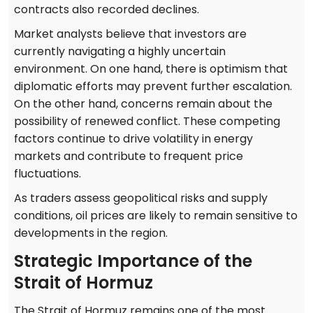
contracts also recorded declines.
Market analysts believe that investors are
currently navigating a highly uncertain
environment. On one hand, there is optimism that
diplomatic efforts may prevent further escalation.
On the other hand, concerns remain about the
possibility of renewed conflict. These competing
factors continue to drive volatility in energy
markets and contribute to frequent price
fluctuations.
As traders assess geopolitical risks and supply
conditions, oil prices are likely to remain sensitive to
developments in the region.
Strategic Importance of the
Strait of Hormuz
The Strait of Hormuz remains one of the most