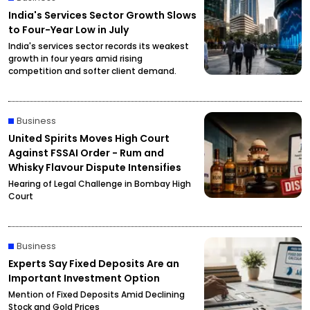
India's Services Sector Growth Slows
to Four-Year Low in July
India's services sector records its weakest
growth in four years amid rising
competition and softer client demand.
Business
United Spirits Moves High Court
Against FSSAI Order - Rum and
Whisky Flavour Dispute Intensifies
Hearing of Legal Challenge in Bombay High
Court
Business
Experts Say Fixed Deposits Are an
Important Investment Option
Mention of Fixed Deposits Amid Declining
Stock and Gold Prices