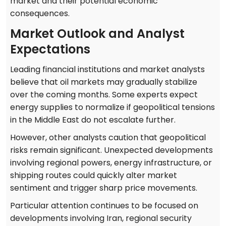
market and their potential economic
consequences.
Market Outlook and Analyst
Expectations
Leading financial institutions and market analysts
believe that oil markets may gradually stabilize
over the coming months. Some experts expect
energy supplies to normalize if geopolitical tensions
in the Middle East do not escalate further.
However, other analysts caution that geopolitical
risks remain significant. Unexpected developments
involving regional powers, energy infrastructure, or
shipping routes could quickly alter market
sentiment and trigger sharp price movements.
Particular attention continues to be focused on
developments involving Iran, regional security