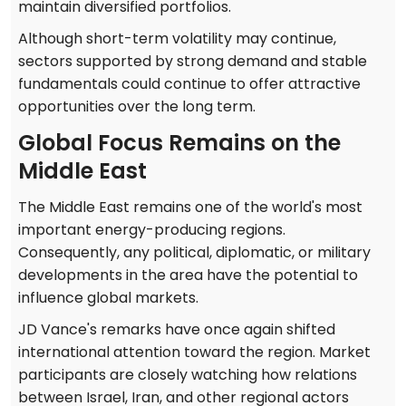
maintain diversified portfolios.
Although short-term volatility may continue,
sectors supported by strong demand and stable
fundamentals could continue to offer attractive
opportunities over the long term.
Global Focus Remains on the
Middle East
The Middle East remains one of the world's most
important energy-producing regions.
Consequently, any political, diplomatic, or military
developments in the area have the potential to
influence global markets.
JD Vance's remarks have once again shifted
international attention toward the region. Market
participants are closely watching how relations
between Israel, Iran, and other regional actors