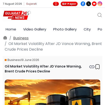
7 August 2026
Gujarati
E-Paper
Home
Video Gallery
Photo Gallery
City
Poli
Business
Oil Market Volatility After JD Vance Warning, Brent
Crude Prices Decline
Business
19 June 2026
Oil Market Volatility After JD Vance Warning,
Brent Crude Prices Decline