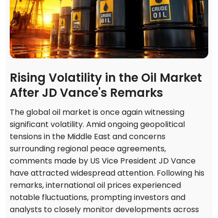
Rising Volatility in the Oil Market
After JD Vance's Remarks
The global oil market is once again witnessing
significant volatility. Amid ongoing geopolitical
tensions in the Middle East and concerns
surrounding regional peace agreements,
comments made by US Vice President JD Vance
have attracted widespread attention. Following his
remarks, international oil prices experienced
notable fluctuations, prompting investors and
analysts to closely monitor developments across