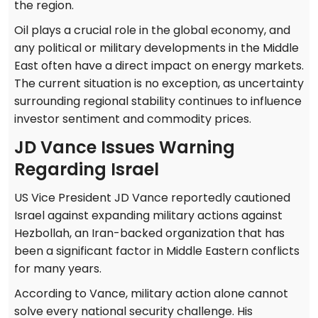
the region.
Oil plays a crucial role in the global economy, and
any political or military developments in the Middle
East often have a direct impact on energy markets.
The current situation is no exception, as uncertainty
surrounding regional stability continues to influence
investor sentiment and commodity prices.
JD Vance Issues Warning
Regarding Israel
US Vice President JD Vance reportedly cautioned
Israel against expanding military actions against
Hezbollah, an Iran-backed organization that has
been a significant factor in Middle Eastern conflicts
for many years.
According to Vance, military action alone cannot
solve every national security challenge. His