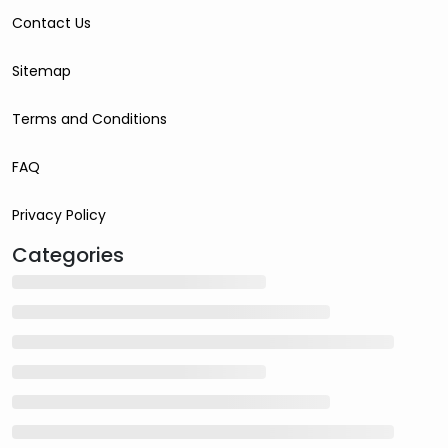
Contact Us
Sitemap
Terms and Conditions
FAQ
Privacy Policy
Categories