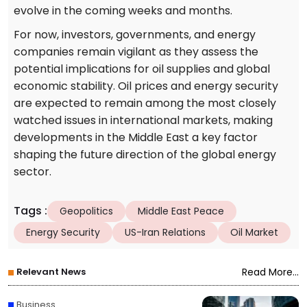
evolve in the coming weeks and months.
For now, investors, governments, and energy
companies remain vigilant as they assess the
potential implications for oil supplies and global
economic stability. Oil prices and energy security
are expected to remain among the most closely
watched issues in international markets, making
developments in the Middle East a key factor
shaping the future direction of the global energy
sector.
Tags
:
Geopolitics
Middle East Peace
Energy Security
US-Iran Relations
Oil Market
Relevant News
Read More...
Business