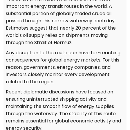
important energy transit routes in the world. A
substantial portion of globally traded crude oil
passes through this narrow waterway each day.
Estimates suggest that nearly 20 percent of the
world's oil supply relies on shipments moving
through the Strait of Hormuz.
Any disruption to this route can have far-reaching
consequences for global energy markets. For this
reason, governments, energy companies, and
investors closely monitor every development
related to the region.
Recent diplomatic discussions have focused on
ensuring uninterrupted shipping activity and
maintaining the smooth flow of energy supplies
through the waterway. The stability of this route
remains essential for global economic activity and
energy security.