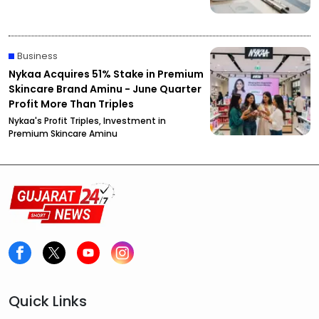
Business
Nykaa Acquires 51% Stake in Premium
Skincare Brand Aminu - June Quarter
Profit More Than Triples
Nykaa's Profit Triples, Investment in
Premium Skincare Aminu
Quick Links