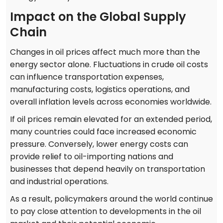
Impact on the Global Supply
Chain
Changes in oil prices affect much more than the
energy sector alone. Fluctuations in crude oil costs
can influence transportation expenses,
manufacturing costs, logistics operations, and
overall inflation levels across economies worldwide.
If oil prices remain elevated for an extended period,
many countries could face increased economic
pressure. Conversely, lower energy costs can
provide relief to oil-importing nations and
businesses that depend heavily on transportation
and industrial operations.
As a result, policymakers around the world continue
to pay close attention to developments in the oil