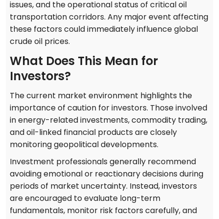
issues, and the operational status of critical oil
transportation corridors. Any major event affecting
these factors could immediately influence global
crude oil prices.
What Does This Mean for
Investors?
The current market environment highlights the
importance of caution for investors. Those involved
in energy-related investments, commodity trading,
and oil-linked financial products are closely
monitoring geopolitical developments.
Investment professionals generally recommend
avoiding emotional or reactionary decisions during
periods of market uncertainty. Instead, investors
are encouraged to evaluate long-term
fundamentals, monitor risk factors carefully, and