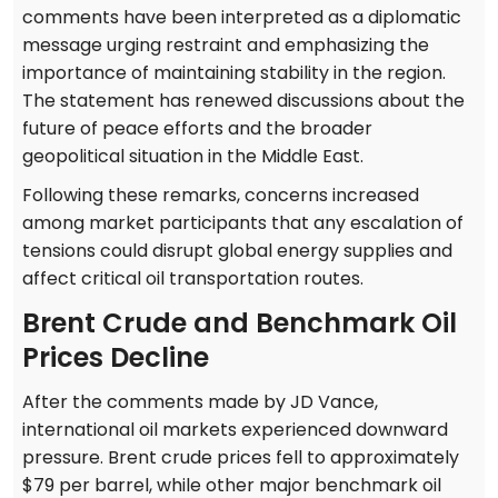
comments have been interpreted as a diplomatic
message urging restraint and emphasizing the
importance of maintaining stability in the region.
The statement has renewed discussions about the
future of peace efforts and the broader
geopolitical situation in the Middle East.
Following these remarks, concerns increased
among market participants that any escalation of
tensions could disrupt global energy supplies and
affect critical oil transportation routes.
Brent Crude and Benchmark Oil
Prices Decline
After the comments made by JD Vance,
international oil markets experienced downward
pressure. Brent crude prices fell to approximately
$79 per barrel, while other major benchmark oil