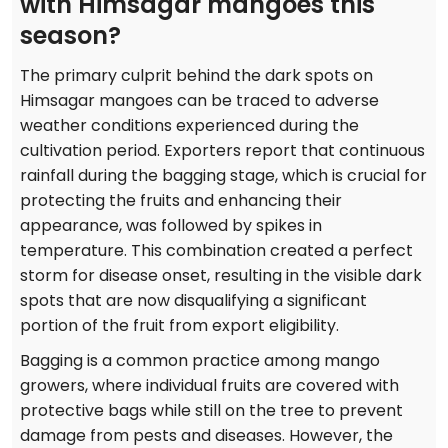
with Himsagar mangoes this
season?
The primary culprit behind the dark spots on
Himsagar mangoes can be traced to adverse
weather conditions experienced during the
cultivation period. Exporters report that continuous
rainfall during the bagging stage, which is crucial for
protecting the fruits and enhancing their
appearance, was followed by spikes in
temperature. This combination created a perfect
storm for disease onset, resulting in the visible dark
spots that are now disqualifying a significant
portion of the fruit from export eligibility.
Bagging is a common practice among mango
growers, where individual fruits are covered with
protective bags while still on the tree to prevent
damage from pests and diseases. However, the