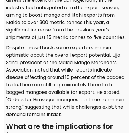
assess the extent of the damage. Many in the
industry had anticipated a fruitful export season,
aiming to boost mango and litchi exports from
Malda to over 300 metric tonnes this year, a
significant increase from the previous year's
shipments of just 15 metric tonnes to five countries.
Despite the setback, some exporters remain
optimistic about the overall export potential. Ujjal
Saha, president of the Malda Mango Merchants
Association, noted that while reports indicate
disease affecting around 15 percent of the bagged
fruits, there are still approximately three lakh
bagged mangoes available for export. He stated,
"Orders for Himsagar mangoes continue to remain
strong," suggesting that while challenges exist, the
demand remains intact.
What are the implications for