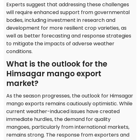
Experts suggest that addressing these challenges
will require enhanced support from governmental
bodies, including investment in research and
development for more resilient crop varieties, as
well as better forecasting and response strategies
to mitigate the impacts of adverse weather
conditions.
What is the outlook for the
Himsagar mango export
market?
As the season progresses, the outlook for Himsagar
mango exports remains cautiously optimistic. While
current weather-induced issues have created
immediate hurdles, the demand for quality
mangoes, particularly from international markets,
remains strong. The response from exporters and