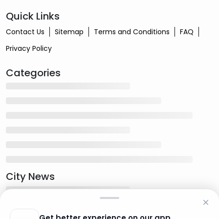
Quick Links
Contact Us
Sitemap
Terms and Conditions
FAQ
Privacy Policy
Categories
City News
Get better experience on our app