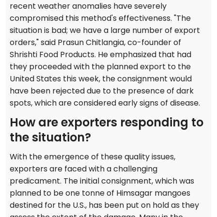
recent weather anomalies have severely
compromised this method's effectiveness. "The
situation is bad; we have a large number of export
orders," said Prasun Chitlangia, co-founder of
Shrishti Food Products. He emphasized that had
they proceeded with the planned export to the
United States this week, the consignment would
have been rejected due to the presence of dark
spots, which are considered early signs of disease.
How are exporters responding to
the situation?
With the emergence of these quality issues,
exporters are faced with a challenging
predicament. The initial consignment, which was
planned to be one tonne of Himsagar mangoes
destined for the U.S., has been put on hold as they