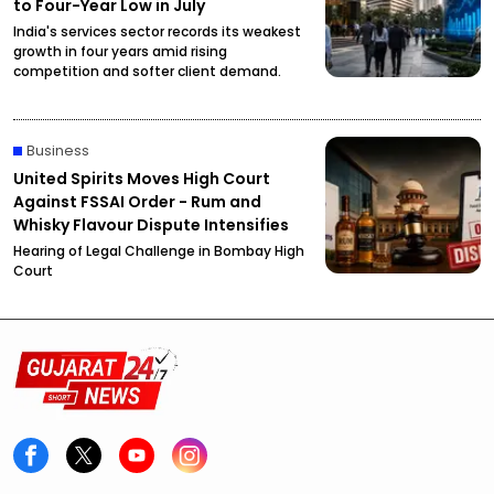
to Four-Year Low in July
India's services sector records its weakest
growth in four years amid rising
competition and softer client demand.
Business
United Spirits Moves High Court
Against FSSAI Order - Rum and
Whisky Flavour Dispute Intensifies
Hearing of Legal Challenge in Bombay High
Court