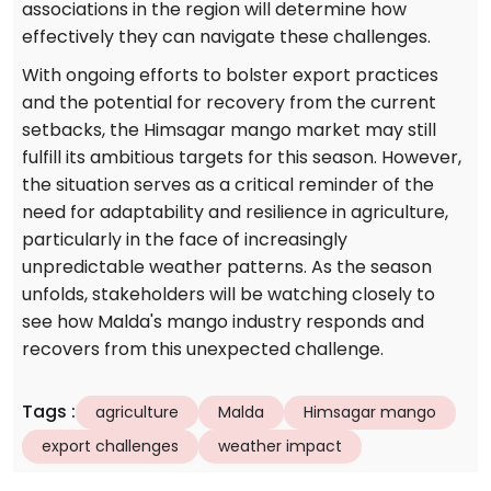
associations in the region will determine how
effectively they can navigate these challenges.
With ongoing efforts to bolster export practices
and the potential for recovery from the current
setbacks, the Himsagar mango market may still
fulfill its ambitious targets for this season. However,
the situation serves as a critical reminder of the
need for adaptability and resilience in agriculture,
particularly in the face of increasingly
unpredictable weather patterns. As the season
unfolds, stakeholders will be watching closely to
see how Malda's mango industry responds and
recovers from this unexpected challenge.
Tags
:
agriculture
Malda
Himsagar mango
export challenges
weather impact