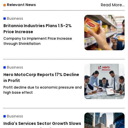
Relevant News
Read More...
Business
Britannia Industries Plans 1.5-2%
Price Increase
Company to Implement Price Increase
through Shrinkflation
Business
Hero MotoCorp Reports 17% Decline
in Profit
Profit decline due to economic pressure and
high base effect
Business
India's Services Sector Growth Slows