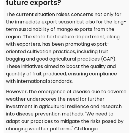
future exports?
The current situation raises concerns not only for
the immediate export season but also for the long-
term sustainability of mango exports from the
region. The state horticulture department, along
with exporters, has been promoting export-
oriented cultivation practices, including fruit
bagging and good agricultural practices (GAP).
These initiatives aimed to boost the quality and
quantity of fruit produced, ensuring compliance
with international standards.
However, the emergence of disease due to adverse
weather underscores the need for further
investment in agricultural resilience and research
into disease prevention methods. "We need to
adapt our practices to mitigate the risks posed by
changing weather patterns," Chitlangia