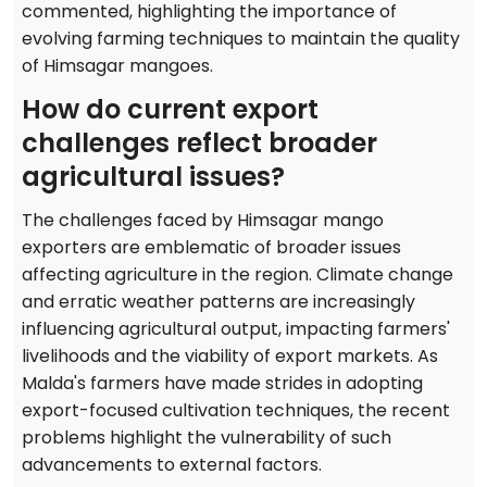
commented, highlighting the importance of
evolving farming techniques to maintain the quality
of Himsagar mangoes.
How do current export
challenges reflect broader
agricultural issues?
The challenges faced by Himsagar mango
exporters are emblematic of broader issues
affecting agriculture in the region. Climate change
and erratic weather patterns are increasingly
influencing agricultural output, impacting farmers'
livelihoods and the viability of export markets. As
Malda's farmers have made strides in adopting
export-focused cultivation techniques, the recent
problems highlight the vulnerability of such
advancements to external factors.