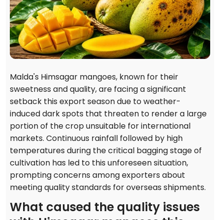
Malda's Himsagar mangoes, known for their
sweetness and quality, are facing a significant
setback this export season due to weather-
induced dark spots that threaten to render a large
portion of the crop unsuitable for international
markets. Continuous rainfall followed by high
temperatures during the critical bagging stage of
cultivation has led to this unforeseen situation,
prompting concerns among exporters about
meeting quality standards for overseas shipments.
What caused the quality issues