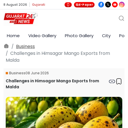
8 August 2026
Gujarati
E-Paper
Home
Video Gallery
Photo Gallery
City
Poli
Business
Challenges in Himsagar Mango Exports from
Malda
Business
08 June 2026
Challenges in Himsagar Mango Exports from
Malda