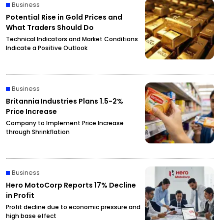
Business
Potential Rise in Gold Prices and
What Traders Should Do
Technical Indicators and Market Conditions
Indicate a Positive Outlook
Business
Britannia Industries Plans 1.5-2%
Price Increase
Company to Implement Price Increase
through Shrinkflation
Business
Hero MotoCorp Reports 17% Decline
in Profit
Profit decline due to economic pressure and
high base effect