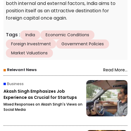
both internal and external factors, India aims to
position itself as an attractive destination for
foreign capital once again.
Tags
:
India
Economic Conditions
Foreign Investment
Government Policies
Market Valuations
Relevant News
Read More...
Business
Akash Singh Emphasizes Job
Experience as Crucial for Startups
Mixed Responses on Akash Singh's Views on
Social Media