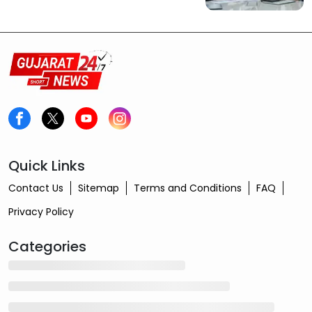
Quick Links
Contact Us
Sitemap
Terms and Conditions
FAQ
Privacy Policy
Categories