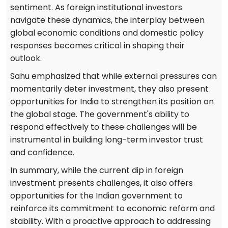
sentiment. As foreign institutional investors
navigate these dynamics, the interplay between
global economic conditions and domestic policy
responses becomes critical in shaping their
outlook.
Sahu emphasized that while external pressures can
momentarily deter investment, they also present
opportunities for India to strengthen its position on
the global stage. The government's ability to
respond effectively to these challenges will be
instrumental in building long-term investor trust
and confidence.
In summary, while the current dip in foreign
investment presents challenges, it also offers
opportunities for the Indian government to
reinforce its commitment to economic reform and
stability. With a proactive approach to addressing