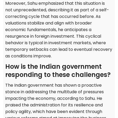
Moreover, Sahu emphasized that this situation is
not unprecedented, describing it as part of a self-
correcting cycle that has occurred before. As
valuations stabilize and align with broader
economic fundamentals, he anticipates a
resurgence in foreign investment. This cyclical
behavior is typical in investment markets, where
temporary setbacks can lead to eventual recovery
as conditions improve.
How is the Indian government
responding to these challenges?
The Indian government has shown a proactive
stance in addressing the multitude of pressures
impacting the economy, according to Sahu. He
praised the administration for its resilience and
policy agility, which have been evident through