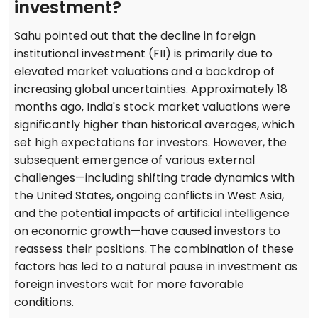
investment?
Sahu pointed out that the decline in foreign
institutional investment (FII) is primarily due to
elevated market valuations and a backdrop of
increasing global uncertainties. Approximately 18
months ago, India's stock market valuations were
significantly higher than historical averages, which
set high expectations for investors. However, the
subsequent emergence of various external
challenges—including shifting trade dynamics with
the United States, ongoing conflicts in West Asia,
and the potential impacts of artificial intelligence
on economic growth—have caused investors to
reassess their positions. The combination of these
factors has led to a natural pause in investment as
foreign investors wait for more favorable
conditions.