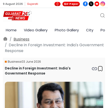
9 August 2026
Gujarati
E-Paper
Home
Video Gallery
Photo Gallery
City
Poli
Business
Decline in Foreign Investment: India's Government
Response
Business
03 June 2026
Decline in Foreign Investment: India's
Government Response