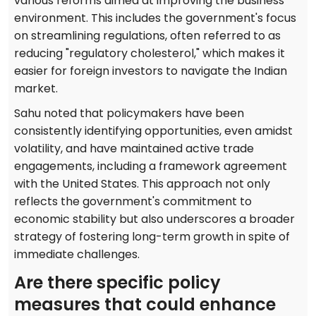
various reforms aimed at improving the business
environment. This includes the government's focus
on streamlining regulations, often referred to as
reducing "regulatory cholesterol," which makes it
easier for foreign investors to navigate the Indian
market.
Sahu noted that policymakers have been
consistently identifying opportunities, even amidst
volatility, and have maintained active trade
engagements, including a framework agreement
with the United States. This approach not only
reflects the government's commitment to
economic stability but also underscores a broader
strategy of fostering long-term growth in spite of
immediate challenges.
Are there specific policy
measures that could enhance