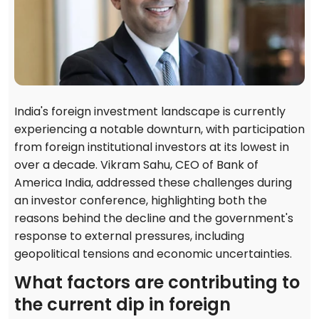
India's foreign investment landscape is currently
experiencing a notable downturn, with participation
from foreign institutional investors at its lowest in
over a decade. Vikram Sahu, CEO of Bank of
America India, addressed these challenges during
an investor conference, highlighting both the
reasons behind the decline and the government's
response to external pressures, including
geopolitical tensions and economic uncertainties.
What factors are contributing to
the current dip in foreign