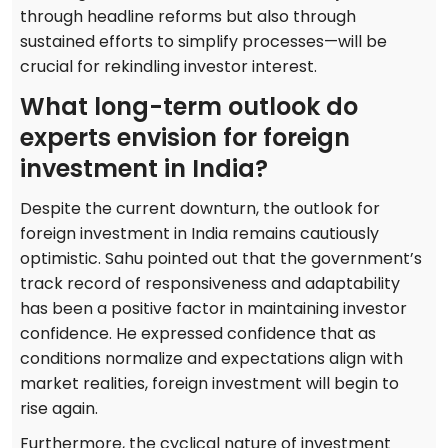
through headline reforms but also through
sustained efforts to simplify processes—will be
crucial for rekindling investor interest.
What long-term outlook do
experts envision for foreign
investment in India?
Despite the current downturn, the outlook for
foreign investment in India remains cautiously
optimistic. Sahu pointed out that the government’s
track record of responsiveness and adaptability
has been a positive factor in maintaining investor
confidence. He expressed confidence that as
conditions normalize and expectations align with
market realities, foreign investment will begin to
rise again.
Furthermore, the cyclical nature of investment