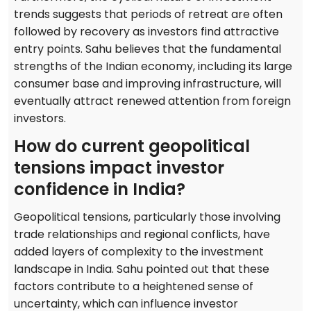
trends suggests that periods of retreat are often
followed by recovery as investors find attractive
entry points. Sahu believes that the fundamental
strengths of the Indian economy, including its large
consumer base and improving infrastructure, will
eventually attract renewed attention from foreign
investors.
How do current geopolitical
tensions impact investor
confidence in India?
Geopolitical tensions, particularly those involving
trade relationships and regional conflicts, have
added layers of complexity to the investment
landscape in India. Sahu pointed out that these
factors contribute to a heightened sense of
uncertainty, which can influence investor