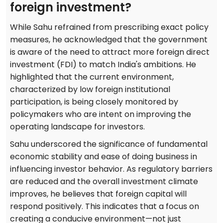
foreign investment?
While Sahu refrained from prescribing exact policy
measures, he acknowledged that the government
is aware of the need to attract more foreign direct
investment (FDI) to match India's ambitions. He
highlighted that the current environment,
characterized by low foreign institutional
participation, is being closely monitored by
policymakers who are intent on improving the
operating landscape for investors.
Sahu underscored the significance of fundamental
economic stability and ease of doing business in
influencing investor behavior. As regulatory barriers
are reduced and the overall investment climate
improves, he believes that foreign capital will
respond positively. This indicates that a focus on
creating a conducive environment—not just