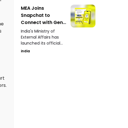
yielded over 100
human skeletons
MEA Joins
along with terracotta
Snapchat to
artefacts, pottery,
Connect with Gen-
he
copper coins, lamps,
Z Launches Official
s
and ancient toys.
India's Ministry of
Account
External Affairs has
launched its official
Snapchat account to
india
engage directly with
Gen-Z audiences
through stories,
updates, and
art
informative content.
rs.