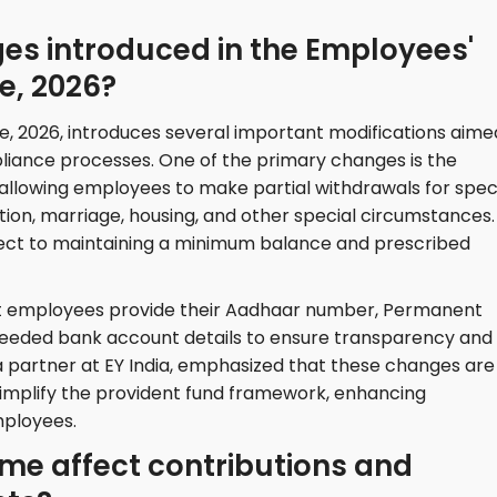
es introduced in the Employees'
e, 2026?
 2026, introduces several important modifications aime
iance processes. One of the primary changes is the
 allowing employees to make partial withdrawals for speci
ion, marriage, housing, and other special circumstances.
ject to maintaining a minimum balance and prescribed
at employees provide their Aadhaar number, Permanent
eded bank account details to ensure transparency and
 partner at EY India, emphasized that these changes are
 simplify the provident fund framework, enhancing
mployees.
me affect contributions and