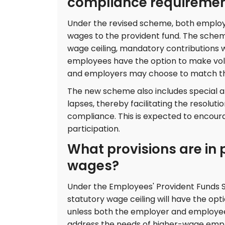
compliance requireme
Under the revised scheme, both employe
wages to the provident fund. The schem
wage ceiling, mandatory contributions wi
employees have the option to make volu
and employers may choose to match the
The new scheme also includes special a
lapses, thereby facilitating the resoluti
compliance. This is expected to encou
participation.
What provisions are in 
wages?
Under the Employees' Provident Funds
statutory wage ceiling will have the op
unless both the employer and employee 
address the needs of higher-wage emplo