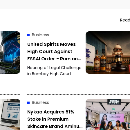
Read
Business
United Spirits Moves
High Court Against
FSSAI Order - Rum and
Whisky Flavour Dispute
Hearing of Legal Challenge
Intensifies
in Bombay High Court
Business
Nykaa Acquires 51%
Stake in Premium
Skincare Brand Aminu -