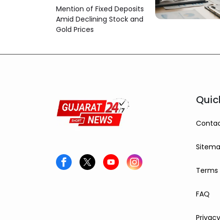
Option
Mention of Fixed Deposits
Amid Declining Stock and
Gold Prices
Quic
Contac
Sitem
Terms 
FAQ
Privacy