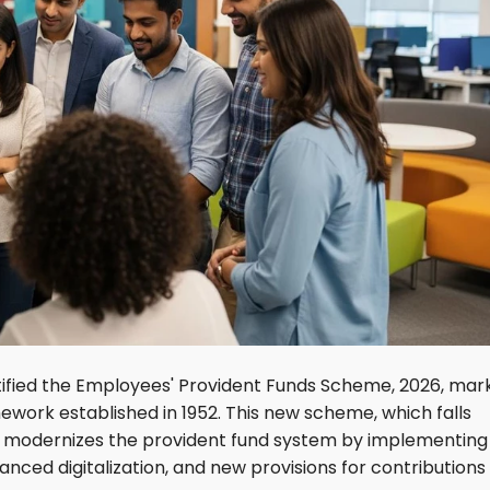
tified the Employees' Provident Funds Scheme, 2026, mar
amework established in 1952. This new scheme, which falls
0, modernizes the provident fund system by implementing
ced digitalization, and new provisions for contributions