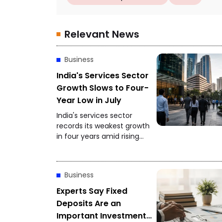
Relevant News
Business
India's Services Sector
Growth Slows to Four-
Year Low in July
India's services sector
records its weakest growth
in four years amid rising
competition and softer
client demand.
Business
Experts Say Fixed
Deposits Are an
Important Investment