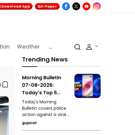
Download App
E-Paper
tion
Weather
...
Trending News
Morning Bulletin
07-08-2026:
Today's Top 5
News Updates
Today's Morning
Bulletin covers police
action against a viral
stunt in Paldi, a serious
gujarat
drink-and-drive
incident in Vadodara,