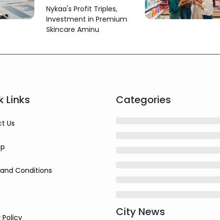
June Quarter Profit
Nykaa's Profit Triples,
More Than Triples
Investment in Premium
Skincare Aminu
k Links
Categories
t Us
ap
and Conditions
City News
 Policy