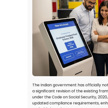
The Indian government has officially no
a significant revision of the existing fr
under the Code on Social Security, 202
updated compliance requirements, enhan