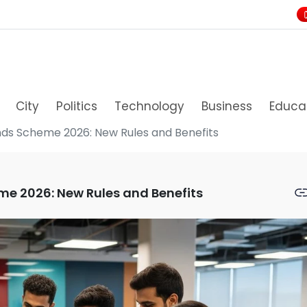
City
Politics
Technology
Business
Educa
nds Scheme 2026: New Rules and Benefits
me 2026: New Rules and Benefits