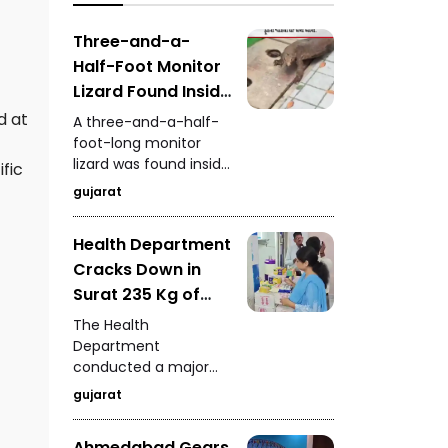
authorities deployed
attention from
fans to dry
investors and buyers.
Three-and-a-
waterlogged sections.
Half-Foot Monitor
Lizard Found Inside
House on
d at
A three-and-a-half-
Waghodia Road
foot-long monitor
lizard was found inside
Rescue Team
fic
a house in Vadodara's
Saves It Safely
gujarat
Waghodia Road area,
creating panic among
Health Department
residents. A rescue
Cracks Down in
team quickly reached
the spot and safely
Surat 235 Kg of
captured the reptile.
Analogue Paneer,
The Health
Cheese and Butter
Department
conducted a major
Seized
operation in Surat and
gujarat
seized 235 kg of
analogue dairy
Ahmedabad Gears