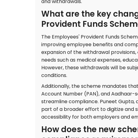
and withdrawals.
What are the key chang
Provident Funds Schem
The Employees' Provident Funds Scheme,
improving employee benefits and compl
expansion of the withdrawal provisions,
needs such as medical expenses, educat
However, these withdrawals will be sub
conditions.
Additionally, the scheme mandates th
Account Number (PAN), and Aadhaar-se
streamline compliance. Puneet Gupta, a
part of a broader effort to digitize and
accessibility for both employers and e
How does the new sche