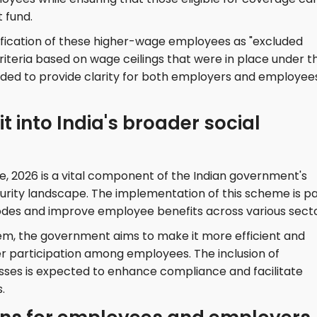
t fund.
fication of these higher-wage employees as "excluded
riteria based on wage ceilings that were in place under t
ended to provide clarity for both employers and employee
t into India's broader social
 2026 is a vital component of the Indian government's
curity landscape. The implementation of this scheme is p
 codes and improve employee benefits across various secto
em, the government aims to make it more efficient and
r participation among employees. The inclusion of
cesses is expected to enhance compliance and facilitate
.