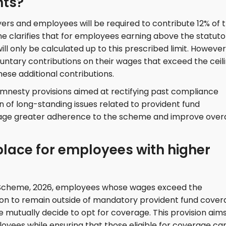
nts?
rs and employees will be required to contribute 12% of t
e clarifies that for employees earning above the statuto
ll only be calculated up to this prescribed limit. However
ntary contributions on their wages that exceed the ceili
se additional contributions.
mnesty provisions aimed at rectifying past compliance
on of long-standing issues related to provident fund
rage greater adherence to the scheme and improve overa
place for employees with higher
 Scheme, 2026, employees whose wages exceed the
tion to remain outside of mandatory provident fund cover
mutually decide to opt for coverage. This provision aims
yees while ensuring that those eligible for coverage ca