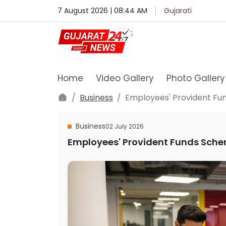
7 August 2026 | 08:44 AM
Gujarati
Home
Video Gallery
Photo Gallery
Business
Employees' Provident Fu
Business
02 July 2026
Employees' Provident Funds Sche