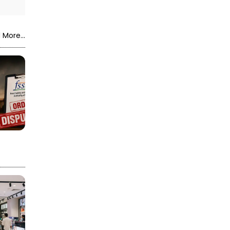
 More...