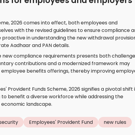
ons for employees and employers
eme, 2026 comes into effect, both employees and
selves with the revised guidelines to ensure compliance 
 proactive in understanding the new withdrawal provisio
ate Aadhaar and PAN details.
he new compliance requirements presents both challeng
oluntary contributions and a modernized framework may
employee benefits offerings, thereby improving emplo
s' Provident Funds Scheme, 2026 signifies a pivotal shift 
g to benefit a diverse workforce while addressing the
g economic landscape.
 security
Employees' Provident Fund
new rules