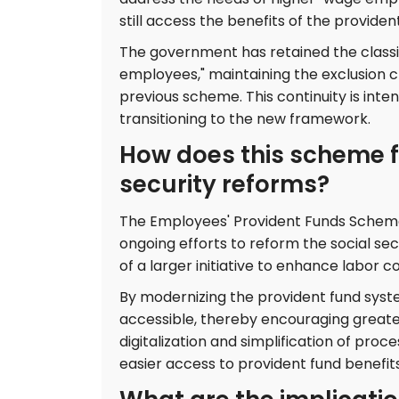
still access the benefits of the providen
The government has retained the classi
employees," maintaining the exclusion c
previous scheme. This continuity is int
transitioning to the new framework.
How does this scheme fi
security reforms?
The Employees' Provident Funds Scheme,
ongoing efforts to reform the social se
of a larger initiative to enhance labor
By modernizing the provident fund syst
accessible, thereby encouraging greate
digitalization and simplification of pro
easier access to provident fund benefits