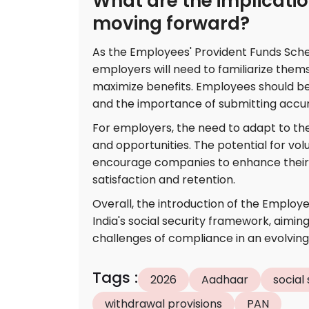
What are the implicati
moving forward?
As the Employees' Provident Funds Sch
employers will need to familiarize them
maximize benefits. Employees should be
and the importance of submitting accur
For employers, the need to adapt to t
and opportunities. The potential for v
encourage companies to enhance their 
satisfaction and retention.
Overall, the introduction of the Employee
India's social security framework, aimin
challenges of compliance in an evolvin
Tags
:
2026
Aadhaar
social
withdrawal provisions
PAN