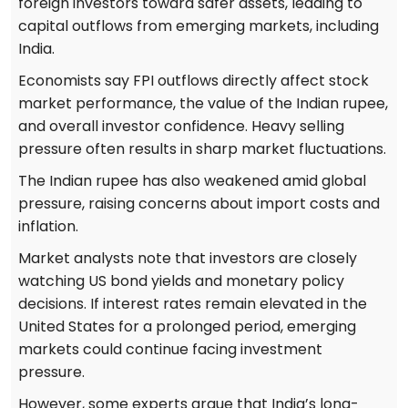
foreign investors toward safer assets, leading to
capital outflows from emerging markets, including
India.
Economists say FPI outflows directly affect stock
market performance, the value of the Indian rupee,
and overall investor confidence. Heavy selling
pressure often results in sharp market fluctuations.
The Indian rupee has also weakened amid global
pressure, raising concerns about import costs and
inflation.
Market analysts note that investors are closely
watching US bond yields and monetary policy
decisions. If interest rates remain elevated in the
United States for a prolonged period, emerging
markets could continue facing investment
pressure.
However, some experts argue that India’s long-