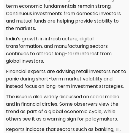
term economic fundamentals remain strong.
Continuous investments from domestic investors
and mutual funds are helping provide stability to
the markets.
India’s growth in infrastructure, digital
transformation, and manufacturing sectors
continues to attract long-term interest from
global investors.
Financial experts are advising retail investors not to
panic during short-term market volatility and
instead focus on long-term investment strategies.
The issue is also widely discussed on social media
and in financial circles. Some observers view the
trend as part of a global economic cycle, while
others see it as a warning sign for policymakers.
Reports indicate that sectors such as banking, IT,