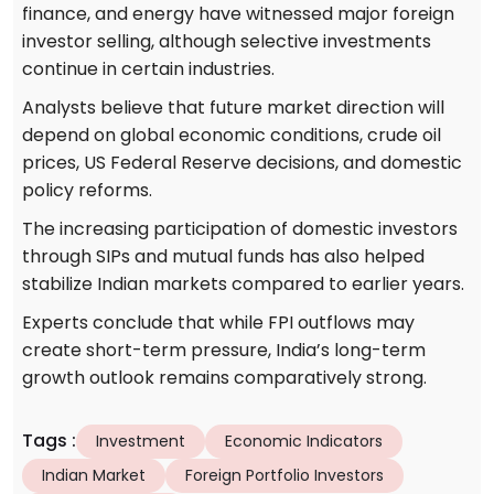
finance, and energy have witnessed major foreign
investor selling, although selective investments
continue in certain industries.
Analysts believe that future market direction will
depend on global economic conditions, crude oil
prices, US Federal Reserve decisions, and domestic
policy reforms.
The increasing participation of domestic investors
through SIPs and mutual funds has also helped
stabilize Indian markets compared to earlier years.
Experts conclude that while FPI outflows may
create short-term pressure, India’s long-term
growth outlook remains comparatively strong.
Tags
:
Investment
Economic Indicators
Indian Market
Foreign Portfolio Investors