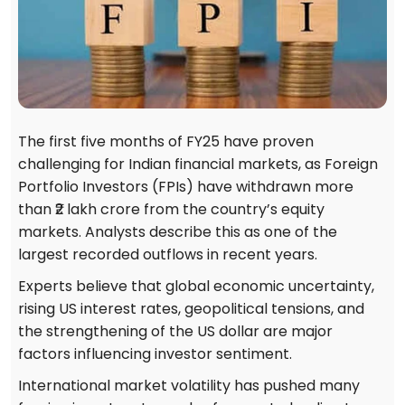
The first five months of FY25 have proven
challenging for Indian financial markets, as Foreign
Portfolio Investors (FPIs) have withdrawn more
than ₹2 lakh crore from the country’s equity
markets. Analysts describe this as one of the
largest recorded outflows in recent years.
Experts believe that global economic uncertainty,
rising US interest rates, geopolitical tensions, and
the strengthening of the US dollar are major
factors influencing investor sentiment.
International market volatility has pushed many