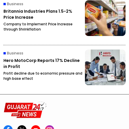
Business
Britannia Industries Plans 1.5-2%
Price Increase
Company to Implement Price Increase
through Shrinkflation
Business
Hero MotoCorp Reports 17% Decline
in Profit
Profit decline due to economic pressure and
high base effect