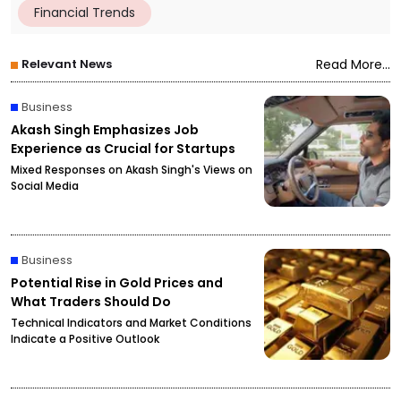
Financial Trends
Relevant News
Read More...
Business
Akash Singh Emphasizes Job
Experience as Crucial for Startups
Mixed Responses on Akash Singh's Views on
Social Media
Business
Potential Rise in Gold Prices and
What Traders Should Do
Technical Indicators and Market Conditions
Indicate a Positive Outlook