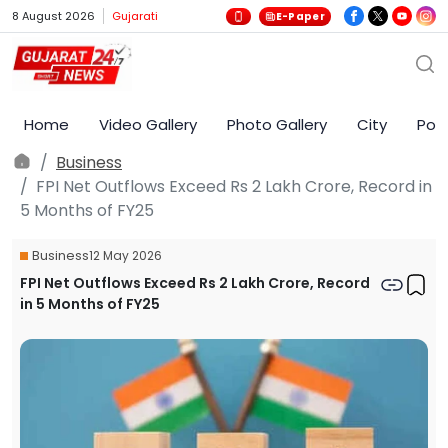
8 August 2026
Gujarati
E-Paper
Home
Video Gallery
Photo Gallery
City
Poli
Business
FPI Net Outflows Exceed Rs 2 Lakh Crore, Record in
5 Months of FY25
Business
12 May 2026
FPI Net Outflows Exceed Rs 2 Lakh Crore, Record
in 5 Months of FY25