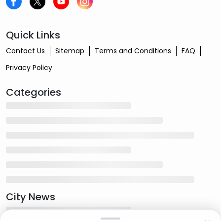
Quick Links
Contact Us
Sitemap
Terms and Conditions
FAQ
Privacy Policy
Categories
City News