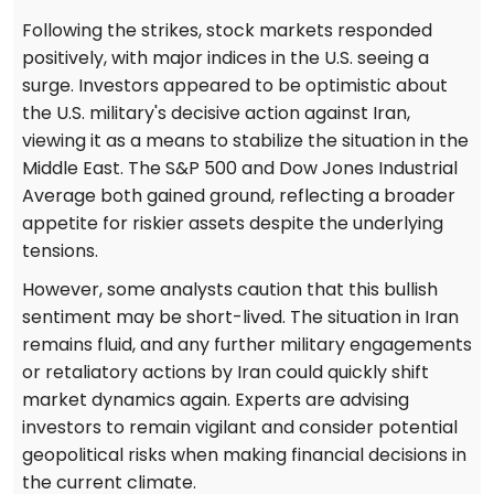
Following the strikes, stock markets responded
positively, with major indices in the U.S. seeing a
surge. Investors appeared to be optimistic about
the U.S. military's decisive action against Iran,
viewing it as a means to stabilize the situation in the
Middle East. The S&P 500 and Dow Jones Industrial
Average both gained ground, reflecting a broader
appetite for riskier assets despite the underlying
tensions.
However, some analysts caution that this bullish
sentiment may be short-lived. The situation in Iran
remains fluid, and any further military engagements
or retaliatory actions by Iran could quickly shift
market dynamics again. Experts are advising
investors to remain vigilant and consider potential
geopolitical risks when making financial decisions in
the current climate.