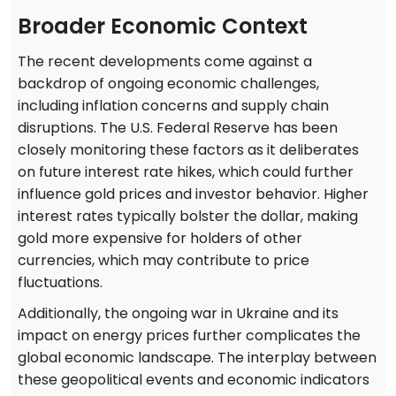
Broader Economic Context
The recent developments come against a
backdrop of ongoing economic challenges,
including inflation concerns and supply chain
disruptions. The U.S. Federal Reserve has been
closely monitoring these factors as it deliberates
on future interest rate hikes, which could further
influence gold prices and investor behavior. Higher
interest rates typically bolster the dollar, making
gold more expensive for holders of other
currencies, which may contribute to price
fluctuations.
Additionally, the ongoing war in Ukraine and its
impact on energy prices further complicates the
global economic landscape. The interplay between
these geopolitical events and economic indicators