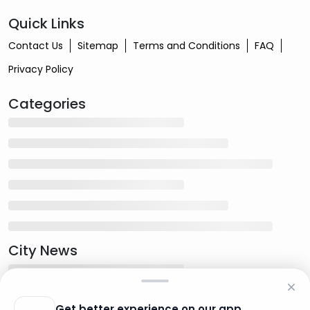
Quick Links
Contact Us
Sitemap
Terms and Conditions
FAQ
Privacy Policy
Categories
City News
Get better experience on our app