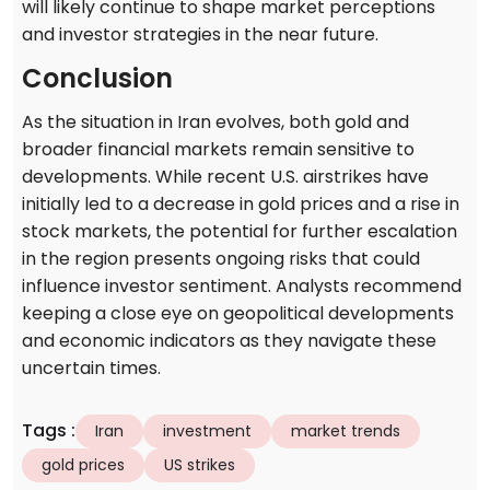
will likely continue to shape market perceptions
and investor strategies in the near future.
Conclusion
As the situation in Iran evolves, both gold and
broader financial markets remain sensitive to
developments. While recent U.S. airstrikes have
initially led to a decrease in gold prices and a rise in
stock markets, the potential for further escalation
in the region presents ongoing risks that could
influence investor sentiment. Analysts recommend
keeping a close eye on geopolitical developments
and economic indicators as they navigate these
uncertain times.
Tags
:
Iran
investment
market trends
gold prices
US strikes