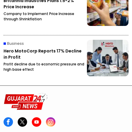
Britannia Industries Plans 1.5-2%
Price Increase
Company to Implement Price Increase
through Shrinkflation
Business
Hero MotoCorp Reports 17% Decline
in Profit
Profit decline due to economic pressure and
high base effect