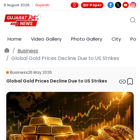
8 August 2026
Gujarati
E-Paper
Home
Video Gallery
Photo Gallery
City
Poli
Business
Global Gold Prices Decline Due to US Strikes
Business
26 May 2026
Global Gold Prices Decline Due to US Strikes