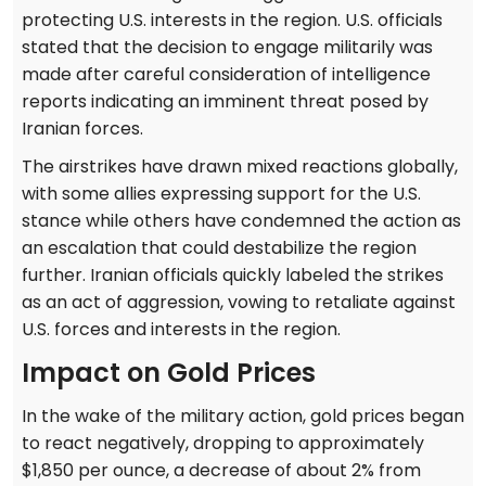
protecting U.S. interests in the region. U.S. officials
stated that the decision to engage militarily was
made after careful consideration of intelligence
reports indicating an imminent threat posed by
Iranian forces.
The airstrikes have drawn mixed reactions globally,
with some allies expressing support for the U.S.
stance while others have condemned the action as
an escalation that could destabilize the region
further. Iranian officials quickly labeled the strikes
as an act of aggression, vowing to retaliate against
U.S. forces and interests in the region.
Impact on Gold Prices
In the wake of the military action, gold prices began
to react negatively, dropping to approximately
$1,850 per ounce, a decrease of about 2% from