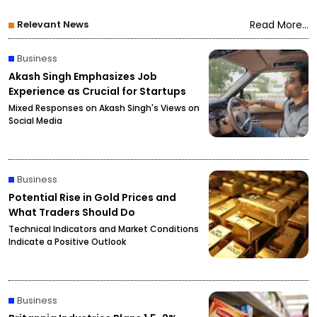
Relevant News
Read More...
Business
Akash Singh Emphasizes Job
Experience as Crucial for Startups
Mixed Responses on Akash Singh's Views on
Social Media
Business
Potential Rise in Gold Prices and
What Traders Should Do
Technical Indicators and Market Conditions
Indicate a Positive Outlook
Business