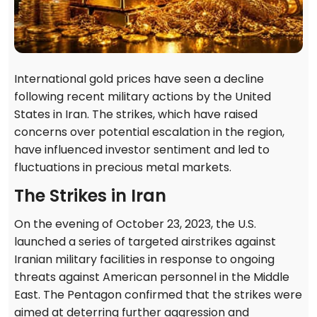
International gold prices have seen a decline
following recent military actions by the United
States in Iran. The strikes, which have raised
concerns over potential escalation in the region,
have influenced investor sentiment and led to
fluctuations in precious metal markets.
The Strikes in Iran
On the evening of October 23, 2023, the U.S.
launched a series of targeted airstrikes against
Iranian military facilities in response to ongoing
threats against American personnel in the Middle
East. The Pentagon confirmed that the strikes were
aimed at deterring further aggression and