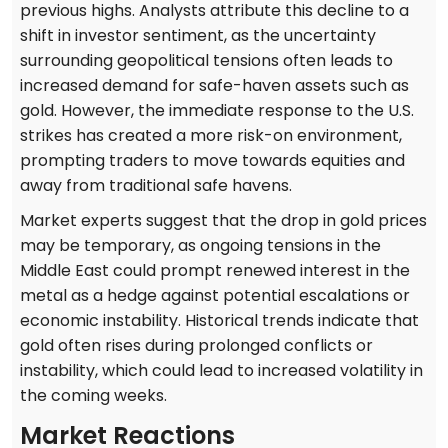
previous highs. Analysts attribute this decline to a
shift in investor sentiment, as the uncertainty
surrounding geopolitical tensions often leads to
increased demand for safe-haven assets such as
gold. However, the immediate response to the U.S.
strikes has created a more risk-on environment,
prompting traders to move towards equities and
away from traditional safe havens.
Market experts suggest that the drop in gold prices
may be temporary, as ongoing tensions in the
Middle East could prompt renewed interest in the
metal as a hedge against potential escalations or
economic instability. Historical trends indicate that
gold often rises during prolonged conflicts or
instability, which could lead to increased volatility in
the coming weeks.
Market Reactions