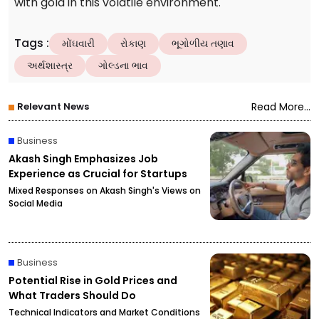
with gold in this volatile environment.
Tags
:
મોંઘવારી
રોકાણ
ભૂગોળીય તણાવ
અર્થશાસ્ત્ર
ગોલ્ડના ભાવ
Relevant News
Read More...
Business
Akash Singh Emphasizes Job
Experience as Crucial for Startups
Mixed Responses on Akash Singh's Views on
Social Media
Business
Potential Rise in Gold Prices and
What Traders Should Do
Technical Indicators and Market Conditions