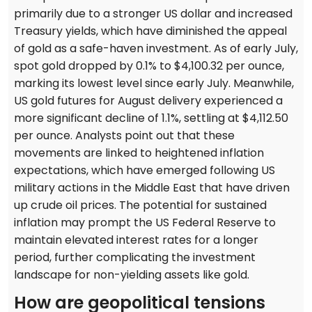
primarily due to a stronger US dollar and increased
Treasury yields, which have diminished the appeal
of gold as a safe-haven investment. As of early July,
spot gold dropped by 0.1% to $4,100.32 per ounce,
marking its lowest level since early July. Meanwhile,
US gold futures for August delivery experienced a
more significant decline of 1.1%, settling at $4,112.50
per ounce. Analysts point out that these
movements are linked to heightened inflation
expectations, which have emerged following US
military actions in the Middle East that have driven
up crude oil prices. The potential for sustained
inflation may prompt the US Federal Reserve to
maintain elevated interest rates for a longer
period, further complicating the investment
landscape for non-yielding assets like gold.
How are geopolitical tensions