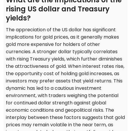
rising US dollar and Treasury
yields?
The appreciation of the US dollar has significant
implications for gold prices, as it generally makes
gold more expensive for holders of other
currencies. A stronger dollar typically correlates
with rising Treasury yields, which further diminishes
the attractiveness of gold. When interest rates rise,
the opportunity cost of holding gold increases, as
investors may prefer assets that yield returns. This
dynamic has led to a cautious investment
environment, with traders weighing the potential
for continued dollar strength against global
economic conditions and geopolitical risks. The
interplay between these factors suggests that gold
prices may remain volatile in the near term, as