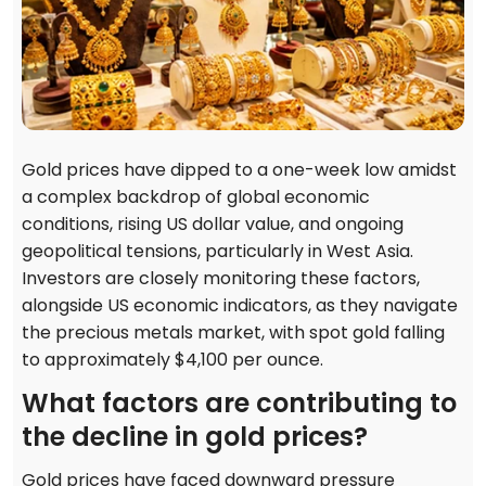
Gold prices have dipped to a one-week low amidst
a complex backdrop of global economic
conditions, rising US dollar value, and ongoing
geopolitical tensions, particularly in West Asia.
Investors are closely monitoring these factors,
alongside US economic indicators, as they navigate
the precious metals market, with spot gold falling
to approximately $4,100 per ounce.
What factors are contributing to
the decline in gold prices?
Gold prices have faced downward pressure