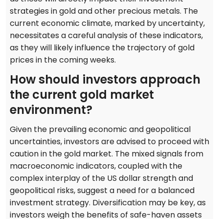
strategies in gold and other precious metals. The
current economic climate, marked by uncertainty,
necessitates a careful analysis of these indicators,
as they will likely influence the trajectory of gold
prices in the coming weeks.
How should investors approach
the current gold market
environment?
Given the prevailing economic and geopolitical
uncertainties, investors are advised to proceed with
caution in the gold market. The mixed signals from
macroeconomic indicators, coupled with the
complex interplay of the US dollar strength and
geopolitical risks, suggest a need for a balanced
investment strategy. Diversification may be key, as
investors weigh the benefits of safe-haven assets