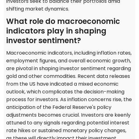
investors seek to balance their portfolios amid
shifting market dynamics.
What role do macroeconomic
indicators play in shaping
investor sentiment?
Macroeconomic indicators, including inflation rates,
employment figures, and overall economic growth,
are pivotal in shaping investor sentiment regarding
gold and other commodities. Recent data releases
from the US have indicated a mixed economic
outlook, which complicates the decision-making
process for investors. As inflation concerns rise, the
anticipation of the Federal Reserve's policy
adjustments becomes crucial. Investors are keenly
attuned to any signals regarding potential interest
rate hikes or sustained monetary policy changes,
as these will directly impact their investment