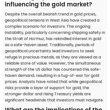
influencing the gold market?
Despite the overall bearish trend in gold prices,
geopolitical tensions in West Asia have created a
complex scenario for investors. The ongoing
instability, particularly concerning shipping safety in
the Strait of Hormuz, has rekindled interest in gold
as a safe-haven asset. Traditionally, periods of
geopolitical uncertainty lead investors to seek
refuge in precious metals, as they are viewed as a
reliable store of value. However, the simultaneous
strength of the US dollar has countered this safe-
haven demand, resulting in a tug-of-war for gold
prices. Analysts have noted that while geopolitical
risks provide a layer of support for gold, the
stronger dollar and rising Treasury yields are
significant headwinds that investors must navigate.
What are the implications of the