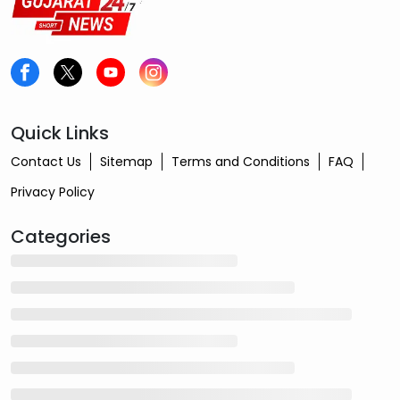
Quick Links
Contact Us
Sitemap
Terms and Conditions
FAQ
Privacy Policy
Categories