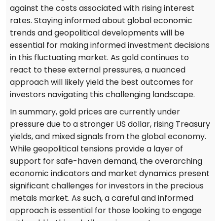
against the costs associated with rising interest
rates. Staying informed about global economic
trends and geopolitical developments will be
essential for making informed investment decisions
in this fluctuating market. As gold continues to
react to these external pressures, a nuanced
approach will likely yield the best outcomes for
investors navigating this challenging landscape.
In summary, gold prices are currently under
pressure due to a stronger US dollar, rising Treasury
yields, and mixed signals from the global economy.
While geopolitical tensions provide a layer of
support for safe-haven demand, the overarching
economic indicators and market dynamics present
significant challenges for investors in the precious
metals market. As such, a careful and informed
approach is essential for those looking to engage