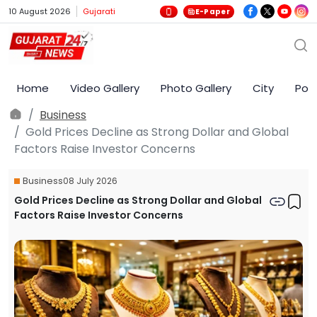
10 August 2026
Gujarati
E-Paper
Home
Video Gallery
Photo Gallery
City
Poli
Business
Gold Prices Decline as Strong Dollar and Global
Factors Raise Investor Concerns
Business
08 July 2026
Gold Prices Decline as Strong Dollar and Global
Factors Raise Investor Concerns