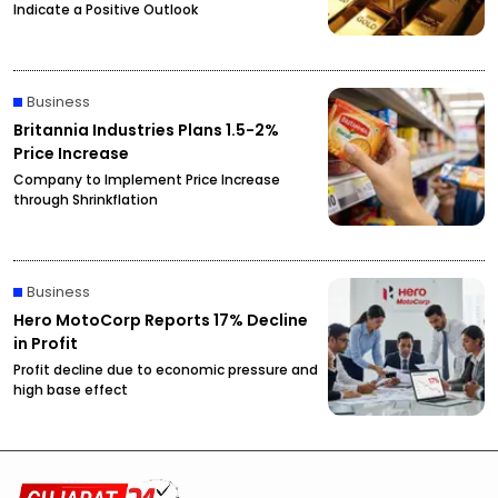
Indicate a Positive Outlook
Business
Britannia Industries Plans 1.5-2%
Price Increase
Company to Implement Price Increase
through Shrinkflation
Business
Hero MotoCorp Reports 17% Decline
in Profit
Profit decline due to economic pressure and
high base effect