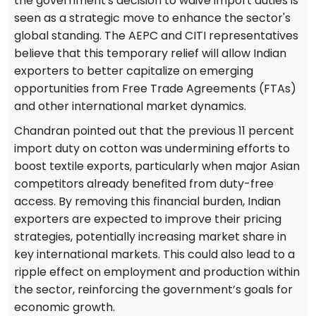
the government's decision to waive import duties is
seen as a strategic move to enhance the sector's
global standing. The AEPC and CITI representatives
believe that this temporary relief will allow Indian
exporters to better capitalize on emerging
opportunities from Free Trade Agreements (FTAs)
and other international market dynamics.
Chandran pointed out that the previous 11 percent
import duty on cotton was undermining efforts to
boost textile exports, particularly when major Asian
competitors already benefited from duty-free
access. By removing this financial burden, Indian
exporters are expected to improve their pricing
strategies, potentially increasing market share in
key international markets. This could also lead to a
ripple effect on employment and production within
the sector, reinforcing the government’s goals for
economic growth.