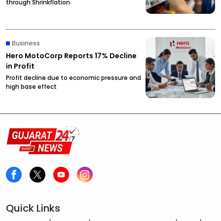
through Shrinkflation
Business
Hero MotoCorp Reports 17% Decline
in Profit
Profit decline due to economic pressure and
high base effect
Quick Links