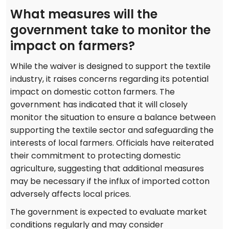
What measures will the
government take to monitor the
impact on farmers?
While the waiver is designed to support the textile
industry, it raises concerns regarding its potential
impact on domestic cotton farmers. The
government has indicated that it will closely
monitor the situation to ensure a balance between
supporting the textile sector and safeguarding the
interests of local farmers. Officials have reiterated
their commitment to protecting domestic
agriculture, suggesting that additional measures
may be necessary if the influx of imported cotton
adversely affects local prices.
The government is expected to evaluate market
conditions regularly and may consider