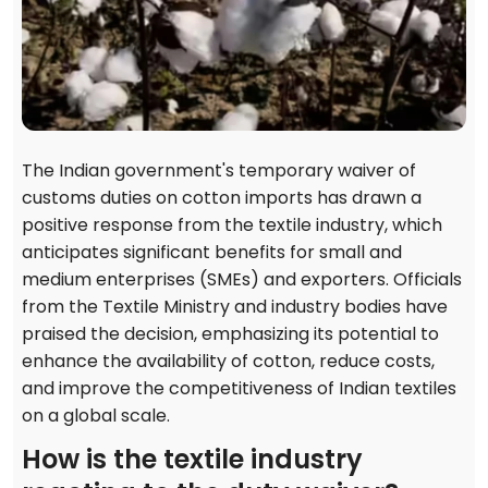
The Indian government's temporary waiver of
customs duties on cotton imports has drawn a
positive response from the textile industry, which
anticipates significant benefits for small and
medium enterprises (SMEs) and exporters. Officials
from the Textile Ministry and industry bodies have
praised the decision, emphasizing its potential to
enhance the availability of cotton, reduce costs,
and improve the competitiveness of Indian textiles
on a global scale.
How is the textile industry