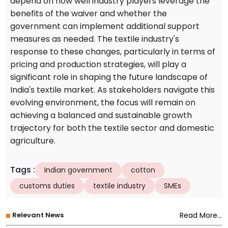
depend on how well industry players leverage the
benefits of the waiver and whether the
government can implement additional support
measures as needed. The textile industry's
response to these changes, particularly in terms of
pricing and production strategies, will play a
significant role in shaping the future landscape of
India's textile market. As stakeholders navigate this
evolving environment, the focus will remain on
achieving a balanced and sustainable growth
trajectory for both the textile sector and domestic
agriculture.
Tags
:
Indian government
cotton
customs duties
textile industry
SMEs
Relevant News
Read More...