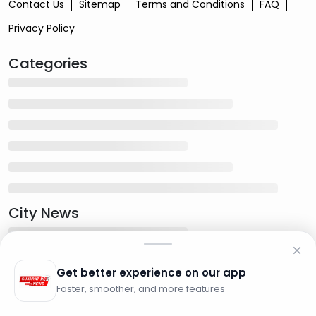
Contact Us
Sitemap
Terms and Conditions
FAQ
Privacy Policy
Categories
City News
Get better experience on our app
Faster, smoother, and more features