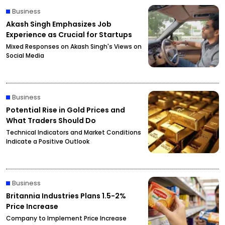
Business
Akash Singh Emphasizes Job
Experience as Crucial for Startups
Mixed Responses on Akash Singh's Views on
Social Media
Business
Potential Rise in Gold Prices and
What Traders Should Do
Technical Indicators and Market Conditions
Indicate a Positive Outlook
Business
Britannia Industries Plans 1.5-2%
Price Increase
Company to Implement Price Increase