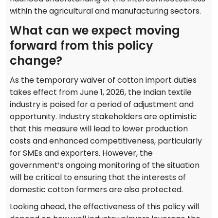
within the agricultural and manufacturing sectors.
What can we expect moving
forward from this policy
change?
As the temporary waiver of cotton import duties
takes effect from June 1, 2026, the Indian textile
industry is poised for a period of adjustment and
opportunity. Industry stakeholders are optimistic
that this measure will lead to lower production
costs and enhanced competitiveness, particularly
for SMEs and exporters. However, the
government’s ongoing monitoring of the situation
will be critical to ensuring that the interests of
domestic cotton farmers are also protected.
Looking ahead, the effectiveness of this policy will