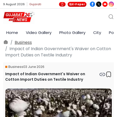
9 August 2026
Gujarati
E-Paper
Home
Video Gallery
Photo Gallery
City
Poli
Business
Impact of Indian Government's Waiver on Cotton
Import Duties on Textile Industry
Business
03 June 2026
Impact of Indian Government's Waiver on
Cotton Import Duties on Textile Industry