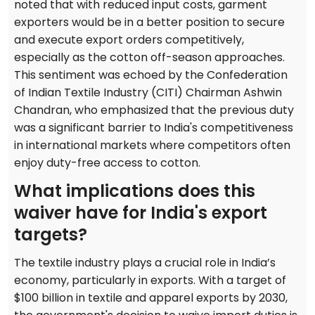
noted that with reduced input costs, garment
exporters would be in a better position to secure
and execute export orders competitively,
especially as the cotton off-season approaches.
This sentiment was echoed by the Confederation
of Indian Textile Industry (CITI) Chairman Ashwin
Chandran, who emphasized that the previous duty
was a significant barrier to India's competitiveness
in international markets where competitors often
enjoy duty-free access to cotton.
What implications does this
waiver have for India's export
targets?
The textile industry plays a crucial role in India’s
economy, particularly in exports. With a target of
$100 billion in textile and apparel exports by 2030,