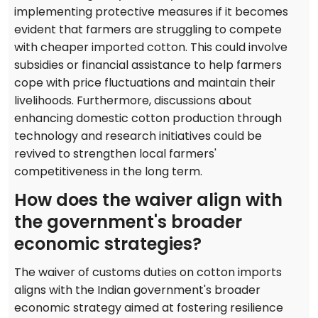
implementing protective measures if it becomes
evident that farmers are struggling to compete
with cheaper imported cotton. This could involve
subsidies or financial assistance to help farmers
cope with price fluctuations and maintain their
livelihoods. Furthermore, discussions about
enhancing domestic cotton production through
technology and research initiatives could be
revived to strengthen local farmers'
competitiveness in the long term.
How does the waiver align with
the government's broader
economic strategies?
The waiver of customs duties on cotton imports
aligns with the Indian government's broader
economic strategy aimed at fostering resilience