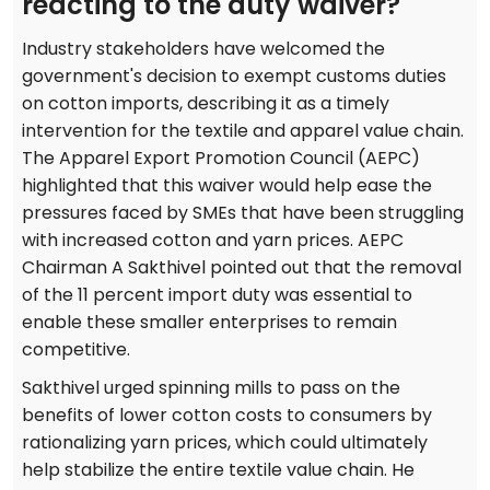
reacting to the duty waiver?
Industry stakeholders have welcomed the
government's decision to exempt customs duties
on cotton imports, describing it as a timely
intervention for the textile and apparel value chain.
The Apparel Export Promotion Council (AEPC)
highlighted that this waiver would help ease the
pressures faced by SMEs that have been struggling
with increased cotton and yarn prices. AEPC
Chairman A Sakthivel pointed out that the removal
of the 11 percent import duty was essential to
enable these smaller enterprises to remain
competitive.
Sakthivel urged spinning mills to pass on the
benefits of lower cotton costs to consumers by
rationalizing yarn prices, which could ultimately
help stabilize the entire textile value chain. He