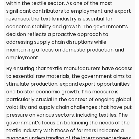
within the textile sector. As one of the most
significant contributors to employment and export
revenues, the textile industry is essential for
economic stability and growth. The government’s
decision reflects a proactive approach to
addressing supply chain disruptions while
maintaining a focus on domestic production and
employment.
By ensuring that textile manufacturers have access
to essential raw materials, the government aims to
stimulate production, expand export opportunities,
and bolster economic growth. This measure is
particularly crucial in the context of ongoing global
volatility and supply chain challenges that have put
pressure on various sectors, including textiles. The
government’s focus on balancing the needs of the
textile industry with those of farmers indicates a
nuanced understanding of the interconnectedness