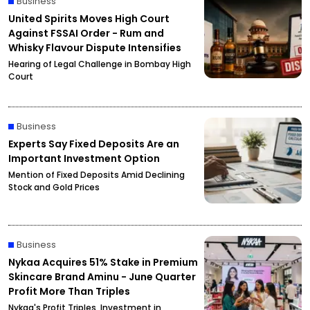
Business
United Spirits Moves High Court
Against FSSAI Order - Rum and
Whisky Flavour Dispute Intensifies
Hearing of Legal Challenge in Bombay High
Court
Business
Experts Say Fixed Deposits Are an
Important Investment Option
Mention of Fixed Deposits Amid Declining
Stock and Gold Prices
Business
Nykaa Acquires 51% Stake in Premium
Skincare Brand Aminu - June Quarter
Profit More Than Triples
Nykaa's Profit Triples, Investment in