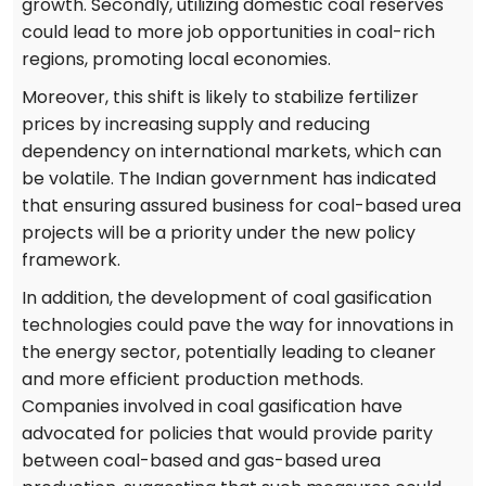
growth. Secondly, utilizing domestic coal reserves
could lead to more job opportunities in coal-rich
regions, promoting local economies.
Moreover, this shift is likely to stabilize fertilizer
prices by increasing supply and reducing
dependency on international markets, which can
be volatile. The Indian government has indicated
that ensuring assured business for coal-based urea
projects will be a priority under the new policy
framework.
In addition, the development of coal gasification
technologies could pave the way for innovations in
the energy sector, potentially leading to cleaner
and more efficient production methods.
Companies involved in coal gasification have
advocated for policies that would provide parity
between coal-based and gas-based urea