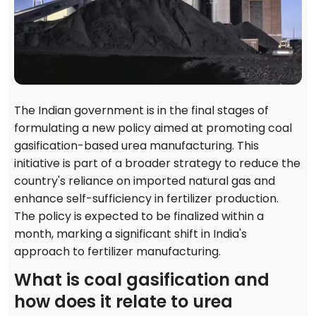
The Indian government is in the final stages of
formulating a new policy aimed at promoting coal
gasification-based urea manufacturing. This
initiative is part of a broader strategy to reduce the
country's reliance on imported natural gas and
enhance self-sufficiency in fertilizer production.
The policy is expected to be finalized within a
month, marking a significant shift in India's
approach to fertilizer manufacturing.
What is coal gasification and
how does it relate to urea