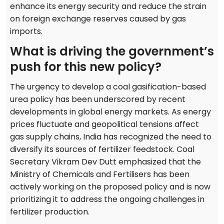
enhance its energy security and reduce the strain
on foreign exchange reserves caused by gas
imports.
What is driving the government’s
push for this new policy?
The urgency to develop a coal gasification-based
urea policy has been underscored by recent
developments in global energy markets. As energy
prices fluctuate and geopolitical tensions affect
gas supply chains, India has recognized the need to
diversify its sources of fertilizer feedstock. Coal
Secretary Vikram Dev Dutt emphasized that the
Ministry of Chemicals and Fertilisers has been
actively working on the proposed policy and is now
prioritizing it to address the ongoing challenges in
fertilizer production.