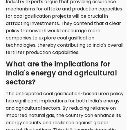
Industry experts argue that providing assurance
mechanisms for offtake and production capacities
for coal gasification projects will be crucial in
attracting investments. They contend that a clear
policy framework would encourage more
companies to explore coal gasification
technologies, thereby contributing to India's overall
fertilizer production capabilities.
What are the implications for
India's energy and agricultural
sectors?
The anticipated coal gasification-based urea policy
has significant implications for both India's energy
and agricultural sectors. By reducing reliance on
imported natural gas, the country can enhance its
energy security and resilience against global
market fluctuations. This shift towards domestic