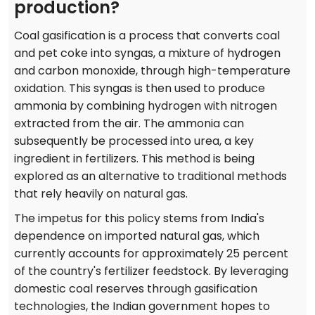
production?
Coal gasification is a process that converts coal
and pet coke into syngas, a mixture of hydrogen
and carbon monoxide, through high-temperature
oxidation. This syngas is then used to produce
ammonia by combining hydrogen with nitrogen
extracted from the air. The ammonia can
subsequently be processed into urea, a key
ingredient in fertilizers. This method is being
explored as an alternative to traditional methods
that rely heavily on natural gas.
The impetus for this policy stems from India's
dependence on imported natural gas, which
currently accounts for approximately 25 percent
of the country's fertilizer feedstock. By leveraging
domestic coal reserves through gasification
technologies, the Indian government hopes to