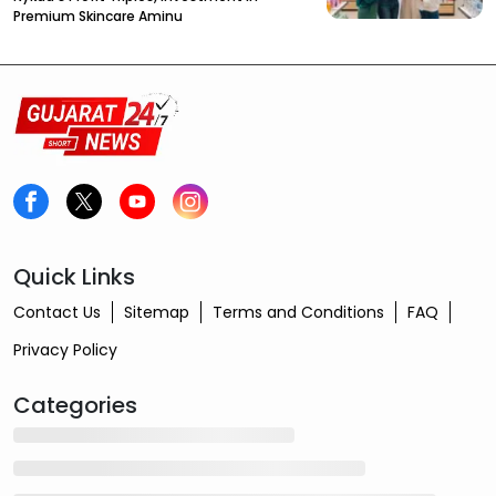
Premium Skincare Aminu
Quick Links
Contact Us
Sitemap
Terms and Conditions
FAQ
Privacy Policy
Categories