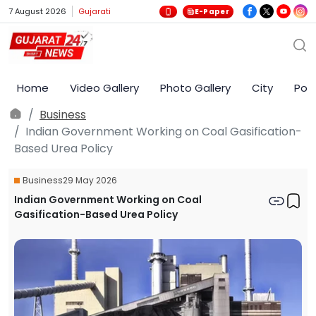
7 August 2026
Gujarati
E-Paper
Home
Video Gallery
Photo Gallery
City
Poli
Business
Indian Government Working on Coal Gasification-
Based Urea Policy
Business
29 May 2026
Indian Government Working on Coal
Gasification-Based Urea Policy