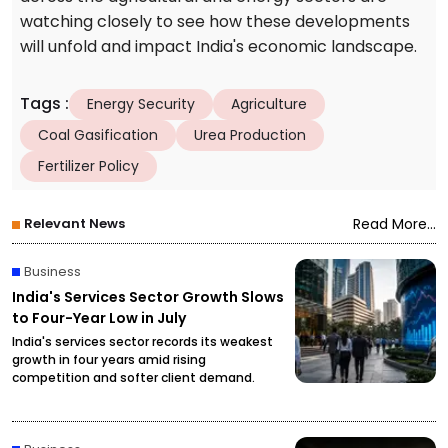
watching closely to see how these developments
will unfold and impact India's economic landscape.
Tags
:
Energy Security
Agriculture
Coal Gasification
Urea Production
Fertilizer Policy
Relevant News
Read More...
Business
India's Services Sector Growth Slows
to Four-Year Low in July
India's services sector records its weakest
growth in four years amid rising
competition and softer client demand.