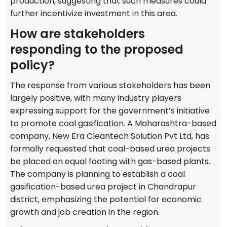
production, suggesting that such measures could
further incentivize investment in this area.
How are stakeholders
responding to the proposed
policy?
The response from various stakeholders has been
largely positive, with many industry players
expressing support for the government’s initiative
to promote coal gasification. A Maharashtra-based
company, New Era Cleantech Solution Pvt Ltd, has
formally requested that coal-based urea projects
be placed on equal footing with gas-based plants.
The company is planning to establish a coal
gasification-based urea project in Chandrapur
district, emphasizing the potential for economic
growth and job creation in the region.