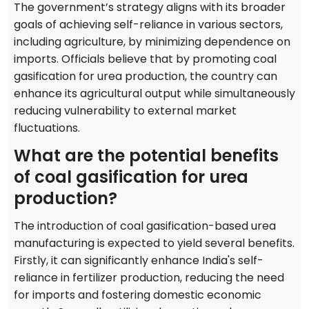
The government’s strategy aligns with its broader
goals of achieving self-reliance in various sectors,
including agriculture, by minimizing dependence on
imports. Officials believe that by promoting coal
gasification for urea production, the country can
enhance its agricultural output while simultaneously
reducing vulnerability to external market
fluctuations.
What are the potential benefits
of coal gasification for urea
production?
The introduction of coal gasification-based urea
manufacturing is expected to yield several benefits.
Firstly, it can significantly enhance India's self-
reliance in fertilizer production, reducing the need
for imports and fostering domestic economic