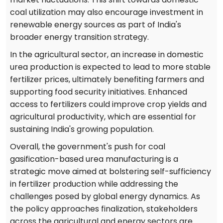
coal utilization may also encourage investment in
renewable energy sources as part of India's
broader energy transition strategy.
In the agricultural sector, an increase in domestic
urea production is expected to lead to more stable
fertilizer prices, ultimately benefiting farmers and
supporting food security initiatives. Enhanced
access to fertilizers could improve crop yields and
agricultural productivity, which are essential for
sustaining India's growing population.
Overall, the government's push for coal
gasification-based urea manufacturing is a
strategic move aimed at bolstering self-sufficiency
in fertilizer production while addressing the
challenges posed by global energy dynamics. As
the policy approaches finalization, stakeholders
across the agricultural and energy sectors are