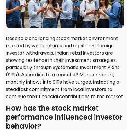
Despite a challenging stock market environment
marked by weak returns and significant foreign
investor withdrawals, Indian retail investors are
showing resilience in their investment strategies,
particularly through Systematic Investment Plans
(SIPs). According to a recent JP Morgan report,
monthly inflows into SIPs have surged, indicating a
steadfast commitment from local investors to
continue their financial contributions to the market.
How has the stock market
performance influenced investor
behavior?