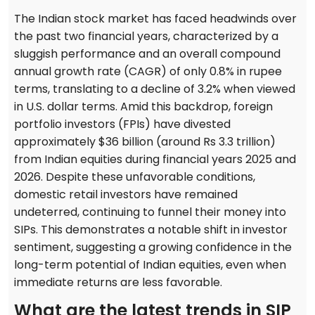
The Indian stock market has faced headwinds over
the past two financial years, characterized by a
sluggish performance and an overall compound
annual growth rate (CAGR) of only 0.8% in rupee
terms, translating to a decline of 3.2% when viewed
in U.S. dollar terms. Amid this backdrop, foreign
portfolio investors (FPIs) have divested
approximately $36 billion (around Rs 3.3 trillion)
from Indian equities during financial years 2025 and
2026. Despite these unfavorable conditions,
domestic retail investors have remained
undeterred, continuing to funnel their money into
SIPs. This demonstrates a notable shift in investor
sentiment, suggesting a growing confidence in the
long-term potential of Indian equities, even when
immediate returns are less favorable.
What are the latest trends in SIP