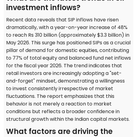
investment inflows?
Recent data reveals that SIP inflows have risen
dramatically, with a year-on-year increase of 48%
to reach Rs 310 billion (approximately $3.3 billion) in
May 2026. This surge has positioned SIPs as a crucial
pillar of demand for domestic equities, contributing
to 77% of total equity and balanced fund net inflows
for the fiscal year 2026. The trend indicates that
retail investors are increasingly adopting a "set-
and-forget" mindset, demonstrating a willingness
to invest consistently irrespective of market
fluctuations. The report emphasizes that this
behavior is not merely a reaction to market
conditions but reflects a broader confidence in
structural growth within the Indian capital markets.
What factors are driving the