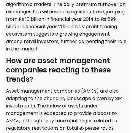
algorithmic traders. The daily premium turnover on
exchanges has witnessed a significant rise, jumping
from Rs 10 billion in financial year 2014 to Rs 699
billion in financial year 2026. This vibrant trading
ecosystem suggests a growing engagement
among retail investors, further cementing their role
in the market.
How are asset management
companies reacting to these
trends?
Asset management companies (AMCs) are also
adapting to the changing landscape driven by SIP
investments. The inflow of assets under
management is expected to provide a boost to
AMCs, although they face challenges related to
regulatory restrictions on total expense ratios