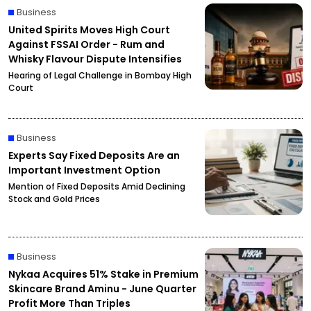
Business
United Spirits Moves High Court
Against FSSAI Order - Rum and
Whisky Flavour Dispute Intensifies
Hearing of Legal Challenge in Bombay High
Court
Business
Experts Say Fixed Deposits Are an
Important Investment Option
Mention of Fixed Deposits Amid Declining
Stock and Gold Prices
Business
Nykaa Acquires 51% Stake in Premium
Skincare Brand Aminu - June Quarter
Profit More Than Triples