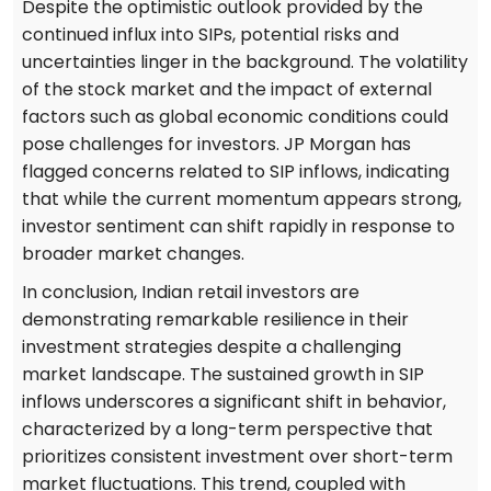
Despite the optimistic outlook provided by the
continued influx into SIPs, potential risks and
uncertainties linger in the background. The volatility
of the stock market and the impact of external
factors such as global economic conditions could
pose challenges for investors. JP Morgan has
flagged concerns related to SIP inflows, indicating
that while the current momentum appears strong,
investor sentiment can shift rapidly in response to
broader market changes.
In conclusion, Indian retail investors are
demonstrating remarkable resilience in their
investment strategies despite a challenging
market landscape. The sustained growth in SIP
inflows underscores a significant shift in behavior,
characterized by a long-term perspective that
prioritizes consistent investment over short-term
market fluctuations. This trend, coupled with