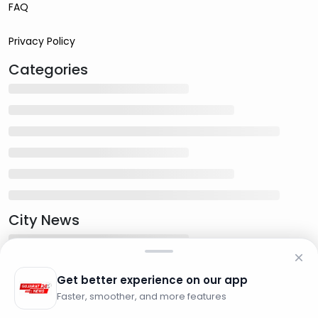
FAQ
Privacy Policy
Categories
City News
Get better experience on our app
Faster, smoother, and more features