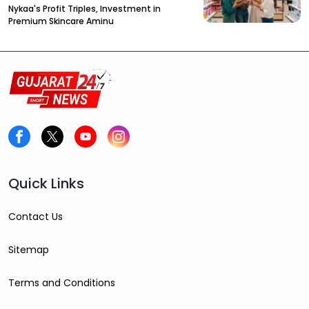
Nykaa's Profit Triples, Investment in
Premium Skincare Aminu
Quick Links
Contact Us
Sitemap
Terms and Conditions