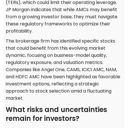
(TERs), which could limit their operating leverage.
JP Morgan indicates that while AMCs may benefit
from a growing investor base, they must navigate
these regulatory frameworks to optimize their
profitability.
The brokerage firm has identified specific stocks
that could benefit from this evolving market
dynamic, focusing on business-model quality,
regulatory exposure, and valuation metrics.
Companies like Angel One, CAMS, ICICI AMC, NAM,
and HDFC AMC have been highlighted as favorable
investment options, reflecting a strategic
approach to stock selection amid a fluctuating
market.
What risks and uncertainties
remain for investors?