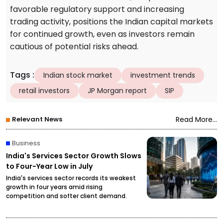
favorable regulatory support and increasing
trading activity, positions the Indian capital markets
for continued growth, even as investors remain
cautious of potential risks ahead.
Tags
:
Indian stock market
investment trends
retail investors
JP Morgan report
SIP
Relevant News
Read More...
Business
India's Services Sector Growth Slows
to Four-Year Low in July
India's services sector records its weakest
growth in four years amid rising
competition and softer client demand.