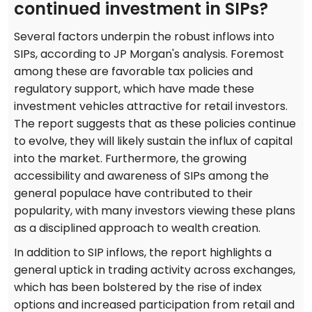
continued investment in SIPs?
Several factors underpin the robust inflows into
SIPs, according to JP Morgan's analysis. Foremost
among these are favorable tax policies and
regulatory support, which have made these
investment vehicles attractive for retail investors.
The report suggests that as these policies continue
to evolve, they will likely sustain the influx of capital
into the market. Furthermore, the growing
accessibility and awareness of SIPs among the
general populace have contributed to their
popularity, with many investors viewing these plans
as a disciplined approach to wealth creation.
In addition to SIP inflows, the report highlights a
general uptick in trading activity across exchanges,
which has been bolstered by the rise of index
options and increased participation from retail and