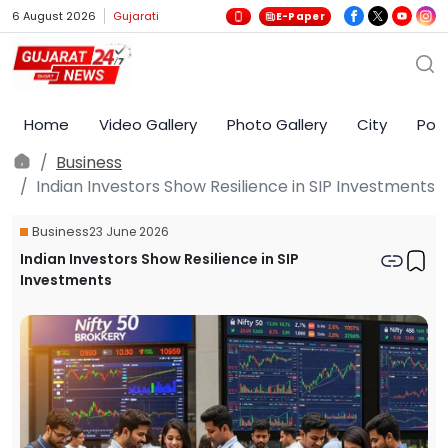
6 August 2026
Gujarati
E-Paper
Home
Video Gallery
Photo Gallery
City
Poli
Business
Indian Investors Show Resilience in SIP Investments
Business
23 June 2026
Indian Investors Show Resilience in SIP
Investments