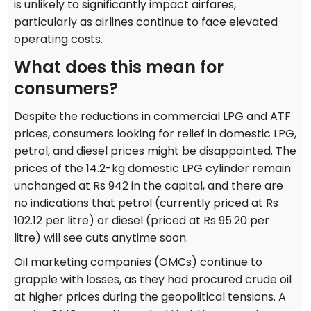
is unlikely to significantly impact airfares,
particularly as airlines continue to face elevated
operating costs.
What does this mean for
consumers?
Despite the reductions in commercial LPG and ATF
prices, consumers looking for relief in domestic LPG,
petrol, and diesel prices might be disappointed. The
prices of the 14.2-kg domestic LPG cylinder remain
unchanged at Rs 942 in the capital, and there are
no indications that petrol (currently priced at Rs
102.12 per litre) or diesel (priced at Rs 95.20 per
litre) will see cuts anytime soon.
Oil marketing companies (OMCs) continue to
grapple with losses, as they had procured crude oil
at higher prices during the geopolitical tensions. A