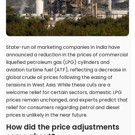
State-run oil marketing companies in India have
announced a reduction in the prices of commercial
liquefied petroleum gas (LPG) cylinders and
aviation turbine fuel (ATF), reflecting a decrease in
global crude oil prices following the easing of
tensions in West Asia. While these cuts are a
welcome relief for certain sectors, domestic LPG
prices remain unchanged, and experts predict that
relief for consumers regarding petrol and diesel
prices is unlikely in the near future.
How did the price adjustments