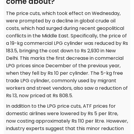
come about?
The price cuts, which took effect on Wednesday,
were prompted by a decline in global crude oil
costs, which had surged during recent geopolitical
conflicts in the Middle East. Specifically, the price of
a 19-kg commercial LPG cylinder was reduced by Rs
183.5, bringing the cost down to Rs 2,930 in New
Delhi. This marks the first decrease in commercial
LPG prices since December of the previous year,
when they fell by Rs 10 per cylinder. The 5-kg free
trade LPG cylinder, commonly used by migrant
workers and street vendors, also saw a reduction of
Rs 13, now priced at Rs 808.5.
In addition to the LPG price cuts, ATF prices for
domestic airlines were lowered by Rs 5 per litre,
now costing approximately Rs 110 per litre. However,
industry experts suggest that this minor reduction