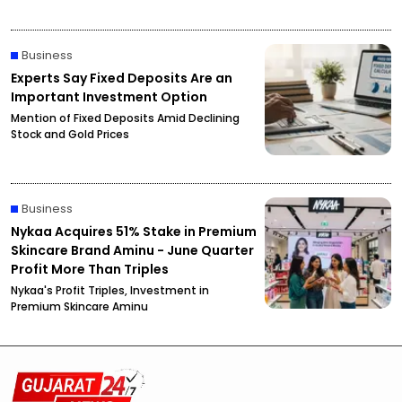
Business
Experts Say Fixed Deposits Are an
Important Investment Option
Mention of Fixed Deposits Amid Declining
Stock and Gold Prices
Business
Nykaa Acquires 51% Stake in Premium
Skincare Brand Aminu - June Quarter
Profit More Than Triples
Nykaa's Profit Triples, Investment in
Premium Skincare Aminu