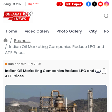
7 August 2026
Gujarati
E-Paper
Home
Video Gallery
Photo Gallery
City
Poli
Business
Indian Oil Marketing Companies Reduce LPG and
ATF Prices
Business
02 July 2026
Indian Oil Marketing Companies Reduce LPG and
ATF Prices