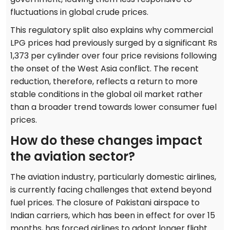
fluctuations in global crude prices.
This regulatory split also explains why commercial
LPG prices had previously surged by a significant Rs
1,373 per cylinder over four price revisions following
the onset of the West Asia conflict. The recent
reduction, therefore, reflects a return to more
stable conditions in the global oil market rather
than a broader trend towards lower consumer fuel
prices.
How do these changes impact
the aviation sector?
The aviation industry, particularly domestic airlines,
is currently facing challenges that extend beyond
fuel prices. The closure of Pakistani airspace to
Indian carriers, which has been in effect for over 15
months, has forced airlines to adopt longer flight