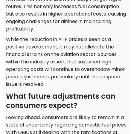
routes. This not only increases fuel consumption
but also results in higher operational costs, causing
ongoing challenges for airlines in maintaining
profitability.
While the reduction in ATF prices is seen as a
positive development, it may not alleviate the
financial strains on the aviation sector. Sources
within the industry assert that sustained high
operating costs will continue to overshadow minor
price adjustments, particularly until the airspace
issue is resolved.
What future adjustments can
consumers expect?
Looking ahead, consumers are likely to remain in a
state of uncertainty regarding domestic fuel prices.
With OMCs still dealing with the ramifications of