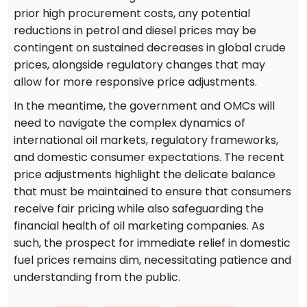
prior high procurement costs, any potential
reductions in petrol and diesel prices may be
contingent on sustained decreases in global crude
prices, alongside regulatory changes that may
allow for more responsive price adjustments.
In the meantime, the government and OMCs will
need to navigate the complex dynamics of
international oil markets, regulatory frameworks,
and domestic consumer expectations. The recent
price adjustments highlight the delicate balance
that must be maintained to ensure that consumers
receive fair pricing while also safeguarding the
financial health of oil marketing companies. As
such, the prospect for immediate relief in domestic
fuel prices remains dim, necessitating patience and
understanding from the public.