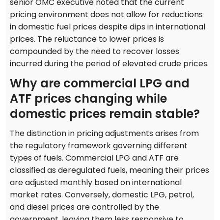
senior OMC executive noted that the current
pricing environment does not allow for reductions
in domestic fuel prices despite dips in international
prices. The reluctance to lower prices is
compounded by the need to recover losses
incurred during the period of elevated crude prices.
Why are commercial LPG and
ATF prices changing while
domestic prices remain stable?
The distinction in pricing adjustments arises from
the regulatory framework governing different
types of fuels. Commercial LPG and ATF are
classified as deregulated fuels, meaning their prices
are adjusted monthly based on international
market rates. Conversely, domestic LPG, petrol,
and diesel prices are controlled by the
government, leaving them less responsive to