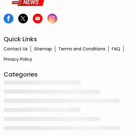
Quick Links
Contact Us
Sitemap
Terms and Conditions
FAQ
Privacy Policy
Categories