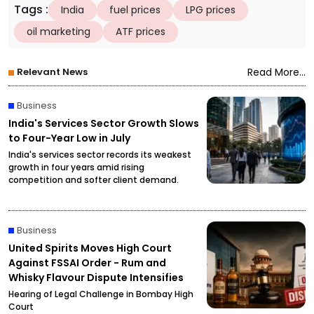
Tags
:
India
fuel prices
LPG prices
oil marketing
ATF prices
Relevant News
Read More...
Business
India's Services Sector Growth Slows
to Four-Year Low in July
India's services sector records its weakest
growth in four years amid rising
competition and softer client demand.
Business
United Spirits Moves High Court
Against FSSAI Order - Rum and
Whisky Flavour Dispute Intensifies
Hearing of Legal Challenge in Bombay High
Court