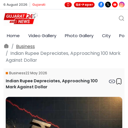
6 August 2026
Gujarati
E-Paper
Home
Video Gallery
Photo Gallery
City
Poli
Business
Indian Rupee Depreciates, Approaching 100 Mark
Against Dollar
Business
22 May 2026
Indian Rupee Depreciates, Approaching 100
Mark Against Dollar