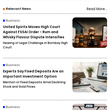
Relevant News
Read More...
Business
United Spirits Moves High Court
Against FSSAI Order - Rum and
Whisky Flavour Dispute Intensifies
Hearing of Legal Challenge in Bombay High
Court
Business
Experts Say Fixed Deposits Are an
Important Investment Option
Mention of Fixed Deposits Amid Declining
Stock and Gold Prices
Business