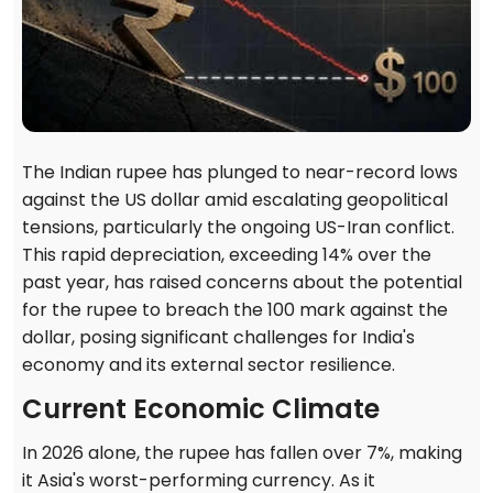
The Indian rupee has plunged to near-record lows
against the US dollar amid escalating geopolitical
tensions, particularly the ongoing US-Iran conflict.
This rapid depreciation, exceeding 14% over the
past year, has raised concerns about the potential
for the rupee to breach the 100 mark against the
dollar, posing significant challenges for India's
economy and its external sector resilience.
Current Economic Climate
In 2026 alone, the rupee has fallen over 7%, making
it Asia's worst-performing currency. As it