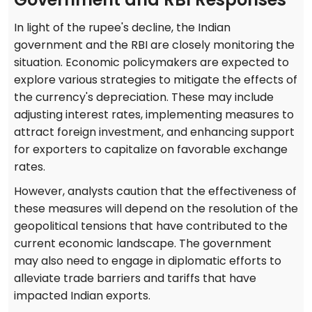
In light of the rupee's decline, the Indian
government and the RBI are closely monitoring the
situation. Economic policymakers are expected to
explore various strategies to mitigate the effects of
the currency's depreciation. These may include
adjusting interest rates, implementing measures to
attract foreign investment, and enhancing support
for exporters to capitalize on favorable exchange
rates.
However, analysts caution that the effectiveness of
these measures will depend on the resolution of the
geopolitical tensions that have contributed to the
current economic landscape. The government
may also need to engage in diplomatic efforts to
alleviate trade barriers and tariffs that have
impacted Indian exports.