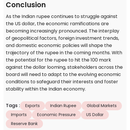
Conclusion
As the Indian rupee continues to struggle against
the US dollar, the economic ramifications are
becoming increasingly pronounced. The interplay
of geopolitical factors, foreign investment trends,
and domestic economic policies will shape the
trajectory of the rupee in the coming months. With
the potential for the rupee to hit the 100 mark
against the dollar looming, stakeholders across the
board will need to adapt to the evolving economic
conditions to safeguard their interests and foster
stability within the Indian economy.
Tags
:
Exports
Indian Rupee
Global Markets
Imports
Economic Pressure
US Dollar
Reserve Bank