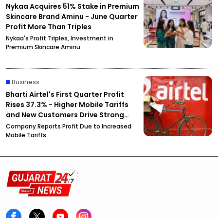
Nykaa Acquires 51% Stake in Premium
Skincare Brand Aminu - June Quarter
Profit More Than Triples
Nykaa's Profit Triples, Investment in
Premium Skincare Aminu
Business
Bharti Airtel's First Quarter Profit
Rises 37.3% - Higher Mobile Tariffs
and New Customers Drive Strong
Growth
Company Reports Profit Due to Increased
Mobile Tariffs