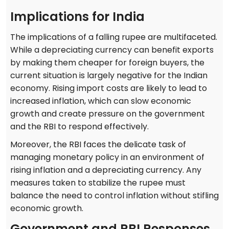
Implications for India
The implications of a falling rupee are multifaceted.
While a depreciating currency can benefit exports
by making them cheaper for foreign buyers, the
current situation is largely negative for the Indian
economy. Rising import costs are likely to lead to
increased inflation, which can slow economic
growth and create pressure on the government
and the RBI to respond effectively.
Moreover, the RBI faces the delicate task of
managing monetary policy in an environment of
rising inflation and a depreciating currency. Any
measures taken to stabilize the rupee must
balance the need to control inflation without stifling
economic growth.
Government and RBI Responses