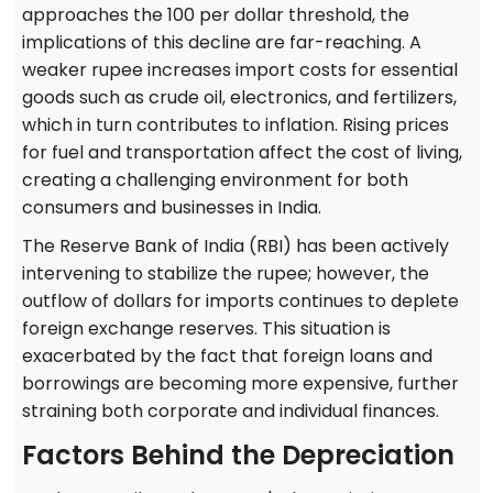
approaches the 100 per dollar threshold, the
implications of this decline are far-reaching. A
weaker rupee increases import costs for essential
goods such as crude oil, electronics, and fertilizers,
which in turn contributes to inflation. Rising prices
for fuel and transportation affect the cost of living,
creating a challenging environment for both
consumers and businesses in India.
The Reserve Bank of India (RBI) has been actively
intervening to stabilize the rupee; however, the
outflow of dollars for imports continues to deplete
foreign exchange reserves. This situation is
exacerbated by the fact that foreign loans and
borrowings are becoming more expensive, further
straining both corporate and individual finances.
Factors Behind the Depreciation