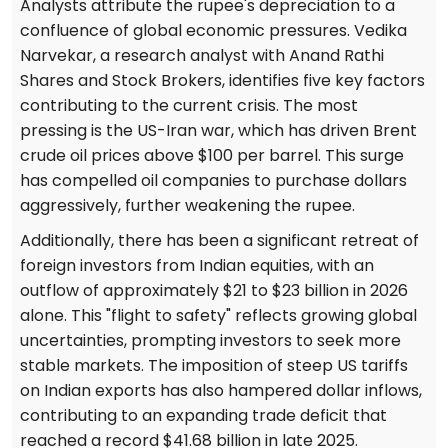
Analysts attribute the rupee's depreciation to a
confluence of global economic pressures. Vedika
Narvekar, a research analyst with Anand Rathi
Shares and Stock Brokers, identifies five key factors
contributing to the current crisis. The most
pressing is the US-Iran war, which has driven Brent
crude oil prices above $100 per barrel. This surge
has compelled oil companies to purchase dollars
aggressively, further weakening the rupee.
Additionally, there has been a significant retreat of
foreign investors from Indian equities, with an
outflow of approximately $21 to $23 billion in 2026
alone. This "flight to safety" reflects growing global
uncertainties, prompting investors to seek more
stable markets. The imposition of steep US tariffs
on Indian exports has also hampered dollar inflows,
contributing to an expanding trade deficit that
reached a record $41.68 billion in late 2025.