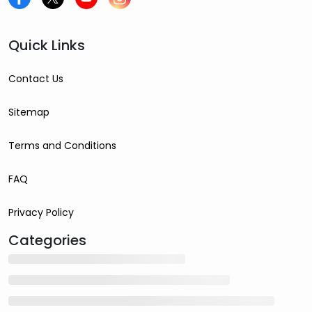
Quick Links
Contact Us
Sitemap
Terms and Conditions
FAQ
Privacy Policy
Categories