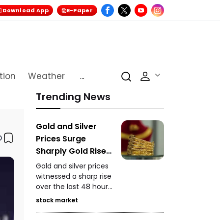
Download App
E-Paper
tion
Weather
...
Trending News
Gold and Silver
Prices Surge
Sharply Gold Rises
₹5,750 and Silver
Gold and silver prices
Gains ₹11,000 in 48
witnessed a sharp rise
over the last 48 hours.
Hours
On MCX, gold closed
stock market
at ₹1,48,650 per 10
grams, while silver