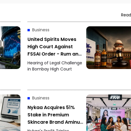
Read
Business
United Spirits Moves
High Court Against
FSSAI Order - Rum and
Whisky Flavour Dispute
Hearing of Legal Challenge
Intensifies
in Bombay High Court
Business
Nykaa Acquires 51%
Stake in Premium
Skincare Brand Aminu -
June Quarter Profit