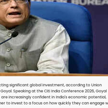
acting significant global investment, according to Union
Goyal. Speaking at the Citi India Conference 2026, Goyal
are increasingly confident in India's economic potential,
her to invest to a focus on how quickly they can engage w