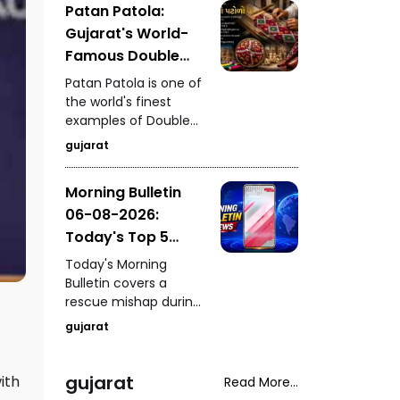
Patan Patola:
settled at ₹2,27,490 per
Gujarat's World-
kilogram, drawing
attention from
Famous Double
investors and buyers.
Ikat Weaving
Patan Patola is one of
Tradition
the world's finest
examples of Double
Ikat weaving. Taking
gujarat
anywhere between six
months and a year to
Morning Bulletin
create, it stands as a
06-08-2026:
timeless symbol of
Gujarat's
Today's Top 5
extraordinary textile
News Updates
Today's Morning
heritage.
Bulletin covers a
rescue mishap during
a mock drill in
gujarat
Burhanpur, India's
historic hosting rights
for the 2030
gujarat
ith
Read More...
Commonwealth