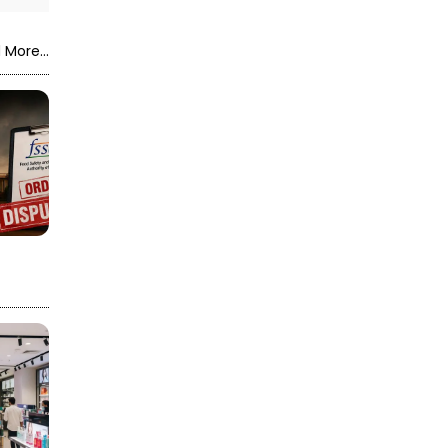
 More...