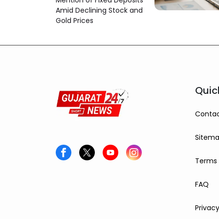
Mention of Fixed Deposits
Amid Declining Stock and
Gold Prices
Quic
Contac
Sitem
Terms 
FAQ
Privacy