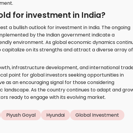
tment.
ld for investment in India?
t a bullish outlook for investment in India. The ongoing
 implemented by the Indian government indicate a
iendly environment. As global economic dynamics contin
o capitalize on its strengths and attract a diverse array of
wth, infrastructure development, and international trad
ocal point for global investors seeking opportunities in
e as an encouraging signal for those considering
c landscape. As the country continues to adapt and grow,
tors ready to engage with its evolving market.
Piyush Goyal
Hyundai
Global Investment