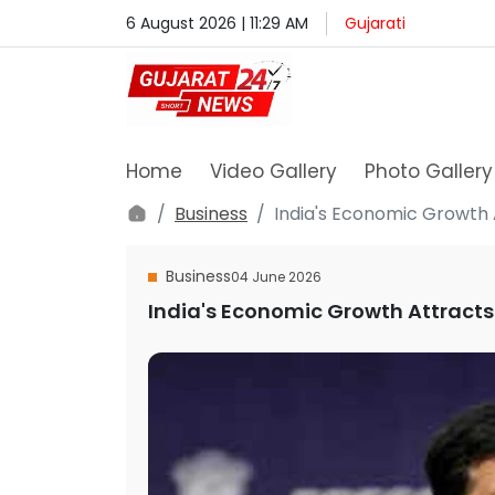
6 August 2026 | 11:29 AM
Gujarati
Home
Video Gallery
Photo Gallery
Business
India's Economic Growth 
Business
04 June 2026
India's Economic Growth Attracts