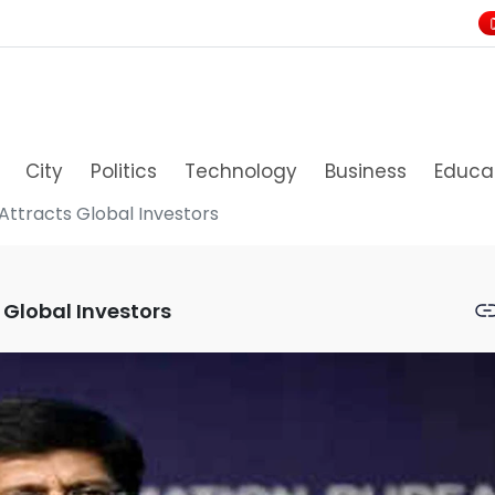
City
Politics
Technology
Business
Educa
Attracts Global Investors
 Global Investors