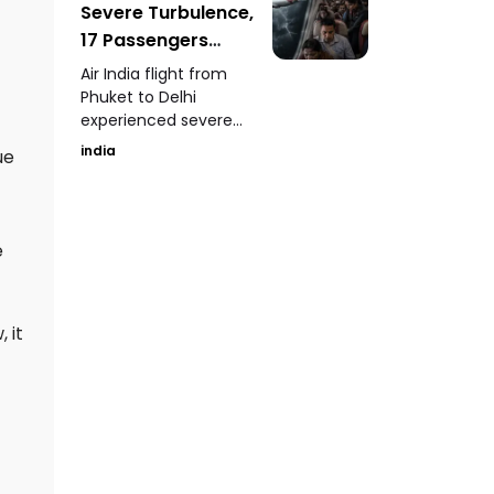
Severe Turbulence,
serious concerns over
hospital maintenance
17 Passengers
and patient safety.
Injured
Air India flight from
Phuket to Delhi
experienced severe
turbulence, dropping
india
ue
nearly 300 feet mid-
air and injuring 17
passengers.
e
 it