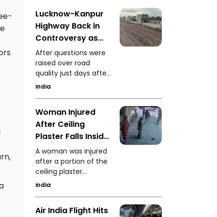
safety standards.
Lucknow-Kanpur
ree-
Highway Back in
te
Controversy as
Authorities Install
ors
After questions were
10 Fans to Dry
raised over road
quality just days after
Water Questions
inauguration,
Raised Over
india
authorities installed 10
Maintenance
fans on the highway
Woman Injured
to dry accumulated
After Ceiling
water. NHAI had earlier
l
taken action against
Plaster Falls Inside
the construction
Rajasthan Hospital
A woman was injured
company and
rn,
Negligence Alleged
after a portion of the
assigned the work to
ceiling plaster
another firm.
collapsed inside a
 a
india
government hospital
in Rajasthan. The
Air India Flight Hits
incident has raised