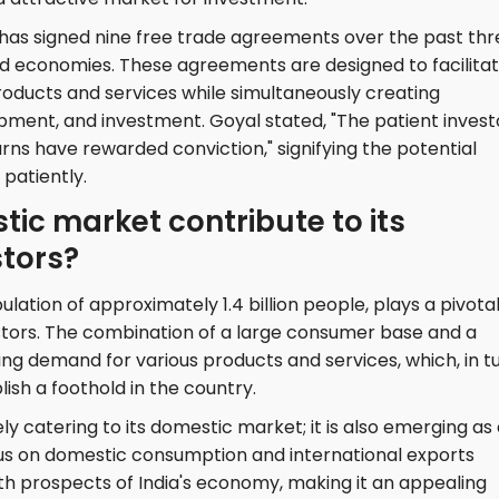
ia has signed nine free trade agreements over the past th
d economies. These agreements are designed to facilita
products and services while simultaneously creating
opment, and investment. Goyal stated, "The patient invest
urns have rewarded conviction," signifying the potential
 patiently.
ic market contribute to its
stors?
lation of approximately 1.4 billion people, plays a pivota
vestors. The combination of a large consumer base and a
ing demand for various products and services, which, in tu
sh a foothold in the country.
y catering to its domestic market; it is also emerging as
cus on domestic consumption and international exports
th prospects of India's economy, making it an appealing