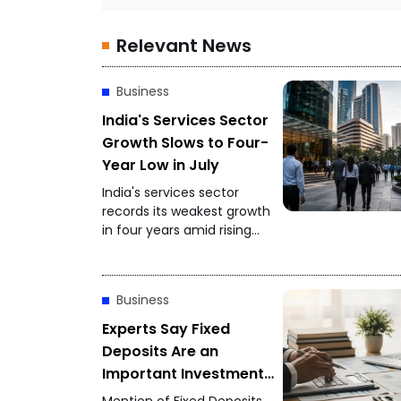
Relevant News
Business
India's Services Sector
Growth Slows to Four-
Year Low in July
India's services sector
records its weakest growth
in four years amid rising
competition and softer
client demand.
Business
Experts Say Fixed
Deposits Are an
Important Investment
Option