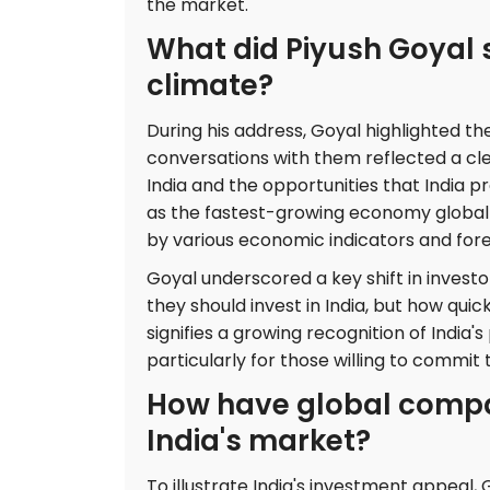
the market.
What did Piyush Goyal 
climate?
During his address, Goyal highlighted the
conversations with them reflected a cle
India and the opportunities that India pr
as the fastest-growing economy globall
by various economic indicators and fore
Goyal underscored a key shift in investo
they should invest in India, but how qui
signifies a growing recognition of India'
particularly for those willing to commi
How have global compan
India's market?
To illustrate India's investment appeal