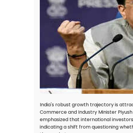
India's robust growth trajectory is attr
Commerce and Industry Minister Piyush 
emphasized that international investors 
indicating a shift from questioning whet