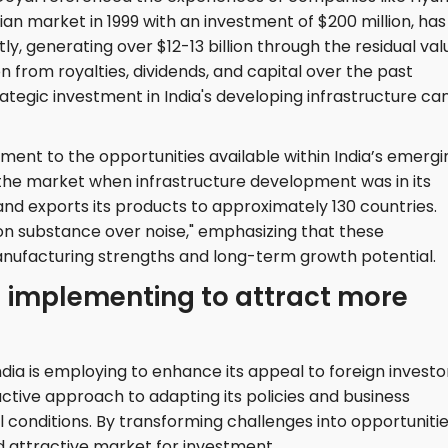
an market in 1999 with an investment of $200 million, has
ly, generating over $12-13 billion through the residual val
ion from royalties, dividends, and capital over the past
ategic investment in India's developing infrastructure ca
tament to the opportunities available within India’s emergi
g the market when infrastructure development was in its
nd exports its products to approximately 130 countries.
n substance over noise," emphasizing that these
anufacturing strengths and long-term growth potential.
a implementing to attract more
ndia is employing to enhance its appeal to foreign investo
active approach to adapting its policies and business
l conditions. By transforming challenges into opportunitie
 and attractive market for investment.