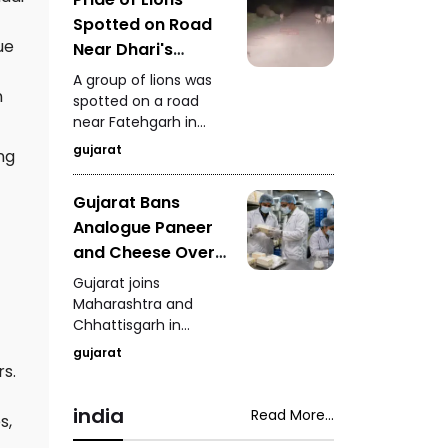
Vav in Patan has won
Spotted on Road
a Gold Award at WOW
Awards Asia 2026,
ue
Near Dhari's
recognising the
Fatehgarh Video
A group of lions was
successful blend of
n
Goes Viral
spotted on a road
technology and
near Fatehgarh in
Creating Fear
heritage conservation.
Dhari, Amreli district,
Among
gujarat
ng
creating fear among
Commuters
motorists. The video
Gujarat Bans
of the incident has
Analogue Paneer
gone viral on social
media.
and Cheese Over
Food Safety
Gujarat joins
Concerns
Maharashtra and
Chhattisgarh in
prohibiting the
gujarat
production and sale
rs.
of analogue paneer
and cheese to
india
Read More...
s,
strengthen food