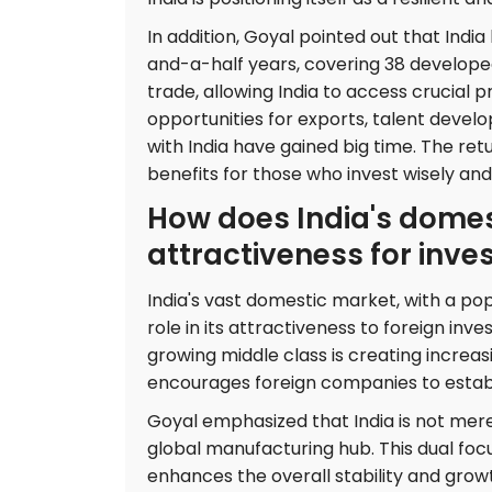
In addition, Goyal pointed out that Ind
and-a-half years, covering 38 develope
trade, allowing India to access crucial 
opportunities for exports, talent devel
with India have gained big time. The ret
benefits for those who invest wisely and
How does India's domest
attractiveness for inve
India's vast domestic market, with a popu
role in its attractiveness to foreign in
growing middle class is creating increas
encourages foreign companies to establi
Goyal emphasized that India is not merel
global manufacturing hub. This dual fo
enhances the overall stability and grow