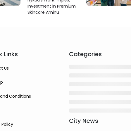
Nykaa's Profit Triples,
More Than Triples
Investment in Premium
Skincare Aminu
k Links
Categories
t Us
ap
and Conditions
City News
 Policy