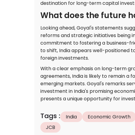
destination for long-term capital inves
What does the future ho
Looking ahead, Goyal's statements sugges
reforms and strategic initiatives being
commitment to fostering a business-fr
to shift, India appears well-positioned t
foreign investments.
With a clear emphasis on long-term gro
agreements, India is likely to remain a f
emerging markets. Goyal's remarks serv
investment in India's promising economi
presents a unique opportunity for inves
Tags
:
India
Economic Growth
JCB