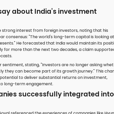
say about India's investment
 strong interest from foreign investors, noting that his
ar consensus: "The world's long-term capital is looking a
esents." He forecasted that India would maintain its posit
y for more than the next two decades, a claim supporte
casts.
r sentiment, stating, "Investors are no longer asking whe
ckly they can become part of its growth journey." This cha
s potential to deliver substantial returns on investment,
t to long-term engagement.
ies successfully integrated into
, Goyal referenced the experiences of companies like Hyu