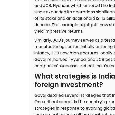
and JCB. Hyundai, which entered the Indi
since expanded its operations significant
of its stake and an additional $12-13 bill
decade. This example highlights how str
yield impressive returns.
Similarly, JCB's journey serves as a tes
manufacturing sector. Initially enterin
infancy, JCB now manufactures locally a
Goyal remarked, "Hyundai and JCB bet o
companies' successes reflect India’s m
What strategies is Indi
foreign investment?
Goyal detailed several strategies that I
One critical aspect is the country's pro
strategies in response to evolving globa
India is positioning itself as a resilient