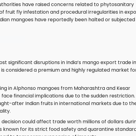
authorities have raised concerns related to phytosanitary
f fruit fly infestation and procedural irregularities in exp
f Indian mangoes have reportedly been halted or subjected
st significant disruptions in India’s mango export trade i
 is considered a premium and highly regulated market fo
ealing in Alphonso mangoes from Maharashtra and Kesar
ace financial implications due to the sudden restriction.
t-after Indian fruits in international markets due to the
lity.
decision could affect trade worth millions of dollars duri
known for its strict food safety and quarantine standard