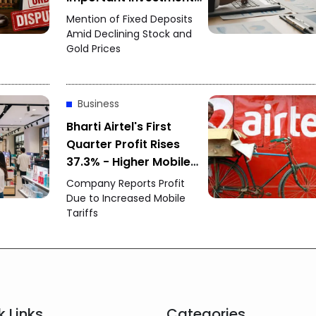
Option
Mention of Fixed Deposits
Amid Declining Stock and
Gold Prices
Business
Bharti Airtel's First
Quarter Profit Rises
37.3% - Higher Mobile
Tariffs and New
Company Reports Profit
Customers Drive
Due to Increased Mobile
Tariffs
Strong Growth
k Links
Categories