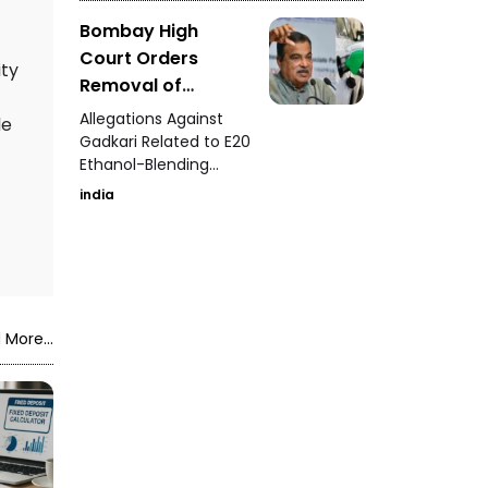
Bombay High
Court Orders
ity
Removal of
Defamatory Posts
Allegations Against
de
Against Nitin
Gadkari Related to E20
Ethanol-Blending
Gadkari
Program
india
 More...