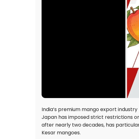
India’s premium mango export industry 
Japan has imposed strict restrictions o
after nearly two decades, has particul
Kesar mangoes.