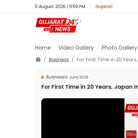
5 August 2026 | 11:59 PM
Gujarati
Home
Video Gallery
Photo Gallery
Business
For First Time in 20 Year
Business
01 June 2026
For First Time in 20 Years, Japan