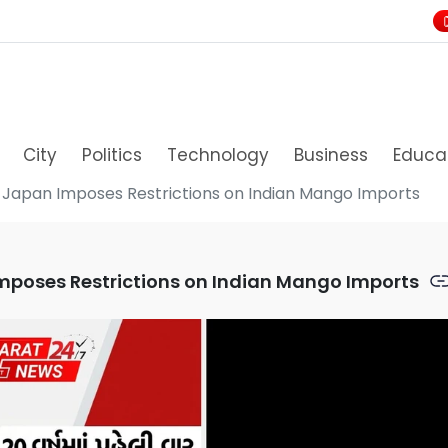
City
Politics
Technology
Business
Educa
s, Japan Imposes Restrictions on Indian Mango Imports
 Imposes Restrictions on Indian Mango Imports