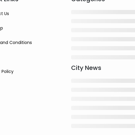
t Us
ap
and Conditions
City News
 Policy