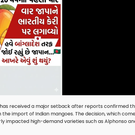
has received a major setback after reports confirmed t
n the import of Indian mangoes. The decision, which com
arly impacted high-demand varieties such as Alphonso an