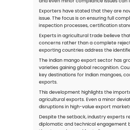
and even minor compliance issues can l
Exporters have stated that they are now 
issue. The focus is on ensuring full com
inspection processes, certification st
Experts in agricultural trade believe tha
concerns rather than a complete reject
exporting countries address the identif
The Indian mango export sector has gro
varieties gaining global recognition. Co
key destinations for Indian mangoes, con
exports.
This development highlights the importan
agricultural exports. Even a minor devia
disruptions in high-value export market
Despite the setback, industry experts r
diplomatic and technical engagement b