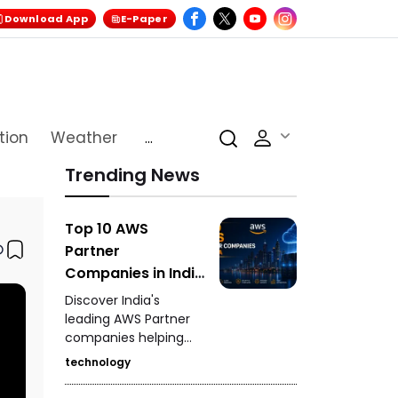
Download App
E-Paper
tion
Weather
...
Trending News
Top 10 AWS
Partner
Companies in India
Driving Cloud
Discover India's
Innovation
leading AWS Partner
companies helping
businesses accelerate
technology
cloud adoption, digital
transformation,