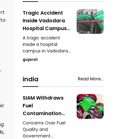
phenomenon, where
shaking one minaret
ort
Tragic Accident
causes the other to
 to
Inside Vadodara
vibrate, a mystery
Hospital Campus
that continues to
Three-Year-Old
intrigue scientists and
A tragic accident
Child Dies After
historians.
inside a hospital
campus in Vadodara
Being Hit by Car
claimed the life of a
gujarat
n
three-year-old child
after the youngster
r
was struck by a car,
india
Read More...
leaving family
members and
witnesses in shock.
SIAM Withdraws
Fuel
ir
Contamination
Claims - Situation
Concerns Over Fuel
ng
to Be Clarified
Quality and
s,
Government
After Further