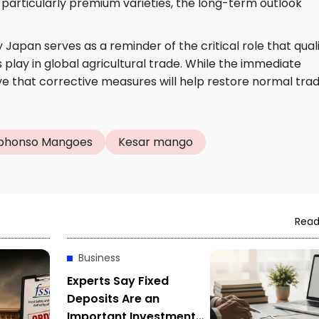
particularly premium varieties, the long-term outlook
 Japan serves as a reminder of the critical role that qual
play in global agricultural trade. While the immediate
eve that corrective measures will help restore normal tra
phonso Mangoes
Kesar mango
Read
Business
Experts Say Fixed
Deposits Are an
Important Investment