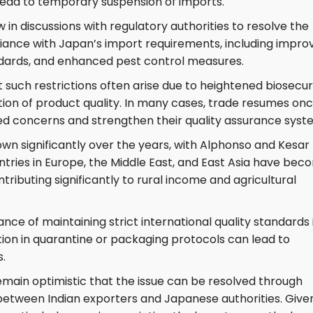
ead to temporary suspension of imports.
in discussions with regulatory authorities to resolve the
pliance with Japan’s import requirements, including impro
andards, and enhanced pest control measures.
t such restrictions often arise due to heightened biosecur
ion of product quality. In many cases, trade resumes on
ied concerns and strengthen their quality assurance syst
wn significantly over the years, with Alphonso and Kesar
untries in Europe, the Middle East, and East Asia have be
tributing significantly to rural income and agricultural
ce of maintaining strict international quality standards 
tion in quarantine or packaging protocols can lead to
s.
emain optimistic that the issue can be resolved through
etween Indian exporters and Japanese authorities. Give