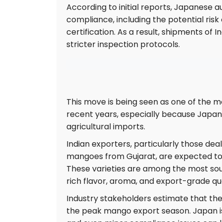
According to initial reports, Japanese 
compliance, including the potential risk o
certification. As a result, shipments o
stricter inspection protocols.
This move is being seen as one of the mo
recent years, especially because Japan
agricultural imports.
Indian exporters, particularly those d
mangoes from Gujarat, are expected to f
These varieties are among the most sough
rich flavor, aroma, and export-grade qua
Industry stakeholders estimate that the 
the peak mango export season. Japan is 