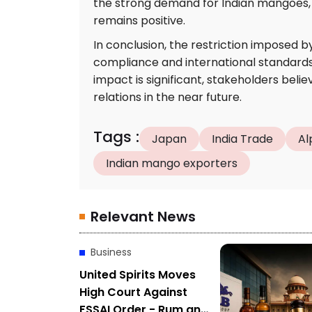
the strong demand for Indian mangoes, 
remains positive.
In conclusion, the restriction imposed by
compliance and international standards 
impact is significant, stakeholders beli
relations in the near future.
Tags
:
Japan
India Trade
Al
Indian mango exporters
Relevant News
Business
United Spirits Moves
High Court Against
FSSAI Order - Rum and