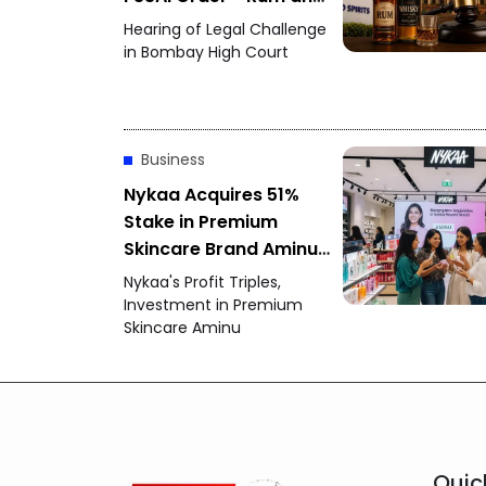
Whisky Flavour Dispute
Hearing of Legal Challenge
Intensifies
in Bombay High Court
Business
Nykaa Acquires 51%
Stake in Premium
Skincare Brand Aminu -
June Quarter Profit
Nykaa's Profit Triples,
More Than Triples
Investment in Premium
Skincare Aminu
Quic