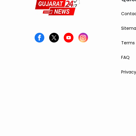
Contac
Sitem
Terms 
FAQ
Privacy