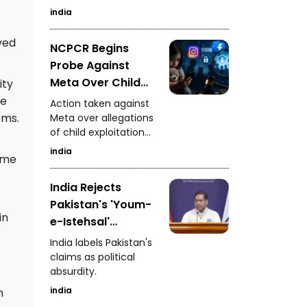
Measures
Investigation
india
ved
NCPCR Begins
Probe Against
Meta Over Child
ity
Safety - Questions
ce
Action taken against
Raised Over
ems.
Meta over allegations
of child exploitation
Instagram and
materials.
Facebook
india
come
Advertisements
India Rejects
Pakistan's 'Youm-
in
e-Istehsal'
Observance
India labels Pakistan's
claims as political
absurdity.
india
n