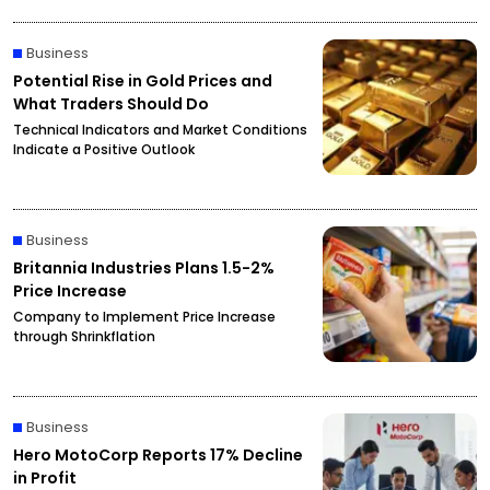
Business
Potential Rise in Gold Prices and
What Traders Should Do
Technical Indicators and Market Conditions
Indicate a Positive Outlook
Business
Britannia Industries Plans 1.5-2%
Price Increase
Company to Implement Price Increase
through Shrinkflation
Business
Hero MotoCorp Reports 17% Decline
in Profit