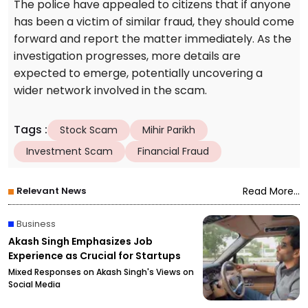
The police have appealed to citizens that if anyone
has been a victim of similar fraud, they should come
forward and report the matter immediately. As the
investigation progresses, more details are
expected to emerge, potentially uncovering a
wider network involved in the scam.
Tags
:
Stock Scam
Mihir Parikh
Investment Scam
Financial Fraud
Relevant News
Read More...
Business
Akash Singh Emphasizes Job
Experience as Crucial for Startups
Mixed Responses on Akash Singh's Views on
Social Media