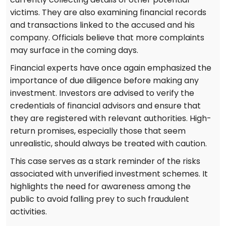
victims. They are also examining financial records
and transactions linked to the accused and his
company. Officials believe that more complaints
may surface in the coming days.
Financial experts have once again emphasized the
importance of due diligence before making any
investment. Investors are advised to verify the
credentials of financial advisors and ensure that
they are registered with relevant authorities. High-
return promises, especially those that seem
unrealistic, should always be treated with caution.
This case serves as a stark reminder of the risks
associated with unverified investment schemes. It
highlights the need for awareness among the
public to avoid falling prey to such fraudulent
activities.