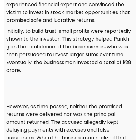
experienced financial expert and convinced the
victim to invest in stock market opportunities that
promised safe and lucrative returns.
Initially, to build trust, small profits were reportedly
shown to the investor. This strategy helped Parikh
gain the confidence of the businessman, who was
then persuaded to invest larger sums over time.
Eventually, the businessman invested a total of ₹1.38
crore.
However, as time passed, neither the promised
returns were delivered nor was the principal
amount returned. The accused allegedly kept
delaying payments with excuses and false
assurances. When the businessman realized that