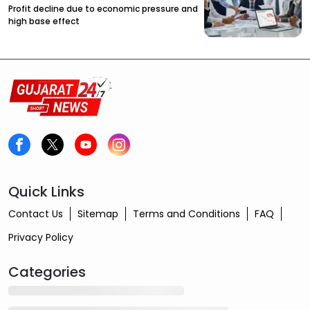
Profit decline due to economic pressure and
high base effect
Quick Links
Contact Us
Sitemap
Terms and Conditions
FAQ
Privacy Policy
Categories