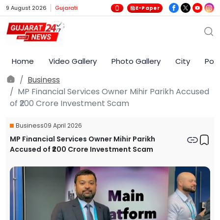
9 August 2026
Gujarati
E-Paper
Home
Video Gallery
Photo Gallery
City
Poli
Business
MP Financial Services Owner Mihir Parikh Accused
of ₹200 Crore Investment Scam
Business
09 April 2026
MP Financial Services Owner Mihir Parikh
Accused of ₹200 Crore Investment Scam