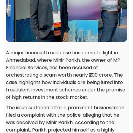
A major financial fraud case has come to light in
Ahmedabad, where Mihir Parikh, the owner of MP
Financial Services, has been accused of
orchestrating a scam worth nearly ₹200 crore. The
case highlights how individuals are being lured into
fraudulent investment schemes under the promise
of high returns in the stock market.
The issue surfaced after a prominent businessman
filed a complaint with the police, alleging that he
was deceived by Mihir Parikh. According to the
complaint, Parikh projected himself as a highly