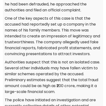
he had been defrauded, he approached the
authorities and filed an official complaint.
One of the key aspects of this case is that the
accused had reportedly set up a company in the
names of his family members. This move was
intended to create an impression of legitimacy and
trustworthiness. The company allegedly used fake
financial reports, fabricated profit statements, and
convincing presentations to attract investors.
Authorities suspect that this is not an isolated case.
Several other individuals may have fallen victim to
similar schemes operated by the accused.
Preliminary estimates suggest that the total fraud
amount could be as high as ₹200 crore, making it a
large-scale financial scam.
The police have initiated an investigation and are
currently collecting details of other potential