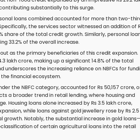
ontributing substantially to this surge.
ersonal loans combined accounted for more than two-thir
pecifically, the services sector witnessed an addition of 
1% share of the total credit growth. Similarly, personal loa
ing 33.2% of the overall increase.
out as the primary beneficiaries of this credit expansion.
 lakh crore, making up a significant 14.8% of the total
rend underscores the increasing reliance on NBFCs for fundi
n the financial ecosystem.
nder the NBFC category, accounted for Rs 50,157 crore, o
ects a broader trend in retail lending, where housing and
e. Housing loans alone increased by Rs 3.5 lakh crore,
expansion, while loans against gold jewellery rose by Rs 2.5
al growth. Notably, the substantial increase in gold loans
lassification of certain agricultural loans into the retail