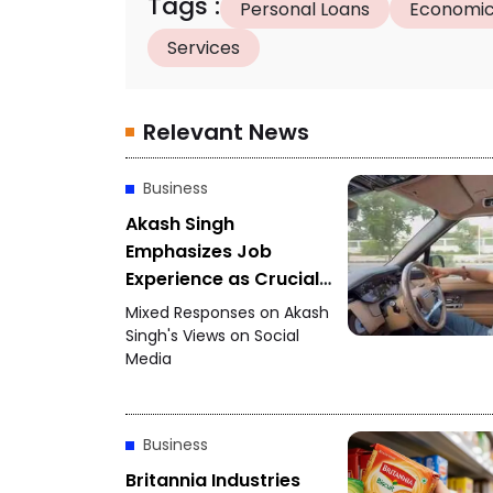
Tags
:
Personal Loans
Economic
Services
Relevant News
Business
Akash Singh
Emphasizes Job
Experience as Crucial
for Startups
Mixed Responses on Akash
Singh's Views on Social
Media
Business
Britannia Industries