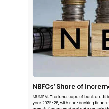
NBFCs’ Share of Increm
MUMBAI: The landscape of bank credit in
year 2025-26, with non-banking financia
growth. Recent sectoral data reveals t