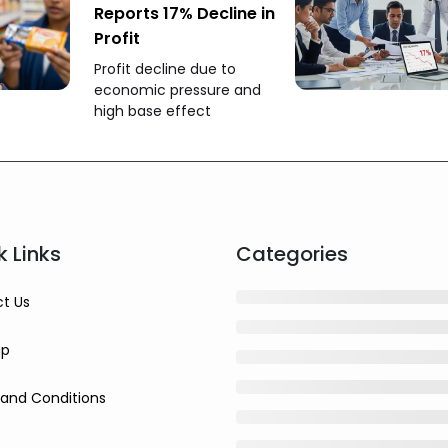
Reports 17% Decline in
Profit
Profit decline due to
economic pressure and
high base effect
k Links
Categories
t Us
ap
and Conditions