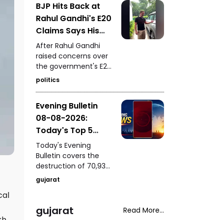
BJP Hits Back at
of a youth following a
Rahul Gandhi's E20
mobile-snatching
incident in Bharuch,
Claims Says His
PM Modi's presence at
Car Is Marked E20
After Rahul Gandhi
IIT Delhi's 57th
Compatible
raised concerns over
convocation, a house
the government's E20
fire rescue in
petrol policy, the BJP
Samakhiyali, Kutch,
politics
hit back, claiming that
and Harsh Sanghavi's
the car being referred
inspection of the
Evening Bulletin
to by him itself carries
Saputara ST depot.
08-08-2026:
an “E20 Compatible”
marking on its fuel
Today's Top 5
cap.
News Updates
Today's Evening
Bulletin covers the
destruction of 70,937
bottles of seized liquor
gujarat
and beer worth ₹3.08
cal
crore in Halvad, a viral
video involving Kirti
gujarat
Read More...
Patel at Surat court
kh