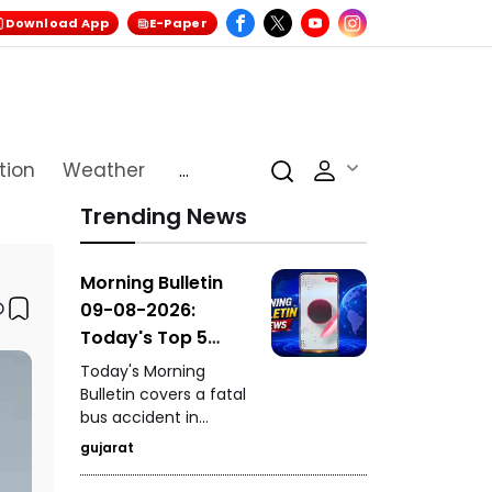
Download App
E-Paper
tion
Weather
...
Trending News
Morning Bulletin
09-08-2026:
Today's Top 5
News Updates
Today's Morning
Bulletin covers a fatal
bus accident in
Himachal Pradesh's
gujarat
Chamba that claimed
seven lives, the death