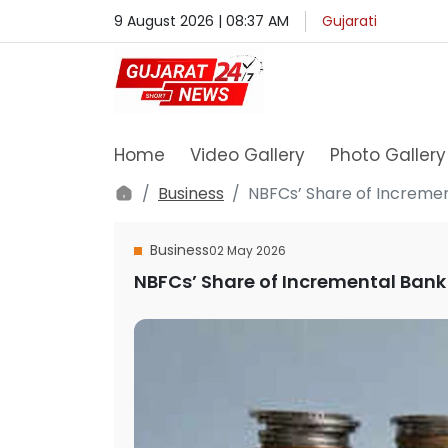
9 August 2026 | 08:37 AM
Gujarati
Home
Video Gallery
Photo Gallery
Business
NBFCs’ Share of Incremen
Business
02 May 2026
NBFCs’ Share of Incremental Bank