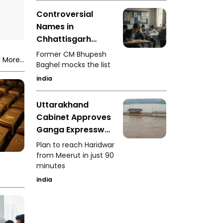
Controversial
Names in
Chhattisgarh
Police Merit List
Former CM Bhupesh
 More...
Baghel mocks the list
india
Uttarakhand
Cabinet Approves
Ganga Expressway
Extension
Plan to reach Haridwar
from Meerut in just 90
minutes
india