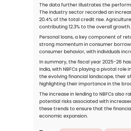
The data further illustrates the perfor
The industry sector recorded an increa
20.4% of the total credit rise. Agriculture
contributing 12.3% to the overall growth.
Personal loans, a key component of reta
strong momentum in consumer borrowing.
consumer behavior, with individuals incr
In summary, the fiscal year 2025-26 has 
India, with NBFCs playing a pivotal role 
the evolving financial landscape, their 
highlighting their importance in the br
The increase in lending to NBFCs also ra
potential risks associated with increase
these trends to ensure that the financi
economic expansion.