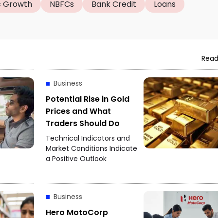
 Growth
NBFCs
Bank Credit
Loans
Read
Business
Potential Rise in Gold
Prices and What
Traders Should Do
Technical Indicators and
Market Conditions Indicate
a Positive Outlook
Business
Hero MotoCorp