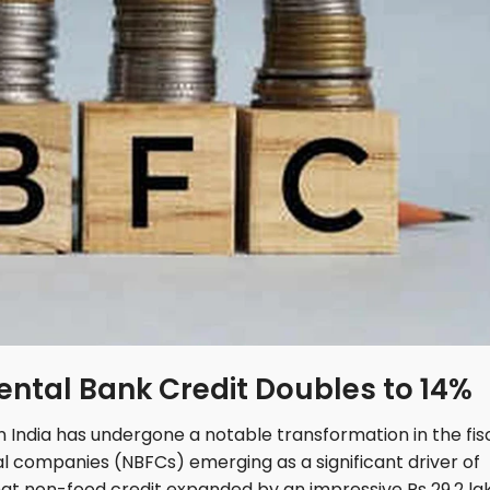
ental Bank Credit Doubles to 14%
 India has undergone a notable transformation in the fis
l companies (NBFCs) emerging as a significant driver of
hat non-food credit expanded by an impressive Rs 29.2 la