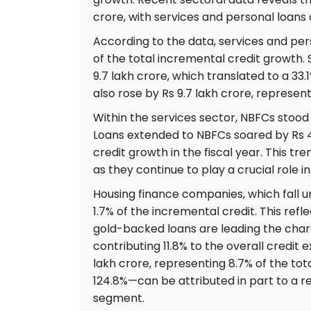
crore, with services and personal loans c
According to the data, services and p
of the total incremental credit growth. S
9.7 lakh crore, which translated to a 33.
also rose by Rs 9.7 lakh crore, represent
Within the services sector, NBFCs stood 
Loans extended to NBFCs soared by Rs 4.3
credit growth in the fiscal year. This t
as they continue to play a crucial role i
Housing finance companies, which fall u
1.7% of the incremental credit. This refl
gold-backed loans are leading the charg
contributing 11.8% to the overall credit 
lakh crore, representing 8.7% of the tot
124.8%—can be attributed in part to a rec
segment.