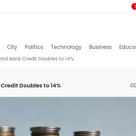
City
Politics
Technology
Business
Educa
tal Bank Credit Doubles to 14%
 Credit Doubles to 14%