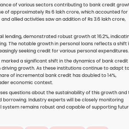
mance of various sectors contributing to bank credit grow
se of approximately Rs 6 lakh crore, which accounted for
 and allied activities saw an addition of Rs 3.6 lakh crore,
il lending, demonstrated robust growth at 16.2%, indicati
 The notable growth in personal loans reflects a shift 
easingly seeking credit for various personal expenditures.
marked a significant shift in the dynamics of bank credit 
in driving growth. As these institutions continue to adapt t
share of incremental bank credit has doubled to 14%,
oader economic context.
ises questions about the sustainability of this growth and
d borrowing. Industry experts will be closely monitoring
al system remains robust and capable of supporting futu