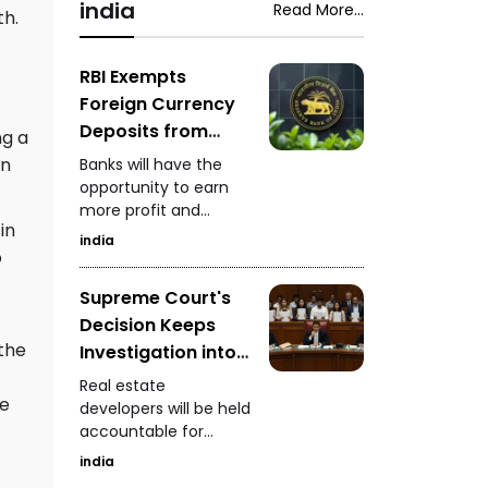
snake-rescue expert
india
Read More...
Saputara ST depot.
th.
safely captured the
venomous snake
while it was feeding.
RBI Exempts
Foreign Currency
Deposits from
ng a
Priority Sector
in
Banks will have the
Lending
opportunity to earn
more profit and
in
increase foreign
india
currency inflows
o
Supreme Court's
Decision Keeps
 the
Investigation into
Real Estate
Real estate
re
Developers
developers will be held
accountable for
Ongoing
defrauding
india
homebuyers