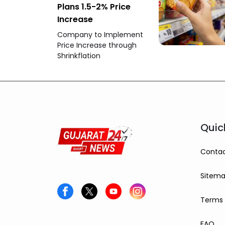
Plans 1.5-2% Price
Increase
Company to Implement
Price Increase through
Shrinkflation
Quic
Contac
Sitem
Terms 
FAQ