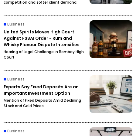
competition and softer client demand.
Business
United Spirits Moves High Court
Against FSSAI Order - Rum and
Whisky Flavour Dispute Intensifies
Hearing of Legal Challenge in Bombay High
Court
Business
Experts Say Fixed Deposits Are an
Important Investment Option
Mention of Fixed Deposits Amid Declining
Stock and Gold Prices
Business