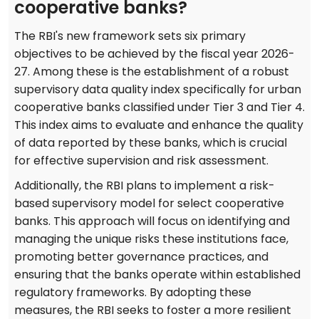
cooperative banks?
The RBI's new framework sets six primary
objectives to be achieved by the fiscal year 2026-
27. Among these is the establishment of a robust
supervisory data quality index specifically for urban
cooperative banks classified under Tier 3 and Tier 4.
This index aims to evaluate and enhance the quality
of data reported by these banks, which is crucial
for effective supervision and risk assessment.
Additionally, the RBI plans to implement a risk-
based supervisory model for select cooperative
banks. This approach will focus on identifying and
managing the unique risks these institutions face,
promoting better governance practices, and
ensuring that the banks operate within established
regulatory frameworks. By adopting these
measures, the RBI seeks to foster a more resilient