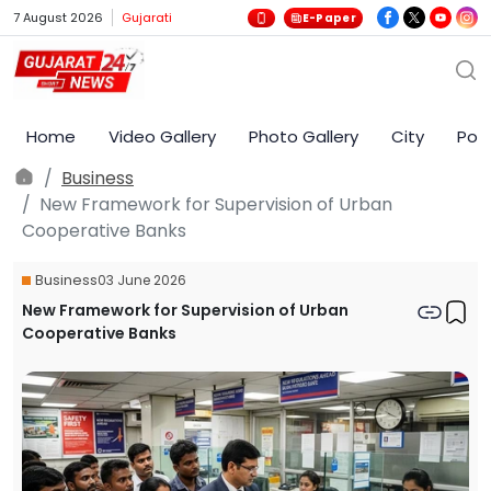
7 August 2026
Gujarati
E-Paper
Home
Video Gallery
Photo Gallery
City
Poli
Business
New Framework for Supervision of Urban
Cooperative Banks
Business
03 June 2026
New Framework for Supervision of Urban
Cooperative Banks