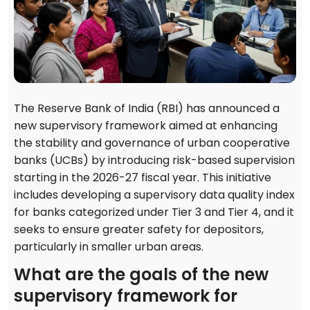
The Reserve Bank of India (RBI) has announced a
new supervisory framework aimed at enhancing
the stability and governance of urban cooperative
banks (UCBs) by introducing risk-based supervision
starting in the 2026-27 fiscal year. This initiative
includes developing a supervisory data quality index
for banks categorized under Tier 3 and Tier 4, and it
seeks to ensure greater safety for depositors,
particularly in smaller urban areas.
What are the goals of the new
supervisory framework for