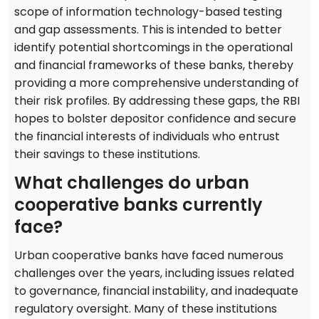
scope of information technology-based testing
and gap assessments. This is intended to better
identify potential shortcomings in the operational
and financial frameworks of these banks, thereby
providing a more comprehensive understanding of
their risk profiles. By addressing these gaps, the RBI
hopes to bolster depositor confidence and secure
the financial interests of individuals who entrust
their savings to these institutions.
What challenges do urban
cooperative banks currently
face?
Urban cooperative banks have faced numerous
challenges over the years, including issues related
to governance, financial instability, and inadequate
regulatory oversight. Many of these institutions