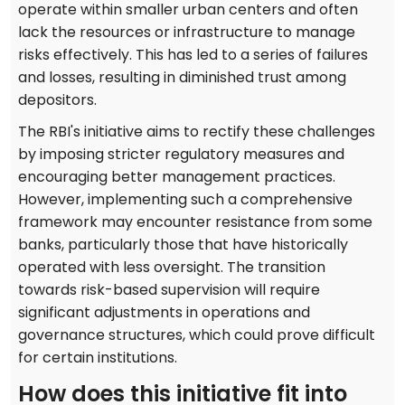
operate within smaller urban centers and often
lack the resources or infrastructure to manage
risks effectively. This has led to a series of failures
and losses, resulting in diminished trust among
depositors.
The RBI's initiative aims to rectify these challenges
by imposing stricter regulatory measures and
encouraging better management practices.
However, implementing such a comprehensive
framework may encounter resistance from some
banks, particularly those that have historically
operated with less oversight. The transition
towards risk-based supervision will require
significant adjustments in operations and
governance structures, which could prove difficult
for certain institutions.
How does this initiative fit into