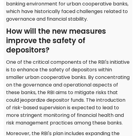
banking environment for urban cooperative banks,
which have historically faced challenges related to
governance and financial stability.
How will the new measures
improve the safety of
depositors?
One of the critical components of the RBI's initiative
is to enhance the safety of depositors within
smaller urban cooperative banks. By concentrating
on the governance and operational aspects of
these banks, the RBI aims to mitigate risks that
could jeopardize depositor funds. The introduction
of risk-based supervision is expected to lead to
more stringent monitoring of financial health and
risk management practices among these banks.
Moreover, the RBI's plan includes expanding the