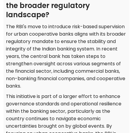
the broader regulatory
landscape?
The RBI's move to introduce risk-based supervision
for urban cooperative banks aligns with its broader
regulatory mandate to ensure the stability and
integrity of the Indian banking system. In recent
years, the central bank has taken steps to
strengthen oversight across various segments of
the financial sector, including commercial banks,
non-banking financial companies, and cooperative
banks.
This initiative is part of a larger effort to enhance
governance standards and operational resilience
within the banking sector, particularly as the
country continues to navigate economic
uncertainties brought on by global events. By