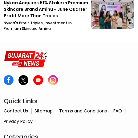
Nykaa Acquires 51% Stake in Premium
Skincare Brand Aminu - June Quarter
Profit More Than Triples
Nykaa's Profit Triples, Investment in
Premium Skincare Aminu
Quick Links
Contact Us
Sitemap
Terms and Conditions
FAQ
Privacy Policy
Categories