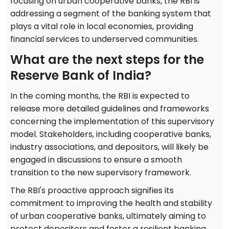
focusing on urban cooperative banks, the RBI is
addressing a segment of the banking system that
plays a vital role in local economies, providing
financial services to underserved communities.
What are the next steps for the
Reserve Bank of India?
In the coming months, the RBI is expected to
release more detailed guidelines and frameworks
concerning the implementation of this supervisory
model. Stakeholders, including cooperative banks,
industry associations, and depositors, will likely be
engaged in discussions to ensure a smooth
transition to the new supervisory framework.
The RBI's proactive approach signifies its
commitment to improving the health and stability
of urban cooperative banks, ultimately aiming to
protect depositors and foster a resilient banking