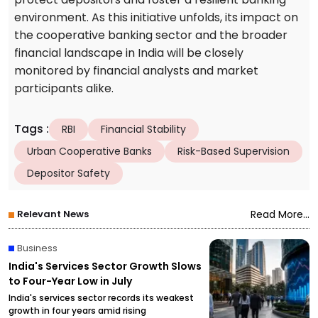
environment. As this initiative unfolds, its impact on
the cooperative banking sector and the broader
financial landscape in India will be closely
monitored by financial analysts and market
participants alike.
Tags
:
RBI
Financial Stability
Urban Cooperative Banks
Risk-Based Supervision
Depositor Safety
Relevant News
Read More...
Business
India's Services Sector Growth Slows
to Four-Year Low in July
India's services sector records its weakest
growth in four years amid rising