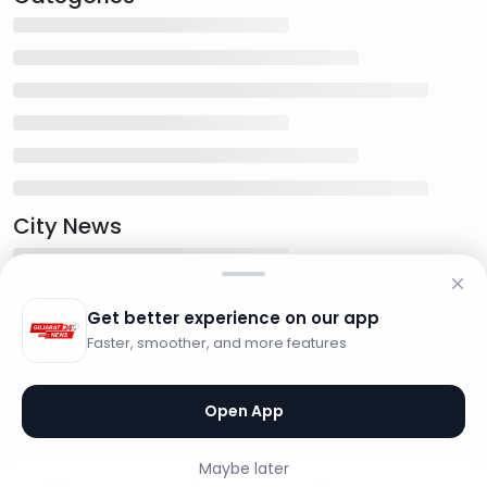
City News
Get better experience on our app
Faster, smoother, and more features
Open App
Maybe later