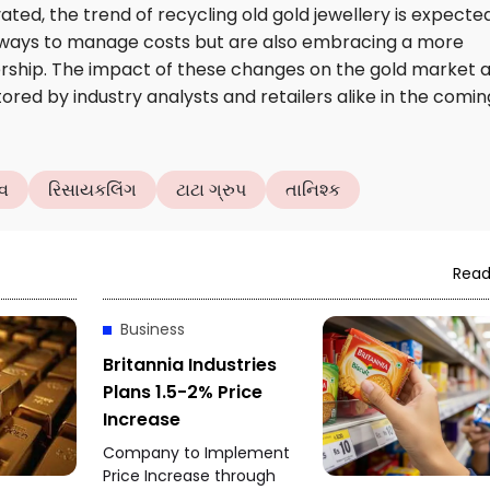
ated, the trend of recycling old gold jewellery is expecte
g ways to manage costs but are also embracing a more
rship. The impact of these changes on the gold market 
red by industry analysts and retailers alike in the comin
વ
રિસાયકલિંગ
ટાટા ગ્રુપ
તાનિશ્ક
Read
Business
Britannia Industries
Plans 1.5-2% Price
Increase
Company to Implement
Price Increase through