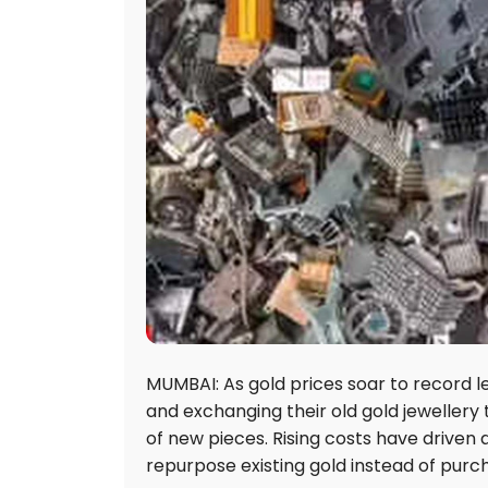
MUMBAI: As gold prices soar to record le
and exchanging their old gold jewellery t
of new pieces. Rising costs have driven 
repurpose existing gold instead of purc