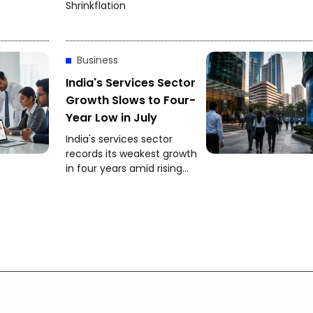
Shrinkflation
Business
India's Services Sector
Growth Slows to Four-
Year Low in July
India's services sector
records its weakest growth
in four years amid rising
competition and softer
client demand.