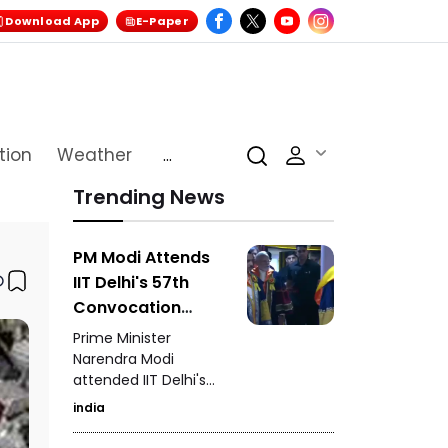
Download App
E-Paper
tion
Weather
...
Trending News
PM Modi Attends
IIT Delhi's 57th
Convocation
Ceremony
Prime Minister
Congratulates
Narendra Modi
attended IIT Delhi's
Graduating
57th convocation
Students
india
ceremony,
congratulating