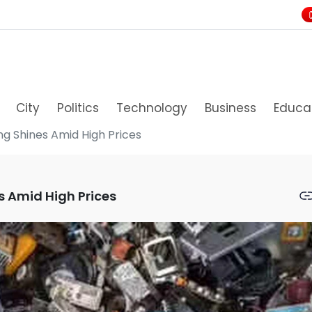
City
Politics
Technology
Business
Educa
ing Shines Amid High Prices
es Amid High Prices