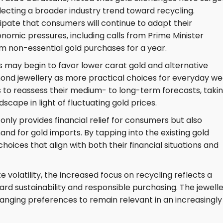
lecting a broader industry trend toward recycling.
icipate that consumers will continue to adapt their
onomic pressures, including calls from Prime Minister
om non-essential gold purchases for a year.
may begin to favor lower carat gold and alternative
amond jewellery as more practical choices for everyday we
s to reassess their medium- to long-term forecasts, taki
cape in light of fluctuating gold prices.
only provides financial relief for consumers but also
nd for gold imports. By tapping into the existing gold
ices that align with both their financial situations and
 volatility, the increased focus on recycling reflects a
ard sustainability and responsible purchasing. The jewell
anging preferences to remain relevant in an increasingly