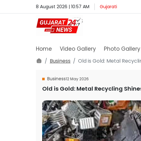
8 August 2026 | 10:57 AM
Gujarati
Home
Video Gallery
Photo Gallery
Business
Old is Gold: Metal Recycl
Business
12 May 2026
Old is Gold: Metal Recycling Shin