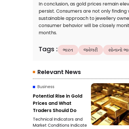
In conclusion, as gold prices remain elev
persist. Consumers are not only findin
sustainable approach to jewellery owne
consumer behavior will be closely monito
months.
Tags
:
ભારત
જ્વેલરી
સોનાનો ભા
Relevant News
Business
Potential Rise in Gold
Prices and What
Traders Should Do
Technical Indicators and
Market Conditions Indicate