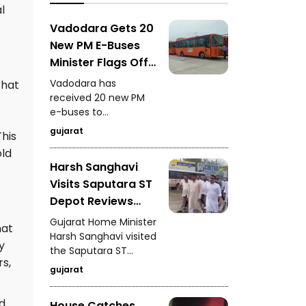
l
focuses on
developing a unified
Vadodara Gets 20
metabolic health
New PM E-Buses
credit score to
Minister Flags Off
simplify health
New Electric Fleet
assessment.
Vadodara has
that
received 20 new PM
e-buses to
strengthen its public
gujarat
This
transport system, with
old
the minister flagging
Harsh Sanghavi
off the new electric
Visits Saputara ST
buses for service.
Depot Reviews
Passenger
Gujarat Home Minister
hat
Facilities and
Harsh Sanghavi visited
y
the Saputara ST
Arrangements
s,
depot and reviewed
gujarat
passenger facilities,
bus arrangements,
d
House Catches