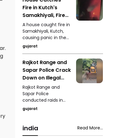
and overall depot
Fire in Kutch's
management.
Samakhiyali, Fire
Team Rescues One
A house caught fire in
Person Safely
Samakhiyali, Kutch,
causing panic in the
area. Firefighters
gujarat
ar.
quickly reached the
ng
spot and safely
Rajkot Range and
rescued one person
Sapar Police Crack
from the burning
house.
Down on Illegal
Mineral Theft
Rajkot Range and
Goods Worth ₹1.39
Sapar Police
conducted raids in
Crore Seized
Pithadiya and Shapar,
gujarat
uncovering illegal
ery
mineral theft and
seizing goods worth
india
Read More...
approximately ₹1.39