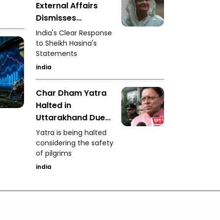
External Affairs
Dismisses
Bangladesh's
India's Clear Response
Allegations
to Sheikh Hasina's
Statements
india
Char Dham Yatra
Halted in
Uttarakhand Due
to Heavy Rain
Yatra is being halted
considering the safety
of pilgrims
india