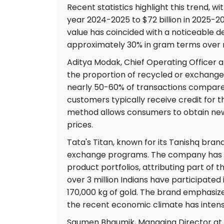
Recent statistics highlight this trend, wi
year 2024-2025 to $72 billion in 2025-2
value has coincided with a noticeable 
approximately 30% in gram terms over 
Aditya Modak, Chief Operating Officer an
the proportion of recycled or exchange
nearly 50-60% of transactions compared
customers typically receive credit for th
method allows consumers to obtain new j
prices.
Tata's Titan, known for its Tanishq bran
exchange programs. The company has s
product portfolios, attributing part of t
over 3 million Indians have participate
170,000 kg of gold. The brand emphasize
the recent economic climate has intensi
Saumen Bhaumik, Managing Director at 