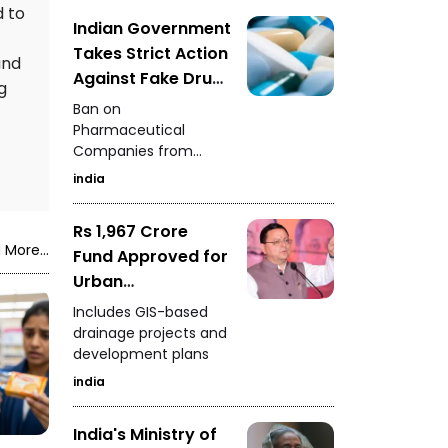
crore. Further
d to
investigation into the
Indian Government
case is underway.
Takes Strict Action
and
Against Fake Drug
g
Data
Ban on
Pharmaceutical
Companies from
Seeking New
india
Approvals
Rs 1,967 Crore
 More...
Fund Approved for
Urban
Infrastructure in
Includes GIS-based
Uttarakhand
drainage projects and
development plans
india
India's Ministry of