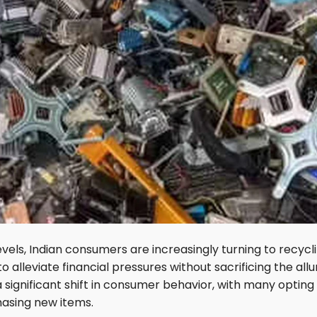
vels, Indian consumers are increasingly turning to recycl
o alleviate financial pressures without sacrificing the allu
a significant shift in consumer behavior, with many opting
hasing new items.