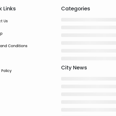
k Links
Categories
t Us
ap
and Conditions
City News
 Policy