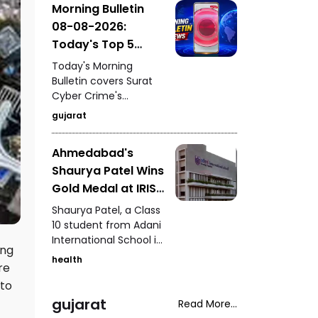
Morning Bulletin
graduating students
08-08-2026:
and highlighting the
importance of
Today's Top 5
education, research,
News Updates
Today's Morning
innovation, and the
Bulletin covers Surat
role of young talent in
Cyber Crime's
India's development.
crackdown on a ₹10.65
gujarat
lakh online fraud,
preparations for
Ahmedabad's
Ahmedabad's grand
Shaurya Patel Wins
Tiranga Yatra, the
successful rescue of
Gold Medal at IRIS
a lioness in Junagadh,
National Fair for
Shaurya Patel, a Class
97-year-old Betty
the Second
10 student from Adani
Bromage's Guinness
International School in
Consecutive Year
World Record, and
ing
Ahmedabad, has won
Ahmedabad Police
health
re
the IRIS National Fair
Commissioner's late-
gold medal for the
 to
night security patrol.
second consecutive
gujarat
Read More...
year. His research