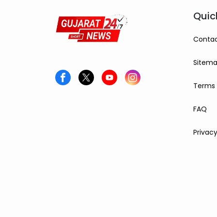
Quic
Contac
Sitem
Terms 
FAQ
Privacy