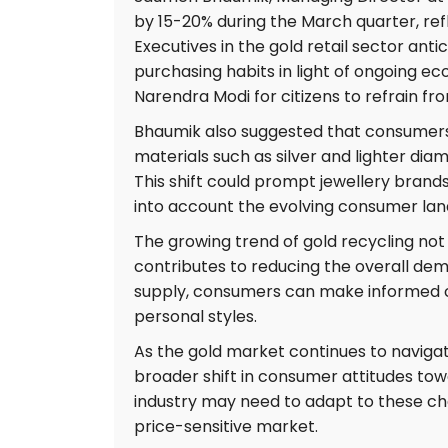
by 15-20% during the March quarter, ref
Executives in the gold retail sector ant
purchasing habits in light of ongoing ec
Narendra Modi for citizens to refrain fr
Bhaumik also suggested that consumers 
materials such as silver and lighter di
This shift could prompt jewellery brand
into account the evolving consumer lands
The growing trend of gold recycling not 
contributes to reducing the overall dema
supply, consumers can make informed cho
personal styles.
As the gold market continues to navigate
broader shift in consumer attitudes tow
industry may need to adapt to these ch
price-sensitive market.