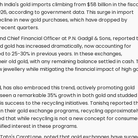
th India's gold imports climbing from $58 billion in the fisca
026, according to government data. This surge in import
decline in new gold purchases, which have dropped by
recent quarters.
d Chief Financial Officer at P.N. Gadgil & Sons, reported 
d gold has increased dramatically, now accounting for
 to 25-30% in previous years. In these exchanges,
eir old gold, with any remaining balance settled in cash. 
ewellery while mitigating the financial impact of high g
d, has also embraced this trend, actively promoting gold
een a remarkable 35% growth in both gold and studded
his success to the recycling initiatives. Tanishq reported t
d in their gold exchange programs, recycling approximatel
d that while recycling is not a new concept for consumer
fied interest in these programs.
Tata's CaratLane, noted that gold exchanges have surge