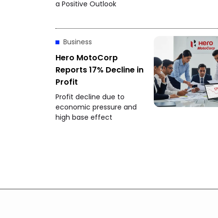
a Positive Outlook
Business
Hero MotoCorp
Reports 17% Decline in
Profit
Profit decline due to
economic pressure and
high base effect