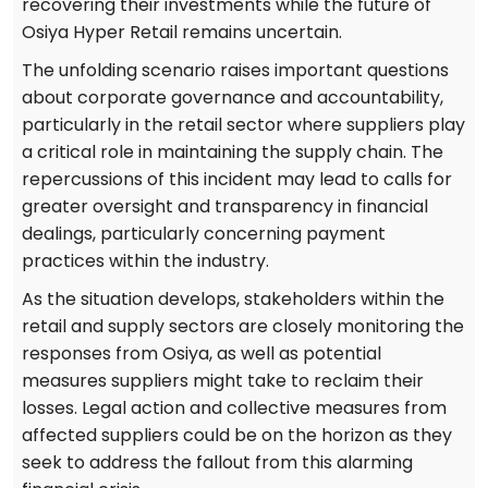
recovering their investments while the future of
Osiya Hyper Retail remains uncertain.
The unfolding scenario raises important questions
about corporate governance and accountability,
particularly in the retail sector where suppliers play
a critical role in maintaining the supply chain. The
repercussions of this incident may lead to calls for
greater oversight and transparency in financial
dealings, particularly concerning payment
practices within the industry.
As the situation develops, stakeholders within the
retail and supply sectors are closely monitoring the
responses from Osiya, as well as potential
measures suppliers might take to reclaim their
losses. Legal action and collective measures from
affected suppliers could be on the horizon as they
seek to address the fallout from this alarming