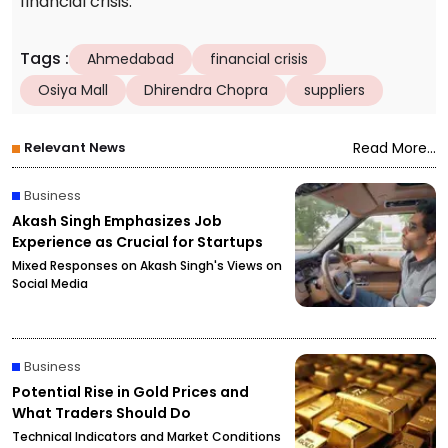
financial crisis.
Tags
:
Ahmedabad
financial crisis
Osiya Mall
Dhirendra Chopra
suppliers
Relevant News
Read More...
Business
Akash Singh Emphasizes Job
Experience as Crucial for Startups
Mixed Responses on Akash Singh's Views on
Social Media
Business
Potential Rise in Gold Prices and
What Traders Should Do
Technical Indicators and Market Conditions