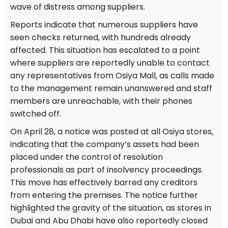
wave of distress among suppliers.
Reports indicate that numerous suppliers have
seen checks returned, with hundreds already
affected. This situation has escalated to a point
where suppliers are reportedly unable to contact
any representatives from Osiya Mall, as calls made
to the management remain unanswered and staff
members are unreachable, with their phones
switched off.
On April 28, a notice was posted at all Osiya stores,
indicating that the company’s assets had been
placed under the control of resolution
professionals as part of insolvency proceedings.
This move has effectively barred any creditors
from entering the premises. The notice further
highlighted the gravity of the situation, as stores in
Dubai and Abu Dhabi have also reportedly closed