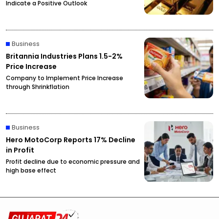
Indicate a Positive Outlook
Business
Britannia Industries Plans 1.5-2%
Price Increase
Company to Implement Price Increase
through Shrinkflation
Business
Hero MotoCorp Reports 17% Decline
in Profit
Profit decline due to economic pressure and
high base effect