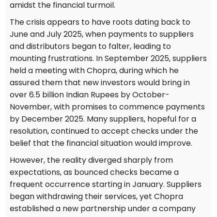
amidst the financial turmoil.
The crisis appears to have roots dating back to
June and July 2025, when payments to suppliers
and distributors began to falter, leading to
mounting frustrations. In September 2025, suppliers
held a meeting with Chopra, during which he
assured them that new investors would bring in
over 6.5 billion Indian Rupees by October-
November, with promises to commence payments
by December 2025. Many suppliers, hopeful for a
resolution, continued to accept checks under the
belief that the financial situation would improve.
However, the reality diverged sharply from
expectations, as bounced checks became a
frequent occurrence starting in January. Suppliers
began withdrawing their services, yet Chopra
established a new partnership under a company