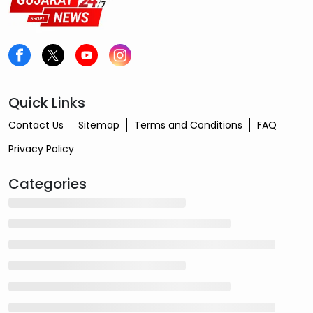
Quick Links
Contact Us
Sitemap
Terms and Conditions
FAQ
Privacy Policy
Categories