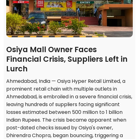
Osiya Mall Owner Faces
Financial Crisis, Suppliers Left in
Lurch
Ahmedabad, India — Osiya Hyper Retail Limited, a
prominent retail chain with multiple outlets in
Ahmedabad, is embroiled in a severe financial crisis,
leaving hundreds of suppliers facing significant
losses estimated between 500 million to 1 billion
Indian Rupees. The crisis became apparent when
post-dated checks issued by Osiya's owner,
Dhirendra Chopra, began bouncing, triggering a