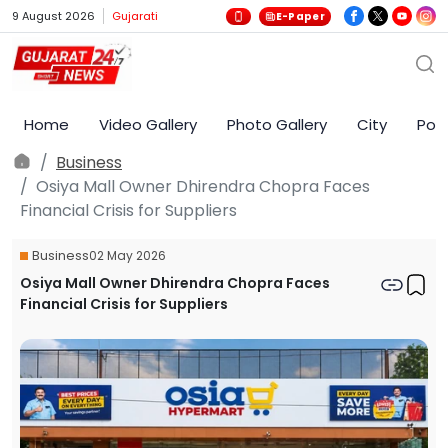
9 August 2026
Gujarati
E-Paper
Home
Video Gallery
Photo Gallery
City
Poli
Business
Osiya Mall Owner Dhirendra Chopra Faces
Financial Crisis for Suppliers
Business
02 May 2026
Osiya Mall Owner Dhirendra Chopra Faces
Financial Crisis for Suppliers