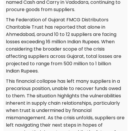
named Cash and Carry in Vadodara, continuing to
procure goods from suppliers.
The Federation of Gujarat FMCG Distributors
Charitable Trust has reported that alone in
Ahmedabad, around 10 to 12 suppliers are facing
losses exceeding 16 million Indian Rupees. When
considering the broader scope of the crisis
affecting suppliers across Gujarat, total losses are
projected to range from 500 million to 1 billion
Indian Rupees.
This financial collapse has left many suppliers in a
precarious position, unable to recover funds owed
to them. The situation highlights the vulnerabilities
inherent in supply chain relationships, particularly
when trust is undermined by financial
mismanagement. As the crisis unfolds, suppliers are
left navigating their next steps in hopes of