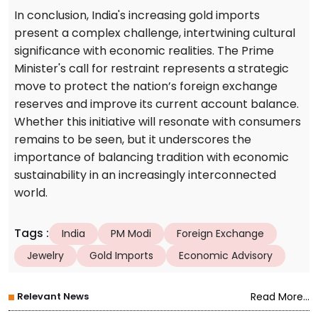
In conclusion, India's increasing gold imports
present a complex challenge, intertwining cultural
significance with economic realities. The Prime
Minister's call for restraint represents a strategic
move to protect the nation’s foreign exchange
reserves and improve its current account balance.
Whether this initiative will resonate with consumers
remains to be seen, but it underscores the
importance of balancing tradition with economic
sustainability in an increasingly interconnected
world.
Tags
:
India
PM Modi
Foreign Exchange
Jewelry
Gold Imports
Economic Advisory
Relevant News
Read More...