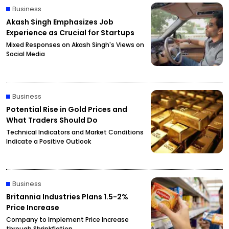
Business
Akash Singh Emphasizes Job
Experience as Crucial for Startups
Mixed Responses on Akash Singh's Views on
Social Media
Business
Potential Rise in Gold Prices and
What Traders Should Do
Technical Indicators and Market Conditions
Indicate a Positive Outlook
Business
Britannia Industries Plans 1.5-2%
Price Increase
Company to Implement Price Increase
through Shrinkflation