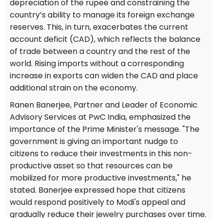
depreciation of the rupee and constraining the
country’s ability to manage its foreign exchange
reserves. This, in turn, exacerbates the current
account deficit (CAD), which reflects the balance
of trade between a country and the rest of the
world. Rising imports without a corresponding
increase in exports can widen the CAD and place
additional strain on the economy.
Ranen Banerjee, Partner and Leader of Economic
Advisory Services at PwC India, emphasized the
importance of the Prime Minister's message. "The
government is giving an important nudge to
citizens to reduce their investments in this non-
productive asset so that resources can be
mobilized for more productive investments," he
stated. Banerjee expressed hope that citizens
would respond positively to Modi's appeal and
gradually reduce their jewelry purchases over time.