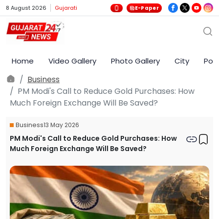
8 August 2026
Gujarati
E-Paper
Home
Video Gallery
Photo Gallery
City
Poli
Business
PM Modi's Call to Reduce Gold Purchases: How
Much Foreign Exchange Will Be Saved?
Business
13 May 2026
PM Modi's Call to Reduce Gold Purchases: How
Much Foreign Exchange Will Be Saved?