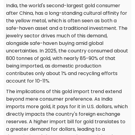
India, the world's second-largest gold consumer
after China, has a long-standing cultural affinity for
the yellow metal, which is often seen as both a
safe-haven asset and a traditional investment. The
jewelry sector drives much of this demand,
alongside safe-haven buying amid global
uncertainties. In 2025, the country consumed about
800 tonnes of gold, with nearly 85-90% of that
being imported, as domestic production
contributes only about 1% and recycling efforts
account for 10-11%.
The implications of this gold import trend extend
beyond mere consumer preference. As India
imports more gold, it pays for it in U.S. dollars, which
directly impacts the country's foreign exchange
reserves. A higher import bill for gold translates to
a greater demand for dollars, leading to a