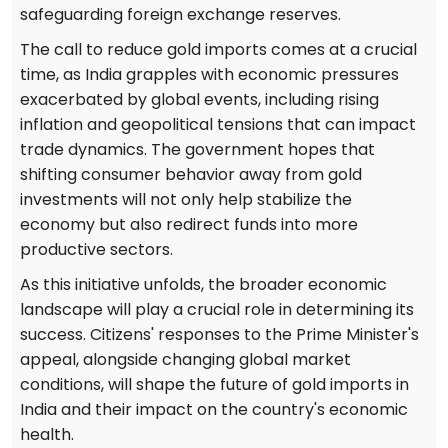
safeguarding foreign exchange reserves.
The call to reduce gold imports comes at a crucial
time, as India grapples with economic pressures
exacerbated by global events, including rising
inflation and geopolitical tensions that can impact
trade dynamics. The government hopes that
shifting consumer behavior away from gold
investments will not only help stabilize the
economy but also redirect funds into more
productive sectors.
As this initiative unfolds, the broader economic
landscape will play a crucial role in determining its
success. Citizens' responses to the Prime Minister's
appeal, alongside changing global market
conditions, will shape the future of gold imports in
India and their impact on the country's economic
health.