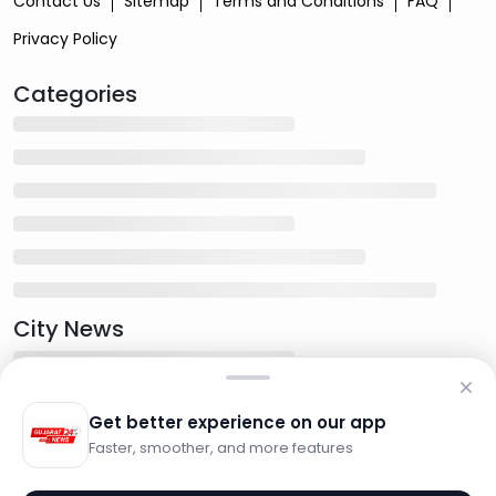
Contact Us
Sitemap
Terms and Conditions
FAQ
Privacy Policy
Categories
City News
Get better experience on our app
Faster, smoother, and more features