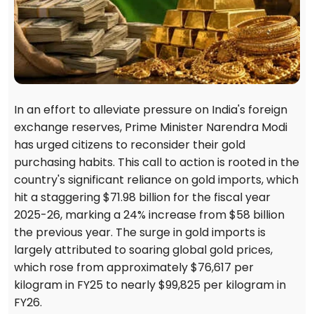
In an effort to alleviate pressure on India's foreign
exchange reserves, Prime Minister Narendra Modi
has urged citizens to reconsider their gold
purchasing habits. This call to action is rooted in the
country's significant reliance on gold imports, which
hit a staggering $71.98 billion for the fiscal year
2025-26, marking a 24% increase from $58 billion
the previous year. The surge in gold imports is
largely attributed to soaring global gold prices,
which rose from approximately $76,617 per
kilogram in FY25 to nearly $99,825 per kilogram in
FY26.