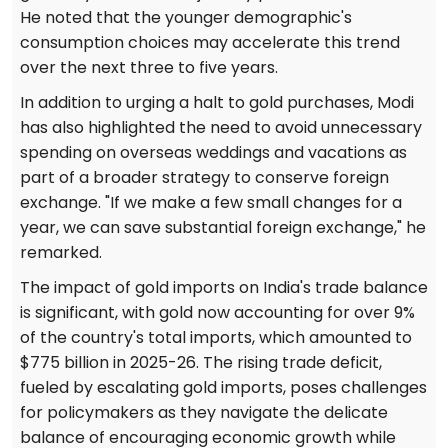
He noted that the younger demographic's
consumption choices may accelerate this trend
over the next three to five years.
In addition to urging a halt to gold purchases, Modi
has also highlighted the need to avoid unnecessary
spending on overseas weddings and vacations as
part of a broader strategy to conserve foreign
exchange. "If we make a few small changes for a
year, we can save substantial foreign exchange," he
remarked.
The impact of gold imports on India's trade balance
is significant, with gold now accounting for over 9%
of the country's total imports, which amounted to
$775 billion in 2025-26. The rising trade deficit,
fueled by escalating gold imports, poses challenges
for policymakers as they navigate the delicate
balance of encouraging economic growth while