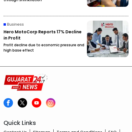
Business
Hero MotoCorp Reports 17% Decline
in Profit
Profit decline due to economic pressure and
high base effect
Quick Links