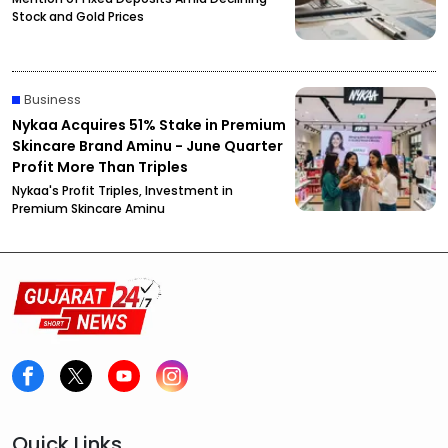
Stock and Gold Prices
Business
Nykaa Acquires 51% Stake in Premium
Skincare Brand Aminu - June Quarter
Profit More Than Triples
Nykaa's Profit Triples, Investment in
Premium Skincare Aminu
Quick Links