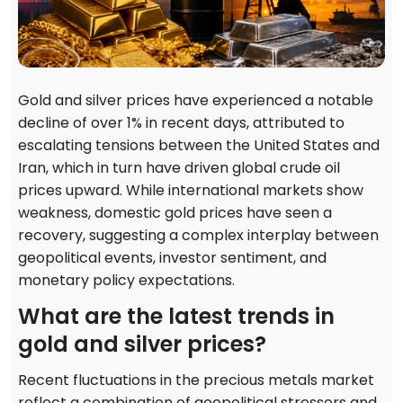
Gold and silver prices have experienced a notable
decline of over 1% in recent days, attributed to
escalating tensions between the United States and
Iran, which in turn have driven global crude oil
prices upward. While international markets show
weakness, domestic gold prices have seen a
recovery, suggesting a complex interplay between
geopolitical events, investor sentiment, and
monetary policy expectations.
What are the latest trends in
gold and silver prices?
Recent fluctuations in the precious metals market
reflect a combination of geopolitical stressors and