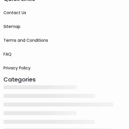
Contact Us
Sitemap
Terms and Conditions
FAQ
Privacy Policy
Categories