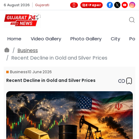
6 August 2026
Gujarati
E-Paper
Home
Video Gallery
Photo Gallery
City
Poli
Business
Recent Decline in Gold and Silver Prices
Business
10 June 2026
Recent Decline in Gold and Silver Prices