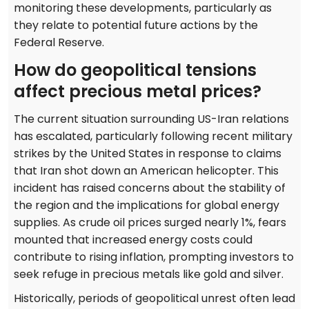
monitoring these developments, particularly as
they relate to potential future actions by the
Federal Reserve.
How do geopolitical tensions
affect precious metal prices?
The current situation surrounding US-Iran relations
has escalated, particularly following recent military
strikes by the United States in response to claims
that Iran shot down an American helicopter. This
incident has raised concerns about the stability of
the region and the implications for global energy
supplies. As crude oil prices surged nearly 1%, fears
mounted that increased energy costs could
contribute to rising inflation, prompting investors to
seek refuge in precious metals like gold and silver.
Historically, periods of geopolitical unrest often lead