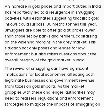
An increase in gold prices and import duties in India
has reportedly led to a resurgence in smuggling
activities, with estimates suggesting that illicit gold
inflows could surpass 100 metric tonnes this year.
Smugglers are able to offer gold at prices lower
than those set by banks and refiners, capitalizing
on the widening margins in the grey market. This
situation not only poses challenges for law
enforcement but also raises questions about the
overall integrity of the gold market in India.
The revival of smuggling can have significant
implications for local economies, affecting both
legitimate businesses and government revenue
from taxes on gold imports. As the market
grapples with these challenges, authorities may
need to reassess regulations and enforcement
strategies to mitigate the impacts of smuggling on