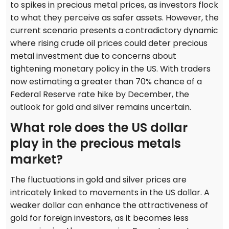
to spikes in precious metal prices, as investors flock
to what they perceive as safer assets. However, the
current scenario presents a contradictory dynamic
where rising crude oil prices could deter precious
metal investment due to concerns about
tightening monetary policy in the US. With traders
now estimating a greater than 70% chance of a
Federal Reserve rate hike by December, the
outlook for gold and silver remains uncertain.
What role does the US dollar
play in the precious metals
market?
The fluctuations in gold and silver prices are
intricately linked to movements in the US dollar. A
weaker dollar can enhance the attractiveness of
gold for foreign investors, as it becomes less