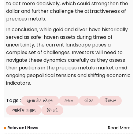
to act more decisively, which could strengthen the
dollar and further challenge the attractiveness of
precious metals.
In conclusion, while gold and silver have historically
served as safe-haven assets during times of
uncertainty, the current landscape poses a
complex set of challenges. Investors will need to
navigate these dynamics carefully as they assess
their positions in the precious metals market amid
ongoing geopolitical tensions and shifting economic
indicators.
Tags
:
યુનાઇટેડ સ્ટેટ્સ
ઇરાન
ગોલ્ડ
સિલ્વર
આર્થિક તણાવ
કિંમતો
Relevant News
Read More...