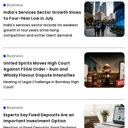
Business
India's Services Sector Growth Slows
to Four-Year Low in July
India's services sector records its weakest
growth in four years amid rising
competition and softer client demand.
Business
United Spirits Moves High Court
Against FSSAI Order - Rum and
Whisky Flavour Dispute Intensifies
Hearing of Legal Challenge in Bombay High
Court
Business
Experts Say Fixed Deposits Are an
Important Investment Option
Mention of Fixed Deposits Amid Declining