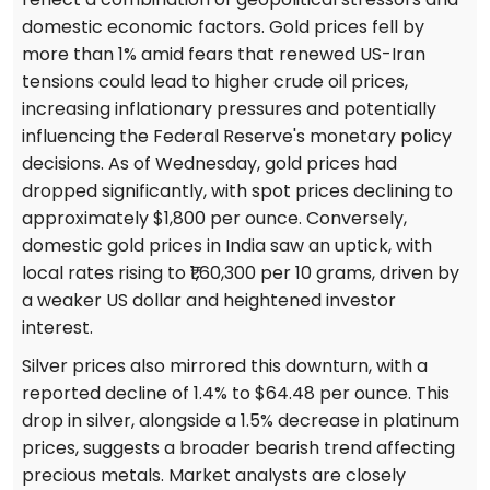
domestic economic factors. Gold prices fell by
more than 1% amid fears that renewed US-Iran
tensions could lead to higher crude oil prices,
increasing inflationary pressures and potentially
influencing the Federal Reserve's monetary policy
decisions. As of Wednesday, gold prices had
dropped significantly, with spot prices declining to
approximately $1,800 per ounce. Conversely,
domestic gold prices in India saw an uptick, with
local rates rising to ₹1,60,300 per 10 grams, driven by
a weaker US dollar and heightened investor
interest.
Silver prices also mirrored this downturn, with a
reported decline of 1.4% to $64.48 per ounce. This
drop in silver, alongside a 1.5% decrease in platinum
prices, suggests a broader bearish trend affecting
precious metals. Market analysts are closely