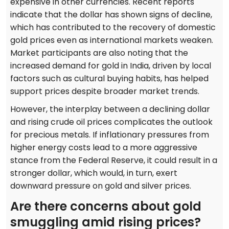
expensive in other currencies. Recent reports
indicate that the dollar has shown signs of decline,
which has contributed to the recovery of domestic
gold prices even as international markets weaken.
Market participants are also noting that the
increased demand for gold in India, driven by local
factors such as cultural buying habits, has helped
support prices despite broader market trends.
However, the interplay between a declining dollar
and rising crude oil prices complicates the outlook
for precious metals. If inflationary pressures from
higher energy costs lead to a more aggressive
stance from the Federal Reserve, it could result in a
stronger dollar, which would, in turn, exert
downward pressure on gold and silver prices.
Are there concerns about gold
smuggling amid rising prices?