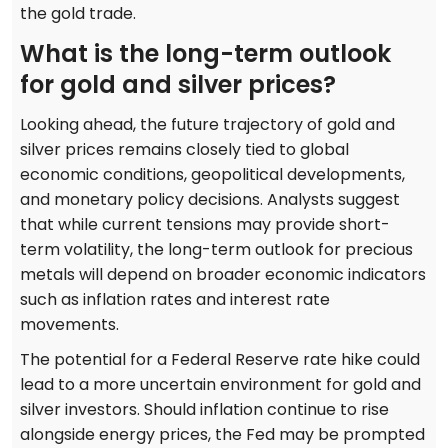
the gold trade.
What is the long-term outlook
for gold and silver prices?
Looking ahead, the future trajectory of gold and
silver prices remains closely tied to global
economic conditions, geopolitical developments,
and monetary policy decisions. Analysts suggest
that while current tensions may provide short-
term volatility, the long-term outlook for precious
metals will depend on broader economic indicators
such as inflation rates and interest rate
movements.
The potential for a Federal Reserve rate hike could
lead to a more uncertain environment for gold and
silver investors. Should inflation continue to rise
alongside energy prices, the Fed may be prompted