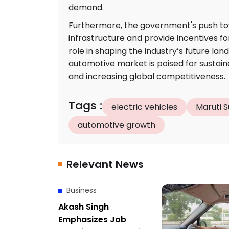
demand.
Furthermore, the government's push towar
infrastructure and provide incentives for
role in shaping the industry’s future la
automotive market is poised for sustai
and increasing global competitiveness.
Tags
:
electric vehicles
Maruti S
automotive growth
Relevant News
Business
Akash Singh
Emphasizes Job