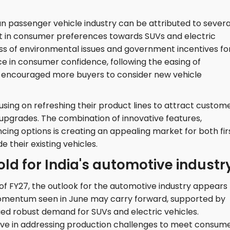
an passenger vehicle industry can be attributed to severa
shift in consumer preferences towards SUVs and electric
ss of environmental issues and government incentives fo
ce in consumer confidence, following the easing of
o encouraged more buyers to consider new vehicle
sing on refreshing their product lines to attract custome
pgrades. The combination of innovative features,
cing options is creating an appealing market for both fir
 their existing vehicles.
ld for India's automotive industr
of FY27, the outlook for the automotive industry appears
 momentum seen in June may carry forward, supported by
ued robust demand for SUVs and electric vehicles.
ive in addressing production challenges to meet consum