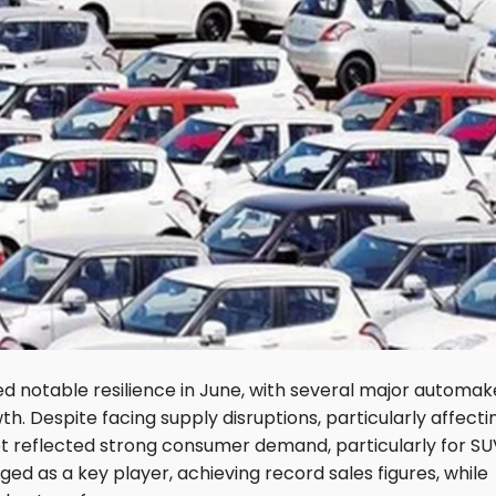
ed notable resilience in June, with several major automak
h. Despite facing supply disruptions, particularly affecti
t reflected strong consumer demand, particularly for SU
ed as a key player, achieving record sales figures, while