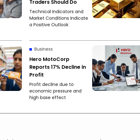
Traders Should Do
Technical Indicators and
Market Conditions Indicate
a Positive Outlook
Business
Hero MotoCorp
Reports 17% Decline in
Profit
Profit decline due to
economic pressure and
high base effect