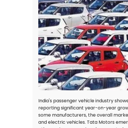
India's passenger vehicle industry show
reporting significant year-on-year growt
some manufacturers, the overall marke
and electric vehicles. Tata Motors emerg