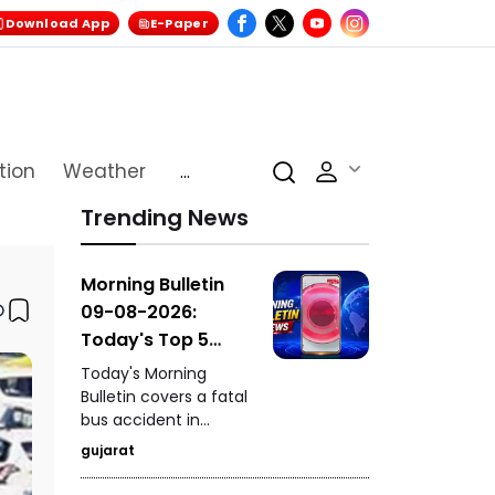
Download App
E-Paper
tion
Weather
...
Trending News
Morning Bulletin
09-08-2026:
Today's Top 5
News Updates
Today's Morning
Bulletin covers a fatal
bus accident in
Himachal Pradesh's
gujarat
Chamba that claimed
seven lives, the death