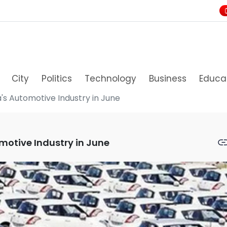
City
Politics
Technology
Business
Educa
a's Automotive Industry in June
omotive Industry in June