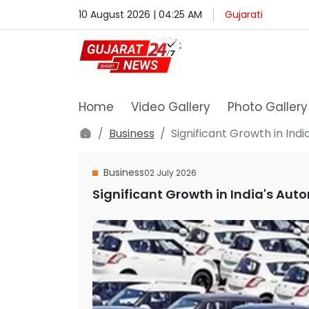
10 August 2026 | 04:25 AM
Gujarati
Home
Video Gallery
Photo Gallery
Business
Significant Growth in Indi
Business
02 July 2026
Significant Growth in India's Aut