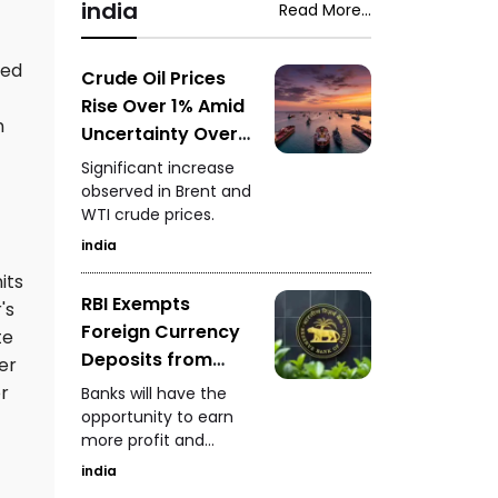
snake-rescue expert
india
Read More...
Saputara ST depot.
safely captured the
venomous snake
ged
while it was feeding.
Crude Oil Prices
Rise Over 1% Amid
n
Uncertainty Over
Strait of Hormuz
Significant increase
Reopening
observed in Brent and
WTI crude prices.
india
its
RBI Exempts
's
Foreign Currency
te
Deposits from
er
Priority Sector
or
Banks will have the
Lending
opportunity to earn
more profit and
increase foreign
india
currency inflows