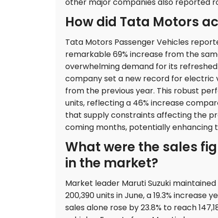
other major companies also reported 
How did Tata Motors ac
Tata Motors Passenger Vehicles reported
remarkable 69% increase from the same 
overwhelming demand for its refreshed m
company set a new record for electric veh
from the previous year. This robust per
units, reflecting a 46% increase compar
that supply constraints affecting the p
coming months, potentially enhancing th
What were the sales fig
in the market?
Market leader Maruti Suzuki maintained it
200,390 units in June, a 19.3% increas
sales alone rose by 23.8% to reach 147,18