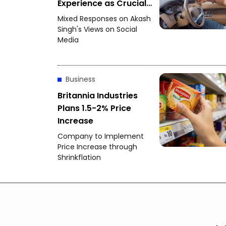
Experience as Crucial
for Startups
Mixed Responses on Akash
Singh's Views on Social
Media
Business
Britannia Industries
Plans 1.5-2% Price
Increase
Company to Implement
Price Increase through
Shrinkflation