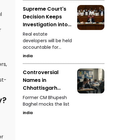
Supreme Court's
l
Decision Keeps
Investigation into
r
Real Estate
Real estate
Developers
developers will be held
accountable for
Ongoing
defrauding
india
homebuyers
rs,
Controversial
st-
Names in
Chhattisgarh
Police Merit List
Former CM Bhupesh
y?
Baghel mocks the list
india
er