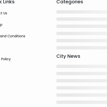
k Links
Categories
t Us
ap
and Conditions
City News
 Policy