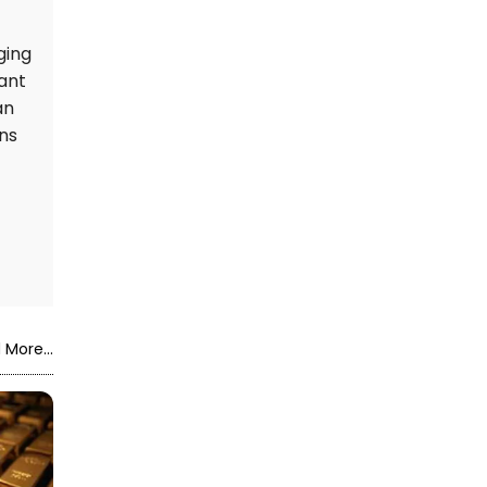
ging
cant
an
ns
 More...