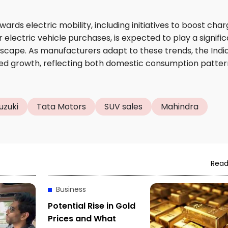
ds electric mobility, including initiatives to boost char
 electric vehicle purchases, is expected to play a signifi
ndscape. As manufacturers adapt to these trends, the Indi
ned growth, reflecting both domestic consumption patter
uzuki
Tata Motors
SUV sales
Mahindra
Read
Business
Potential Rise in Gold
Prices and What