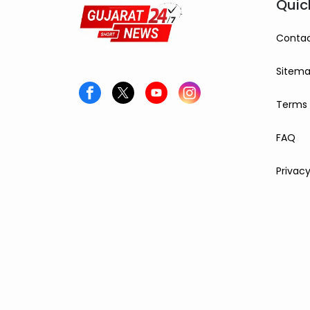
Quic
Contac
Sitem
Terms 
FAQ
Privacy