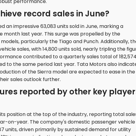
robust performance.
hieve record sales in June?
 an impressive 63,083 units sold in June, marking a
month last year. This surge was propelled by the
odels, particularly the Tiago and Punch. Additionally, t
icle sales, with 14,800 units sold, nearly tripling the figu
formance contributed to a quarterly sales total of 182,57
ed to the same period last year. Tata Motors also indicat
roduction of the Sierra model are expected to ease in the
eir sales outlook further.
ures reported by other key player
s position at the top of the industry, reporting total sale
e year-on-year. The company's domestic passenger vehicle
7 units, driven primarily by sustained demand for utility