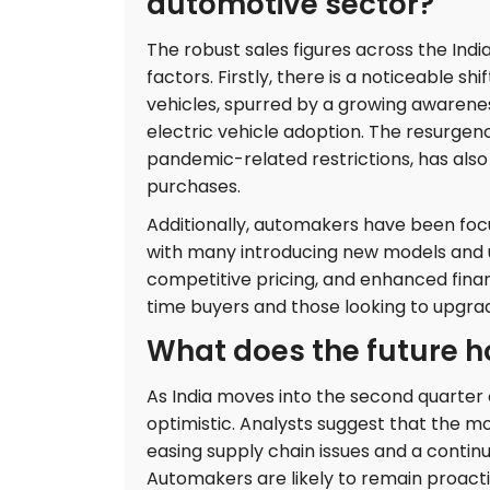
automotive sector?
The robust sales figures across the Indi
factors. Firstly, there is a noticeable 
vehicles, spurred by a growing awarene
electric vehicle adoption. The resurgen
pandemic-related restrictions, has als
purchases.
Additionally, automakers have been focu
with many introducing new models and u
competitive pricing, and enhanced finan
time buyers and those looking to upgrade
What does the future ho
As India moves into the second quarter 
optimistic. Analysts suggest that the
easing supply chain issues and a contin
Automakers are likely to remain proact