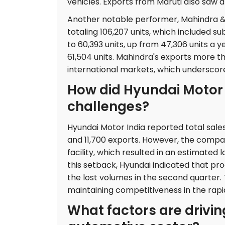
vehicles. Exports from Maruti also saw 
Another notable performer, Mahindra & M
totaling 106,207 units, which included su
to 60,393 units, up from 47,306 units a y
61,504 units. Mahindra's exports more t
international markets, which underscor
How did Hyundai Motor 
challenges?
Hyundai Motor India reported total sales
and 11,700 exports. However, the compan
facility, which resulted in an estimated
this setback, Hyundai indicated that pr
the lost volumes in the second quarter. T
maintaining competitiveness in the rap
What factors are drivi