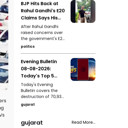
BJP Hits Back at
of a youth following a
Rahul Gandhi's E20
mobile-snatching
incident in Bharuch,
Claims Says His
PM Modi's presence at
Car Is Marked E20
After Rahul Gandhi
IIT Delhi's 57th
Compatible
raised concerns over
convocation, a house
the government's E20
fire rescue in
petrol policy, the BJP
Samakhiyali, Kutch,
politics
hit back, claiming that
and Harsh Sanghavi's
the car being referred
inspection of the
Evening Bulletin
to by him itself carries
Saputara ST depot.
08-08-2026:
an “E20 Compatible”
marking on its fuel
Today's Top 5
cap.
News Updates
Today's Evening
Bulletin covers the
destruction of 70,937
ers
bottles of seized liquor
gujarat
ng
and beer worth ₹3.08
crore in Halvad, a viral
Vs
video involving Kirti
gujarat
Read More...
Patel at Surat court