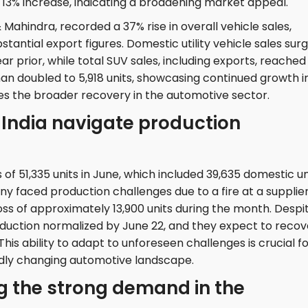
a 13% increase, indicating a broadening market appeal.
ahindra, recorded a 37% rise in overall vehicle sales,
bstantial export figures. Domestic utility vehicle sales sur
ear prior, while total SUV sales, including exports, reached
han doubled to 5,918 units, showcasing continued growth i
es the broader recovery in the automotive sector.
India navigate production
 of 51,335 units in June, which included 39,635 domestic un
y faced production challenges due to a fire at a supplier
 loss of approximately 13,900 units during the month. Despi
oduction normalized by June 22, and they expect to recov
his ability to adapt to unforeseen challenges is crucial f
idly changing automotive landscape.
ng the strong demand in the