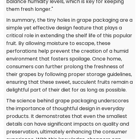
balance humidity levels, which is key for keeping
them fresh longer."
In summary, the tiny holes in grape packaging are a
simple yet effective design feature that plays a
critical role in extending the shelf life of this popular
fruit. By allowing moisture to escape, these
perforations help prevent the creation of a humid
environment that fosters spoilage. Once home,
consumers can further prolong the freshness of
their grapes by following proper storage guidelines,
ensuring that these sweet, succulent fruits remain a
delightful part of their diet for as long as possible.
The science behind grape packaging underscores
the importance of thoughtful design in everyday
products. It demonstrates that even the smallest
details can have significant impacts on quality and
preservation, ultimately enhancing the consumer