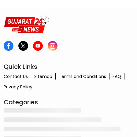
Quick Links
Contact Us
Sitemap
Terms and Conditions
FAQ
Privacy Policy
Categories