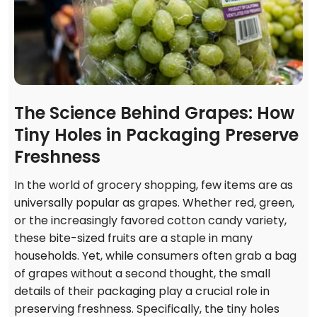
The Science Behind Grapes: How
Tiny Holes in Packaging Preserve
Freshness
In the world of grocery shopping, few items are as
universally popular as grapes. Whether red, green,
or the increasingly favored cotton candy variety,
these bite-sized fruits are a staple in many
households. Yet, while consumers often grab a bag
of grapes without a second thought, the small
details of their packaging play a crucial role in
preserving freshness. Specifically, the tiny holes