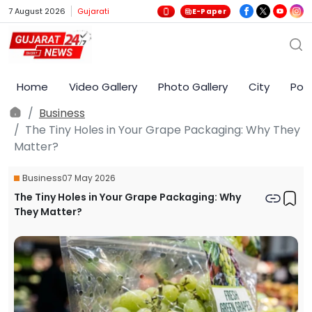
7 August 2026
Gujarati
E-Paper
Home
Video Gallery
Photo Gallery
City
Poli
Business
The Tiny Holes in Your Grape Packaging: Why They
Matter?
Business
07 May 2026
The Tiny Holes in Your Grape Packaging: Why
They Matter?