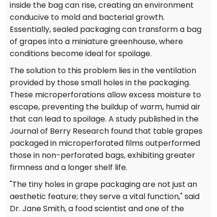
inside the bag can rise, creating an environment
conducive to mold and bacterial growth.
Essentially, sealed packaging can transform a bag
of grapes into a miniature greenhouse, where
conditions become ideal for spoilage.
The solution to this problem lies in the ventilation
provided by those small holes in the packaging.
These microperforations allow excess moisture to
escape, preventing the buildup of warm, humid air
that can lead to spoilage. A study published in the
Journal of Berry Research found that table grapes
packaged in microperforated films outperformed
those in non-perforated bags, exhibiting greater
firmness and a longer shelf life.
"The tiny holes in grape packaging are not just an
aesthetic feature; they serve a vital function," said
Dr. Jane Smith, a food scientist and one of the