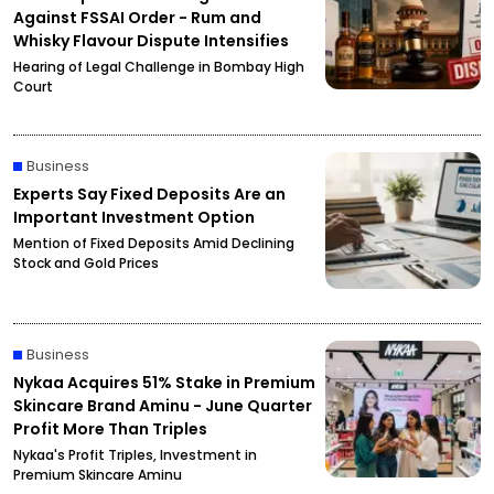
Against FSSAI Order - Rum and
Whisky Flavour Dispute Intensifies
Hearing of Legal Challenge in Bombay High
Court
Business
Experts Say Fixed Deposits Are an
Important Investment Option
Mention of Fixed Deposits Amid Declining
Stock and Gold Prices
Business
Nykaa Acquires 51% Stake in Premium
Skincare Brand Aminu - June Quarter
Profit More Than Triples
Nykaa's Profit Triples, Investment in
Premium Skincare Aminu