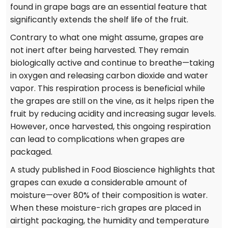
found in grape bags are an essential feature that
significantly extends the shelf life of the fruit.
Contrary to what one might assume, grapes are
not inert after being harvested. They remain
biologically active and continue to breathe—taking
in oxygen and releasing carbon dioxide and water
vapor. This respiration process is beneficial while
the grapes are still on the vine, as it helps ripen the
fruit by reducing acidity and increasing sugar levels.
However, once harvested, this ongoing respiration
can lead to complications when grapes are
packaged.
A study published in Food Bioscience highlights that
grapes can exude a considerable amount of
moisture—over 80% of their composition is water.
When these moisture-rich grapes are placed in
airtight packaging, the humidity and temperature