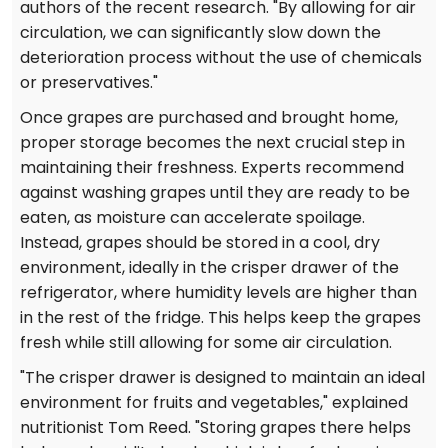
authors of the recent research. "By allowing for air
circulation, we can significantly slow down the
deterioration process without the use of chemicals
or preservatives."
Once grapes are purchased and brought home,
proper storage becomes the next crucial step in
maintaining their freshness. Experts recommend
against washing grapes until they are ready to be
eaten, as moisture can accelerate spoilage.
Instead, grapes should be stored in a cool, dry
environment, ideally in the crisper drawer of the
refrigerator, where humidity levels are higher than
in the rest of the fridge. This helps keep the grapes
fresh while still allowing for some air circulation.
"The crisper drawer is designed to maintain an ideal
environment for fruits and vegetables," explained
nutritionist Tom Reed. "Storing grapes there helps