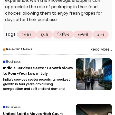
experience. With this knowledge, shoppers can
appreciate the role of packaging in their food
choices, allowing them to enjoy fresh grapes for
days after their purchase.
Tags
:
ખોરાક
દ્રાક્ષ
પેકેજિંગ
તાજગી
જ્ઞાન
Relevant News
Read More...
Business
India's Services Sector Growth Slows
to Four-Year Low in July
India's services sector records its weakest
growth in four years amid rising
competition and softer client demand.
Business
United Spirits Moves High Court