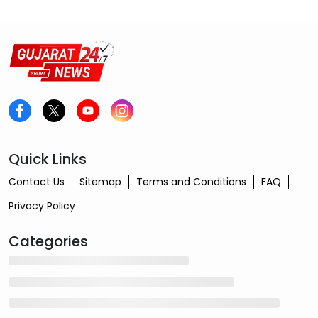
Quick Links
Contact Us
Sitemap
Terms and Conditions
FAQ
Privacy Policy
Categories