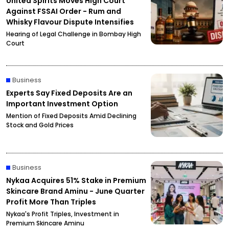
United Spirits Moves High Court
Against FSSAI Order - Rum and
Whisky Flavour Dispute Intensifies
Hearing of Legal Challenge in Bombay High
Court
Business
Experts Say Fixed Deposits Are an
Important Investment Option
Mention of Fixed Deposits Amid Declining
Stock and Gold Prices
Business
Nykaa Acquires 51% Stake in Premium
Skincare Brand Aminu - June Quarter
Profit More Than Triples
Nykaa's Profit Triples, Investment in
Premium Skincare Aminu