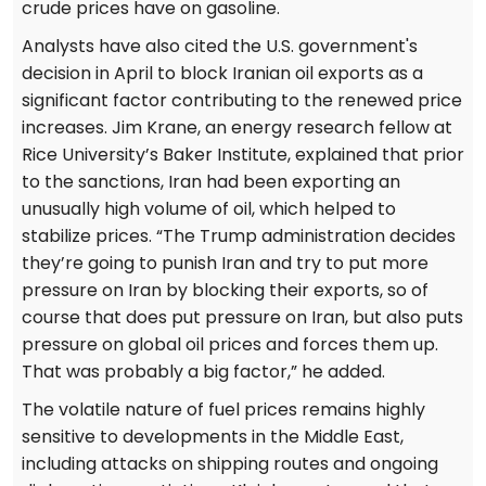
crude prices have on gasoline.
Analysts have also cited the U.S. government's
decision in April to block Iranian oil exports as a
significant factor contributing to the renewed price
increases. Jim Krane, an energy research fellow at
Rice University’s Baker Institute, explained that prior
to the sanctions, Iran had been exporting an
unusually high volume of oil, which helped to
stabilize prices. “The Trump administration decides
they’re going to punish Iran and try to put more
pressure on Iran by blocking their exports, so of
course that does put pressure on Iran, but also puts
pressure on global oil prices and forces them up.
That was probably a big factor,” he added.
The volatile nature of fuel prices remains highly
sensitive to developments in the Middle East,
including attacks on shipping routes and ongoing