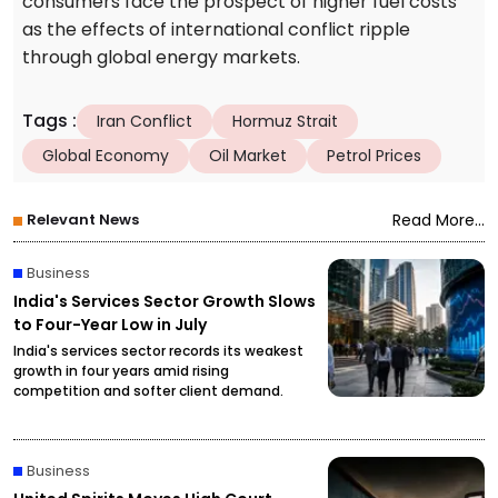
consumers face the prospect of higher fuel costs
as the effects of international conflict ripple
through global energy markets.
Tags
:
Iran Conflict
Hormuz Strait
Global Economy
Oil Market
Petrol Prices
Relevant News
Read More...
Business
India's Services Sector Growth Slows
to Four-Year Low in July
India's services sector records its weakest
growth in four years amid rising
competition and softer client demand.
Business