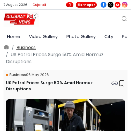
7 August 2026
Gujarati
E-Paper
Home
Video Gallery
Photo Gallery
City
Poli
Business
US Petrol Prices Surge 50% Amid Hormuz
Disruptions
Business
06 May 2026
US Petrol Prices Surge 50% Amid Hormuz
Disruptions