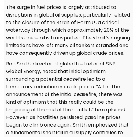
The surge in fuel prices is largely attributed to
disruptions in global oil supplies, particularly related
to the closure of the Strait of Hormuz, a critical
waterway through which approximately 20% of the
world’s crude oil is transported. The strait’s ongoing
limitations have left many oil tankers stranded and
have consequently driven up global crude prices.
Rob Smith, director of global fuel retail at S&P
Global Energy, noted that initial optimism
surrounding a potential ceasefire led to a
temporary reduction in crude prices. “After the
announcement of the initial ceasefire, there was
kind of optimism that this really could be the
beginning of the end of the conflict,” he explained.
However, as hostilities persisted, gasoline prices
began to climb once again. Smith emphasized that
a fundamental shortfall in oil supply continues to