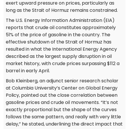
exert upward pressure on prices, particularly as
long as the Strait of Hormuz remains constrained.
The U.S. Energy Information Administration (EIA)
reports that crude oil constitutes approximately
51% of the price of gasoline in the country. The
effective shutdown of the Strait of Hormuz has
resulted in what the International Energy Agency
described as the largest supply disruption in oil
market history, with crude prices surpassing $112 a
barrel in early April.
Bob Kleinberg, an adjunct senior research scholar
at Columbia University’s Center on Global Energy
Policy, pointed out the close correlation between
gasoline prices and crude oil movements. “It’s not
exactly proportional but the shape of the curves
follows the same pattern, and really with very little
delay,” he stated, underlining the direct impact that