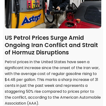
US Petrol Prices Surge Amid
Ongoing Iran Conflict and Strait
of Hormuz Disruptions
Petrol prices in the United States have seen a
significant increase since the onset of the Iran war,
with the average cost of regular gasoline rising to
$4.48 per gallon. This marks a sharp increase of 31
cents in just the past week and represents a
staggering 50% rise compared to prices prior to
the conflict, according to the American Automobile
Association (AAA).