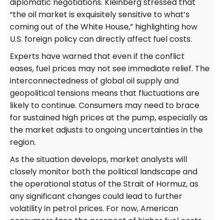
diplomatic negotiations. Kleinberg stressed that
“the oil market is exquisitely sensitive to what’s
coming out of the White House,” highlighting how
U.S. foreign policy can directly affect fuel costs.
Experts have warned that even if the conflict
eases, fuel prices may not see immediate relief. The
interconnectedness of global oil supply and
geopolitical tensions means that fluctuations are
likely to continue. Consumers may need to brace
for sustained high prices at the pump, especially as
the market adjusts to ongoing uncertainties in the
region.
As the situation develops, market analysts will
closely monitor both the political landscape and
the operational status of the Strait of Hormuz, as
any significant changes could lead to further
volatility in petrol prices. For now, American