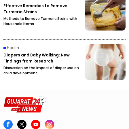
Effective Remedies to Remove
Turmeric Stains
Methods to Remove Turmeric Stains with
Household Items
Health
Diapers and Baby Walking: New
Findings from Research
Discussion on the impact of diaper use on
child development.