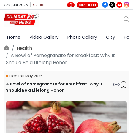
7 August 2026
Gujarati
E-Paper
Home
Video Gallery
Photo Gallery
City
Poli
Health
A Bowl of Pomegranate for Breakfast: Why It
Should Be a Lifelong Honor
Health
11 May 2026
A Bowl of Pomegranate for Breakfast: Why It
Should Be a Lifelong Honor