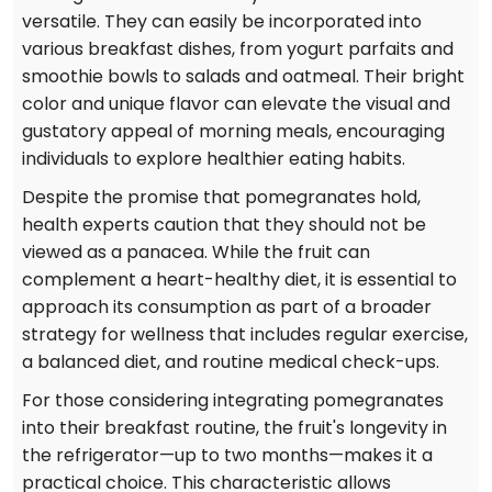
versatile. They can easily be incorporated into
various breakfast dishes, from yogurt parfaits and
smoothie bowls to salads and oatmeal. Their bright
color and unique flavor can elevate the visual and
gustatory appeal of morning meals, encouraging
individuals to explore healthier eating habits.
Despite the promise that pomegranates hold,
health experts caution that they should not be
viewed as a panacea. While the fruit can
complement a heart-healthy diet, it is essential to
approach its consumption as part of a broader
strategy for wellness that includes regular exercise,
a balanced diet, and routine medical check-ups.
For those considering integrating pomegranates
into their breakfast routine, the fruit's longevity in
the refrigerator—up to two months—makes it a
practical choice. This characteristic allows