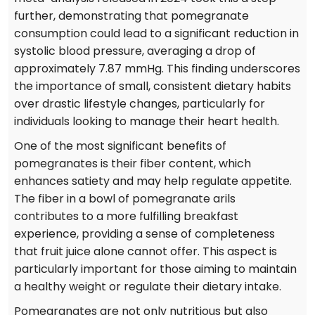
further, demonstrating that pomegranate
consumption could lead to a significant reduction in
systolic blood pressure, averaging a drop of
approximately 7.87 mmHg. This finding underscores
the importance of small, consistent dietary habits
over drastic lifestyle changes, particularly for
individuals looking to manage their heart health.
One of the most significant benefits of
pomegranates is their fiber content, which
enhances satiety and may help regulate appetite.
The fiber in a bowl of pomegranate arils
contributes to a more fulfilling breakfast
experience, providing a sense of completeness
that fruit juice alone cannot offer. This aspect is
particularly important for those aiming to maintain
a healthy weight or regulate their dietary intake.
Pomegranates are not only nutritious but also