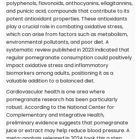
polyphenols, flavonoids, anthocyanins, ellagitannins,
and punicic acid, compounds that contribute to its
potent antioxidant properties. These antioxidants
play a crucial role in combating oxidative stress,
which can arise from factors such as metabolism,
environmental pollutants, and poor diet. A
systematic review published in 2023 indicated that
regular pomegranate consumption could positively
impact oxidative stress and inflammatory
biomarkers among adults, positioning it as a
valuable addition to a balanced diet.
Cardiovascular health is one area where
pomegranate research has been particularly
robust. According to the National Center for
Complementary and Integrative Health,
preliminary evidence suggests that pomegranate
juice or extract may help reduce blood pressure. A
meta-analysis released in 2024 took this a step