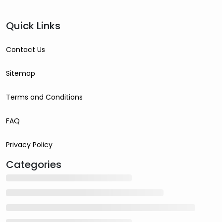
Quick Links
Contact Us
Sitemap
Terms and Conditions
FAQ
Privacy Policy
Categories