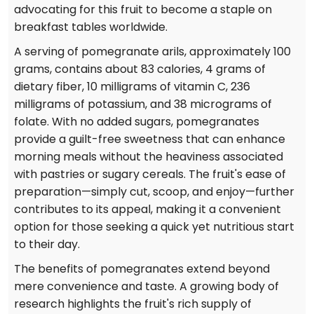
advocating for this fruit to become a staple on
breakfast tables worldwide.
A serving of pomegranate arils, approximately 100
grams, contains about 83 calories, 4 grams of
dietary fiber, 10 milligrams of vitamin C, 236
milligrams of potassium, and 38 micrograms of
folate. With no added sugars, pomegranates
provide a guilt-free sweetness that can enhance
morning meals without the heaviness associated
with pastries or sugary cereals. The fruit's ease of
preparation—simply cut, scoop, and enjoy—further
contributes to its appeal, making it a convenient
option for those seeking a quick yet nutritious start
to their day.
The benefits of pomegranates extend beyond
mere convenience and taste. A growing body of
research highlights the fruit's rich supply of