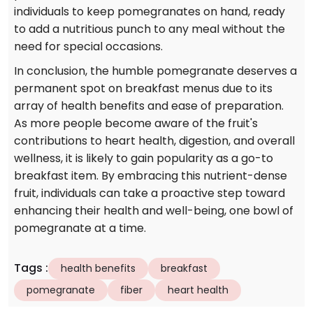
individuals to keep pomegranates on hand, ready
to add a nutritious punch to any meal without the
need for special occasions.
In conclusion, the humble pomegranate deserves a
permanent spot on breakfast menus due to its
array of health benefits and ease of preparation.
As more people become aware of the fruit's
contributions to heart health, digestion, and overall
wellness, it is likely to gain popularity as a go-to
breakfast item. By embracing this nutrient-dense
fruit, individuals can take a proactive step toward
enhancing their health and well-being, one bowl of
pomegranate at a time.
Tags
:
health benefits
breakfast
pomegranate
fiber
heart health