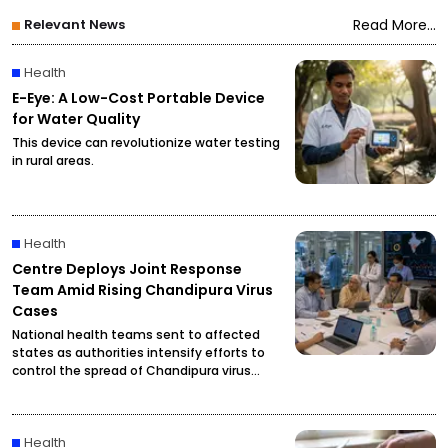
Relevant News
Read More...
Health
E-Eye: A Low-Cost Portable Device
for Water Quality
This device can revolutionize water testing
in rural areas.
Health
Centre Deploys Joint Response
Team Amid Rising Chandipura Virus
Cases
National health teams sent to affected
states as authorities intensify efforts to
control the spread of Chandipura virus
infections.
Health