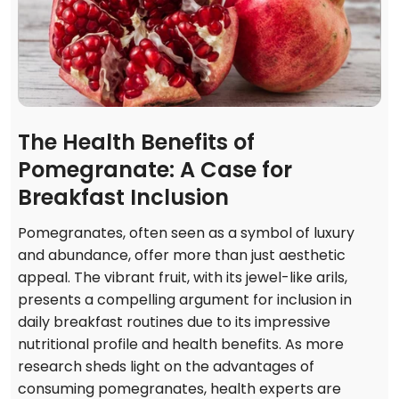
The Health Benefits of
Pomegranate: A Case for
Breakfast Inclusion
Pomegranates, often seen as a symbol of luxury
and abundance, offer more than just aesthetic
appeal. The vibrant fruit, with its jewel-like arils,
presents a compelling argument for inclusion in
daily breakfast routines due to its impressive
nutritional profile and health benefits. As more
research sheds light on the advantages of
consuming pomegranates, health experts are