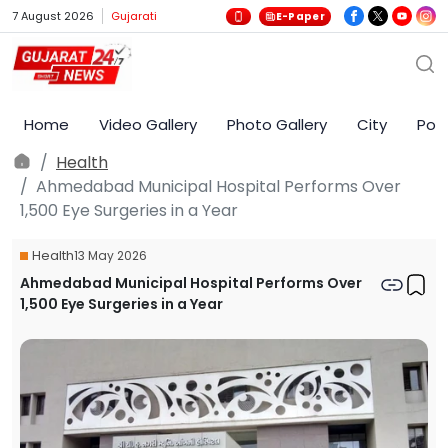
7 August 2026
Gujarati
E-Paper
Home
Video Gallery
Photo Gallery
City
Poli
Health
Ahmedabad Municipal Hospital Performs Over
1,500 Eye Surgeries in a Year
Health
13 May 2026
Ahmedabad Municipal Hospital Performs Over
1,500 Eye Surgeries in a Year