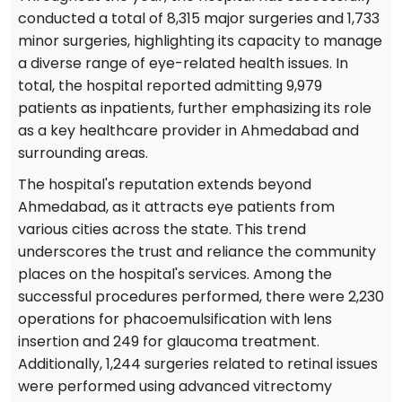
conducted a total of 8,315 major surgeries and 1,733
minor surgeries, highlighting its capacity to manage
a diverse range of eye-related health issues. In
total, the hospital reported admitting 9,979
patients as inpatients, further emphasizing its role
as a key healthcare provider in Ahmedabad and
surrounding areas.
The hospital's reputation extends beyond
Ahmedabad, as it attracts eye patients from
various cities across the state. This trend
underscores the trust and reliance the community
places on the hospital's services. Among the
successful procedures performed, there were 2,230
operations for phacoemulsification with lens
insertion and 249 for glaucoma treatment.
Additionally, 1,244 surgeries related to retinal issues
were performed using advanced vitrectomy