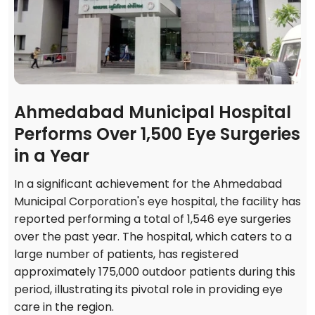
Ahmedabad Municipal Hospital
Performs Over 1,500 Eye Surgeries
in a Year
In a significant achievement for the Ahmedabad
Municipal Corporation's eye hospital, the facility has
reported performing a total of 1,546 eye surgeries
over the past year. The hospital, which caters to a
large number of patients, has registered
approximately 175,000 outdoor patients during this
period, illustrating its pivotal role in providing eye
care in the region.