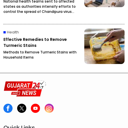
National health teams sent to affected
states as authorities intensify efforts to
control the spread of Chandipura virus
infections.
Health
Effective Remedies to Remove
Turmeric Stains
Methods to Remove Turmeric Stains with
Household Items
Quick Links