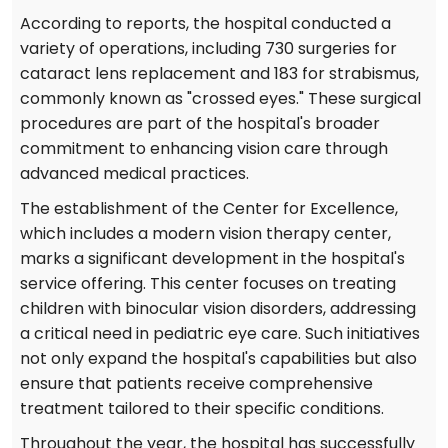
According to reports, the hospital conducted a
variety of operations, including 730 surgeries for
cataract lens replacement and 183 for strabismus,
commonly known as "crossed eyes." These surgical
procedures are part of the hospital's broader
commitment to enhancing vision care through
advanced medical practices.
The establishment of the Center for Excellence,
which includes a modern vision therapy center,
marks a significant development in the hospital's
service offering. This center focuses on treating
children with binocular vision disorders, addressing
a critical need in pediatric eye care. Such initiatives
not only expand the hospital's capabilities but also
ensure that patients receive comprehensive
treatment tailored to their specific conditions.
Throughout the year, the hospital has successfully