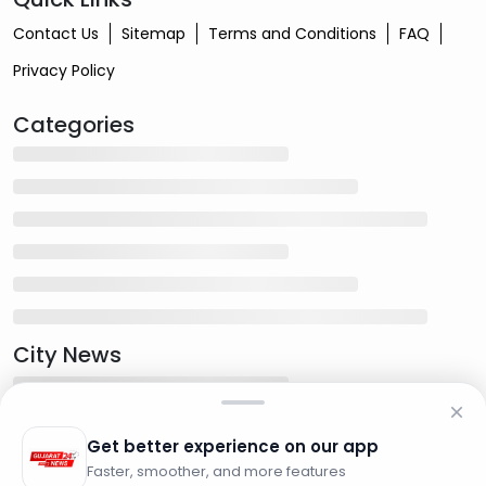
Contact Us
Sitemap
Terms and Conditions
FAQ
Privacy Policy
Categories
City News
Get better experience on our app
Faster, smoother, and more features