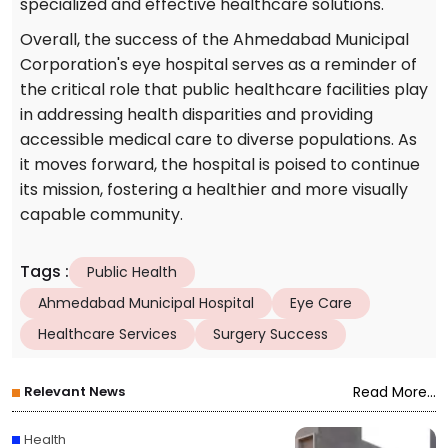
specialized and effective healthcare solutions.
Overall, the success of the Ahmedabad Municipal
Corporation's eye hospital serves as a reminder of
the critical role that public healthcare facilities play
in addressing health disparities and providing
accessible medical care to diverse populations. As
it moves forward, the hospital is poised to continue
its mission, fostering a healthier and more visually
capable community.
Tags
:
Public Health
Ahmedabad Municipal Hospital
Eye Care
Healthcare Services
Surgery Success
Relevant News
Read More...
Health