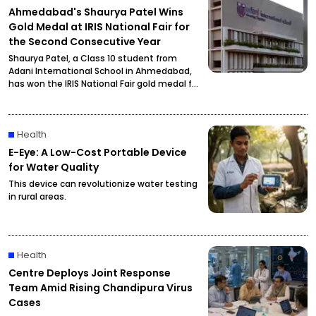
Ahmedabad's Shaurya Patel Wins
Gold Medal at IRIS National Fair for
the Second Consecutive Year
Shaurya Patel, a Class 10 student from
Adani International School in Ahmedabad,
has won the IRIS National Fair gold medal for
the second consecutive year. His research
focuses on developing a unified metabolic
health credit score to simplify health
Health
assessment.
E-Eye: A Low-Cost Portable Device
for Water Quality
This device can revolutionize water testing
in rural areas.
Health
Centre Deploys Joint Response
Team Amid Rising Chandipura Virus
Cases