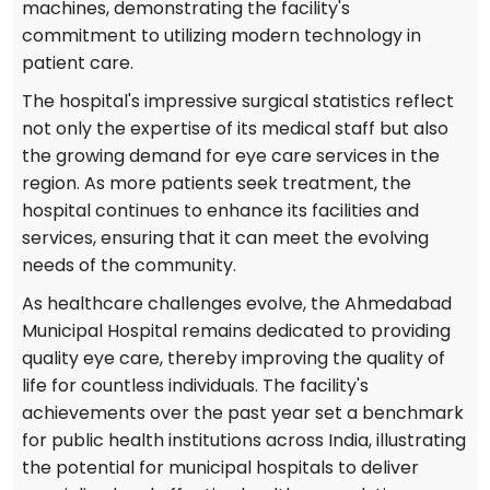
machines, demonstrating the facility's
commitment to utilizing modern technology in
patient care.
The hospital's impressive surgical statistics reflect
not only the expertise of its medical staff but also
the growing demand for eye care services in the
region. As more patients seek treatment, the
hospital continues to enhance its facilities and
services, ensuring that it can meet the evolving
needs of the community.
As healthcare challenges evolve, the Ahmedabad
Municipal Hospital remains dedicated to providing
quality eye care, thereby improving the quality of
life for countless individuals. The facility's
achievements over the past year set a benchmark
for public health institutions across India, illustrating
the potential for municipal hospitals to deliver