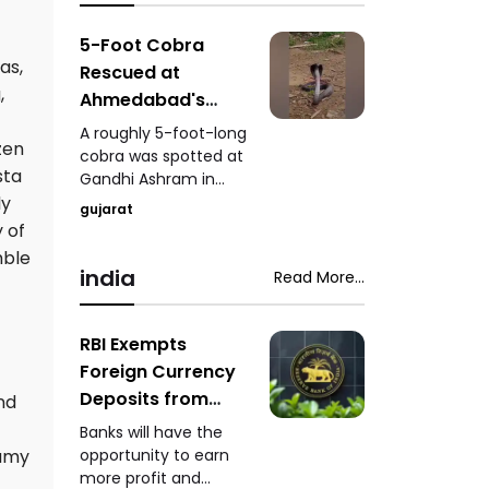
analogue paneer,
importance of
cheese, and butter.
education, research,
5-Foot Cobra
innovation, and the
as,
Rescued at
role of young talent in
,
Ahmedabad's
India's development.
Gandhi Ashram
A roughly 5-foot-long
zen
Venomous Snake
cobra was spotted at
sta
Gandhi Ashram in
Safely Captured
Ahmedabad, causing
ly
While Feeding
gujarat
concern among
 of
visitors. A trained
mble
snake-rescue expert
india
Read More...
safely captured the
venomous snake
while it was feeding.
RBI Exempts
Foreign Currency
Deposits from
nd
Priority Sector
Banks will have the
Lending
opportunity to earn
eamy
more profit and