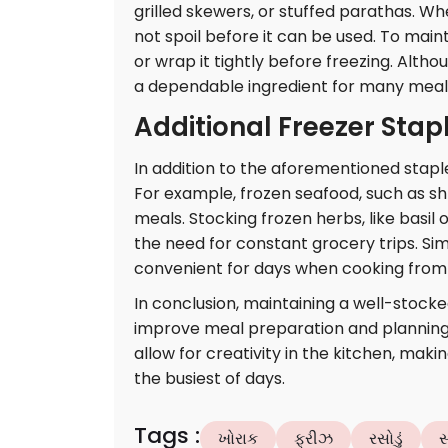
grilled skewers, or stuffed parathas. Wh
not spoil before it can be used. To main
or wrap it tightly before freezing. Alth
a dependable ingredient for many meal
Additional Freezer Stap
In addition to the aforementioned stapl
For example, frozen seafood, such as shr
meals. Stocking frozen herbs, like basil 
the need for constant grocery trips. Sim
convenient for days when cooking from s
In conclusion, maintaining a well-stocke
improve meal preparation and planning.
allow for creativity in the kitchen, maki
the busiest of days.
Tags
:
ખોરાક
ફ્રીઝ
રસોડું
સ