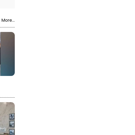
 More...