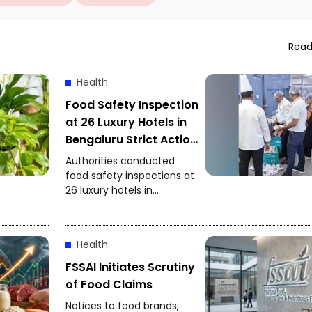
Read
Health
Food Safety Inspection
at 26 Luxury Hotels in
Bengaluru Strict Action
After Expired
Authorities conducted
Ingredients Found
food safety inspections at
26 luxury hotels in
Bengaluru. Expired
ingredients and other
food-safety violations
Health
were reportedly found,
prompting officials to
FSSAI Initiates Scrutiny
initiate strict action.
of Food Claims
Notices to food brands,