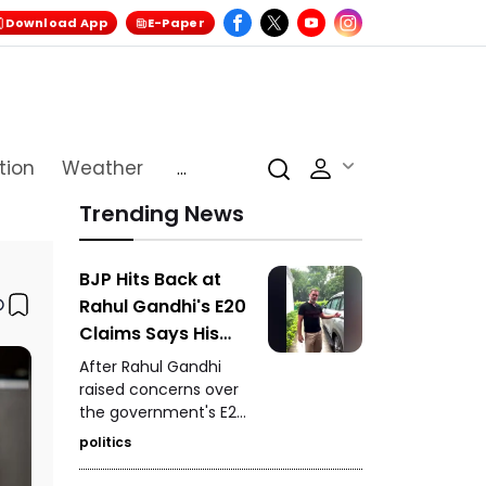
Download App
E-Paper
tion
Weather
...
Trending News
BJP Hits Back at
Rahul Gandhi's E20
Claims Says His
Car Is Marked E20
After Rahul Gandhi
Compatible
raised concerns over
the government's E20
petrol policy, the BJP
politics
hit back, claiming that
the car being referred