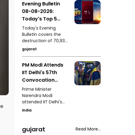
Evening Bulletin
to by him itself carries
08-08-2026:
an “E20 Compatible”
marking on its fuel
Today's Top 5
cap.
News Updates
Today's Evening
Bulletin covers the
destruction of 70,937
bottles of seized liquor
gujarat
and beer worth ₹3.08
crore in Halvad, a viral
PM Modi Attends
video involving Kirti
IIT Delhi's 57th
Patel at Surat court
premises, a lion family
Convocation
briefly blocking an ST
Ceremony
Prime Minister
bus in Gir, a fight
Congratulates
Narendra Modi
involving a rickshaw
attended IIT Delhi's
Graduating
driver in Mota
he
57th convocation
Students
Varachha, and Surat
india
ceremony,
Municipal
congratulating
Corporation's
graduating students
gujarat
Read More...
crackdown on
and highlighting the