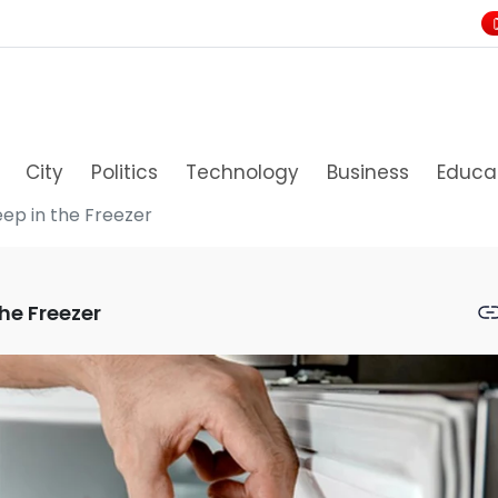
City
Politics
Technology
Business
Educa
eep in the Freezer
he Freezer