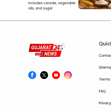
includes cereals, vegetable
oils, and sugar
Quic
Contac
Sitem
Terms 
FAQ
Privacy