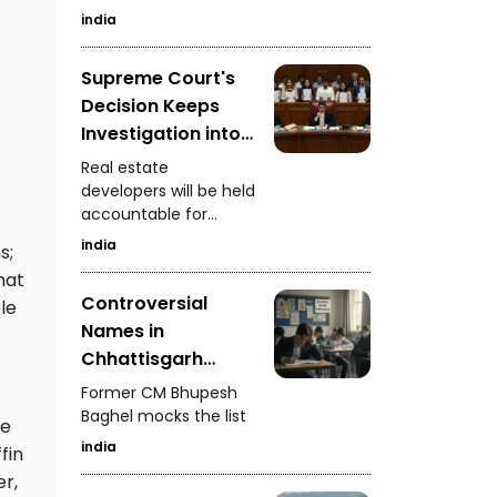
increase foreign
india
currency inflows
Supreme Court's
Decision Keeps
Investigation into
Real Estate
Real estate
Developers
developers will be held
accountable for
Ongoing
defrauding
india
s;
homebuyers
hat
Controversial
le
Names in
Chhattisgarh
Police Merit List
Former CM Bhupesh
Baghel mocks the list
he
india
fin
er,