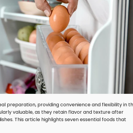
 preparation, providing convenience and flexibility in t
larly valuable, as they retain flavor and texture after
shes. This article highlights seven essential foods that