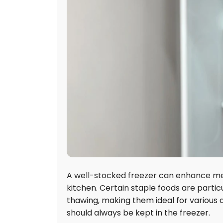
A well-stocked freezer can enhance meal
kitchen. Certain staple foods are particu
thawing, making them ideal for various di
should always be kept in the freezer.