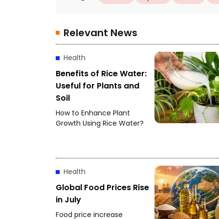
Relevant News
Health
Benefits of Rice Water:
Useful for Plants and
Soil
How to Enhance Plant
Growth Using Rice Water?
Health
Global Food Prices Rise
in July
Food price increase