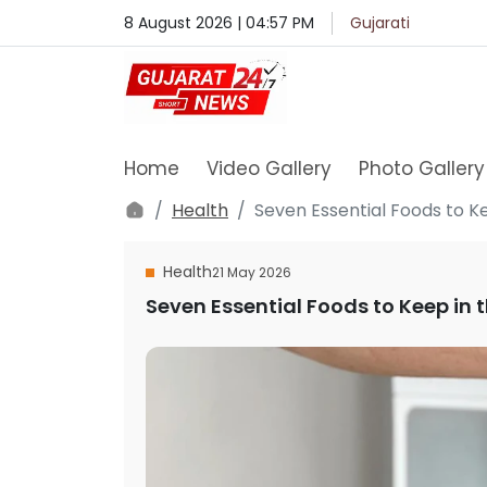
8 August 2026 | 04:57 PM
Gujarati
Home
Video Gallery
Photo Gallery
Health
Seven Essential Foods to K
Health
21 May 2026
Seven Essential Foods to Keep in t