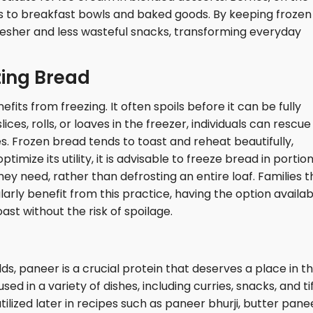
ns to breakfast bowls and baked goods. By keeping frozen
resher and less wasteful snacks, transforming everyday
zing Bread
fits from freezing. It often spoils before it can be fully
ces, rolls, or loaves in the freezer, individuals can rescue
s. Frozen bread tends to toast and reheat beautifully,
ptimize its utility, it is advisable to freeze bread in portion
hey need, rather than defrosting an entire loaf. Families t
rly benefit from this practice, having the option availab
ast without the risk of spoilage.
ds, paneer is a crucial protein that deserves a place in t
d in a variety of dishes, including curries, snacks, and tif
ilized later in recipes such as paneer bhurji, butter pane