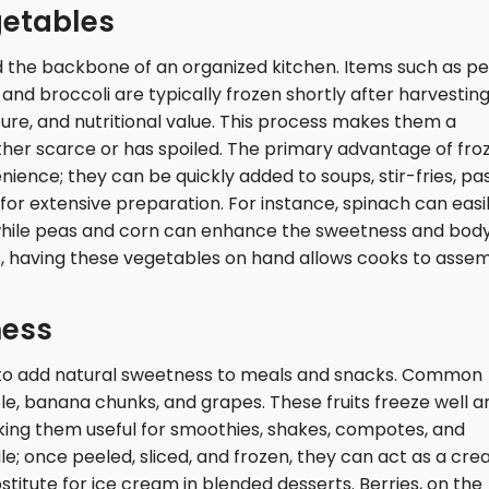
getables
 the backbone of an organized kitchen. Items such as pe
and broccoli are typically frozen shortly after harvesting
ture, and nutritional value. This process makes them a
ither scarce or has spoiled. The primary advantage of fro
nience; they can be quickly added to soups, stir-fries, pa
for extensive preparation. For instance, spinach can easi
 while peas and corn can enhance the sweetness and body
ys, having these vegetables on hand allows cooks to asse
ness
y to add natural sweetness to meals and snacks. Common
le, banana chunks, and grapes. These fruits freeze well a
king them useful for smoothies, shakes, compotes, and
le; once peeled, sliced, and frozen, they can act as a cr
stitute for ice cream in blended desserts. Berries, on the