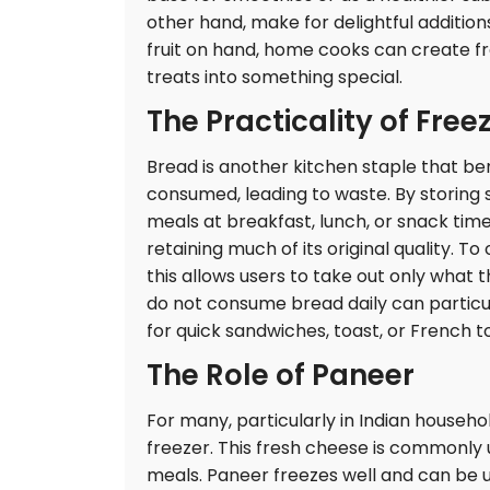
other hand, make for delightful additio
fruit on hand, home cooks can create f
treats into something special.
The Practicality of Free
Bread is another kitchen staple that bene
consumed, leading to waste. By storing sli
meals at breakfast, lunch, or snack time
retaining much of its original quality. To o
this allows users to take out only what t
do not consume bread daily can particula
for quick sandwiches, toast, or French to
The Role of Paneer
For many, particularly in Indian househol
freezer. This fresh cheese is commonly use
meals. Paneer freezes well and can be ut