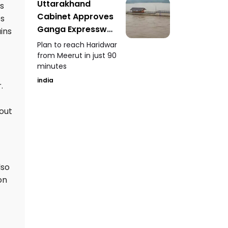
Uttarakhand
es
Cabinet Approves
es
Ganga Expressway
ins
Extension
Plan to reach Haridwar
from Meerut in just 90
minutes
india
.
hout
lso
on