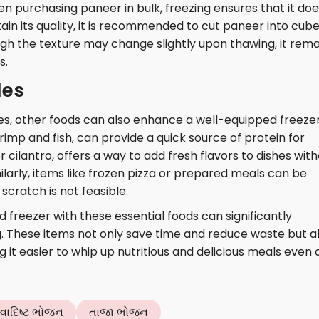
en purchasing paneer in bulk, freezing ensures that it do
tain its quality, it is recommended to cut paneer into cub
ough the texture may change slightly upon thawing, it rema
s.
les
es, other foods can also enhance a well-equipped freezer
imp and fish, can provide a quick source of protein for
or cilantro, offers a way to add fresh flavors to dishes wit
ilarly, items like frozen pizza or prepared meals can be
cratch is not feasible.
d freezer with these essential foods can significantly
 These items not only save time and reduce waste but a
ng it easier to whip up nutritious and delicious meals even 
્વાદિષ્ટ ભોજન
તાજા ભોજન