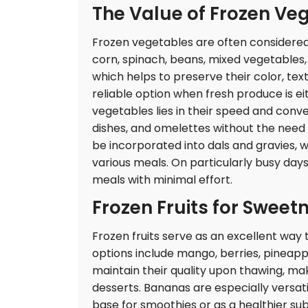
The Value of Frozen Ve
Frozen vegetables are often considered
corn, spinach, beans, mixed vegetables, 
which helps to preserve their color, tex
reliable option when fresh produce is e
vegetables lies in their speed and conve
dishes, and omelettes without the need 
be incorporated into dals and gravies,
various meals. On particularly busy da
meals with minimal effort.
Frozen Fruits for Sweet
Frozen fruits serve as an excellent wa
options include mango, berries, pineapp
maintain their quality upon thawing, ma
desserts. Bananas are especially versati
base for smoothies or as a healthier sub