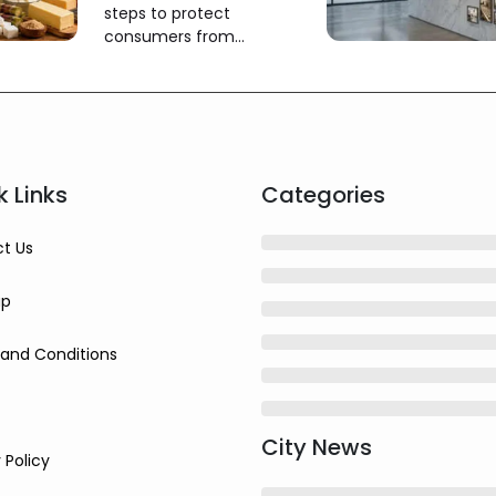
steps to protect
consumers from
misleading claims
k Links
Categories
t Us
ap
and Conditions
City News
 Policy