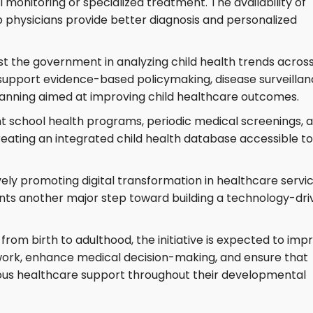
 monitoring or specialized treatment. The availability of
p physicians provide better diagnosis and personalized
sist the government in analyzing child health trends acros
support evidence-based policymaking, disease surveillan
planning aimed at improving child healthcare outcomes.
nt school health programs, periodic medical screenings, 
ating an integrated child health database accessible to
ly promoting digital transformation in healthcare servic
ents another major step toward building a technology-dri
 from birth to adulthood, the initiative is expected to imp
work, enhance medical decision-making, and ensure that
uous healthcare support throughout their developmental