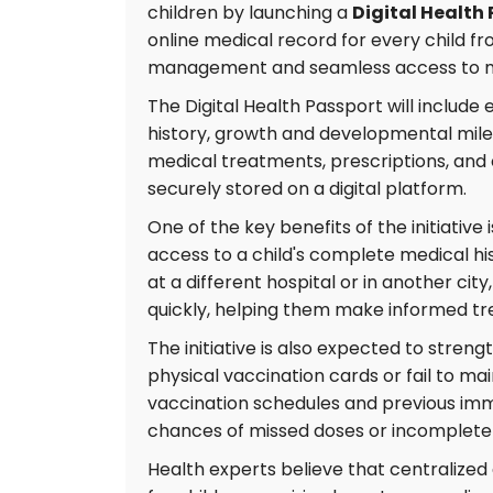
children by launching a
Digital Health
online medical record for every child fr
management and seamless access to me
The Digital Health Passport will include 
history, growth and developmental miles
medical treatments, prescriptions, and 
securely stored on a digital platform.
One of the key benefits of the initiative
access to a child's complete medical hi
at a different hospital or in another cit
quickly, helping them make informed tr
The initiative is also expected to stre
physical vaccination cards or fail to ma
vaccination schedules and previous imm
chances of missed doses or incomplete 
Health experts believe that centralized 