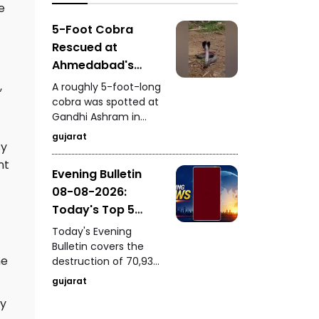
analogue paneer,
e
importance of
cheese, and butter.
education, research,
5-Foot Cobra
innovation, and the
Rescued at
role of young talent in
Ahmedabad's
India's development.
Gandhi Ashram
,
A roughly 5-foot-long
Venomous Snake
cobra was spotted at
Gandhi Ashram in
Safely Captured
Ahmedabad, causing
While Feeding
gujarat
sy
concern among
visitors. A trained
nt
Evening Bulletin
snake-rescue expert
08-08-2026:
safely captured the
venomous snake
Today's Top 5
while it was feeding.
News Updates
Today's Evening
Bulletin covers the
he
destruction of 70,937
bottles of seized liquor
gujarat
and beer worth ₹3.08
ly
crore in Halvad, a viral