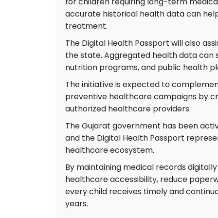
for children requiring long-term medical
accurate historical health data can hel
treatment.
The Digital Health Passport will also as
the state. Aggregated health data can 
nutrition programs, and public health 
The initiative is expected to compleme
preventive healthcare campaigns by cre
authorized healthcare providers.
The Gujarat government has been active
and the Digital Health Passport repres
healthcare ecosystem.
By maintaining medical records digitally
healthcare accessibility, reduce paper
every child receives timely and contin
years.