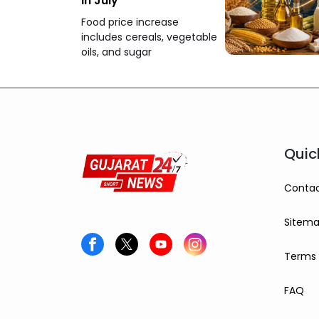
in July
Food price increase
includes cereals, vegetable
oils, and sugar
Quic
Contac
Sitem
Terms 
FAQ