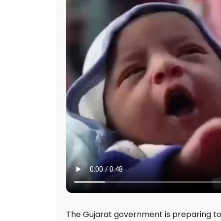
The Gujarat government is preparing to in