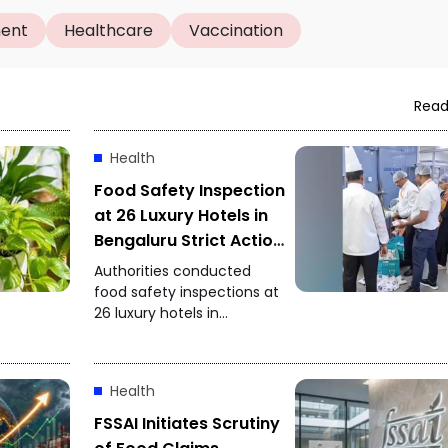
ment
Healthcare
Vaccination
Read
Health
Food Safety Inspection
at 26 Luxury Hotels in
Bengaluru Strict Action
After Expired
Authorities conducted
Ingredients Found
food safety inspections at
26 luxury hotels in
Bengaluru. Expired
ingredients and other
food-safety violations
Health
were reportedly found,
prompting officials to
FSSAI Initiates Scrutiny
initiate strict action.