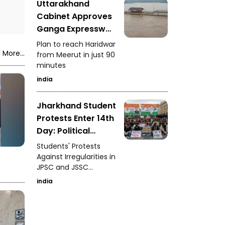
Uttarakhand
Cabinet Approves
Ganga Expressway
Extension
Plan to reach Haridwar
 More...
from Meerut in just 90
minutes
india
Jharkhand Student
Protests Enter 14th
Day: Political
Support and
Students' Protests
Demands
Against Irregularities in
JPSC and JSSC
Recruitment
india