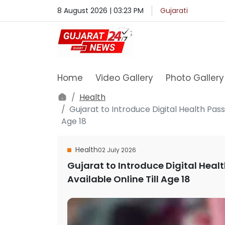
8 August 2026 | 03:23 PM
Gujarati
Home
Video Gallery
Photo Gallery
Health
Gujarat to Introduce Digital Health Pass
Age 18
Health
02 July 2026
Gujarat to Introduce Digital Healt
Available Online Till Age 18