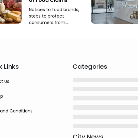
of Food Claims
Notices to food brands,
steps to protect
consumers from
misleading claims
k Links
Categories
t Us
ap
and Conditions
City News