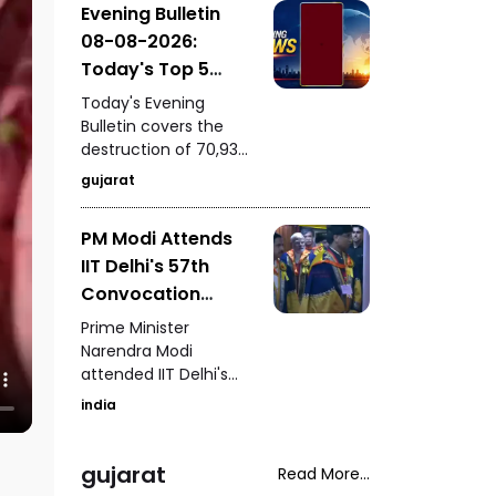
Evening Bulletin
to by him itself carries
08-08-2026:
an “E20 Compatible”
marking on its fuel
Today's Top 5
cap.
News Updates
Today's Evening
Bulletin covers the
destruction of 70,937
bottles of seized liquor
gujarat
and beer worth ₹3.08
crore in Halvad, a viral
PM Modi Attends
video involving Kirti
IIT Delhi's 57th
Patel at Surat court
premises, a lion family
Convocation
briefly blocking an ST
Ceremony
Prime Minister
bus in Gir, a fight
Congratulates
Narendra Modi
involving a rickshaw
attended IIT Delhi's
Graduating
driver in Mota
57th convocation
Students
Varachha, and Surat
india
ceremony,
Municipal
congratulating
Corporation's
graduating students
gujarat
Read More...
crackdown on
and highlighting the