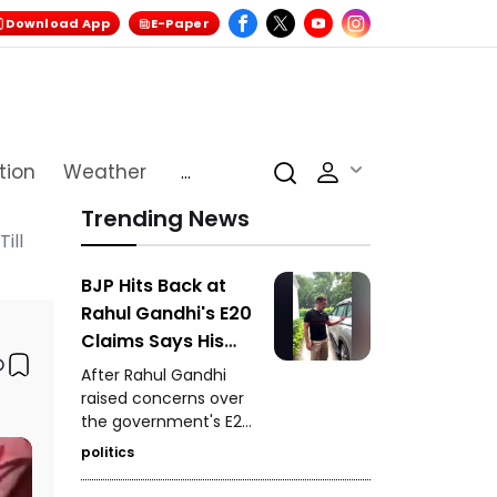
Download App
E-Paper
tion
Weather
...
Trending News
ill
BJP Hits Back at
Rahul Gandhi's E20
Claims Says His
Car Is Marked E20
After Rahul Gandhi
Compatible
raised concerns over
the government's E20
petrol policy, the BJP
politics
hit back, claiming that
the car being referred