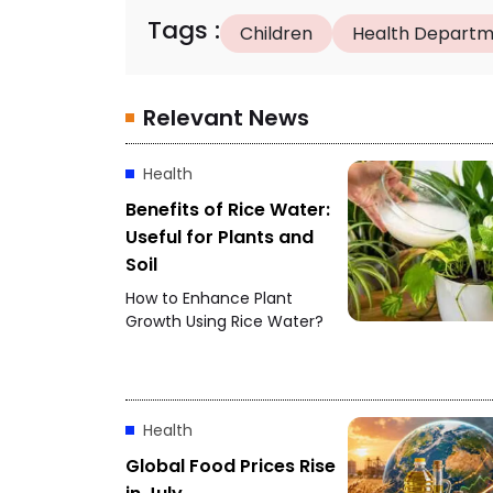
Tags
:
Children
Health Depart
Relevant News
Health
Benefits of Rice Water:
Useful for Plants and
Soil
How to Enhance Plant
Growth Using Rice Water?
Health
Global Food Prices Rise