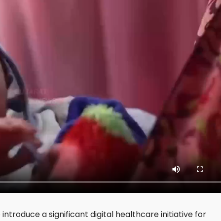
troduce a significant digital healthcare initiative for