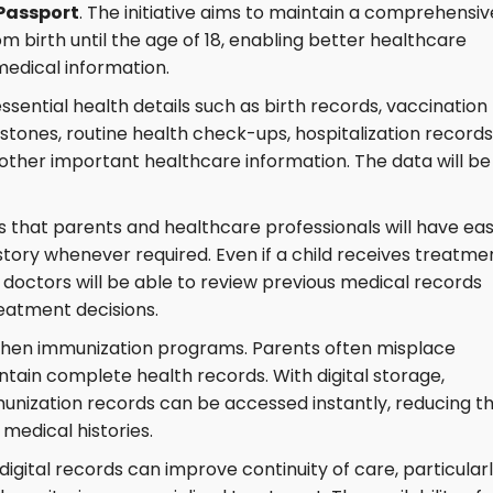
 Passport
. The initiative aims to maintain a comprehensiv
om birth until the age of 18, enabling better healthcare
dical information.
essential health details such as birth records, vaccination
tones, routine health check-ups, hospitalization records
other important healthcare information. The data will be
 is that parents and healthcare professionals will have ea
story whenever required. Even if a child receives treatme
y, doctors will be able to review previous medical records
eatment decisions.
ngthen immunization programs. Parents often misplace
intain complete health records. With digital storage,
unization records can be accessed instantly, reducing t
medical histories.
digital records can improve continuity of care, particular