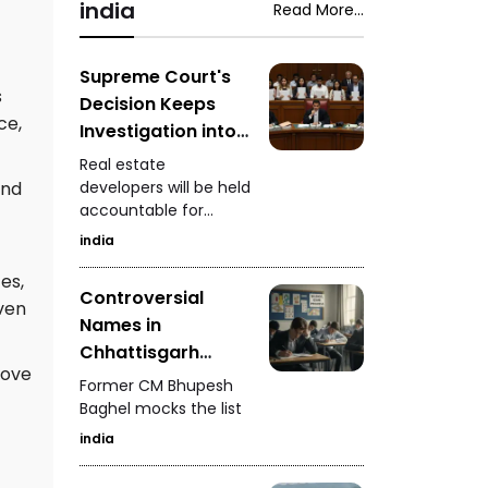
video involving Kirti
india
Read More...
Patel at Surat court
premises, a lion family
briefly blocking an ST
Supreme Court's
s
bus in Gir, a fight
Decision Keeps
involving a rickshaw
ce,
Investigation into
driver in Mota
Real Estate
Varachha, and Surat
Real estate
Developers
Municipal
and
developers will be held
Corporation's
accountable for
Ongoing
crackdown on
defrauding
india
analogue paneer,
homebuyers
cheese, and butter.
es,
Controversial
ven
Names in
Chhattisgarh
rove
Police Merit List
Former CM Bhupesh
Baghel mocks the list
india