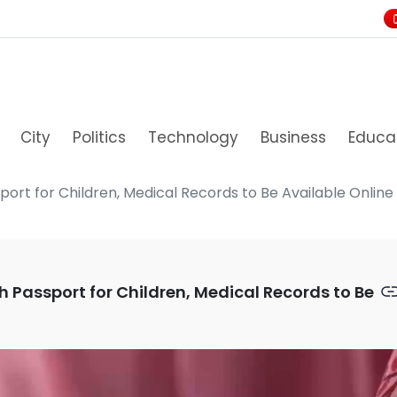
City
Politics
Technology
Business
Educa
port for Children, Medical Records to Be Available Online T
h Passport for Children, Medical Records to Be