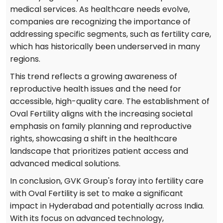
medical services. As healthcare needs evolve,
companies are recognizing the importance of
addressing specific segments, such as fertility care,
which has historically been underserved in many
regions.
This trend reflects a growing awareness of
reproductive health issues and the need for
accessible, high-quality care. The establishment of
Oval Fertility aligns with the increasing societal
emphasis on family planning and reproductive
rights, showcasing a shift in the healthcare
landscape that prioritizes patient access and
advanced medical solutions.
In conclusion, GVK Group's foray into fertility care
with Oval Fertility is set to make a significant
impact in Hyderabad and potentially across India.
With its focus on advanced technology,