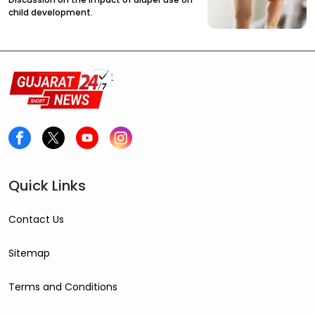
child development.
Quick Links
Contact Us
Sitemap
Terms and Conditions