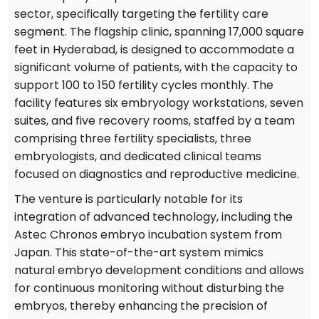
sector, specifically targeting the fertility care
segment. The flagship clinic, spanning 17,000 square
feet in Hyderabad, is designed to accommodate a
significant volume of patients, with the capacity to
support 100 to 150 fertility cycles monthly. The
facility features six embryology workstations, seven
suites, and five recovery rooms, staffed by a team
comprising three fertility specialists, three
embryologists, and dedicated clinical teams
focused on diagnostics and reproductive medicine.
The venture is particularly notable for its
integration of advanced technology, including the
Astec Chronos embryo incubation system from
Japan. This state-of-the-art system mimics
natural embryo development conditions and allows
for continuous monitoring without disturbing the
embryos, thereby enhancing the precision of