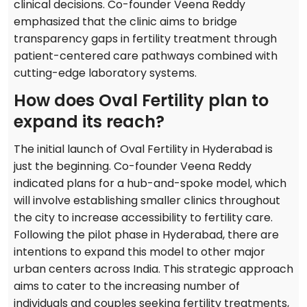
clinical decisions. Co-founder Veena Reddy
emphasized that the clinic aims to bridge
transparency gaps in fertility treatment through
patient-centered care pathways combined with
cutting-edge laboratory systems.
How does Oval Fertility plan to
expand its reach?
The initial launch of Oval Fertility in Hyderabad is
just the beginning. Co-founder Veena Reddy
indicated plans for a hub-and-spoke model, which
will involve establishing smaller clinics throughout
the city to increase accessibility to fertility care.
Following the pilot phase in Hyderabad, there are
intentions to expand this model to other major
urban centers across India. This strategic approach
aims to cater to the increasing number of
individuals and couples seeking fertility treatments,