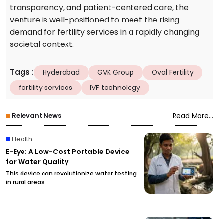
transparency, and patient-centered care, the
venture is well-positioned to meet the rising
demand for fertility services in a rapidly changing
societal context.
Tags
:
Hyderabad
GVK Group
Oval Fertility
fertility services
IVF technology
Relevant News
Read More...
Health
E-Eye: A Low-Cost Portable Device
for Water Quality
This device can revolutionize water testing
in rural areas.