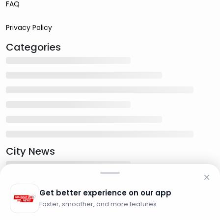
FAQ
Privacy Policy
Categories
City News
Get better experience on our app
Faster, smoother, and more features