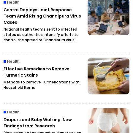
Health
Centre Deploys Joint Response
Team Amid Rising Chandipura Virus
Cases
National health teams sent to affected
states as authorities intensify efforts to
control the spread of Chandipura virus
infections.
Health
Effective Remedies to Remove
Turmeric Stains
Methods to Remove Turmeric Stains with
Household Items
Health
Diapers and Baby Walking: New
Findings from Research
Discussion on the impact of diaper use on