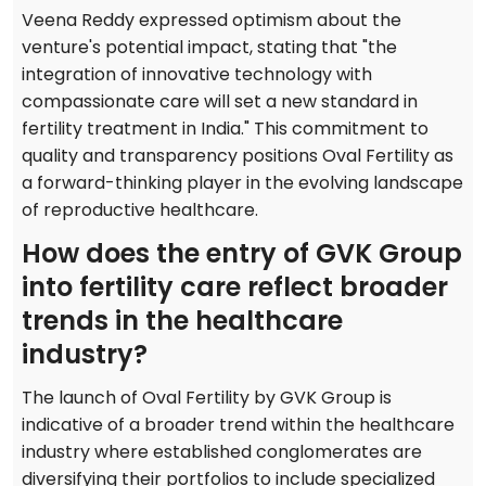
Veena Reddy expressed optimism about the
venture's potential impact, stating that "the
integration of innovative technology with
compassionate care will set a new standard in
fertility treatment in India." This commitment to
quality and transparency positions Oval Fertility as
a forward-thinking player in the evolving landscape
of reproductive healthcare.
How does the entry of GVK Group
into fertility care reflect broader
trends in the healthcare
industry?
The launch of Oval Fertility by GVK Group is
indicative of a broader trend within the healthcare
industry where established conglomerates are
diversifying their portfolios to include specialized