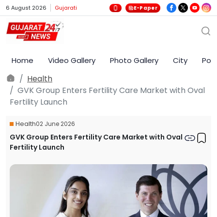
6 August 2026
Gujarati
E-Paper
Home
Video Gallery
Photo Gallery
City
Poli
Health
GVK Group Enters Fertility Care Market with Oval
Fertility Launch
Health
02 June 2026
GVK Group Enters Fertility Care Market with Oval
Fertility Launch