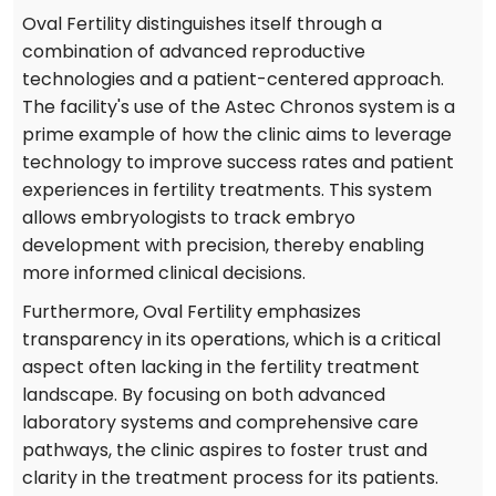
Oval Fertility distinguishes itself through a
combination of advanced reproductive
technologies and a patient-centered approach.
The facility's use of the Astec Chronos system is a
prime example of how the clinic aims to leverage
technology to improve success rates and patient
experiences in fertility treatments. This system
allows embryologists to track embryo
development with precision, thereby enabling
more informed clinical decisions.
Furthermore, Oval Fertility emphasizes
transparency in its operations, which is a critical
aspect often lacking in the fertility treatment
landscape. By focusing on both advanced
laboratory systems and comprehensive care
pathways, the clinic aspires to foster trust and
clarity in the treatment process for its patients.