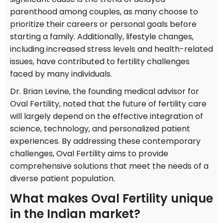
parenthood among couples, as many choose to
prioritize their careers or personal goals before
starting a family. Additionally, lifestyle changes,
including increased stress levels and health-related
issues, have contributed to fertility challenges
faced by many individuals.
Dr. Brian Levine, the founding medical advisor for
Oval Fertility, noted that the future of fertility care
will largely depend on the effective integration of
science, technology, and personalized patient
experiences. By addressing these contemporary
challenges, Oval Fertility aims to provide
comprehensive solutions that meet the needs of a
diverse patient population.
What makes Oval Fertility unique
in the Indian market?