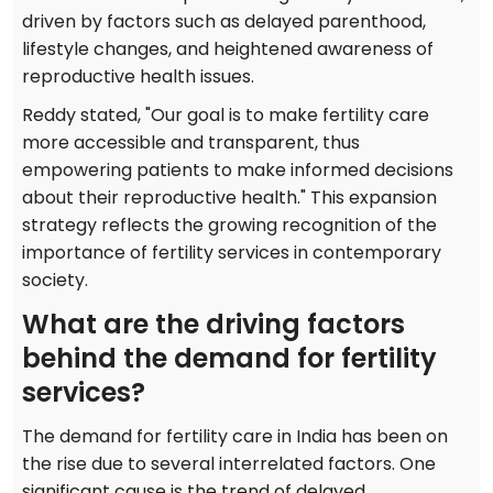
driven by factors such as delayed parenthood,
lifestyle changes, and heightened awareness of
reproductive health issues.
Reddy stated, "Our goal is to make fertility care
more accessible and transparent, thus
empowering patients to make informed decisions
about their reproductive health." This expansion
strategy reflects the growing recognition of the
importance of fertility services in contemporary
society.
What are the driving factors
behind the demand for fertility
services?
The demand for fertility care in India has been on
the rise due to several interrelated factors. One
significant cause is the trend of delayed