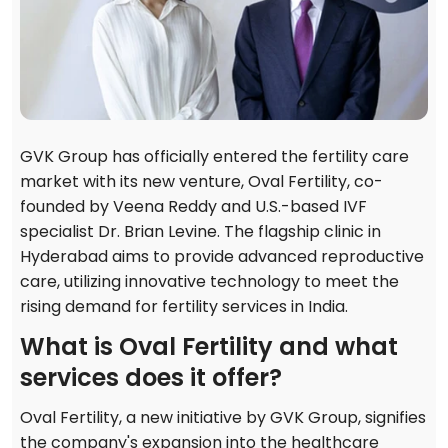
GVK Group has officially entered the fertility care
market with its new venture, Oval Fertility, co-
founded by Veena Reddy and U.S.-based IVF
specialist Dr. Brian Levine. The flagship clinic in
Hyderabad aims to provide advanced reproductive
care, utilizing innovative technology to meet the
rising demand for fertility services in India.
What is Oval Fertility and what
services does it offer?
Oval Fertility, a new initiative by GVK Group, signifies
the company's expansion into the healthcare