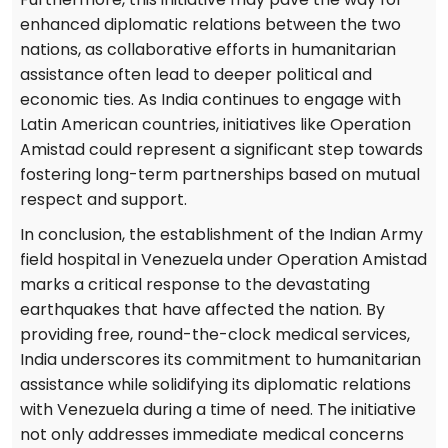
enhanced diplomatic relations between the two
nations, as collaborative efforts in humanitarian
assistance often lead to deeper political and
economic ties. As India continues to engage with
Latin American countries, initiatives like Operation
Amistad could represent a significant step towards
fostering long-term partnerships based on mutual
respect and support.
In conclusion, the establishment of the Indian Army
field hospital in Venezuela under Operation Amistad
marks a critical response to the devastating
earthquakes that have affected the nation. By
providing free, round-the-clock medical services,
India underscores its commitment to humanitarian
assistance while solidifying its diplomatic relations
with Venezuela during a time of need. The initiative
not only addresses immediate medical concerns