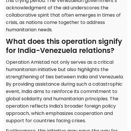
this trying period. The Venezuelan government's
acknowledgment of the aid underscores the
collaborative spirit that often emerges in times of
crisis, as nations come together to address
humanitarian needs.
What does this operation signify
for India-Venezuela relations?
Operation Amistad not only serves as a critical
humanitarian initiative but also highlights the
strengthening of ties between India and Venezuela.
By providing assistance during such a catastrophic
event, India aims to reinforce its commitment to
global solidarity and humanitarian principles. The
operation reflects India's broader foreign policy
approach, which emphasizes cooperation and
support for countries facing crises.
Furthermore, this initiative may pave the way for