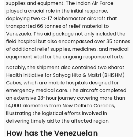
supplies and equipment. The Indian Air Force
played a crucial role in the initial response,
deploying two C-17 Globemaster aircraft that
transported 66 tonnes of relief material to
Venezuela. This aid package not only included the
field hospital but also encompassed over 35 tonnes
of additional relief supplies, medicines, and medical
equipment vital for the ongoing response efforts.
Notably, the shipment also contained two Bharat
Health Initiative for Sahyog Hita & Maitri (BHISHM)
Cubes, which are mobile hospitals designed for
emergency medical care. The aircraft completed
an extensive 23-hour journey covering more than
14,000 kilometers from New Delhi to Caracas,
illustrating the logistical efforts involved in
delivering timely aid to the affected region.
How has the Venezuelan