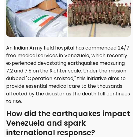
An Indian Army field hospital has commenced 24/7
free medical services in Venezuela, which recently
experienced devastating earthquakes measuring
7.2 and 7.5 on the Richter scale. Under the mission
dubbed "Operation Amistad," this initiative aims to
provide essential medical care to the thousands
affected by the disaster as the death toll continues
to rise.
How did the earthquakes impact
Venezuela and spark
international response?