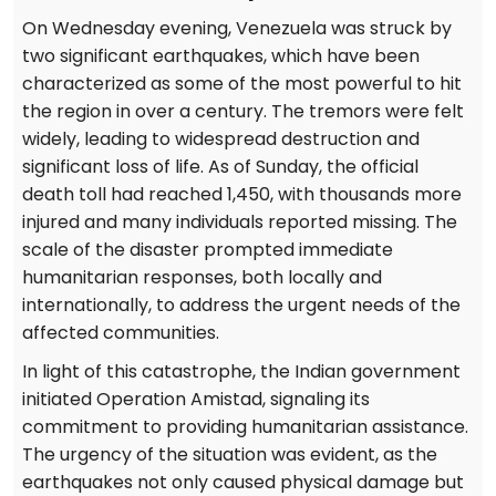
On Wednesday evening, Venezuela was struck by
two significant earthquakes, which have been
characterized as some of the most powerful to hit
the region in over a century. The tremors were felt
widely, leading to widespread destruction and
significant loss of life. As of Sunday, the official
death toll had reached 1,450, with thousands more
injured and many individuals reported missing. The
scale of the disaster prompted immediate
humanitarian responses, both locally and
internationally, to address the urgent needs of the
affected communities.
In light of this catastrophe, the Indian government
initiated Operation Amistad, signaling its
commitment to providing humanitarian assistance.
The urgency of the situation was evident, as the
earthquakes not only caused physical damage but