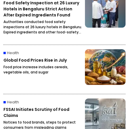
Food Safety Inspection at 26 Luxury
Hotels in Bengaluru Strict Action
After Expired Ingredients Found
Authorities conducted food safety
inspections at 26 luxury hotels in Bengaluru.
Expired ingredients and other food-safety
violations were reportedly found, prompting
officials to initiate strict action.
Health
Global Food Prices Rise in July
Food price increase includes cereals,
vegetable oils, and sugar
Health
FSSAI Initiates Scrutiny of Food
Claims
Notices to food brands, steps to protect
consumers from misleading claims