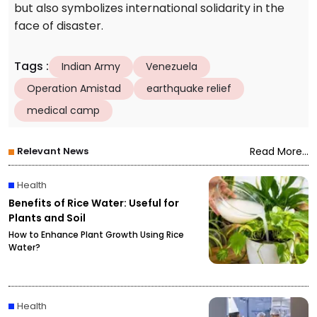
but also symbolizes international solidarity in the
face of disaster.
Tags
:
Indian Army
Venezuela
Operation Amistad
earthquake relief
medical camp
Relevant News
Read More...
Health
Benefits of Rice Water: Useful for
Plants and Soil
How to Enhance Plant Growth Using Rice
Water?
Health