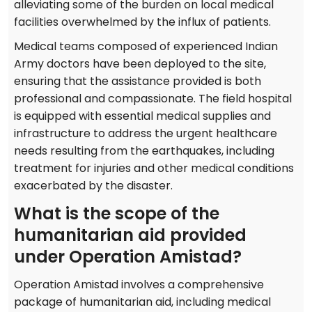
alleviating some of the burden on local medical
facilities overwhelmed by the influx of patients.
Medical teams composed of experienced Indian
Army doctors have been deployed to the site,
ensuring that the assistance provided is both
professional and compassionate. The field hospital
is equipped with essential medical supplies and
infrastructure to address the urgent healthcare
needs resulting from the earthquakes, including
treatment for injuries and other medical conditions
exacerbated by the disaster.
What is the scope of the
humanitarian aid provided
under Operation Amistad?
Operation Amistad involves a comprehensive
package of humanitarian aid, including medical