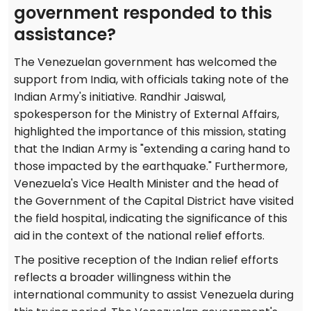
government responded to this
assistance?
The Venezuelan government has welcomed the
support from India, with officials taking note of the
Indian Army's initiative. Randhir Jaiswal,
spokesperson for the Ministry of External Affairs,
highlighted the importance of this mission, stating
that the Indian Army is "extending a caring hand to
those impacted by the earthquake." Furthermore,
Venezuela's Vice Health Minister and the head of
the Government of the Capital District have visited
the field hospital, indicating the significance of this
aid in the context of the national relief efforts.
The positive reception of the Indian relief efforts
reflects a broader willingness within the
international community to assist Venezuela during