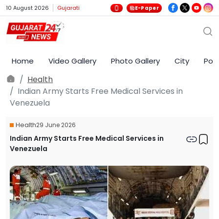
10 August 2026
Gujarati
E-Paper
Home
Video Gallery
Photo Gallery
City
Poli
Health
Indian Army Starts Free Medical Services in
Venezuela
Health
29 June 2026
Indian Army Starts Free Medical Services in
Venezuela