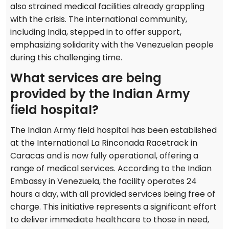
also strained medical facilities already grappling
with the crisis. The international community,
including India, stepped in to offer support,
emphasizing solidarity with the Venezuelan people
during this challenging time.
What services are being
provided by the Indian Army
field hospital?
The Indian Army field hospital has been established
at the International La Rinconada Racetrack in
Caracas and is now fully operational, offering a
range of medical services. According to the Indian
Embassy in Venezuela, the facility operates 24
hours a day, with all provided services being free of
charge. This initiative represents a significant effort
to deliver immediate healthcare to those in need,