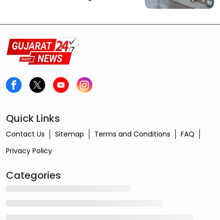
Quick Links
Contact Us
Sitemap
Terms and Conditions
FAQ
Privacy Policy
Categories