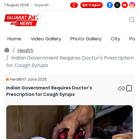
7 August 2026
Gujarati
E-Paper
Home
Video Gallery
Photo Gallery
City
Poli
Health
Indian Government Requires Doctor's Prescription
for Cough Syrups
Health
17 June 2026
Indian Government Requires Doctor's
Prescription for Cough Syrups