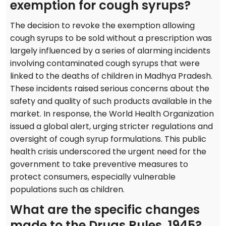
exemption for cough syrups?
The decision to revoke the exemption allowing
cough syrups to be sold without a prescription was
largely influenced by a series of alarming incidents
involving contaminated cough syrups that were
linked to the deaths of children in Madhya Pradesh.
These incidents raised serious concerns about the
safety and quality of such products available in the
market. In response, the World Health Organization
issued a global alert, urging stricter regulations and
oversight of cough syrup formulations. This public
health crisis underscored the urgent need for the
government to take preventive measures to
protect consumers, especially vulnerable
populations such as children.
What are the specific changes
made to the Drugs Rules, 1945?