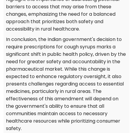
barriers to access that may arise from these
changes, emphasizing the need for a balanced
approach that prioritizes both safety and
accessibility in rural healthcare.
In conclusion, the Indian government's decision to
require prescriptions for cough syrups marks a
significant shift in public health policy, driven by the
need for greater safety and accountability in the
pharmaceutical market. While this change is
expected to enhance regulatory oversight, it also
presents challenges regarding access to essential
medicines, particularly in rural areas. The
effectiveness of this amendment will depend on
the government's ability to ensure that all
communities maintain access to necessary
healthcare resources while prioritizing consumer
safety.