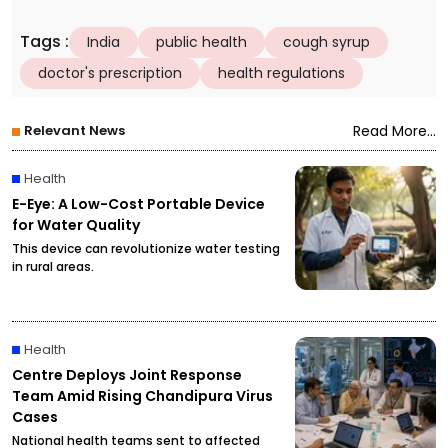
Tags
:
India
public health
cough syrup
doctor's prescription
health regulations
Relevant News
Read More...
Health
E-Eye: A Low-Cost Portable Device
for Water Quality
This device can revolutionize water testing
in rural areas.
Health
Centre Deploys Joint Response
Team Amid Rising Chandipura Virus
Cases
National health teams sent to affected