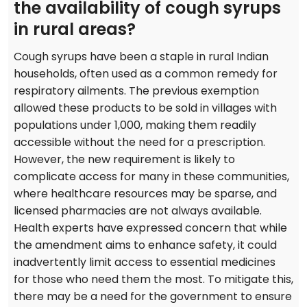
the availability of cough syrups
in rural areas?
Cough syrups have been a staple in rural Indian
households, often used as a common remedy for
respiratory ailments. The previous exemption
allowed these products to be sold in villages with
populations under 1,000, making them readily
accessible without the need for a prescription.
However, the new requirement is likely to
complicate access for many in these communities,
where healthcare resources may be sparse, and
licensed pharmacies are not always available.
Health experts have expressed concern that while
the amendment aims to enhance safety, it could
inadvertently limit access to essential medicines
for those who need them the most. To mitigate this,
there may be a need for the government to ensure