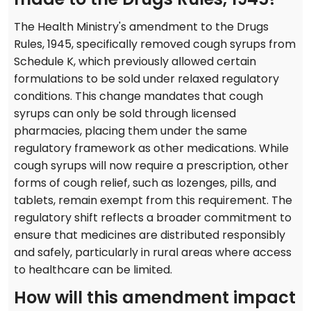
The Health Ministry's amendment to the Drugs
Rules, 1945, specifically removed cough syrups from
Schedule K, which previously allowed certain
formulations to be sold under relaxed regulatory
conditions. This change mandates that cough
syrups can only be sold through licensed
pharmacies, placing them under the same
regulatory framework as other medications. While
cough syrups will now require a prescription, other
forms of cough relief, such as lozenges, pills, and
tablets, remain exempt from this requirement. The
regulatory shift reflects a broader commitment to
ensure that medicines are distributed responsibly
and safely, particularly in rural areas where access
to healthcare can be limited.
How will this amendment impact