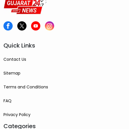
Quick Links
Contact Us
Sitemap
Terms and Conditions
FAQ
Privacy Policy
Categories