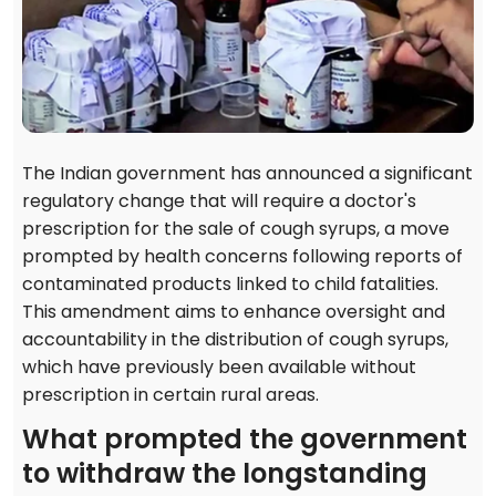
The Indian government has announced a significant
regulatory change that will require a doctor's
prescription for the sale of cough syrups, a move
prompted by health concerns following reports of
contaminated products linked to child fatalities.
This amendment aims to enhance oversight and
accountability in the distribution of cough syrups,
which have previously been available without
prescription in certain rural areas.
What prompted the government
to withdraw the longstanding