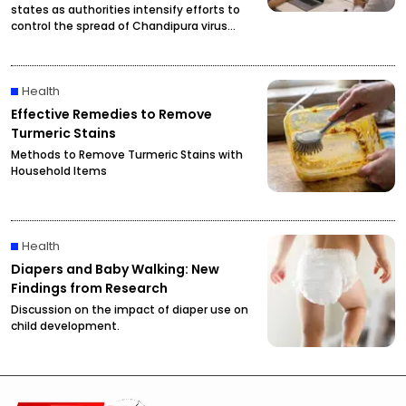
states as authorities intensify efforts to
control the spread of Chandipura virus
infections.
Health
Effective Remedies to Remove
Turmeric Stains
Methods to Remove Turmeric Stains with
Household Items
Health
Diapers and Baby Walking: New
Findings from Research
Discussion on the impact of diaper use on
child development.