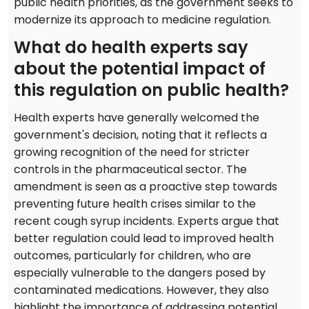
public health priorities, as the government seeks to
modernize its approach to medicine regulation.
What do health experts say
about the potential impact of
this regulation on public health?
Health experts have generally welcomed the
government's decision, noting that it reflects a
growing recognition of the need for stricter
controls in the pharmaceutical sector. The
amendment is seen as a proactive step towards
preventing future health crises similar to the
recent cough syrup incidents. Experts argue that
better regulation could lead to improved health
outcomes, particularly for children, who are
especially vulnerable to the dangers posed by
contaminated medications. However, they also
highlight the importance of addressing potential