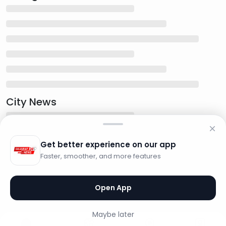
City News
Get better experience on our app
Faster, smoother, and more features
Open App
Maybe later