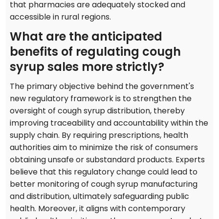
that pharmacies are adequately stocked and
accessible in rural regions.
What are the anticipated
benefits of regulating cough
syrup sales more strictly?
The primary objective behind the government's
new regulatory framework is to strengthen the
oversight of cough syrup distribution, thereby
improving traceability and accountability within the
supply chain. By requiring prescriptions, health
authorities aim to minimize the risk of consumers
obtaining unsafe or substandard products. Experts
believe that this regulatory change could lead to
better monitoring of cough syrup manufacturing
and distribution, ultimately safeguarding public
health. Moreover, it aligns with contemporary