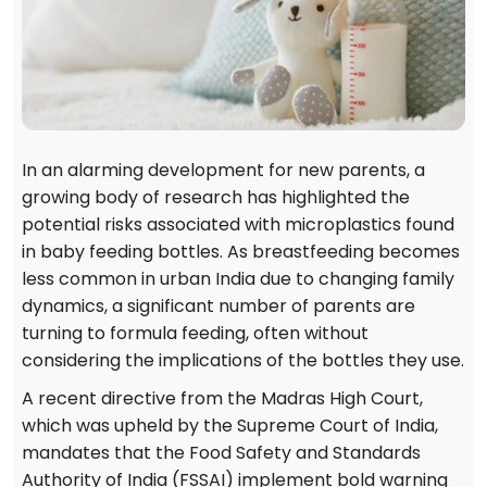
In an alarming development for new parents, a
growing body of research has highlighted the
potential risks associated with microplastics found
in baby feeding bottles. As breastfeeding becomes
less common in urban India due to changing family
dynamics, a significant number of parents are
turning to formula feeding, often without
considering the implications of the bottles they use.
A recent directive from the Madras High Court,
which was upheld by the Supreme Court of India,
mandates that the Food Safety and Standards
Authority of India (FSSAI) implement bold warning