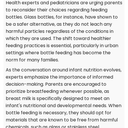
Health experts and pediatricians are urging parents
to reconsider their choices regarding feeding
bottles. Glass bottles, for instance, have shown to
be a safer alternative, as they do not leach any
harmful particles regardless of the conditions in
which they are used. The shift toward healthier
feeding practices is essential, particularly in urban
settings where bottle feeding has become the
norm for many families.
As the conversation around infant nutrition evolves,
experts emphasize the importance of informed
decision-making. Parents are encouraged to
prioritize breastfeeding whenever possible, as
breast milk is specifically designed to meet an
infant's nutritional and developmental needs. When
bottle feeding is necessary, they should opt for
materials that are known to be free from harmful
chemicals, such as glass or stainless steel.