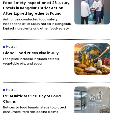
Food Safety Inspection at 26 Luxury
Hotels in Bengaluru Strict Action
After Expired Ingredients Found
Authorities conducted food safety
inspections at 26 luxury hotels in Bengaluru.
Expired ingredients and other food-safety
violations were reportedly found, prompting
officials to initiate strict action.
Health
Global Food Prices Rise in July
Food price increase includes cereals,
vegetable oils, and sugar
Health
FSSAI Initiates Scrutiny of Food
Claims
Notices to food brands, steps to protect
consumers from misleading claims