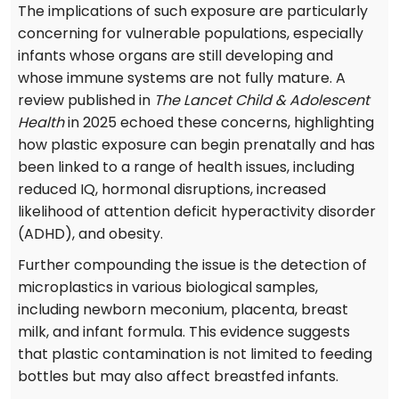
The implications of such exposure are particularly
concerning for vulnerable populations, especially
infants whose organs are still developing and
whose immune systems are not fully mature. A
review published in
The Lancet Child & Adolescent
Health
in 2025 echoed these concerns, highlighting
how plastic exposure can begin prenatally and has
been linked to a range of health issues, including
reduced IQ, hormonal disruptions, increased
likelihood of attention deficit hyperactivity disorder
(ADHD), and obesity.
Further compounding the issue is the detection of
microplastics in various biological samples,
including newborn meconium, placenta, breast
milk, and infant formula. This evidence suggests
that plastic contamination is not limited to feeding
bottles but may also affect breastfed infants.