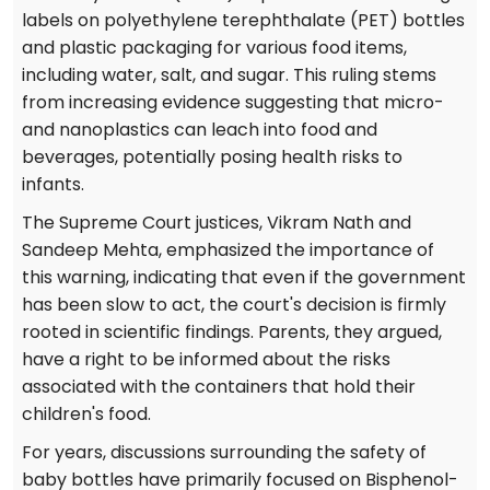
labels on polyethylene terephthalate (PET) bottles
and plastic packaging for various food items,
including water, salt, and sugar. This ruling stems
from increasing evidence suggesting that micro-
and nanoplastics can leach into food and
beverages, potentially posing health risks to
infants.
The Supreme Court justices, Vikram Nath and
Sandeep Mehta, emphasized the importance of
this warning, indicating that even if the government
has been slow to act, the court's decision is firmly
rooted in scientific findings. Parents, they argued,
have a right to be informed about the risks
associated with the containers that hold their
children's food.
For years, discussions surrounding the safety of
baby bottles have primarily focused on Bisphenol-