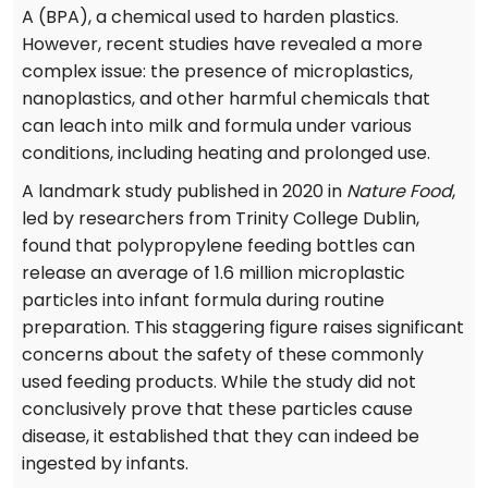
A (BPA), a chemical used to harden plastics.
However, recent studies have revealed a more
complex issue: the presence of microplastics,
nanoplastics, and other harmful chemicals that
can leach into milk and formula under various
conditions, including heating and prolonged use.
A landmark study published in 2020 in
Nature Food
,
led by researchers from Trinity College Dublin,
found that polypropylene feeding bottles can
release an average of 1.6 million microplastic
particles into infant formula during routine
preparation. This staggering figure raises significant
concerns about the safety of these commonly
used feeding products. While the study did not
conclusively prove that these particles cause
disease, it established that they can indeed be
ingested by infants.