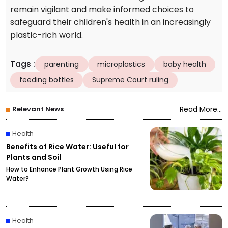
remain vigilant and make informed choices to
safeguard their children's health in an increasingly
plastic-rich world.
Tags
:
parenting
microplastics
baby health
feeding bottles
Supreme Court ruling
Relevant News
Read More...
Health
Benefits of Rice Water: Useful for
Plants and Soil
How to Enhance Plant Growth Using Rice
Water?
Health