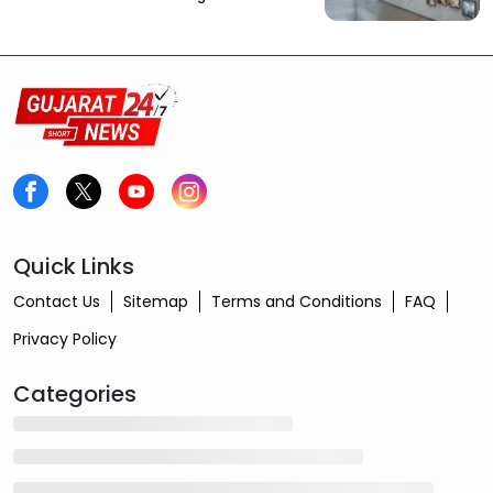
Quick Links
Contact Us
Sitemap
Terms and Conditions
FAQ
Privacy Policy
Categories