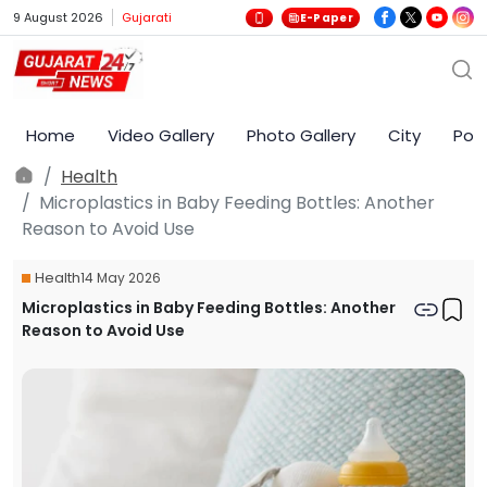
9 August 2026
Gujarati
E-Paper
Home
Video Gallery
Photo Gallery
City
Poli
Health
Microplastics in Baby Feeding Bottles: Another
Reason to Avoid Use
Health
14 May 2026
Microplastics in Baby Feeding Bottles: Another
Reason to Avoid Use