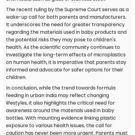
The recent ruling by the Supreme Court serves as a
wake-up call for both parents and manufacturers.
It underscores the need for greater transparency
regarding the materials used in baby products and
the potential risks they may pose to children's
health. As the scientific community continues to
investigate the long-term effects of microplastics
on human health, it is imperative that parents stay
informed and advocate for safer options for their
children.
In conclusion, while the trend towards formula
feeding in urban India may reflect changing
lifestyles, it also highlights the critical need for
awareness around the materials used in baby
bottles. With mounting evidence linking plastic
exposure to various health issues, the call for
caution has never been more urgent. Parents must