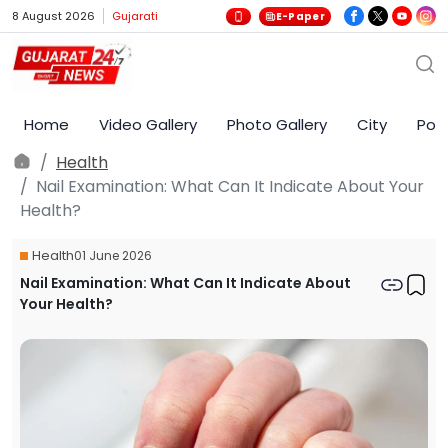
8 August 2026
Gujarati
E-Paper
Home
Video Gallery
Photo Gallery
City
Poli
Health
Nail Examination: What Can It Indicate About Your
Health?
Health
01 June 2026
Nail Examination: What Can It Indicate About
Your Health?