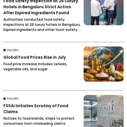
Food Safety Inspection at 26 Luxury
Hotels in Bengaluru Strict Action
After Expired Ingredients Found
Authorities conducted food safety
inspections at 26 luxury hotels in Bengaluru.
Expired ingredients and other food-safety
violations were reportedly found, prompting
officials to initiate strict action.
Health
Global Food Prices Rise in July
Food price increase includes cereals,
vegetable oils, and sugar
Health
FSSAI Initiates Scrutiny of Food
Claims
Notices to food brands, steps to protect
consumers from misleading claims