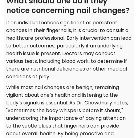
What should one do if they
notice concerning nail changes?
If an individual notices significant or persistent
changes in their fingernails, it is crucial to consult a
healthcare professional. Early intervention can lead
to better outcomes, particularly if an underlying
health issue is present. Doctors may conduct
various tests, including blood work, to determine if
there are nutritional deficiencies or other medical
conditions at play.
While most nail changes are benign, remaining
vigilant about one’s health and listening to the
body’s signals is essential. As Dr. Chowdhury notes,
"Sometimes the body whispers before it shouts,"
underscoring the importance of paying attention
to the subtle clues that fingernails can provide
about overall health. By being proactive and