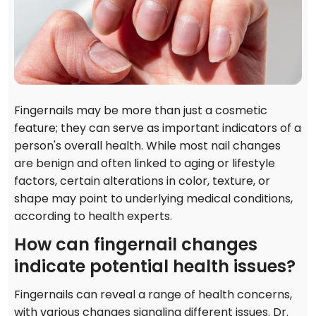
Fingernails may be more than just a cosmetic
feature; they can serve as important indicators of a
person's overall health. While most nail changes
are benign and often linked to aging or lifestyle
factors, certain alterations in color, texture, or
shape may point to underlying medical conditions,
according to health experts.
How can fingernail changes
indicate potential health issues?
Fingernails can reveal a range of health concerns,
with various changes signaling different issues. Dr.