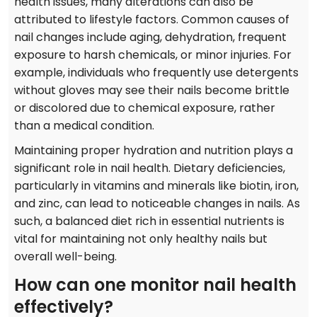
health issues, many alterations can also be
attributed to lifestyle factors. Common causes of
nail changes include aging, dehydration, frequent
exposure to harsh chemicals, or minor injuries. For
example, individuals who frequently use detergents
without gloves may see their nails become brittle
or discolored due to chemical exposure, rather
than a medical condition.
Maintaining proper hydration and nutrition plays a
significant role in nail health. Dietary deficiencies,
particularly in vitamins and minerals like biotin, iron,
and zinc, can lead to noticeable changes in nails. As
such, a balanced diet rich in essential nutrients is
vital for maintaining not only healthy nails but
overall well-being.
How can one monitor nail health
effectively?