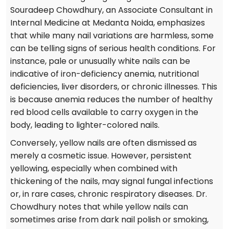
Souradeep Chowdhury, an Associate Consultant in
Internal Medicine at Medanta Noida, emphasizes
that while many nail variations are harmless, some
can be telling signs of serious health conditions. For
instance, pale or unusually white nails can be
indicative of iron-deficiency anemia, nutritional
deficiencies, liver disorders, or chronic illnesses. This
is because anemia reduces the number of healthy
red blood cells available to carry oxygen in the
body, leading to lighter-colored nails.
Conversely, yellow nails are often dismissed as
merely a cosmetic issue. However, persistent
yellowing, especially when combined with
thickening of the nails, may signal fungal infections
or, in rare cases, chronic respiratory diseases. Dr.
Chowdhury notes that while yellow nails can
sometimes arise from dark nail polish or smoking,