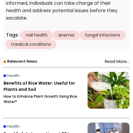
informed, individuals can take charge of their
health and address potential issues before they
escalate.
Tags
:
nail health
anemia
fungal infections
medical conditions
Relevant News
Read More...
Health
Benefits of Rice Water: Useful for
Plants and Soil
How to Enhance Plant Growth Using Rice
Water?
Health