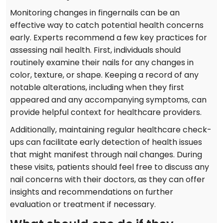
Monitoring changes in fingernails can be an
effective way to catch potential health concerns
early. Experts recommend a few key practices for
assessing nail health. First, individuals should
routinely examine their nails for any changes in
color, texture, or shape. Keeping a record of any
notable alterations, including when they first
appeared and any accompanying symptoms, can
provide helpful context for healthcare providers.
Additionally, maintaining regular healthcare check-
ups can facilitate early detection of health issues
that might manifest through nail changes. During
these visits, patients should feel free to discuss any
nail concerns with their doctors, as they can offer
insights and recommendations on further
evaluation or treatment if necessary.