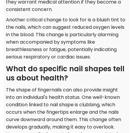
they warrant medical attention if they become a
consistent concern.
Another critical change to look for is a bluish tint to
the nails, which can suggest reduced oxygen levels
in the blood. This change is particularly alarming
when accompanied by symptoms like
breathlessness or fatigue, potentially indicating
serious respiratory or cardiac issues.
What do specific nail shapes tell
us about health?
The shape of fingernails can also provide insight
into an individual's health status. One well-known
condition linked to nail shape is clubbing, which
occurs when the fingertips enlarge and the nails
curve downward around them. This change often
develops gradually, making it easy to overlook.