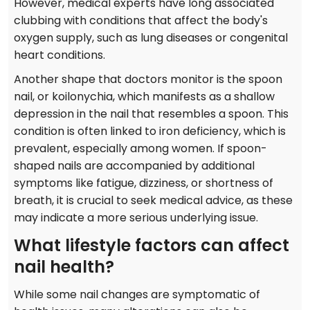
However, medical experts have long associated
clubbing with conditions that affect the body's
oxygen supply, such as lung diseases or congenital
heart conditions.
Another shape that doctors monitor is the spoon
nail, or koilonychia, which manifests as a shallow
depression in the nail that resembles a spoon. This
condition is often linked to iron deficiency, which is
prevalent, especially among women. If spoon-
shaped nails are accompanied by additional
symptoms like fatigue, dizziness, or shortness of
breath, it is crucial to seek medical advice, as these
may indicate a more serious underlying issue.
What lifestyle factors can affect
nail health?
While some nail changes are symptomatic of