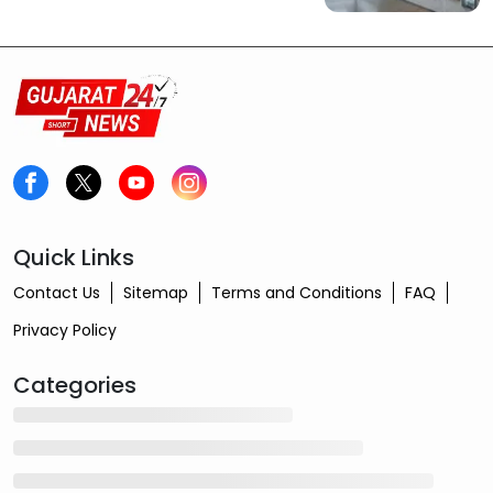
Quick Links
Contact Us
Sitemap
Terms and Conditions
FAQ
Privacy Policy
Categories