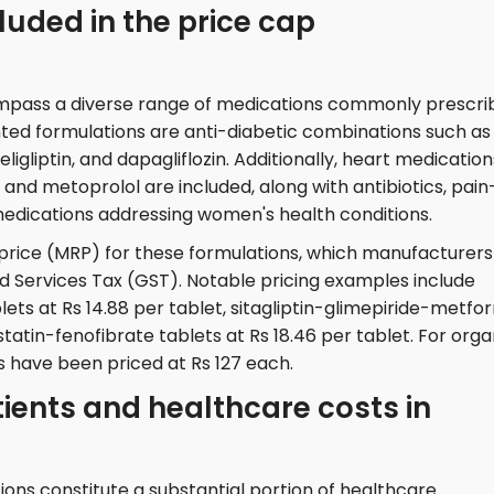
uded in the price cap
mpass a diverse range of medications commonly prescri
ghted formulations are anti-diabetic combinations such as
eligliptin, and dapagliflozin. Additionally, heart medication
e, and metoprolol are included, along with antibiotics, pain
medications addressing women's health conditions.
price (MRP) for these formulations, which manufacturers
d Services Tax (GST). Notable pricing examples include
ets at Rs 14.88 per tablet, sitagliptin-glimepiride-metfo
astatin-fenofibrate tablets at Rs 18.46 per tablet. For org
s have been priced at Rs 127 each.
tients and healthcare costs in
ons constitute a substantial portion of healthcare