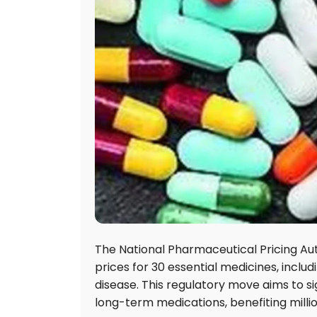
The National Pharmaceutical Pricing Aut
prices for 30 essential medicines, inclu
disease. This regulatory move aims to si
long-term medications, benefiting milli