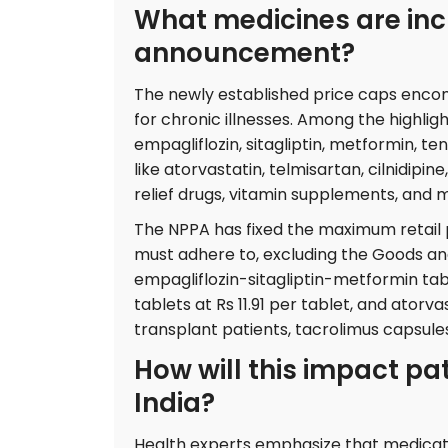
What medicines are incl
announcement?
The newly established price caps enco
for chronic illnesses. Among the highli
empagliflozin, sitagliptin, metformin, ten
like atorvastatin, telmisartan, cilnidipin
relief drugs, vitamin supplements, and 
The NPPA has fixed the maximum retail 
must adhere to, excluding the Goods an
empagliflozin-sitagliptin-metformin tabl
tablets at Rs 11.91 per tablet, and atorv
transplant patients, tacrolimus capsule
How will this impact pa
India?
Health experts emphasize that medicati