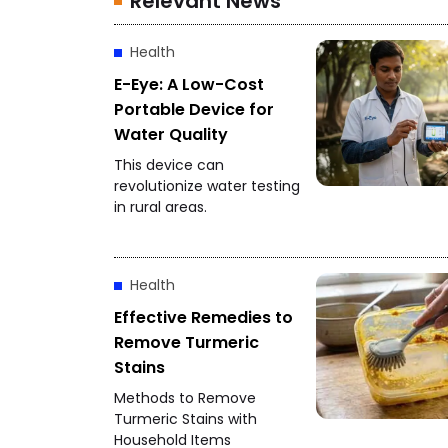
Relevant News
Health
E-Eye: A Low-Cost
Portable Device for
Water Quality
This device can
revolutionize water testing
in rural areas.
Health
Effective Remedies to
Remove Turmeric
Stains
Methods to Remove
Turmeric Stains with
Household Items