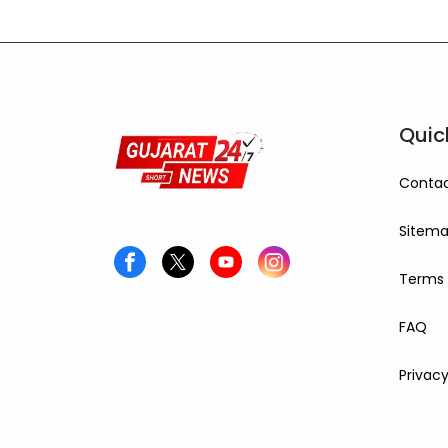
Quic
Contac
Sitem
Terms 
FAQ
Privacy