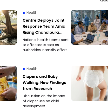
Read
Health
Centre Deploys Joint
Response Team Amid
Rising Chandipura
Virus Cases
National health teams sent
to affected states as
authorities intensify efforts
to control the spread of
Chandipura virus
infections.
Health
Diapers and Baby
Walking: New Findings
from Research
Discussion on the impact
of diaper use on child
development.