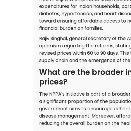
expenditures for Indian households, part
diabetes, hypertension, and heart diseas
toward ensuring affordable access to n
financial burden on families.
Rajiv Singhal, general secretary of the 
optimism regarding the reforms, stating 
revised prices within 60 to 90 days. This
supply chain and the emergence of the 
What are the broader i
prices?
The NPPA's initiative is part of a broade
a significant proportion of the population
government aims to encourage adherence
disease management. Moreover, affordab
reducing the overall burden on the hea