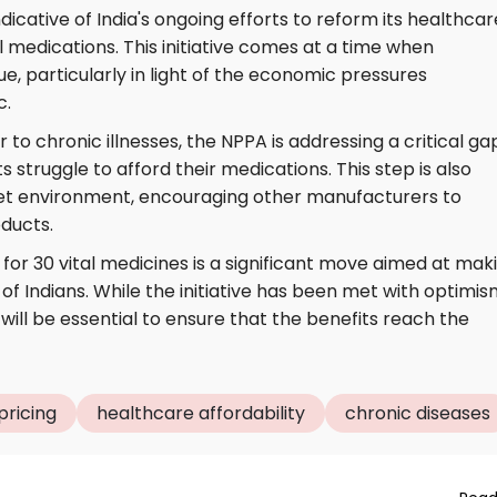
dicative of India's ongoing efforts to reform its healthcar
medications. This initiative comes at a time when
sue, particularly in light of the economic pressures
c.
 to chronic illnesses, the NPPA is addressing a critical gap
struggle to afford their medications. This step is also
et environment, encouraging other manufacturers to
oducts.
for 30 vital medicines is a significant move aimed at mak
of Indians. While the initiative has been met with optimis
ill be essential to ensure that the benefits reach the
pricing
healthcare affordability
chronic diseases