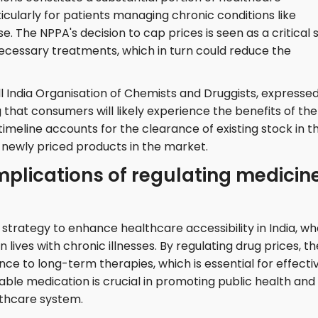
icularly for patients managing chronic conditions like
e. The NPPA's decision to cap prices is seen as a critical 
ecessary treatments, which in turn could reduce the
All India Organisation of Chemists and Druggists, expresse
that consumers will likely experience the benefits of the
 timeline accounts for the clearance of existing stock in t
newly priced products in the market.
mplications of regulating medicin
r strategy to enhance healthcare accessibility in India, w
 lives with chronic illnesses. By regulating drug prices, th
 to long-term therapies, which is essential for effecti
le medication is crucial in promoting public health and
lthcare system.