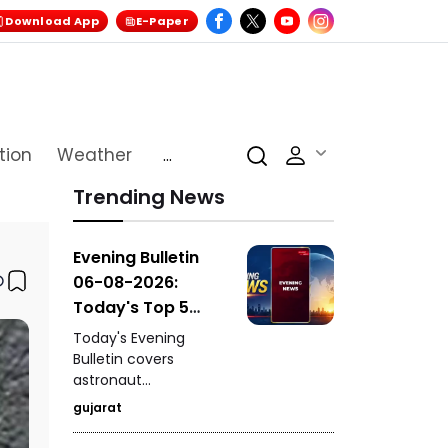
Download App
E-Paper
tion
Weather
...
Trending News
Evening Bulletin
06-08-2026:
Today's Top 5
News Updates
Today's Evening
Bulletin covers
astronaut
Shubhanshu Shukla's
gujarat
breathtaking video of
Earth from space, a