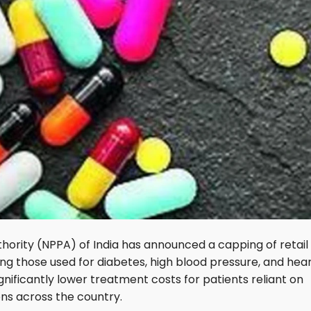
hority (NPPA) of India has announced a capping of retail
ding those used for diabetes, high blood pressure, and hea
gnificantly lower treatment costs for patients reliant on
ons across the country.