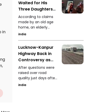
Waited for His
attracting a large
e
crowd and forcing
Three Daughters
police to temporarily
Old Age Home
According to claims
stop traffic for safety
Claims It
made by an old age
reasons.
home, an elderly
Performed His Last
 in
father waited until his
Rites
india
final moments for his
three daughters, but
Lucknow-Kanpur
when no family
Highway Back in
members arrived, the
institution carried out
ing
Controversy as
his last rites.
m,
Authorities Install
After questions were
10 Fans to Dry
raised over road
quality just days after
Water Questions
inauguration,
Raised Over
india
authorities installed 10
Maintenance
fans on the highway
to dry accumulated
water. NHAI had earlier
taken action against