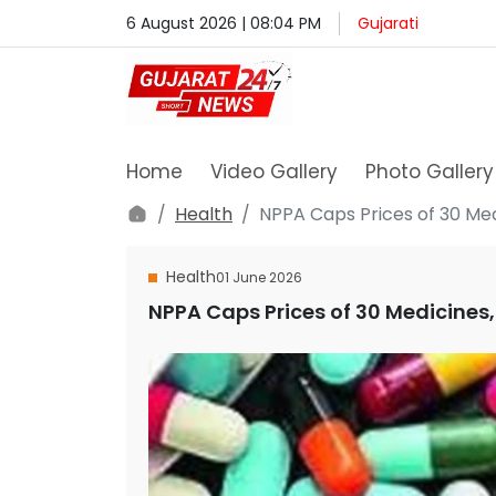
6 August 2026 | 08:04 PM
Gujarati
Home
Video Gallery
Photo Gallery
Health
NPPA Caps Prices of 30 Medi
Health
01 June 2026
NPPA Caps Prices of 30 Medicines, 