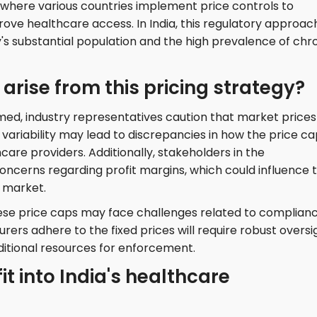
 where various countries implement price controls to
e healthcare access. In India, this regulatory approach
y's substantial population and the high prevalence of chr
rise from this pricing strategy?
med, industry representatives caution that market prices
 variability may lead to discrepancies in how the price c
re providers. Additionally, stakeholders in the
ncerns regarding profit margins, which could influence 
e market.
ese price caps may face challenges related to complian
ers adhere to the fixed prices will require robust oversi
itional resources for enforcement.
it into India's healthcare