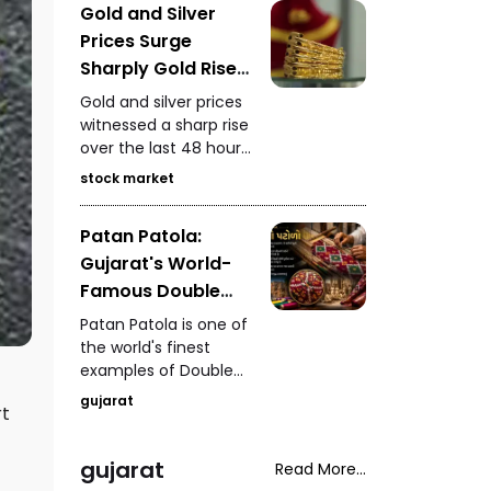
Gold and Silver
wild boar attack in
Prices Surge
Maharashtra's
Bhandara, a hospital
Sharply Gold Rises
ceiling collapse in
₹5,750 and Silver
Gold and silver prices
Rajasthan, the
Gains ₹11,000 in 48
witnessed a sharp rise
Centre's meeting over
over the last 48 hours.
Hours
META's post removal,
On MCX, gold closed
and renewed
stock market
at ₹1,48,650 per 10
controversy over the
grams, while silver
Lucknow-Kanpur
Patan Patola:
settled at ₹2,27,490 per
Highway after
Gujarat's World-
kilogram, drawing
authorities deployed
attention from
Famous Double
fans to dry
investors and buyers.
waterlogged sections.
Ikat Weaving
Patan Patola is one of
Tradition
the world's finest
examples of Double
Ikat weaving. Taking
gujarat
rt
anywhere between six
months and a year to
create, it stands as a
gujarat
Read More...
timeless symbol of