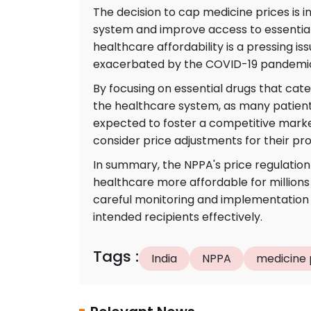
The decision to cap medicine prices is in
system and improve access to essential 
healthcare affordability is a pressing is
exacerbated by the COVID-19 pandemi
By focusing on essential drugs that cater
the healthcare system, as many patients 
expected to foster a competitive mark
consider price adjustments for their pr
In summary, the NPPA's price regulation 
healthcare more affordable for millions 
careful monitoring and implementation w
intended recipients effectively.
Tags
:
India
NPPA
medicine 