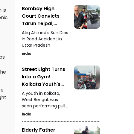
Awards Asia 2026,
recognising the
Bombay High
 is
successful blend of
Court Convicts
onic
technology and
Tarun Tejpal,
heritage conservation.
Sentences to 10
Atiq Ahmed's Son Dies
Years in Prison
in Road Accident in
Uttar Pradesh
india
aps
Street Light Turns
the
Into a Gym!
Kolkata Youth's
ce
Dangerous Stunt
A youth in Kolkata,
ght
Video Goes Viral
West Bengal, was
seen performing pull-
ups while climbing a
india
tall street light pole.
The dangerous stunt
Elderly Father
video went viral,