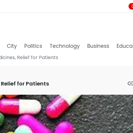
City
Politics
Technology
Business
Educa
cines, Relief for Patients
Relief for Patients