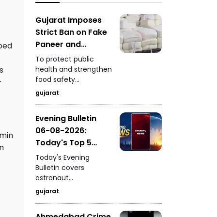
Gujarat's
extraordinary textile
Gujarat Imposes
heritage.
Strict Ban on Fake
Paneer and
bed
Cheese to
To protect public
Strengthen Food
health and strengthen
s
food safety
Safety
-
standards, the Gujarat
gujarat
Government has
launched strict action
Evening Bulletin
against the
06-08-2026:
production and sale
rmin
of fake paneer and
Today's Top 5
an
cheese across the
News Updates
Today's Evening
state.
Bulletin covers
astronaut
Shubhanshu Shukla's
gujarat
breathtaking video of
Earth from space, a
Ahmedabad Crime