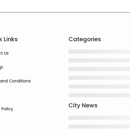
k Links
Categories
t Us
ap
and Conditions
City News
 Policy