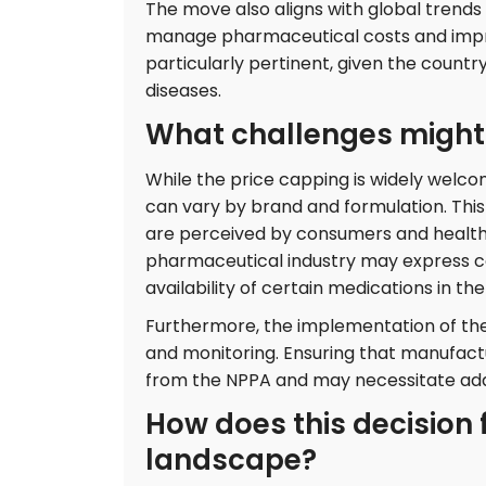
The move also aligns with global trends
manage pharmaceutical costs and improv
particularly pertinent, given the countr
diseases.
What challenges might a
While the price capping is widely welco
can vary by brand and formulation. This
are perceived by consumers and healthca
pharmaceutical industry may express co
availability of certain medications in th
Furthermore, the implementation of th
and monitoring. Ensuring that manufactur
from the NPPA and may necessitate add
How does this decision f
landscape?