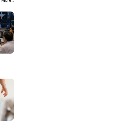
 More...
the construction
company and
assigned the work to
another firm.