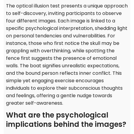
The optical illusion test presents a unique approach
to self-discovery, inviting participants to observe
four different images. Each image is linked to a
specific psychological interpretation, shedding light
on personal tendencies and vulnerabilities. For
instance, those who first notice the skull may be
grappling with overthinking, while spotting the
fence first suggests the presence of emotional
walls. The boat signifies unrealistic expectations,
and the bound person reflects inner conflict. This
simple yet engaging exercise encourages
individuals to explore their subconscious thoughts
and feelings, offering a gentle nudge towards
greater self-awareness.
What are the psychological
implications behind the images?