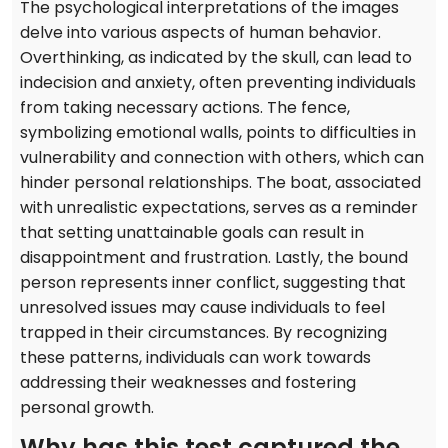
The psychological interpretations of the images
delve into various aspects of human behavior.
Overthinking, as indicated by the skull, can lead to
indecision and anxiety, often preventing individuals
from taking necessary actions. The fence,
symbolizing emotional walls, points to difficulties in
vulnerability and connection with others, which can
hinder personal relationships. The boat, associated
with unrealistic expectations, serves as a reminder
that setting unattainable goals can result in
disappointment and frustration. Lastly, the bound
person represents inner conflict, suggesting that
unresolved issues may cause individuals to feel
trapped in their circumstances. By recognizing
these patterns, individuals can work towards
addressing their weaknesses and fostering
personal growth.
Why has this test captured the