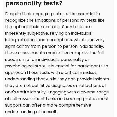
personality tests?
Despite their engaging nature, it is essential to
recognize the limitations of personality tests like
the optical illusion exercise. Such tests are
inherently subjective, relying on individuals'
interpretations and perceptions, which can vary
significantly from person to person. Additionally,
these assessments may not encompass the full
spectrum of an individual's personality or
psychological state. It is crucial for participants to
approach these tests with a critical mindset,
understanding that while they can provide insights,
they are not definitive diagnoses or reflections of
one's entire identity. Engaging with a diverse range
of self-assessment tools and seeking professional
support can offer a more comprehensive
understanding of oneself.