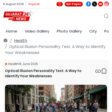
6 August 2026
Gujarati
E-Paper
Home
Video Gallery
Photo Gallery
City
Poli
Health
Optical Illusion Personality Test: A Way to Identify
Your Weaknesses
Health
16 June 2026
Optical Illusion Personality Test: A Way to
Identify Your Weaknesses