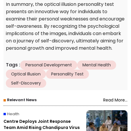
In summary, the optical illusion personality test
presents an innovative way for individuals to
examine their personal weaknesses and encourage
self-awareness. By recognizing the psychological
implications of the images, individuals can embark
on a journey of self-discovery, ultimately aiming for
personal growth and improved mental health.
Tags
:
Personal Development
Mental Health
Optical Illusion
Personality Test
Self-Discovery
Relevant News
Read More...
Health
Centre Deploys Joint Response
Team Amid Rising Chandipura Virus