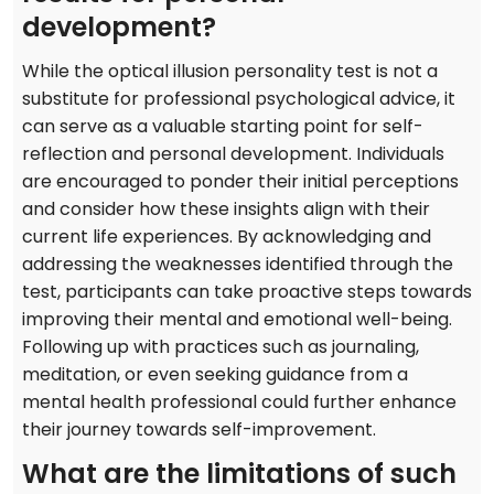
development?
While the optical illusion personality test is not a
substitute for professional psychological advice, it
can serve as a valuable starting point for self-
reflection and personal development. Individuals
are encouraged to ponder their initial perceptions
and consider how these insights align with their
current life experiences. By acknowledging and
addressing the weaknesses identified through the
test, participants can take proactive steps towards
improving their mental and emotional well-being.
Following up with practices such as journaling,
meditation, or even seeking guidance from a
mental health professional could further enhance
their journey towards self-improvement.
What are the limitations of such