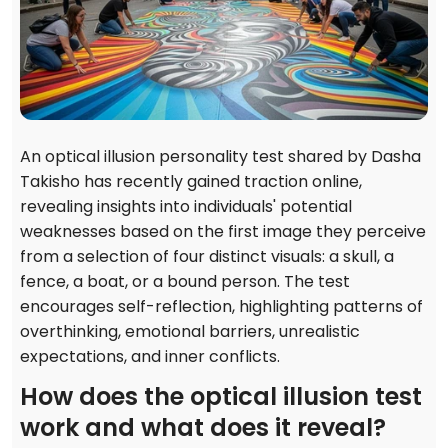
An optical illusion personality test shared by Dasha
Takisho has recently gained traction online,
revealing insights into individuals' potential
weaknesses based on the first image they perceive
from a selection of four distinct visuals: a skull, a
fence, a boat, or a bound person. The test
encourages self-reflection, highlighting patterns of
overthinking, emotional barriers, unrealistic
expectations, and inner conflicts.
How does the optical illusion test
work and what does it reveal?