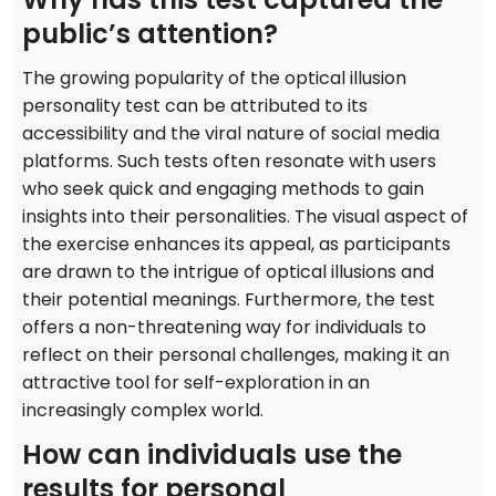
public’s attention?
The growing popularity of the optical illusion
personality test can be attributed to its
accessibility and the viral nature of social media
platforms. Such tests often resonate with users
who seek quick and engaging methods to gain
insights into their personalities. The visual aspect of
the exercise enhances its appeal, as participants
are drawn to the intrigue of optical illusions and
their potential meanings. Furthermore, the test
offers a non-threatening way for individuals to
reflect on their personal challenges, making it an
attractive tool for self-exploration in an
increasingly complex world.
How can individuals use the
results for personal