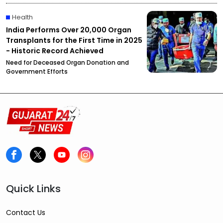
Health
India Performs Over 20,000 Organ
Transplants for the First Time in 2025
- Historic Record Achieved
Need for Deceased Organ Donation and
Government Efforts
Quick Links
Contact Us