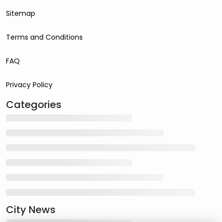
Sitemap
Terms and Conditions
FAQ
Privacy Policy
Categories
City News