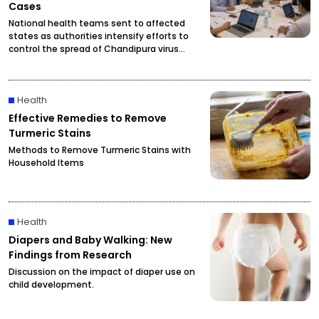
Cases
National health teams sent to affected
states as authorities intensify efforts to
control the spread of Chandipura virus
infections.
Health
Effective Remedies to Remove
Turmeric Stains
Methods to Remove Turmeric Stains with
Household Items
Health
Diapers and Baby Walking: New
Findings from Research
Discussion on the impact of diaper use on
child development.