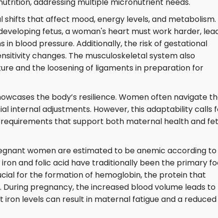
rition, addressing multiple micronutrient needs.
 shifts that affect mood, energy levels, and metabolism.
developing fetus, a woman's heart must work harder, lea
 in blood pressure. Additionally, the risk of gestational
sensitivity changes. The musculoskeletal system also
ure and the loosening of ligaments in preparation for
owcases the body’s resilience. Women often navigate th
al internal adjustments. However, this adaptability calls f
l requirements that support both maternal health and fet
pregnant women are estimated to be anemic according to
iron and folic acid have traditionally been the primary f
cial for the formation of hemoglobin, the protein that
 During pregnancy, the increased blood volume leads to
nt iron levels can result in maternal fatigue and a reduced