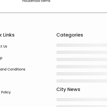
Household Items
k Links
Categories
t Us
ap
and Conditions
City News
 Policy