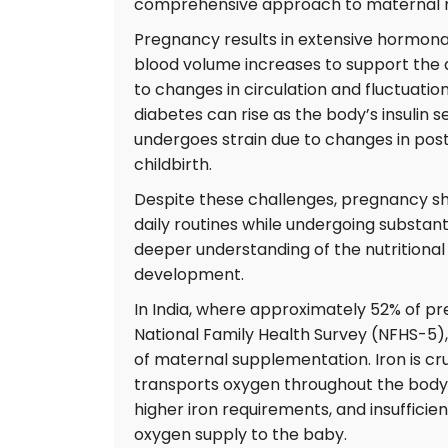
comprehensive approach to maternal nut
Pregnancy results in extensive hormonal
blood volume increases to support the 
to changes in circulation and fluctuations
diabetes can rise as the body’s insulin 
undergoes strain due to changes in post
childbirth.
Despite these challenges, pregnancy sh
daily routines while undergoing substanti
deeper understanding of the nutritiona
development.
In India, where approximately 52% of 
National Family Health Survey (NFHS-5), 
of maternal supplementation. Iron is cru
transports oxygen throughout the body.
higher iron requirements, and insufficie
oxygen supply to the baby.