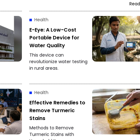
Read
Health
E-Eye: A Low-Cost
Portable Device for
Water Quality
This device can
revolutionize water testing
in rural areas.
Health
Effective Remedies to
Remove Turmeric
Stains
Methods to Remove
Turmeric Stains with