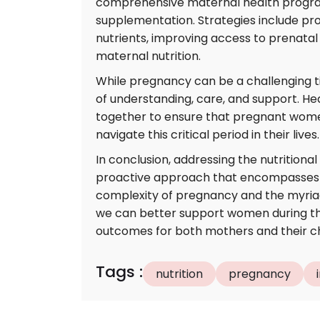
comprehensive maternal health program
supplementation. Strategies include pro
nutrients, improving access to prenata
maternal nutrition.
While pregnancy can be a challenging t
of understanding, care, and support. He
together to ensure that pregnant wome
navigate this critical period in their lives.
In conclusion, addressing the nutritiona
proactive approach that encompasses m
complexity of pregnancy and the myriad 
we can better support women during this
outcomes for both mothers and their ch
Tags
:
nutrition
pregnancy