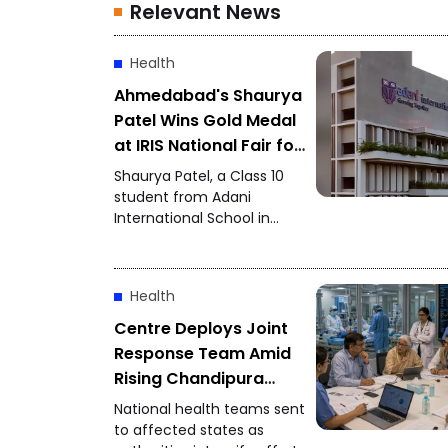
Relevant News
Health
Ahmedabad's Shaurya
Patel Wins Gold Medal
at IRIS National Fair for
the Second
Shaurya Patel, a Class 10
Consecutive Year
student from Adani
International School in
Ahmedabad, has won the
IRIS National Fair gold
medal for the second
Health
consecutive year. His
research focuses on
Centre Deploys Joint
developing a unified
Response Team Amid
metabolic health credit
Rising Chandipura
score to simplify health
Virus Cases
assessment.
National health teams sent
to affected states as