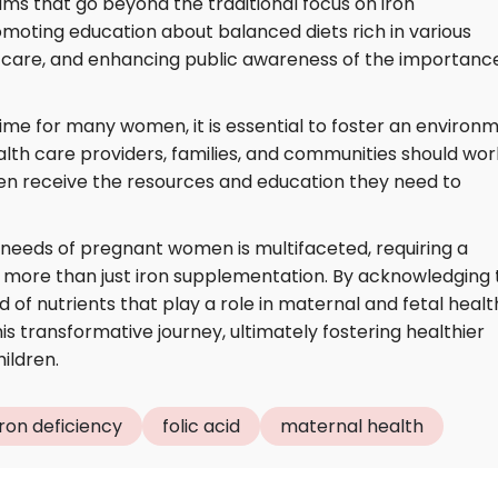
s that go beyond the traditional focus on iron
moting education about balanced diets rich in various
l care, and enhancing public awareness of the importanc
ime for many women, it is essential to foster an environ
alth care providers, families, and communities should wor
n receive the resources and education they need to
l needs of pregnant women is multifaceted, requiring a
ore than just iron supplementation. By acknowledging 
of nutrients that play a role in maternal and fetal healt
 transformative journey, ultimately fostering healthier
ildren.
iron deficiency
folic acid
maternal health