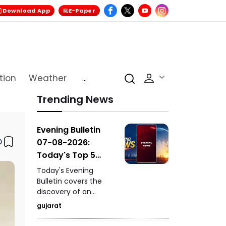
Download App
E-Paper
tion
Weather
...
Trending News
Evening Bulletin
07-08-2026:
Today's Top 5
News Updates
Today's Evening
Bulletin covers the
discovery of an
ancient settlement
gujarat
near the India-
Pakistan border in