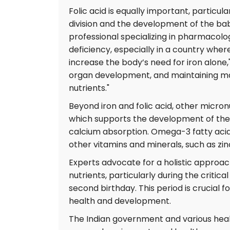
Folic acid is equally important, particular
division and the development of the baby
professional specializing in pharmacolo
deficiency, especially in a country whe
increase the body’s need for iron alone,
organ development, and maintaining ma
nutrients."
Beyond iron and folic acid, other micron
which supports the development of the b
calcium absorption. Omega-3 fatty acids 
other vitamins and minerals, such as zin
Experts advocate for a holistic approa
nutrients, particularly during the critical
second birthday. This period is crucial f
health and development.
The Indian government and various healt