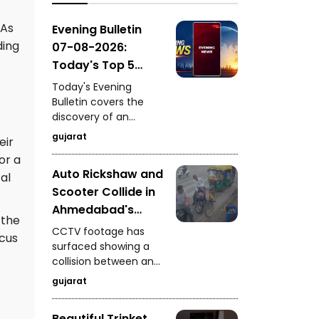
GIDC, surprise vehicle
checking by
 As
Evening Bulletin
Ahmedabad Police in
ding
07-08-2026:
Zone-7, and a pride of
Today's Top 5
lions spotted on the
News Updates
road near Dhari's
Today's Evening
Fatehgadh.
Bulletin covers the
discovery of an
ancient settlement
gujarat
eir
near the India-
or a
Pakistan border in
Auto Rickshaw and
Kutch, seizure of 235
al
Scooter Collide in
kg of analogue
paneer in Surat, a
Ahmedabad's
 the
snake rescue in
Vyaswadi Area
CCTV footage has
Vadodara, a rickshaw-
ocus
CCTV Footage of
surfaced showing a
scooter collision in
collision between an
Accident Surfaces
Ahmedabad, and
auto rickshaw and a
fresh arrests in the
gujarat
scooter in
Gandhidham
Ahmedabad's
kidnapping and
Beautiful Trinket