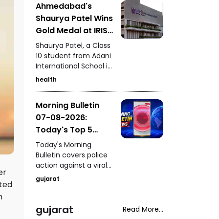
Ahmedabad's
Kutch, seizure of 235
Shaurya Patel Wins
kg of analogue
paneer in Surat, a
Gold Medal at IRIS
snake rescue in
National Fair for
Shaurya Patel, a Class
Vadodara, a rickshaw-
the Second
10 student from Adani
scooter collision in
International School in
Consecutive Year
Ahmedabad, and
Ahmedabad, has won
fresh arrests in the
health
the IRIS National Fair
Gandhidham
gold medal for the
kidnapping and
Morning Bulletin
second consecutive
extortion case.
07-08-2026:
year. His research
focuses on
Today's Top 5
developing a unified
News Updates
Today's Morning
metabolic health
Bulletin covers police
credit score to
action against a viral
simplify health
er
stunt in Paldi, a serious
assessment.
gujarat
hted
drink-and-drive
incident in Vadodara,
h
a fake ghee factory
gujarat
Read More...
busted in Chhatral