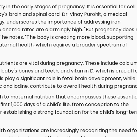
ly in the early stages of pregnancy. It is essential for cell
's brain and spinal cord. Dr. Vinay Purohit, a medical
gy, underscores the importance of addressing iron
re anemia rates are alarmingly high. "But pregnancy does 
" he notes. "The body is creating more blood, supporting
ternal health, which requires a broader spectrum of
utrients are vital during pregnancy. These include calcium
aby's bones and teeth, and vitamin D, which is crucial f
play a significant role in fetal brain development, while
c and iodine, contribute to overall health during pregnanc
ch to maternal nutrition that encompasses these essentia
 first 1,000 days of a child's life, from conception to the
or establishing a strong foundation for the child's long-te
h organizations are increasingly recognizing the need fo