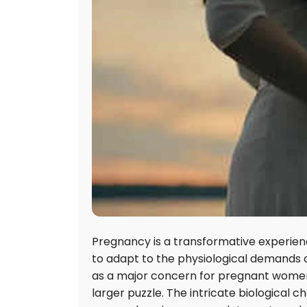
Pregnancy is a transformative experienc
to adapt to the physiological demands of 
as a major concern for pregnant women,
larger puzzle. The intricate biological