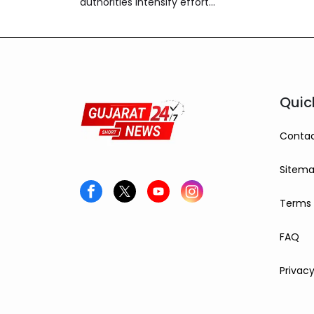
authorities intensify efforts
to control the spread of
Chandipura virus
infections.
Quic
Contac
Sitem
Terms 
FAQ
Privacy