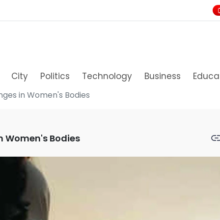
City
Politics
Technology
Business
Educa
anges in Women's Bodies
in Women's Bodies