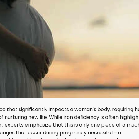
e that significantly impacts a woman's body, requiring h
nurturing new life. While iron deficiency is often highlig
 experts emphasize that this is only one piece of a muc
 changes that occur during pregnancy necessitate a