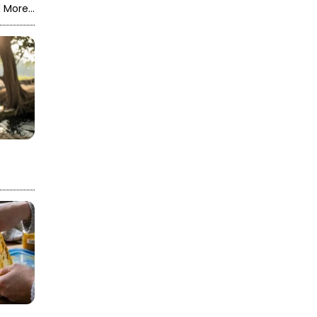
 More...