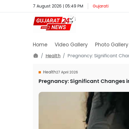
7 August 2026 | 05:49 PM
Gujarati
Home
Video Gallery
Photo Gallery
Health
Pregnancy: Significant Ch
Health
27 April 2026
Pregnancy: Significant Changes 