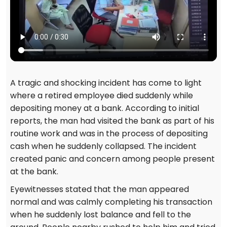
A tragic and shocking incident has come to light
where a retired employee died suddenly while
depositing money at a bank. According to initial
reports, the man had visited the bank as part of his
routine work and was in the process of depositing
cash when he suddenly collapsed. The incident
created panic and concern among people present
at the bank.
Eyewitnesses stated that the man appeared
normal and was calmly completing his transaction
when he suddenly lost balance and fell to the