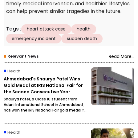
timely medical intervention, and healthier lifestyles
can help prevent similar tragedies in the future.
Tags
:
heart attack case
health
emergency incident
sudden death
Relevant News
Read More...
Health
Ahmedabad's Shaurya Patel Wins
Gold Medal at IRIS National Fair for
the Second Consecutive Year
Shaurya Patel, a Class 10 student from
Adani International School in Ahmedabad,
has won the IRIS National Fair gold medal for
the second consecutive year. His research
focuses on developing a unified metabolic
health credit score to simplify health
Health
assessment.