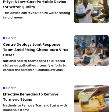
E-Eye: A Low-Cost Portable Device
for Water Quality
This device can revolutionize water testing
in rural areas.
Health
Centre Deploys Joint Response
Team Amid Rising Chandipura Virus
Cases
National health teams sent to affected
states as authorities intensify efforts to
control the spread of Chandipura virus
infections.
Health
Effective Remedies to Remove
Turmeric Stains
Methods to Remove Turmeric Stains with
Household Items