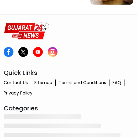
Quick Links
Contact Us
Sitemap
Terms and Conditions
FAQ
Privacy Policy
Categories