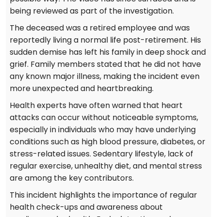
being reviewed as part of the investigation.
The deceased was a retired employee and was
reportedly living a normal life post-retirement. His
sudden demise has left his family in deep shock and
grief. Family members stated that he did not have
any known major illness, making the incident even
more unexpected and heartbreaking.
Health experts have often warned that heart
attacks can occur without noticeable symptoms,
especially in individuals who may have underlying
conditions such as high blood pressure, diabetes, or
stress-related issues. Sedentary lifestyle, lack of
regular exercise, unhealthy diet, and mental stress
are among the key contributors.
This incident highlights the importance of regular
health check-ups and awareness about