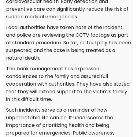
cardiovascular health. Early detection and
preventive care can significantly reduce the risk of
sudden medical emergencies.
Local authorities have taken note of the incident,
and police are reviewing the CCTV footage as part
of standard procedure. So far, no foul play has been
suspected, and the case is being treated as a
natural death.
The bank management has expressed
condolences to the family and assured full
cooperation with authorities. They have also stated
that they will extend support to the victim’s family
in this difficult time.
Such incidents serve as a reminder of how
unpredictable life can be. It underscores the
importance of prioritizing health and being
prepared for emergencies. Public awareness,