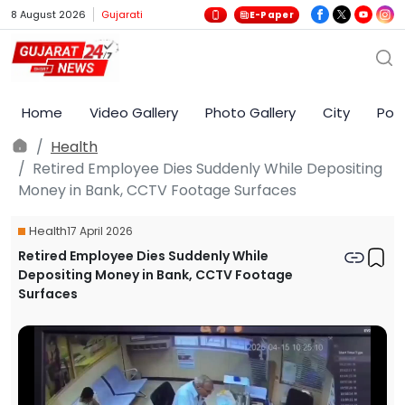
8 August 2026
Gujarati
E-Paper
Home
Video Gallery
Photo Gallery
City
Poli
Health
Retired Employee Dies Suddenly While Depositing
Money in Bank, CCTV Footage Surfaces
Health
17 April 2026
Retired Employee Dies Suddenly While
Depositing Money in Bank, CCTV Footage
Surfaces