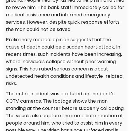
ground. People nearby rushed to help him and tried
to revive him. The bank staff immediately called for
medical assistance and informed emergency
services. However, despite quick response efforts,
the man could not be saved.
Preliminary medical opinion suggests that the
cause of death could be a sudden heart attack. In
recent times, such incidents have been increasing,
where individuals collapse without prior warning
signs. This has raised serious concerns about
undetected health conditions and lifestyle-related
risks.
The entire incident was captured on the bank’s
CCTV cameras. The footage shows the man
standing at the counter before suddenly collapsing.
The visuals also capture the immediate reaction of
people around him, who tried to assist him in every
possible way. The video has since surfaced and is