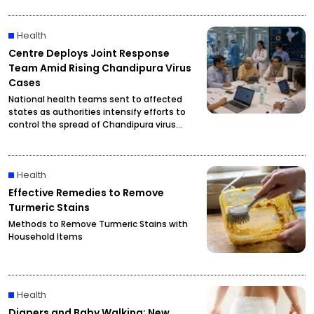
Health
Centre Deploys Joint Response
Team Amid Rising Chandipura Virus
Cases
National health teams sent to affected
states as authorities intensify efforts to
control the spread of Chandipura virus
infections.
Health
Effective Remedies to Remove
Turmeric Stains
Methods to Remove Turmeric Stains with
Household Items
Health
Diapers and Baby Walking: New