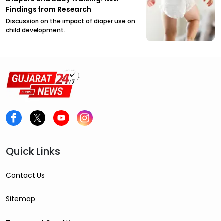
Findings from Research
Discussion on the impact of diaper use on
child development.
Quick Links
Contact Us
Sitemap