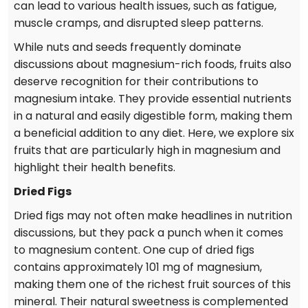
can lead to various health issues, such as fatigue,
muscle cramps, and disrupted sleep patterns.
While nuts and seeds frequently dominate
discussions about magnesium-rich foods, fruits also
deserve recognition for their contributions to
magnesium intake. They provide essential nutrients
in a natural and easily digestible form, making them
a beneficial addition to any diet. Here, we explore six
fruits that are particularly high in magnesium and
highlight their health benefits.
Dried Figs
Dried figs may not often make headlines in nutrition
discussions, but they pack a punch when it comes
to magnesium content. One cup of dried figs
contains approximately 101 mg of magnesium,
making them one of the richest fruit sources of this
mineral. Their natural sweetness is complemented