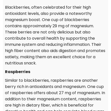
Blackberries, often celebrated for their high
antioxidant levels, also provide a noteworthy
magnesium boost. One cup of blackberries
contains approximately 29 mg of magnesium.
These berries are not only delicious but also
contribute to overall health by supporting the
immune system and reducing inflammation. Their
high fiber content also aids digestion and promotes
satiety, making them an excellent choice for a
nutritious snack.
Raspberries
Similar to blackberries, raspberries are another
berry rich in antioxidants and magnesium. One cup
of raspberries offers about 27 mg of magnesium. In
addition to their magnesium content, raspberries
are high in dietary fiber, which is beneficial for