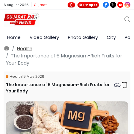
6 August 2026
Gujarati
E-Paper
Home
Video Gallery
Photo Gallery
City
Poli
Health
The Importance of 6 Magnesium-Rich Fruits for
Your Body
Health
19 May 2026
The Importance of 6 Magnesium-Rich Fruits for
Your Body