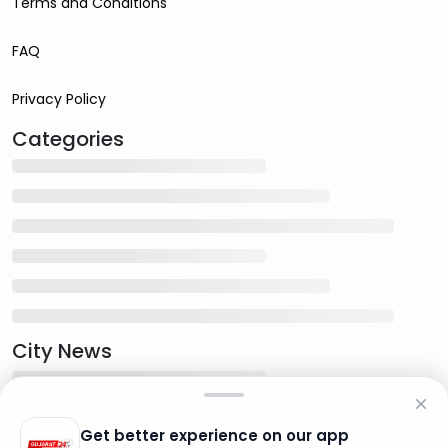
Terms and Conditions
FAQ
Privacy Policy
Categories
City News
Get better experience on our app