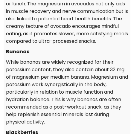
or lunch. The magnesium in avocados not only aids
in muscle recovery and nerve communication but is
also linked to potential heart health benefits. The
creamy texture of avocado encourages mindful
eating, as it promotes slower, more satisfying meals
compared to ultra-processed snacks.
Bananas
While bananas are widely recognized for their
potassium content, they also contain about 32 mg
of magnesium per medium banana. Magnesium and
potassium work synergistically in the body,
particularly in relation to muscle function and
hydration balance. This is why bananas are often
recommended as a post-workout snack, as they
help replenish essential minerals lost during
physical activity.
Blackberries