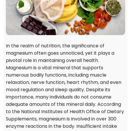
In the realm of nutrition, the significance of
magnesium often goes unnoticed, yet it plays a
pivotal role in maintaining overall health.
Magnesium is a vital mineral that supports
numerous bodily functions, including muscle
relaxation, nerve function, heart rhythm, and even
mood regulation and sleep quality. Despite its
importance, many individuals do not consume
adequate amounts of this mineral daily. According
to the National Institutes of Health Office of Dietary
Supplements, magnesium is involved in over 300
enzyme reactions in the body. Insufficient intake