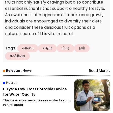
fruits not only satisfy cravings but also contribute
essential nutrients that support a healthy lifestyle.
As awareness of magnesium's importance grows,
individuals are encouraged to diversify their diets
and consider these delicious fruit options as a
natural source of this vital mineral.
Tags
:
સ્વાસ્થ્ય
આહાર
પોષણ
ફળો
મૅગ્નેશિયમ
Relevant News
Read More...
Health
E-Eye: A Low-Cost Portable Device
for Water Quality
This device can revolutionize water testing
in rural areas.