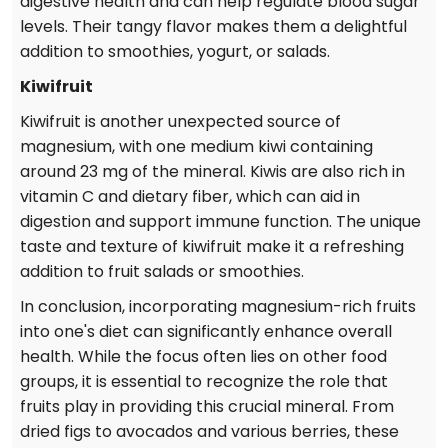
digestive health and can help regulate blood sugar
levels. Their tangy flavor makes them a delightful
addition to smoothies, yogurt, or salads.
Kiwifruit
Kiwifruit is another unexpected source of
magnesium, with one medium kiwi containing
around 23 mg of the mineral. Kiwis are also rich in
vitamin C and dietary fiber, which can aid in
digestion and support immune function. The unique
taste and texture of kiwifruit make it a refreshing
addition to fruit salads or smoothies.
In conclusion, incorporating magnesium-rich fruits
into one's diet can significantly enhance overall
health. While the focus often lies on other food
groups, it is essential to recognize the role that
fruits play in providing this crucial mineral. From
dried figs to avocados and various berries, these