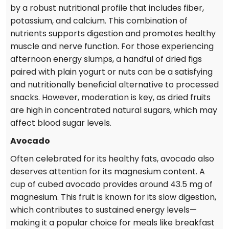
by a robust nutritional profile that includes fiber,
potassium, and calcium. This combination of
nutrients supports digestion and promotes healthy
muscle and nerve function. For those experiencing
afternoon energy slumps, a handful of dried figs
paired with plain yogurt or nuts can be a satisfying
and nutritionally beneficial alternative to processed
snacks. However, moderation is key, as dried fruits
are high in concentrated natural sugars, which may
affect blood sugar levels.
Avocado
Often celebrated for its healthy fats, avocado also
deserves attention for its magnesium content. A
cup of cubed avocado provides around 43.5 mg of
magnesium. This fruit is known for its slow digestion,
which contributes to sustained energy levels—
making it a popular choice for meals like breakfast