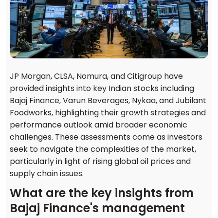
JP Morgan, CLSA, Nomura, and Citigroup have
provided insights into key Indian stocks including
Bajaj Finance, Varun Beverages, Nykaa, and Jubilant
Foodworks, highlighting their growth strategies and
performance outlook amid broader economic
challenges. These assessments come as investors
seek to navigate the complexities of the market,
particularly in light of rising global oil prices and
supply chain issues.
What are the key insights from
Bajaj Finance's management