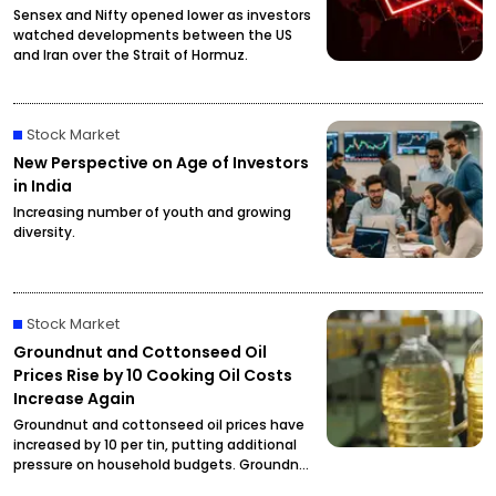
Sensex and Nifty opened lower as investors
watched developments between the US
and Iran over the Strait of Hormuz.
Stock Market
New Perspective on Age of Investors
in India
Increasing number of youth and growing
diversity.
Stock Market
Groundnut and Cottonseed Oil
Prices Rise by ₹10 Cooking Oil Costs
Increase Again
Groundnut and cottonseed oil prices have
increased by ₹10 per tin, putting additional
pressure on household budgets. Groundnut
oil has reached ₹2,900 per tin, while