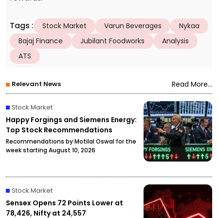
Tags
:
Stock Market
Varun Beverages
Nykaa
Bajaj Finance
Jubilant Foodworks
Analysis
ATS
Relevant News
Read More...
Stock Market
Happy Forgings and Siemens Energy:
Top Stock Recommendations
Recommendations by Motilal Oswal for the
week starting August 10, 2026
Stock Market
Sensex Opens 72 Points Lower at
78,426, Nifty at 24,557