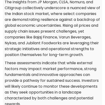
The insights from JP Morgan, CLSA, Nomura, and
Citigroup collectively underscore a nuanced view of
the Indian stock market, where select companies
are demonstrating resilience against a backdrop of
global economic uncertainties. Rising oil prices and
supply chain issues present challenges, yet
companies like Bajaj Finance, Varun Beverages,
Nykaa, and Jubilant Foodworks are leveraging their
strategic initiatives and operational strengths to
position themselves for long-term growth.
These assessments indicate that while external
factors may impact market performance, strong
fundamentals and innovative approaches can
provide a pathway for sustained success. Investors
will likely continue to monitor these developments
as they seek opportunities in a landscape
characterized by both challenges and potential
rewards.