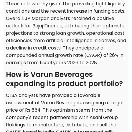
This is noteworthy given the prevailing tight liquidity
conditions and the recent increase in funding costs.
Overall, JP Morgan analysts retained a positive
outlook for Bajaj Finance, attributing their optimistic
projections to strong loan growth, operational cost
efficiencies from artificial intelligence initiatives, and
a decline in credit costs. They anticipate a
compounded annual growth rate (CAGR) of 26% in
earnings from fiscal years 2026 to 2028.
How is Varun Beverages
expanding its product portfolio?
CLSA analysts have provided a favorable
assessment of Varun Beverages, assigning a target
price of Rs 654. This optimism stems from the
company's recent partnership with Asahi Group
Holdings to manufacture, distribute, and sell the