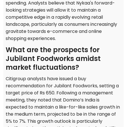
spending. Analysts believe that Nykaa's forward-
looking strategies will allow it to maintain a
competitive edge in a rapidly evolving retail
landscape, particularly as consumers increasingly
gravitate towards e-commerce and online
shopping experiences.
What are the prospects for
Jubilant Foodworks amidst
market fluctuations?
Citigroup analysts have issued a buy
recommendation for Jubilant Foodworks, setting a
target price of Rs 650. Following a management
meeting, they noted that Domino’s India is
expected to maintain a like-for-like sales growth in
the medium term, projected to be in the range of
5% to 7%. This growth outlook is particularly