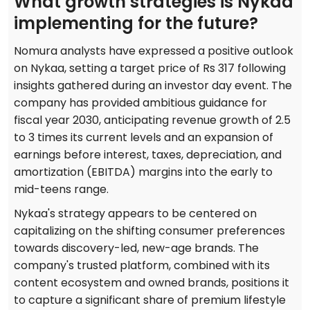
What growth strategies is Nykaa
implementing for the future?
Nomura analysts have expressed a positive outlook
on Nykaa, setting a target price of Rs 317 following
insights gathered during an investor day event. The
company has provided ambitious guidance for
fiscal year 2030, anticipating revenue growth of 2.5
to 3 times its current levels and an expansion of
earnings before interest, taxes, depreciation, and
amortization (EBITDA) margins into the early to
mid-teens range.
Nykaa's strategy appears to be centered on
capitalizing on the shifting consumer preferences
towards discovery-led, new-age brands. The
company's trusted platform, combined with its
content ecosystem and owned brands, positions it
to capture a significant share of premium lifestyle