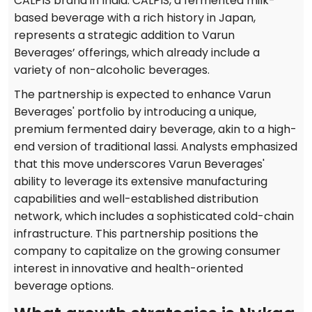
CALPIS brand in India. CALPIS, a fermented milk-
based beverage with a rich history in Japan,
represents a strategic addition to Varun
Beverages’ offerings, which already include a
variety of non-alcoholic beverages.
The partnership is expected to enhance Varun
Beverages' portfolio by introducing a unique,
premium fermented dairy beverage, akin to a high-
end version of traditional lassi. Analysts emphasized
that this move underscores Varun Beverages'
ability to leverage its extensive manufacturing
capabilities and well-established distribution
network, which includes a sophisticated cold-chain
infrastructure. This partnership positions the
company to capitalize on the growing consumer
interest in innovative and health-oriented
beverage options.