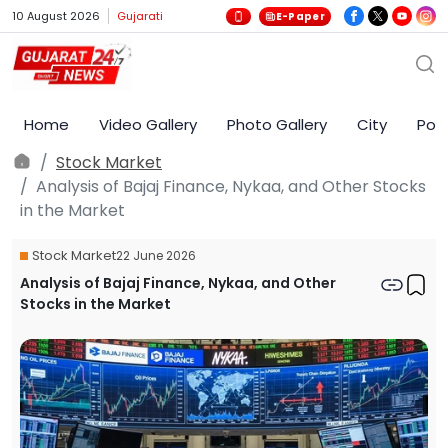
10 August 2026
Gujarati
E-Paper
Home
Video Gallery
Photo Gallery
City
Poli
Stock Market
Analysis of Bajaj Finance, Nykaa, and Other Stocks
in the Market
Stock Market
22 June 2026
Analysis of Bajaj Finance, Nykaa, and Other
Stocks in the Market