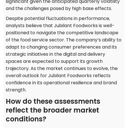
significant given the anticipated quarterly volatility
and the challenges posed by high base effects.
Despite potential fluctuations in performance,
analysts believe that Jubilant Foodworks is well-
positioned to navigate the competitive landscape
of the food service sector. The company’s ability to
adapt to changing consumer preferences and its
strategic initiatives in the digital and delivery
spaces are expected to support its growth
trajectory. As the market continues to evolve, the
overall outlook for Jubilant Foodworks reflects
confidence in its operational resilience and brand
strength.
How do these assessments
reflect the broader market
conditions?