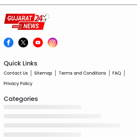
cottonseed oil is now priced at ₹2,795.
Quick Links
Contact Us
Sitemap
Terms and Conditions
FAQ
Privacy Policy
Categories