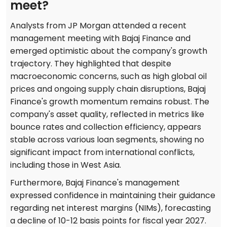
meet?
Analysts from JP Morgan attended a recent
management meeting with Bajaj Finance and
emerged optimistic about the company's growth
trajectory. They highlighted that despite
macroeconomic concerns, such as high global oil
prices and ongoing supply chain disruptions, Bajaj
Finance's growth momentum remains robust. The
company's asset quality, reflected in metrics like
bounce rates and collection efficiency, appears
stable across various loan segments, showing no
significant impact from international conflicts,
including those in West Asia.
Furthermore, Bajaj Finance's management
expressed confidence in maintaining their guidance
regarding net interest margins (NIMs), forecasting
a decline of 10-12 basis points for fiscal year 2027.