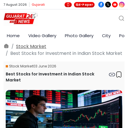
7 August 2026
Gujarati
E-Paper
Home
Video Gallery
Photo Gallery
City
Poli
Stock Market
Best Stocks for Investment in Indian Stock Market
Stock Market
03 June 2026
Best Stocks for Investment in Indian Stock
Market