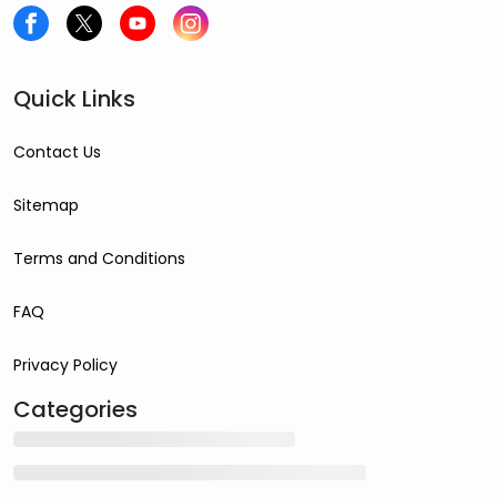
Quick Links
Contact Us
Sitemap
Terms and Conditions
FAQ
Privacy Policy
Categories