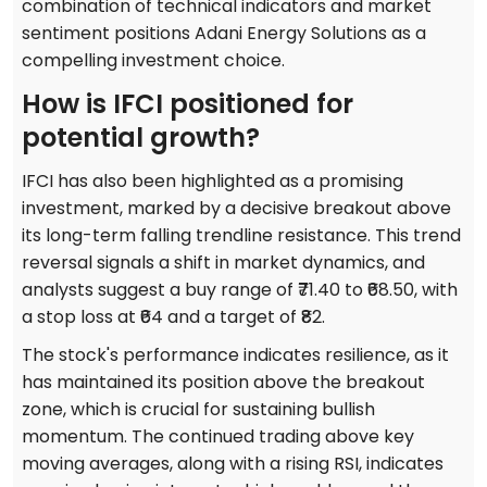
combination of technical indicators and market
sentiment positions Adani Energy Solutions as a
compelling investment choice.
How is IFCI positioned for
potential growth?
IFCI has also been highlighted as a promising
investment, marked by a decisive breakout above
its long-term falling trendline resistance. This trend
reversal signals a shift in market dynamics, and
analysts suggest a buy range of ₹71.40 to ₹68.50, with
a stop loss at ₹64 and a target of ₹82.
The stock's performance indicates resilience, as it
has maintained its position above the breakout
zone, which is crucial for sustaining bullish
momentum. The continued trading above key
moving averages, along with a rising RSI, indicates