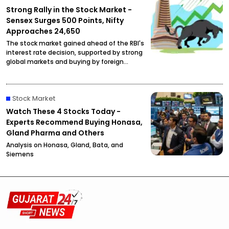
Strong Rally in the Stock Market -
Sensex Surges 500 Points, Nifty
Approaches 24,650
The stock market gained ahead of the RBI's
interest rate decision, supported by strong
global markets and buying by foreign
investors.
Stock Market
Watch These 4 Stocks Today -
Experts Recommend Buying Honasa,
Gland Pharma and Others
Analysis on Honasa, Gland, Bata, and
Siemens