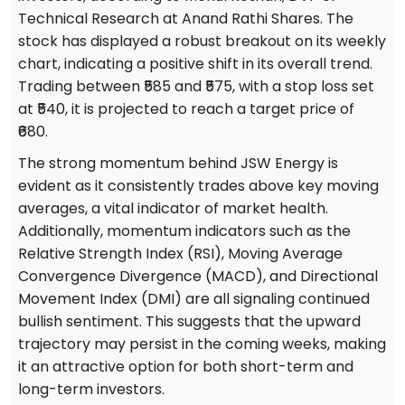
Technical Research at Anand Rathi Shares. The
stock has displayed a robust breakout on its weekly
chart, indicating a positive shift in its overall trend.
Trading between ₹585 and ₹575, with a stop loss set
at ₹540, it is projected to reach a target price of
₹680.
The strong momentum behind JSW Energy is
evident as it consistently trades above key moving
averages, a vital indicator of market health.
Additionally, momentum indicators such as the
Relative Strength Index (RSI), Moving Average
Convergence Divergence (MACD), and Directional
Movement Index (DMI) are all signaling continued
bullish sentiment. This suggests that the upward
trajectory may persist in the coming weeks, making
it an attractive option for both short-term and
long-term investors.