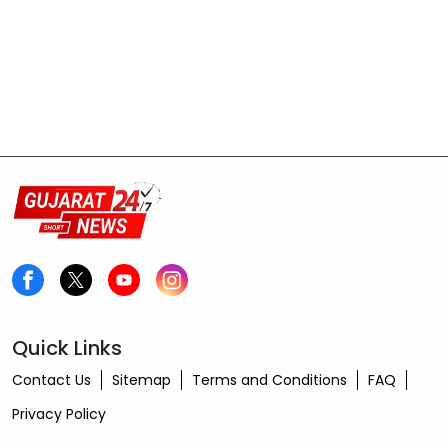
Quick Links
Contact Us
Sitemap
Terms and Conditions
FAQ
Privacy Policy