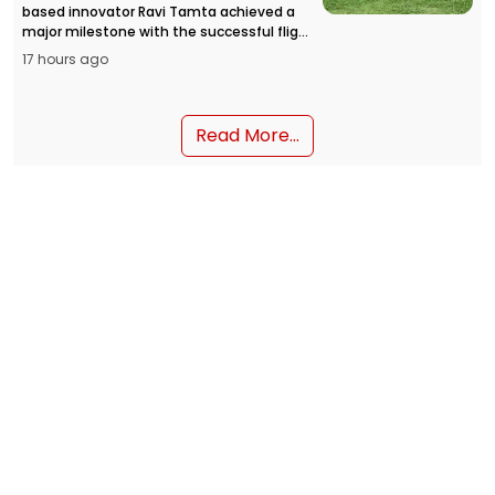
based innovator Ravi Tamta achieved a
major milestone with the successful flight
of the HAPIDA SKYNeX flying car prototype,
17 hours ago
opening a new chapter in personal air
mobility in India.
Read More...