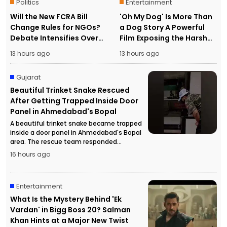
Politics
Entertainment
Will the New FCRA Bill
'Oh My Dog' Is More Than
Change Rules for NGOs?
a Dog Story A Powerful
Debate Intensifies Over
Film Exposing the Harsh
Foreign Funding and
Reality of Human
13 hours ago
13 hours ago
Assets
Trafficking
Gujarat
Beautiful Trinket Snake Rescued
After Getting Trapped Inside Door
Panel in Ahmedabad's Bopal
A beautiful trinket snake became trapped
inside a door panel in Ahmedabad's Bopal
area. The rescue team responded
promptly and safely rescued the snake
16 hours ago
without causing any harm.
Entertainment
What Is the Mystery Behind 'Ek
Vardan' in Bigg Boss 20? Salman
Khan Hints at a Major New Twist