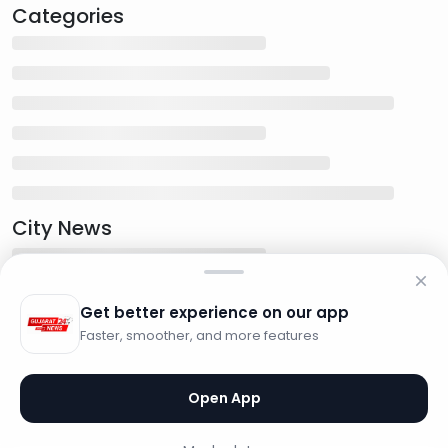
Categories
City News
Get better experience on our app
Faster, smoother, and more features
Open App