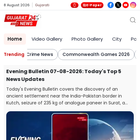
8 August 2026
Gujarati
E-Paper
Home
Video Gallery
Photo Gallery
City
Poli
lletin
Trending
Crime News
Commonwealth Games 2026
CJ
Evening Bulletin 07-08-2026: Today's Top 5
News Updates
Today's Evening Bulletin covers the discovery of an
ancient settlement near the India-Pakistan border in
e
Kutch, seizure of 235 kg of analogue paneer in Surat, a
snake rescue in Vadodara, a rickshaw-scooter collision in
Ahmedabad, and fresh arrests in the Gandhidham
kidnapping and extortion case.