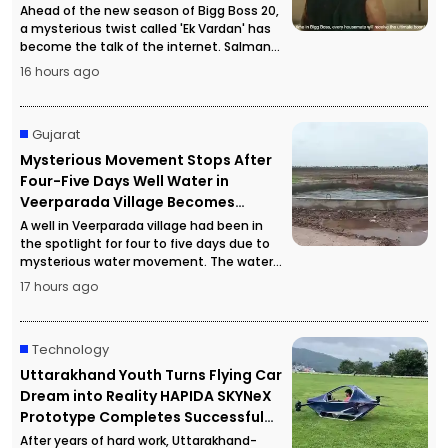
Ahead of the new season of Bigg Boss 20,
a mysterious twist called 'Ek Vardan' has
become the talk of the internet. Salman
Khan's hints in the promotional material
16 hours ago
have sparked intense curiosity among
fans.
Gujarat
Mysterious Movement Stops After
Four-Five Days Well Water in
Veerparada Village Becomes
Completely Still
A well in Veerparada village had been in
the spotlight for four to five days due to
mysterious water movement. The water
suddenly became completely still,
17 hours ago
prompting a special geology team to
investigate the exact cause.
Technology
Uttarakhand Youth Turns Flying Car
Dream into Reality HAPIDA SKYNeX
Prototype Completes Successful
Flight
After years of hard work, Uttarakhand-