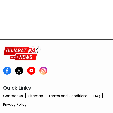
Quick Links
Contact Us
Sitemap
Terms and Conditions
FAQ
Privacy Policy