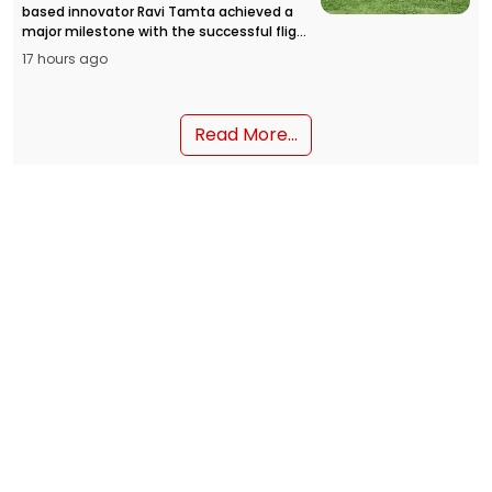
based innovator Ravi Tamta achieved a
major milestone with the successful flight
of the HAPIDA SKYNeX flying car prototype,
17 hours ago
opening a new chapter in personal air
mobility in India.
Read More...