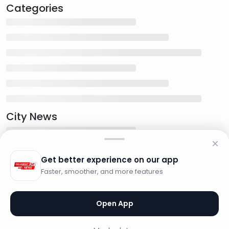
Categories
City News
Get better experience on our app
Faster, smoother, and more features
Open App