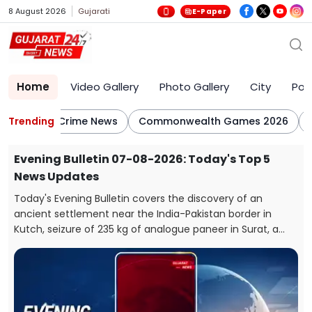
8 August 2026
Gujarati
E-Paper
Home
Video Gallery
Photo Gallery
City
Poli
lletin
Trending
Crime News
Commonwealth Games 2026
CJ
Evening Bulletin 07-08-2026: Today's Top 5
News Updates
Today's Evening Bulletin covers the discovery of an
ancient settlement near the India-Pakistan border in
e
Kutch, seizure of 235 kg of analogue paneer in Surat, a
snake rescue in Vadodara, a rickshaw-scooter collision in
Ahmedabad, and fresh arrests in the Gandhidham
kidnapping and extortion case.