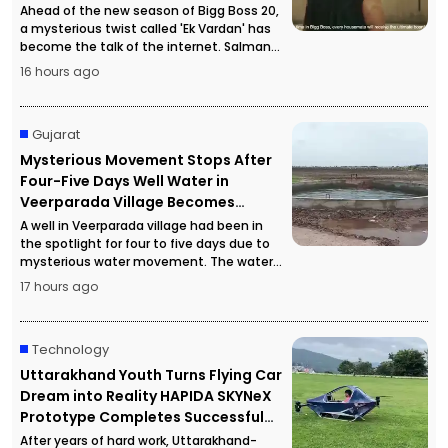
Ahead of the new season of Bigg Boss 20,
a mysterious twist called 'Ek Vardan' has
become the talk of the internet. Salman
Khan's hints in the promotional material
16 hours ago
have sparked intense curiosity among
fans.
Gujarat
Mysterious Movement Stops After
Four-Five Days Well Water in
Veerparada Village Becomes
Completely Still
A well in Veerparada village had been in
the spotlight for four to five days due to
mysterious water movement. The water
suddenly became completely still,
17 hours ago
prompting a special geology team to
investigate the exact cause.
Technology
Uttarakhand Youth Turns Flying Car
Dream into Reality HAPIDA SKYNeX
Prototype Completes Successful
Flight
After years of hard work, Uttarakhand-