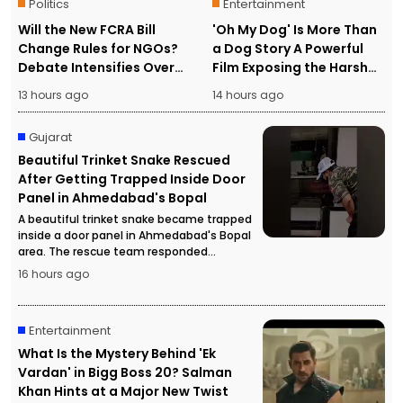
Politics
Entertainment
Will the New FCRA Bill
'Oh My Dog' Is More Than
Change Rules for NGOs?
a Dog Story A Powerful
Debate Intensifies Over
Film Exposing the Harsh
Foreign Funding and
Reality of Human
13 hours ago
14 hours ago
Assets
Trafficking
Gujarat
Beautiful Trinket Snake Rescued
After Getting Trapped Inside Door
Panel in Ahmedabad's Bopal
A beautiful trinket snake became trapped
inside a door panel in Ahmedabad's Bopal
area. The rescue team responded
promptly and safely rescued the snake
16 hours ago
without causing any harm.
Entertainment
What Is the Mystery Behind 'Ek
Vardan' in Bigg Boss 20? Salman
Khan Hints at a Major New Twist