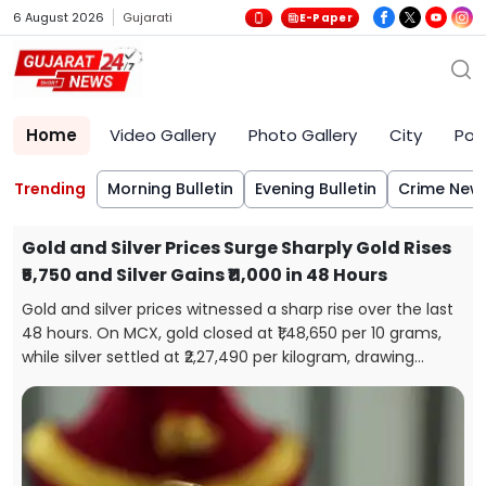
6 August 2026
Gujarati
E-Paper
Home
Video Gallery
Photo Gallery
City
Poli
Trending
Morning Bulletin
Evening Bulletin
Crime New
Gold and Silver Prices Surge Sharply Gold Rises
₹5,750 and Silver Gains ₹11,000 in 48 Hours
Gold and silver prices witnessed a sharp rise over the last
48 hours. On MCX, gold closed at ₹1,48,650 per 10 grams,
while silver settled at ₹2,27,490 per kilogram, drawing
attention from investors and buyers.
s