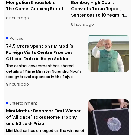
Mongolian Khööslökh:
Bombay High Court
The Camel Coaxing Ritual
Convicts Tarun Tejpal,
Sentences to 10 Years in
8 hours ago
Prison
8 hours ago
Politics
₹74.5 Crore Spent on PM Modi's
Foreign Visits Centre Provides
Official Data in Rajya Sabha
The central government has shared
details of Prime Minister Narendra Modi's
foreign travel expenses in the Rajya
Sabha, stating that more than ₹74.5 crore
9 hours ago
has been spent on official overseas visits.
Entertainment
Mini Mathur Becomes First Winner
of 'Alliance' Takes Home Trophy
and ₹50 Lakh Prize
Mini Mathur has emerged as the winner of