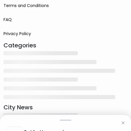
Terms and Conditions
FAQ
Privacy Policy
Categories
City News