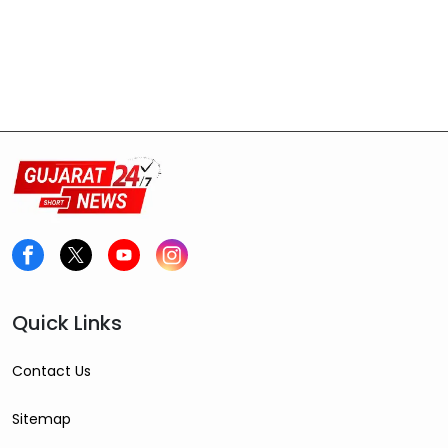
Quick Links
Contact Us
Sitemap