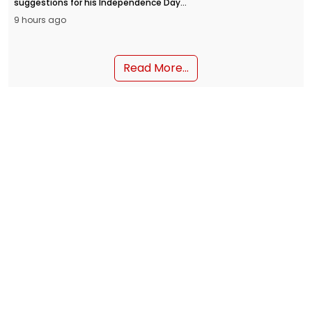
suggestions for his Independence Day
address from the Red Fort on August 15.
9 hours ago
People can submit their inputs through
the MyGov portal and the NaMo App.
Read More...