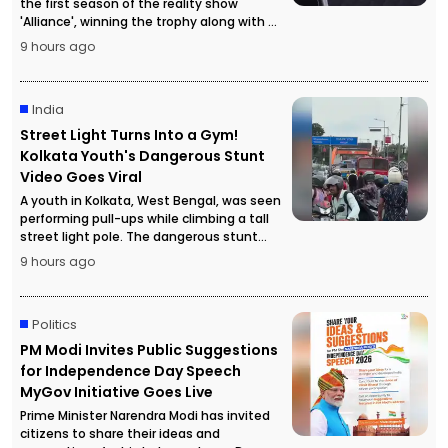
the first season of the reality show
'Alliance', winning the trophy along with a
cash prize of ₹50 lakh.
9 hours ago
India
Street Light Turns Into a Gym!
Kolkata Youth's Dangerous Stunt
Video Goes Viral
A youth in Kolkata, West Bengal, was seen
performing pull-ups while climbing a tall
street light pole. The dangerous stunt
video went viral, attracting a large crowd
9 hours ago
and forcing police to temporarily stop
traffic for safety reasons.
Politics
PM Modi Invites Public Suggestions
for Independence Day Speech
MyGov Initiative Goes Live
Prime Minister Narendra Modi has invited
citizens to share their ideas and