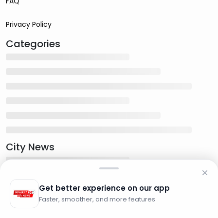
FAQ
Privacy Policy
Categories
City News
Get better experience on our app
Faster, smoother, and more features