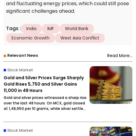
and fluctuating energy prices, which could still pose
significant challenges ahead.
Tags
:
India
IMF
World Bank
Economic Growth
West Asia Conflict
Relevant News
Read More...
Stock Market
Gold and Silver Prices Surge Sharply
Gold Rises ₹5,750 and Silver Gains
₹11,000 in 48 Hours
Gold and silver prices witnessed a sharp rise
over the last 48 hours. On MCX, gold closed
at ₹1,48,650 per 10 grams, while silver settled
at ₹2,27,490 per kilogram, drawing attention
from investors and buyers.
Stock Market