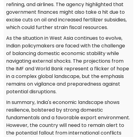
refining, and airlines. The agency highlighted that
government finances might also take a hit due to
excise cuts on oil and increased fertilizer subsidies,
which could further strain fiscal resources.
As the situation in West Asia continues to evolve,
Indian policymakers are faced with the challenge
of balancing domestic economic stability while
navigating external shocks. The projections from
the IMF and World Bank represent a flicker of hope
in a complex global landscape, but the emphasis
remains on vigilance and preparedness against
potential disruptions.
In summary, India's economic landscape shows
resilience, bolstered by strong domestic
fundamentals and a favorable export environment.
However, the country will need to remain alert to
the potential fallout from international conflicts