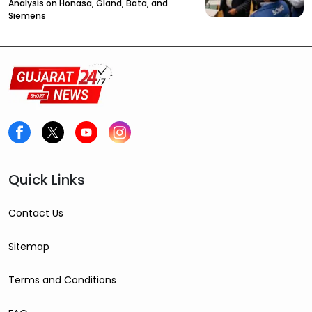
Analysis on Honasa, Gland, Bata, and
Siemens
Quick Links
Contact Us
Sitemap
Terms and Conditions