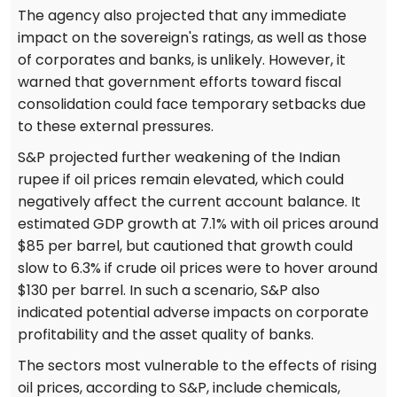
The agency also projected that any immediate
impact on the sovereign's ratings, as well as those
of corporates and banks, is unlikely. However, it
warned that government efforts toward fiscal
consolidation could face temporary setbacks due
to these external pressures.
S&P projected further weakening of the Indian
rupee if oil prices remain elevated, which could
negatively affect the current account balance. It
estimated GDP growth at 7.1% with oil prices around
$85 per barrel, but cautioned that growth could
slow to 6.3% if crude oil prices were to hover around
$130 per barrel. In such a scenario, S&P also
indicated potential adverse impacts on corporate
profitability and the asset quality of banks.
The sectors most vulnerable to the effects of rising
oil prices, according to S&P, include chemicals,