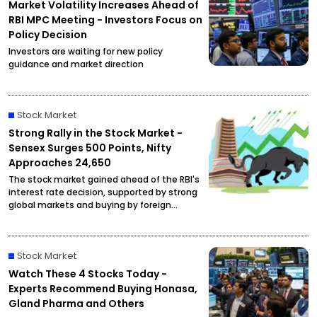
Market Volatility Increases Ahead of
RBI MPC Meeting - Investors Focus on
Policy Decision
Investors are waiting for new policy
guidance and market direction
Stock Market
Strong Rally in the Stock Market -
Sensex Surges 500 Points, Nifty
Approaches 24,650
The stock market gained ahead of the RBI's
interest rate decision, supported by strong
global markets and buying by foreign
investors.
Stock Market
Watch These 4 Stocks Today -
Experts Recommend Buying Honasa,
Gland Pharma and Others