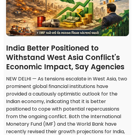
India Better Positioned to
Withstand West Asia Conflict's
Economic Impact, Say Agencies
NEW DELHI — As tensions escalate in West Asia, two
prominent global financial institutions have
provided a cautiously optimistic outlook for the
Indian economy, indicating that it is better
positioned to cope with potential repercussions
from the ongoing conflict. Both the International
Monetary Fund (IMF) and the World Bank have
recently revised their growth projections for India,