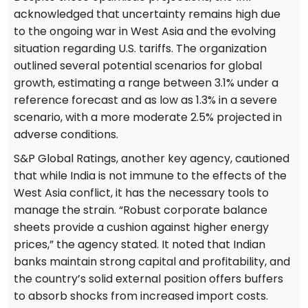
acknowledged that uncertainty remains high due
to the ongoing war in West Asia and the evolving
situation regarding U.S. tariffs. The organization
outlined several potential scenarios for global
growth, estimating a range between 3.1% under a
reference forecast and as low as 1.3% in a severe
scenario, with a more moderate 2.5% projected in
adverse conditions.
S&P Global Ratings, another key agency, cautioned
that while India is not immune to the effects of the
West Asia conflict, it has the necessary tools to
manage the strain. “Robust corporate balance
sheets provide a cushion against higher energy
prices,” the agency stated. It noted that Indian
banks maintain strong capital and profitability, and
the country’s solid external position offers buffers
to absorb shocks from increased import costs.