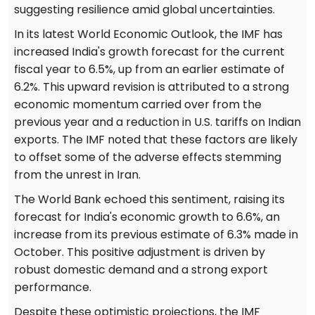
suggesting resilience amid global uncertainties.
In its latest World Economic Outlook, the IMF has
increased India's growth forecast for the current
fiscal year to 6.5%, up from an earlier estimate of
6.2%. This upward revision is attributed to a strong
economic momentum carried over from the
previous year and a reduction in U.S. tariffs on Indian
exports. The IMF noted that these factors are likely
to offset some of the adverse effects stemming
from the unrest in Iran.
The World Bank echoed this sentiment, raising its
forecast for India's economic growth to 6.6%, an
increase from its previous estimate of 6.3% made in
October. This positive adjustment is driven by
robust domestic demand and a strong export
performance.
Despite these optimistic projections, the IMF