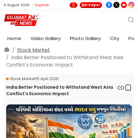
6 August 2026
Gujarati
E-Paper
Home
Video Gallery
Photo Gallery
City
Poli
Stock Market
India Better Positioned to Withstand West Asia
Conflict's Economic Impact
Stock Market
15 April 2026
India Better Positioned to Withstand West Asia
Conflict's Economic Impact