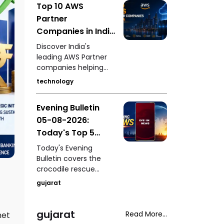
Top 10 AWS
for the 2030
Partner
Commonwealth
Games, Gujarat
Companies in India
University's Grade-2
Driving Cloud
Discover India's
autonomy status,
Innovation
leading AWS Partner
fresh pollution
companies helping
concerns in
businesses accelerate
Ahmedabad's
technology
cloud adoption, digital
Sabarmati River, and
transformation,
the fatal shooting of a
Evening Bulletin
migration, security,
woman during a
05-08-2026:
DevOps, AI, and
neighbourhood
enterprise
Today's Top 5
dispute in Rajasthan's
modernization
Mavai village.
News Updates
Today's Evening
through Amazon Web
Bulletin covers the
Services.
crocodile rescue
operation at
gujarat
Vadodara's Jambuva
Bridge, West Kutch
SOG's arrest of an
gujarat
Read More...
net
accused with an