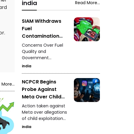
was struck by a car,
india
Read More...
woman during a
ard
leaving family
neighbourhood
members and
dispute in Rajasthan's
witnesses in shock.
SIAM Withdraws
Mavai village.
Fuel
or.
Contamination
Claims - Situation
Concerns Over Fuel
to Be Clarified
Quality and
Government
After Further
Measures
Investigation
india
NCPCR Begins
 More...
Probe Against
Meta Over Child
Safety - Questions
Action taken against
Raised Over
Meta over allegations
of child exploitation
Instagram and
materials.
Facebook
india