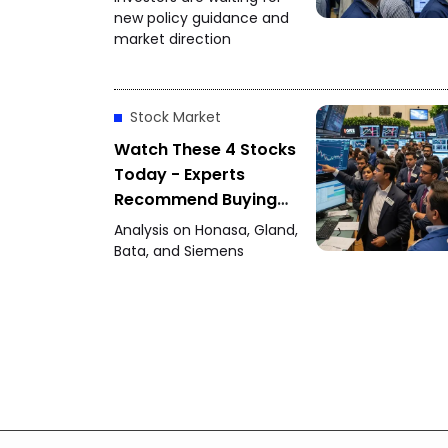
Policy Decision
new policy guidance and
market direction
Stock Market
Watch These 4 Stocks
Today - Experts
Recommend Buying
Honasa, Gland Pharma
Analysis on Honasa, Gland,
and Others
Bata, and Siemens