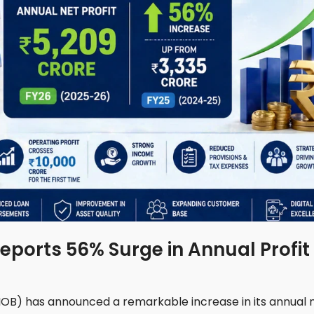
eports 56% Surge in Annual Profit
(IOB) has announced a remarkable increase in its annual 