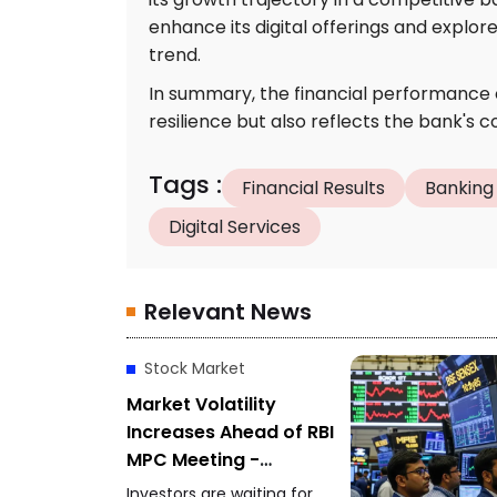
enhance its digital offerings and explo
trend.
In summary, the financial performance 
resilience but also reflects the bank's
Tags
:
Financial Results
Banking
Digital Services
Relevant News
Stock Market
Market Volatility
Increases Ahead of RBI
MPC Meeting -
Investors Focus on
Investors are waiting for