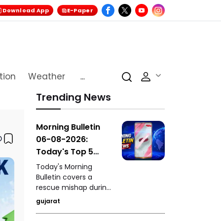
Download App
E-Paper
tion
Weather
...
Trending News
Morning Bulletin
06-08-2026:
Today's Top 5
News Updates
Today's Morning
Bulletin covers a
rescue mishap during
a mock drill in
gujarat
Burhanpur, India's
historic hosting rights