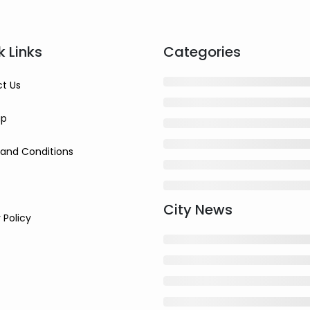
k Links
Categories
t Us
ap
and Conditions
City News
 Policy