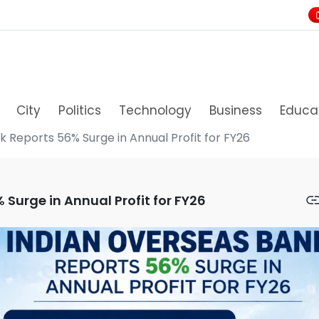
City
Politics
Technology
Business
Educa
 Reports 56% Surge in Annual Profit for FY26
Surge in Annual Profit for FY26