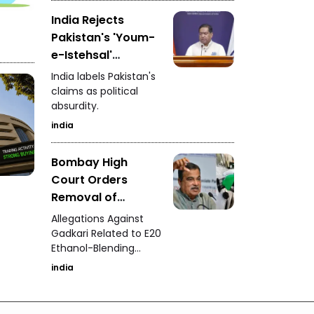
Advertisements
India Rejects
Pakistan's 'Youm-
e-Istehsal'
Observance
India labels Pakistan's
claims as political
absurdity.
india
Bombay High
Court Orders
Removal of
Defamatory Posts
Allegations Against
Against Nitin
Gadkari Related to E20
Ethanol-Blending
Gadkari
Program
india