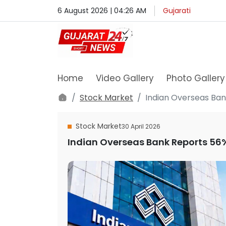
6 August 2026 | 04:26 AM
Gujarati
Home
Video Gallery
Photo Gallery
Stock Market
Indian Overseas Bank
Stock Market
30 April 2026
Indian Overseas Bank Reports 56% 