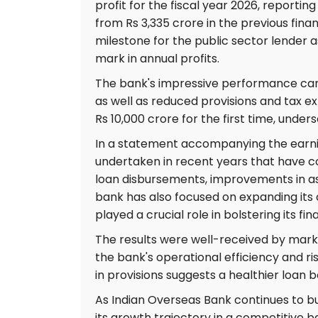
profit for the fiscal year 2026, reporting
from Rs 3,335 crore in the previous fina
milestone for the public sector lender as
mark in annual profits.
The bank's impressive performance can b
as well as reduced provisions and tax ex
Rs 10,000 crore for the first time, under
In a statement accompanying the earnings
undertaken in recent years that have co
loan disbursements, improvements in as
bank has also focused on expanding its 
played a crucial role in bolstering its f
The results were well-received by marke
the bank's operational efficiency and 
in provisions suggests a healthier loan bo
As Indian Overseas Bank continues to bu
its growth trajectory in a competitive 