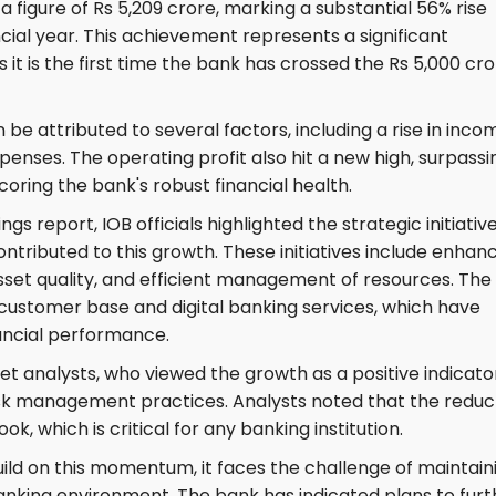
 a figure of Rs 5,209 crore, marking a substantial 56% rise
ncial year. This achievement represents a significant
 it is the first time the bank has crossed the Rs 5,000 cr
e attributed to several factors, including a rise in inco
penses. The operating profit also hit a new high, surpassi
scoring the bank's robust financial health.
 report, IOB officials highlighted the strategic initiativ
ntributed to this growth. These initiatives include enhan
set quality, and efficient management of resources. The
customer base and digital banking services, which have
inancial performance.
t analysts, who viewed the growth as a positive indicato
risk management practices. Analysts noted that the reduc
ok, which is critical for any banking institution.
ild on this momentum, it faces the challenge of maintain
banking environment. The bank has indicated plans to furt