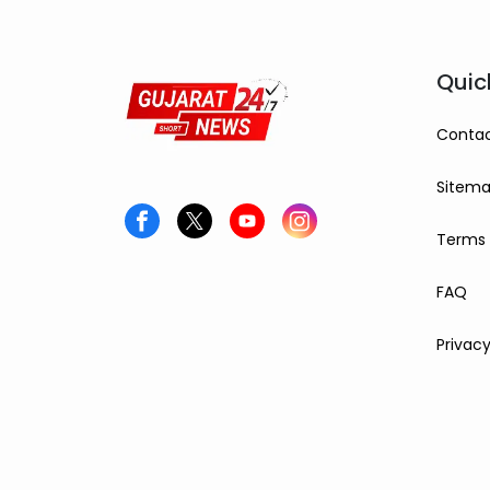
Quic
Contac
Sitem
Terms 
FAQ
Privacy