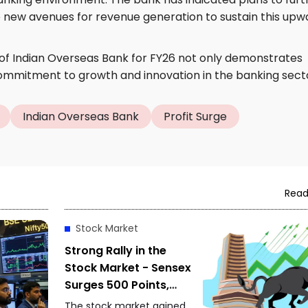
re new avenues for revenue generation to sustain this upw
of Indian Overseas Bank for FY26 not only demonstrates
 commitment to growth and innovation in the banking sect
Indian Overseas Bank
Profit Surge
Read
Stock Market
Strong Rally in the
Stock Market - Sensex
Surges 500 Points,
Nifty Approaches
The stock market gained