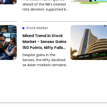
24,650
ahead of the RBI's interest
rate decision, supported by
strong global markets and
buying by foreign investors.
Stock Market
Mixed Trend in Stock
Market - Sensex Gains
150 Points, Nifty Falls
150 Points
Despite gains in the
Sensex, the Nifty declined
as Asian markets remained
weak while foreign
investors continued buying
Indian equities.