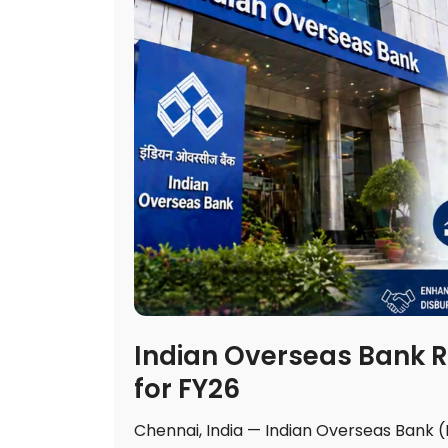
Indian Overseas Bank R
for FY26
Chennai, India — Indian Overseas Bank 