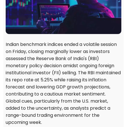
Indian benchmark indices ended a volatile session
on Friday, closing marginally lower as investors
assessed the Reserve Bank of India's (RBI)
monetary policy decision amidst ongoing foreign
institutional investor (FII) selling. The RBI maintained
its repo rate at 5.25% while raising its inflation
forecast and lowering GDP growth projections,
contributing to a cautious market sentiment.
Global cues, particularly from the U.S. market,
added to the uncertainty, as analysts predict a
range-bound trading environment for the
upcoming week.