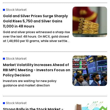
Stock Market
Gold and Silver Prices Surge Sharply
Gold Rises ₹5,750 and Silver Gains
₹11,000 in 48 Hours
Gold and silver prices witnessed a sharp rise
over the last 48 hours. On MCX, gold closed
at ₹1,48,650 per 10 grams, while silver settled
at ₹2,27,490 per kilogram, drawing attention
from investors and buyers.
Stock Market
Market Volatility Increases Ahead of
RBI MPC Meeting - Investors Focus on
Policy Decision
Investors are waiting for new policy
guidance and market direction
Stock Market
Strong Rally in the Stock Market -