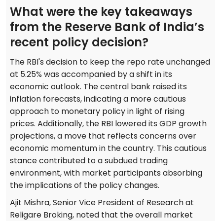
What were the key takeaways
from the Reserve Bank of India’s
recent policy decision?
The RBI's decision to keep the repo rate unchanged
at 5.25% was accompanied by a shift in its
economic outlook. The central bank raised its
inflation forecasts, indicating a more cautious
approach to monetary policy in light of rising
prices. Additionally, the RBI lowered its GDP growth
projections, a move that reflects concerns over
economic momentum in the country. This cautious
stance contributed to a subdued trading
environment, with market participants absorbing
the implications of the policy changes.
Ajit Mishra, Senior Vice President of Research at
Religare Broking, noted that the overall market