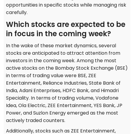
opportunities in specific stocks while managing risk
carefully.
Which stocks are expected to be
in focus in the coming week?
In the wake of these market dynamics, several
stocks are anticipated to attract attention from
investors in the coming week. Among the most
active stocks on the Bombay Stock Exchange (BSE)
in terms of trading value were BSE, ZEE
Entertainment, Reliance Industries, State Bank of
India, Adani Enterprises, HDFC Bank, and Himadri
Speciality. In terms of trading volume, Vodafone
Idea, Ola Electric, ZEE Entertainment, YES Bank, JP
Power, and Suzlon Energy emerged as the most
actively traded counters.
Additionally, stocks such as ZEE Entertainment,