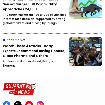
Sensex Surges 500 Points, Nifty
Approaches 24,650
The stock market gained ahead of the RBI's
interest rate decision, supported by strong
global markets and buying by foreign
investors.
Stock Market
Watch These 4 Stocks Today -
Experts Recommend Buying Honasa,
Gland Pharma and Others
Analysis on Honasa, Gland, Bata, and
Siemens