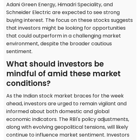
Adani Green Energy, Himadri Speciality, and
Schneider Electric are expected to see strong
buying interest. The focus on these stocks suggests
that investors might be looking for opportunities
that could outperform in a challenging market
environment, despite the broader cautious
sentiment.
What should investors be
mindful of amid these market
conditions?
As the Indian stock market braces for the week
ahead, investors are urged to remain vigilant and
informed about both domestic and global
economic indicators. The RBI's policy adjustments,
along with evolving geopolitical tensions, will likely
continue to influence market sentiment. Investors