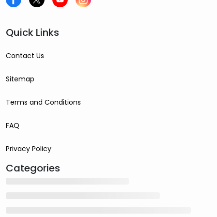
Quick Links
Contact Us
Sitemap
Terms and Conditions
FAQ
Privacy Policy
Categories