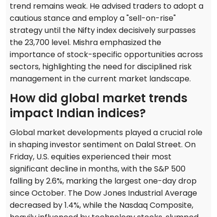
trend remains weak. He advised traders to adopt a
cautious stance and employ a "sell-on-rise"
strategy until the Nifty index decisively surpasses
the 23,700 level. Mishra emphasized the
importance of stock-specific opportunities across
sectors, highlighting the need for disciplined risk
management in the current market landscape.
How did global market trends
impact Indian indices?
Global market developments played a crucial role
in shaping investor sentiment on Dalal Street. On
Friday, U.S. equities experienced their most
significant decline in months, with the S&P 500
falling by 2.6%, marking the largest one-day drop
since October. The Dow Jones Industrial Average
decreased by 1.4%, while the Nasdaq Composite,