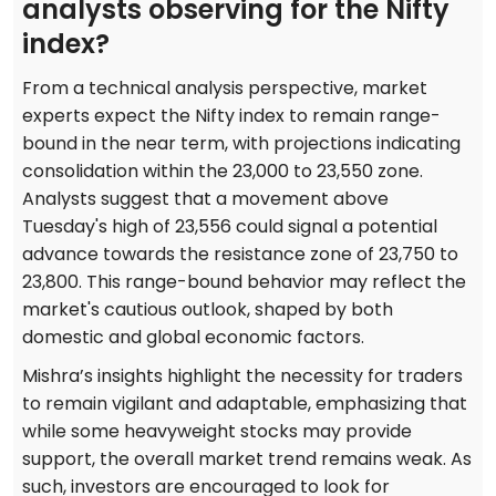
analysts observing for the Nifty
index?
From a technical analysis perspective, market
experts expect the Nifty index to remain range-
bound in the near term, with projections indicating
consolidation within the 23,000 to 23,550 zone.
Analysts suggest that a movement above
Tuesday's high of 23,556 could signal a potential
advance towards the resistance zone of 23,750 to
23,800. This range-bound behavior may reflect the
market's cautious outlook, shaped by both
domestic and global economic factors.
Mishra’s insights highlight the necessity for traders
to remain vigilant and adaptable, emphasizing that
while some heavyweight stocks may provide
support, the overall market trend remains weak. As
such, investors are encouraged to look for