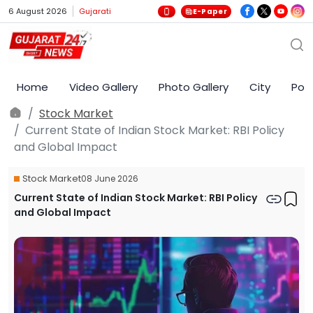
6 August 2026
Gujarati
E-Paper
Home
Video Gallery
Photo Gallery
City
Poli
Stock Market
Current State of Indian Stock Market: RBI Policy
and Global Impact
Stock Market
08 June 2026
Current State of Indian Stock Market: RBI Policy
and Global Impact