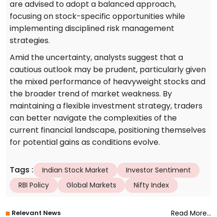
are advised to adopt a balanced approach,
focusing on stock-specific opportunities while
implementing disciplined risk management
strategies.
Amid the uncertainty, analysts suggest that a
cautious outlook may be prudent, particularly given
the mixed performance of heavyweight stocks and
the broader trend of market weakness. By
maintaining a flexible investment strategy, traders
can better navigate the complexities of the
current financial landscape, positioning themselves
for potential gains as conditions evolve.
Tags
:
Indian Stock Market
Investor Sentiment
RBI Policy
Global Markets
Nifty Index
Relevant News
Read More...