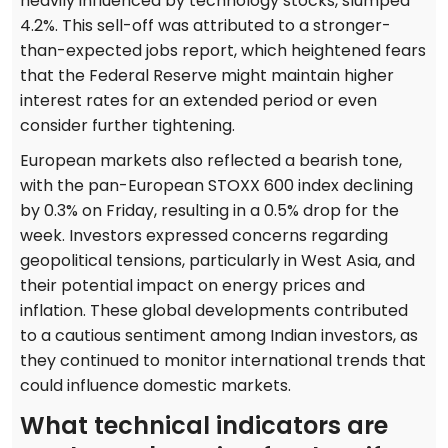
heavily influenced by technology stocks, slumped
4.2%. This sell-off was attributed to a stronger-
than-expected jobs report, which heightened fears
that the Federal Reserve might maintain higher
interest rates for an extended period or even
consider further tightening.
European markets also reflected a bearish tone,
with the pan-European STOXX 600 index declining
by 0.3% on Friday, resulting in a 0.5% drop for the
week. Investors expressed concerns regarding
geopolitical tensions, particularly in West Asia, and
their potential impact on energy prices and
inflation. These global developments contributed
to a cautious sentiment among Indian investors, as
they continued to monitor international trends that
could influence domestic markets.
What technical indicators are