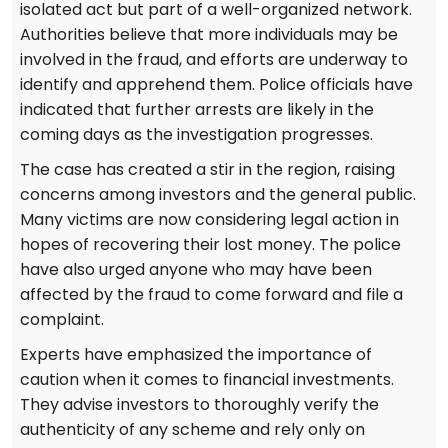
isolated act but part of a well-organized network.
Authorities believe that more individuals may be
involved in the fraud, and efforts are underway to
identify and apprehend them. Police officials have
indicated that further arrests are likely in the
coming days as the investigation progresses.
The case has created a stir in the region, raising
concerns among investors and the general public.
Many victims are now considering legal action in
hopes of recovering their lost money. The police
have also urged anyone who may have been
affected by the fraud to come forward and file a
complaint.
Experts have emphasized the importance of
caution when it comes to financial investments.
They advise investors to thoroughly verify the
authenticity of any scheme and rely only on