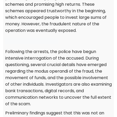
schemes and promising high returns. These
schemes appeared trustworthy in the beginning,
which encouraged people to invest large sums of
money. However, the fraudulent nature of the
operation was eventually exposed.
Following the arrests, the police have begun
intensive interrogation of the accused. During
questioning, several crucial details have emerged
regarding the modus operandi of the fraud, the
movement of funds, and the possible involvement
of other individuals. Investigators are also examining
bank transactions, digital records, and
communication networks to uncover the full extent
of the scam.
Preliminary findings suggest that this was not an