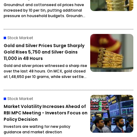
Groundnut and cottonseed oil prices have
increased by ₹10 per tin, putting additional
pressure on household budgets. Groundnut
oil has reached ₹2,900 per tin, while
cottonseed oil is now priced at ₹2,795.
Stock Market
Gold and Silver Prices Surge Sharply
Gold Rises ₹5,750 and Silver Gains
₹11,000 in 48 Hours
Gold and silver prices witnessed a sharp rise
over the last 48 hours. On MCX, gold closed
at ₹1,48,650 per 10 grams, while silver settled
at ₹2,27,490 per kilogram, drawing attention
from investors and buyers.
Stock Market
Market Volatility Increases Ahead of
RBI MPC Meeting - Investors Focus on
Policy Decision
Investors are waiting for new policy
guidance and market direction