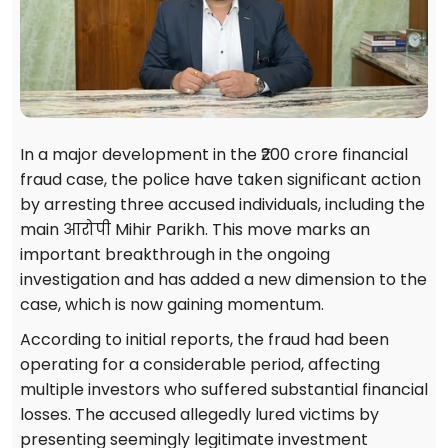
In a major development in the ₹200 crore financial
fraud case, the police have taken significant action
by arresting three accused individuals, including the
main आरोपी Mihir Parikh. This move marks an
important breakthrough in the ongoing
investigation and has added a new dimension to the
case, which is now gaining momentum.
According to initial reports, the fraud had been
operating for a considerable period, affecting
multiple investors who suffered substantial financial
losses. The accused allegedly lured victims by
presenting seemingly legitimate investment