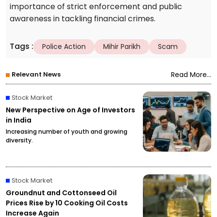
importance of strict enforcement and public
awareness in tackling financial crimes.
Tags
:
Police Action
Mihir Parikh
Scam
Relevant News
Read More...
Stock Market
New Perspective on Age of Investors
in India
Increasing number of youth and growing
diversity.
Stock Market
Groundnut and Cottonseed Oil
Prices Rise by ₹10 Cooking Oil Costs
Increase Again