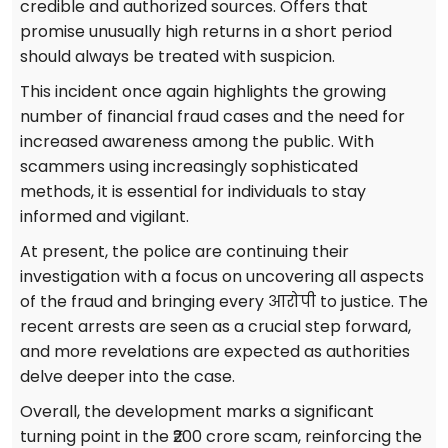
credible and authorized sources. Offers that
promise unusually high returns in a short period
should always be treated with suspicion.
This incident once again highlights the growing
number of financial fraud cases and the need for
increased awareness among the public. With
scammers using increasingly sophisticated
methods, it is essential for individuals to stay
informed and vigilant.
At present, the police are continuing their
investigation with a focus on uncovering all aspects
of the fraud and bringing every आरोपी to justice. The
recent arrests are seen as a crucial step forward,
and more revelations are expected as authorities
delve deeper into the case.
Overall, the development marks a significant
turning point in the ₹200 crore scam, reinforcing the