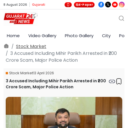
8 August 2026
Gujarati
E-Paper
Home
Video Gallery
Photo Gallery
City
Poli
Stock Market
3 Accused Including Mihir Parikh Arrested in ₹200
Crore Scam, Major Police Action
Stock Market
13 April 2026
3 Accused Including Mihir Parikh Arrested in ₹200
Crore Scam, Major Police Action