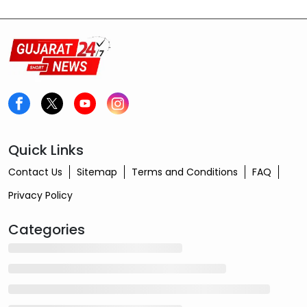
Quick Links
Contact Us
Sitemap
Terms and Conditions
FAQ
Privacy Policy
Categories