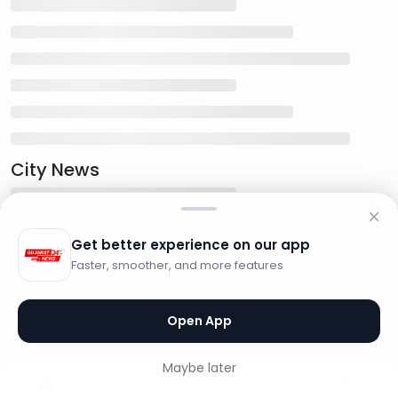
City News
Get better experience on our app
Faster, smoother, and more features
Open App
Maybe later