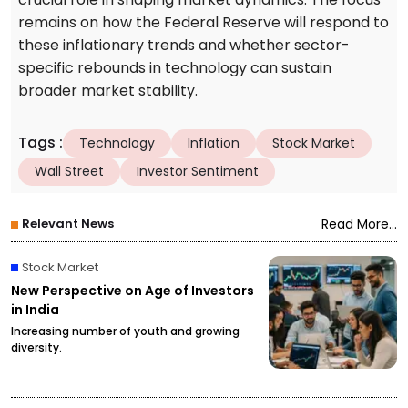
remains on how the Federal Reserve will respond to
these inflationary trends and whether sector-
specific rebounds in technology can sustain
broader market stability.
Tags
:
Technology
Inflation
Stock Market
Wall Street
Investor Sentiment
Relevant News
Read More...
Stock Market
New Perspective on Age of Investors
in India
Increasing number of youth and growing
diversity.