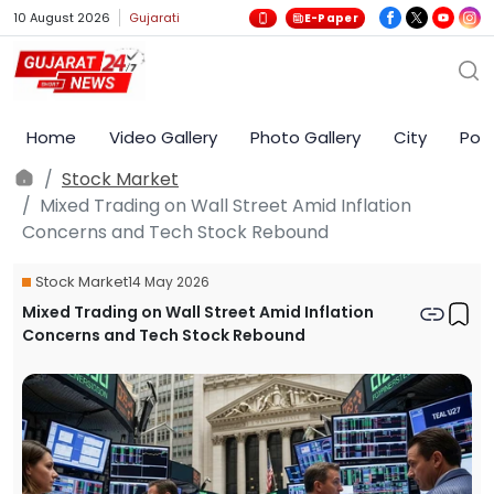
10 August 2026
Gujarati
E-Paper
Home
Video Gallery
Photo Gallery
City
Poli
Stock Market
Mixed Trading on Wall Street Amid Inflation
Concerns and Tech Stock Rebound
Stock Market
14 May 2026
Mixed Trading on Wall Street Amid Inflation
Concerns and Tech Stock Rebound