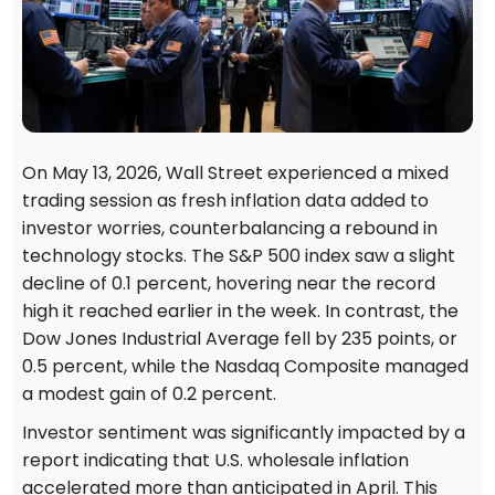
On May 13, 2026, Wall Street experienced a mixed
trading session as fresh inflation data added to
investor worries, counterbalancing a rebound in
technology stocks. The S&P 500 index saw a slight
decline of 0.1 percent, hovering near the record
high it reached earlier in the week. In contrast, the
Dow Jones Industrial Average fell by 235 points, or
0.5 percent, while the Nasdaq Composite managed
a modest gain of 0.2 percent.
Investor sentiment was significantly impacted by a
report indicating that U.S. wholesale inflation
accelerated more than anticipated in April. This