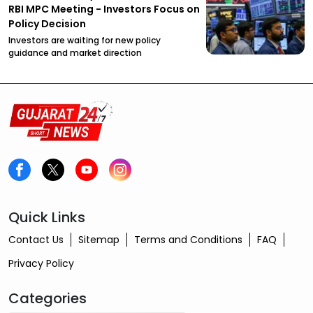
RBI MPC Meeting - Investors Focus on
Policy Decision
Investors are waiting for new policy
guidance and market direction
Quick Links
Contact Us
Sitemap
Terms and Conditions
FAQ
Privacy Policy
Categories