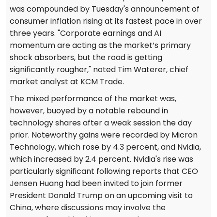
was compounded by Tuesday's announcement of
consumer inflation rising at its fastest pace in over
three years. "Corporate earnings and AI
momentum are acting as the market’s primary
shock absorbers, but the road is getting
significantly rougher," noted Tim Waterer, chief
market analyst at KCM Trade.
The mixed performance of the market was,
however, buoyed by a notable rebound in
technology shares after a weak session the day
prior. Noteworthy gains were recorded by Micron
Technology, which rose by 4.3 percent, and Nvidia,
which increased by 2.4 percent. Nvidia's rise was
particularly significant following reports that CEO
Jensen Huang had been invited to join former
President Donald Trump on an upcoming visit to
China, where discussions may involve the