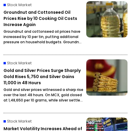
Stock Market
Groundnut and Cottonseed Oil
Prices Rise by ₹10 Cooking Oil Costs
Increase Again
Groundnut and cottonseed oil prices have
increased by ₹10 per tin, putting additional
pressure on household budgets. Groundnut
oil has reached ₹2,900 per tin, while
cottonseed oil is now priced at ₹2,795.
Stock Market
Gold and Silver Prices Surge Sharply
Gold Rises ₹5,750 and Silver Gains
₹11,000 in 48 Hours
Gold and silver prices witnessed a sharp rise
over the last 48 hours. On MCX, gold closed
at ₹1,48,650 per 10 grams, while silver settled
at ₹2,27,490 per kilogram, drawing attention
from investors and buyers.
Stock Market
Market Volatility Increases Ahead of