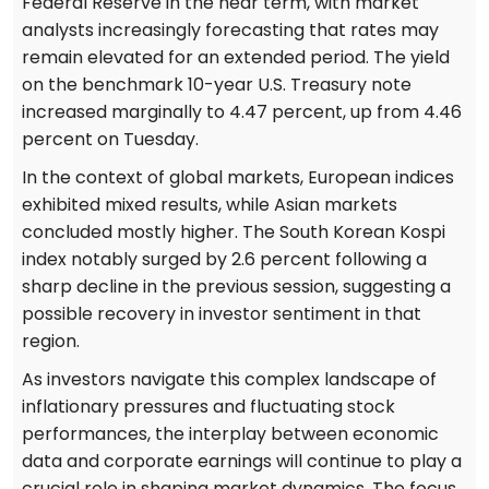
Federal Reserve in the near term, with market
analysts increasingly forecasting that rates may
remain elevated for an extended period. The yield
on the benchmark 10-year U.S. Treasury note
increased marginally to 4.47 percent, up from 4.46
percent on Tuesday.
In the context of global markets, European indices
exhibited mixed results, while Asian markets
concluded mostly higher. The South Korean Kospi
index notably surged by 2.6 percent following a
sharp decline in the previous session, suggesting a
possible recovery in investor sentiment in that
region.
As investors navigate this complex landscape of
inflationary pressures and fluctuating stock
performances, the interplay between economic
data and corporate earnings will continue to play a
crucial role in shaping market dynamics. The focus