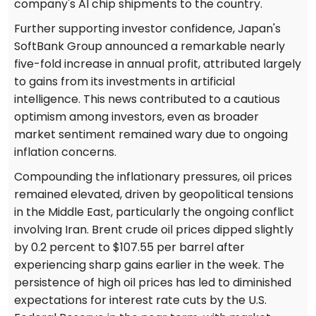
company's AI chip shipments to the country.
Further supporting investor confidence, Japan's
SoftBank Group announced a remarkable nearly
five-fold increase in annual profit, attributed largely
to gains from its investments in artificial
intelligence. This news contributed to a cautious
optimism among investors, even as broader
market sentiment remained wary due to ongoing
inflation concerns.
Compounding the inflationary pressures, oil prices
remained elevated, driven by geopolitical tensions
in the Middle East, particularly the ongoing conflict
involving Iran. Brent crude oil prices dipped slightly
by 0.2 percent to $107.55 per barrel after
experiencing sharp gains earlier in the week. The
persistence of high oil prices has led to diminished
expectations for interest rate cuts by the U.S.