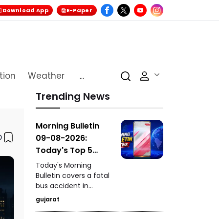
Download App
E-Paper
tion
Weather
...
Trending News
Morning Bulletin
09-08-2026:
Today's Top 5
News Updates
Today's Morning
Bulletin covers a fatal
bus accident in
Himachal Pradesh's
gujarat
Chamba that claimed
seven lives, the death