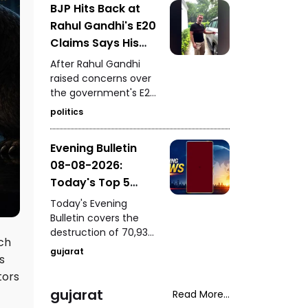
BJP Hits Back at
of a youth following a
Rahul Gandhi's E20
mobile-snatching
incident in Bharuch,
Claims Says His
PM Modi's presence at
Car Is Marked E20
After Rahul Gandhi
IIT Delhi's 57th
Compatible
raised concerns over
convocation, a house
the government's E20
fire rescue in
petrol policy, the BJP
Samakhiyali, Kutch,
politics
hit back, claiming that
and Harsh Sanghavi's
the car being referred
inspection of the
Evening Bulletin
to by him itself carries
Saputara ST depot.
08-08-2026:
an “E20 Compatible”
marking on its fuel
Today's Top 5
cap.
News Updates
Today's Evening
Bulletin covers the
destruction of 70,937
ich
bottles of seized liquor
gujarat
s
and beer worth ₹3.08
crore in Halvad, a viral
tors
video involving Kirti
gujarat
Read More...
Patel at Surat court