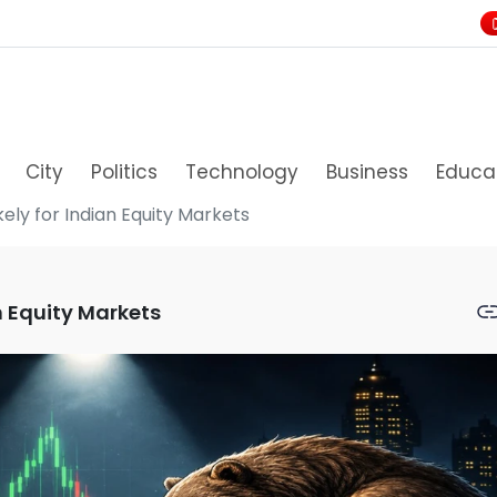
City
Politics
Technology
Business
Educa
ely for Indian Equity Markets
n Equity Markets