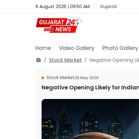
9 August 2026 | 09:50 AM
Gujarati
Home
Video Gallery
Photo Gallery
Stock Market
Negative Opening Lik
Stock Market
26 May 2026
Negative Opening Likely for India