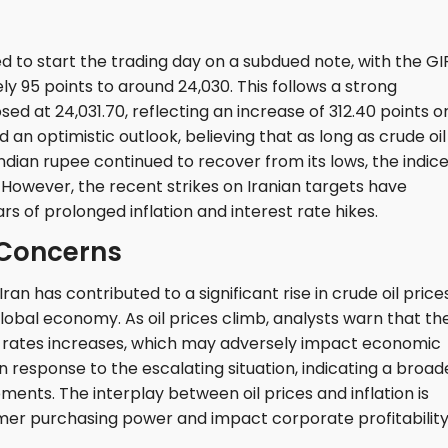
 to start the trading day on a subdued note, with the GI
ly 95 points to around 24,030. This follows a strong
d at 24,031.70, reflecting an increase of 312.40 points o
 an optimistic outlook, believing that as long as crude oil
ian rupee continued to recover from its lows, the indic
 However, the recent strikes on Iranian targets have
rs of prolonged inflation and interest rate hikes.
 Concerns
Iran has contributed to a significant rise in crude oil prices
lobal economy. As oil prices climb, analysts warn that th
st rates increases, which may adversely impact economic
in response to the escalating situation, indicating a broad
ents. The interplay between oil prices and inflation is
sumer purchasing power and impact corporate profitability