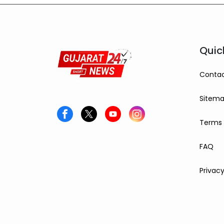
10 grams, while silver
settled at ₹2,27,490 per
kilogram, drawing attention
from investors and buyers.
Quic
Contac
Sitem
Terms 
FAQ
Privacy