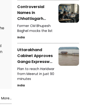
Controversial
Names in
Chhattisgarh
e
Police Merit List
Former CM Bhupesh
the
Baghel mocks the list
india
l
Uttarakhand
in
Cabinet Approves
Ganga Expressway
Extension
Plan to reach Haridwar
from Meerut in just 90
minutes
india
 More...