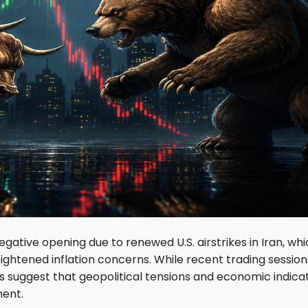
egative opening due to renewed U.S. airstrikes in Iran, wh
heightened inflation concerns. While recent trading session
suggest that geopolitical tensions and economic indica
ment.