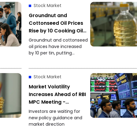
Stock Market
Groundnut and
Cottonseed Oil Prices
Rise by ₹10 Cooking Oil
Costs Increase Again
Groundnut and cottonseed
oil prices have increased
by ₹10 per tin, putting
additional pressure on
household budgets.
Groundnut oil has reached
Stock Market
₹2,900 per tin, while
cottonseed oil is now
Market Volatility
priced at ₹2,795.
Increases Ahead of RBI
MPC Meeting -
Investors Focus on
Investors are waiting for
Policy Decision
new policy guidance and
market direction