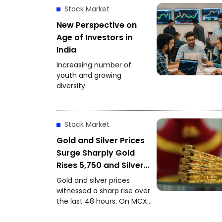
Stock Market
New Perspective on
Age of Investors in
India
Increasing number of
youth and growing
diversity.
Stock Market
Gold and Silver Prices
Surge Sharply Gold
Rises ₹5,750 and Silver
Gains ₹11,000 in 48
Gold and silver prices
Hours
witnessed a sharp rise over
the last 48 hours. On MCX,
gold closed at ₹1,48,650 per