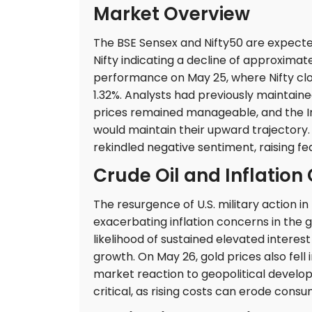
Market Overview
The BSE Sensex and Nifty50 are expected
Nifty indicating a decline of approximate
performance on May 25, where Nifty close
1.32%. Analysts had previously maintained
prices remained manageable, and the Ind
would maintain their upward trajectory.
rekindled negative sentiment, raising fea
Crude Oil and Inflation
The resurgence of U.S. military action in 
exacerbating inflation concerns in the g
likelihood of sustained elevated intere
growth. On May 26, gold prices also fell 
market reaction to geopolitical developm
critical, as rising costs can erode con