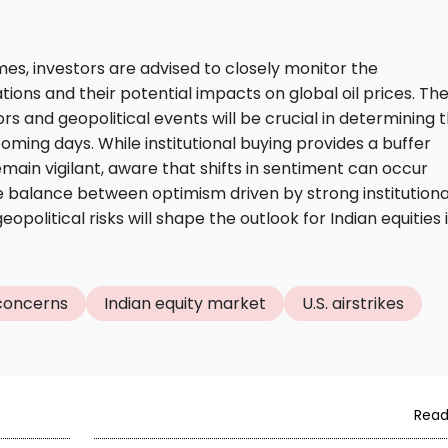
es, investors are advised to closely monitor the
ions and their potential impacts on global oil prices. Th
s and geopolitical events will be crucial in determining 
coming days. While institutional buying provides a buffer
emain vigilant, aware that shifts in sentiment can occur
he balance between optimism driven by strong institutiona
olitical risks will shape the outlook for Indian equities 
 concerns
Indian equity market
U.S. airstrikes
Read