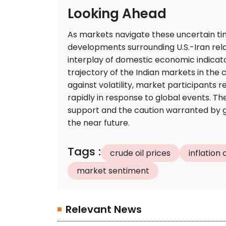
Looking Ahead
As markets navigate these uncertain tim
developments surrounding U.S.-Iran relat
interplay of domestic economic indicator
trajectory of the Indian markets in the 
against volatility, market participants r
rapidly in response to global events. T
support and the caution warranted by geop
the near future.
Tags
:
crude oil prices
inflation
market sentiment
Relevant News