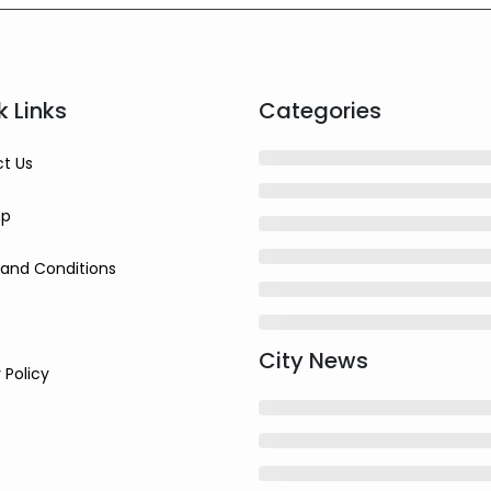
k Links
Categories
t Us
ap
and Conditions
City News
 Policy