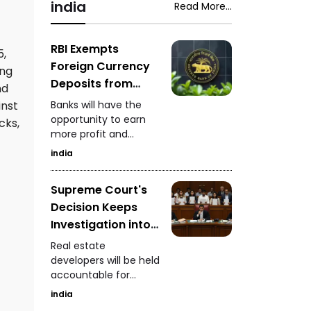
snake-rescue expert
india
Read More...
Saputara ST depot.
safely captured the
venomous snake
while it was feeding.
RBI Exempts
5,
Foreign Currency
ong
Deposits from
nd
Priority Sector
Banks will have the
inst
Lending
opportunity to earn
cks,
more profit and
increase foreign
india
currency inflows
Supreme Court's
Decision Keeps
Investigation into
Real Estate
Real estate
Developers
developers will be held
accountable for
Ongoing
defrauding
india
homebuyers