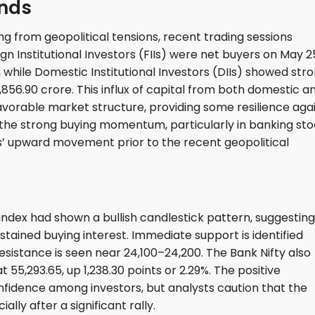
ends
 from geopolitical tensions, recent trading sessions
gn Institutional Investors (FIIs) were net buyers on May 2
 while Domestic Institutional Investors (DIIs) showed str
856.90 crore. This influx of capital from both domestic a
favorable market structure, providing some resilience aga
t the strong buying momentum, particularly in banking sto
ts’ upward movement prior to the recent geopolitical
 index had shown a bullish candlestick pattern, suggesting
ained buying interest. Immediate support is identified
esistance is seen near 24,100–24,200. The Bank Nifty also
 55,293.65, up 1,238.30 points or 2.29%. The positive
onfidence among investors, but analysts caution that the
ally after a significant rally.