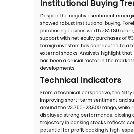
Institutional Buying Tr
Despite the negative sentiment emerging
showed robust institutional buying. Forei
purchasing equities worth ₹821.80 crore,
support with net equity purchases of ₹3,
foreign investors has contributed to a 
external shocks. Analysts highlight tha
has been a crucial factor in the marke
developments.
Technical Indicators
From a technical perspective, the Nifty
improving short-term sentiment and sust
around the 23,750–23,800 range, while r
displayed strong performance, closing at
trajectory in banking stocks reflects c
potential for profit booking is high, especi