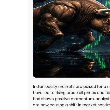
Indian equity markets are poised for a n
have led to rising crude oil prices and 
had shown positive momentum, analysts 
are now causing a shift in market senti