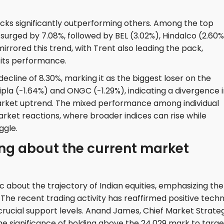
ocks significantly outperforming others. Among the top
 surged by 7.08%, followed by BEL (3.02%), Hindalco (2.60%
irrored this trend, with Trent also leading the pack,
 its performance.
cline of 8.30%, marking it as the biggest loser on the
ipla (-1.64%) and ONGC (-1.29%), indicating a divergence 
rket uptrend. The mixed performance among individual
ket reactions, where broader indices can rise while
ggle.
ng about the current market
c about the trajectory of Indian equities, emphasizing the
e recent trading activity has reaffirmed positive techn
 crucial support levels. Anand James, Chief Market Strateg
 the significance of holding above the 24,029 mark to targe