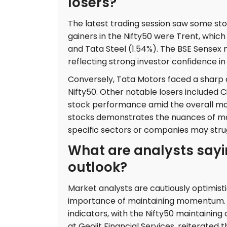
losers?
The latest trading session saw some st
gainers in the Nifty50 were Trent, which
and Tata Steel (1.54%). The BSE Sensex m
reflecting strong investor confidence in
Conversely, Tata Motors faced a sharp de
Nifty50. Other notable losers included C
stock performance amid the overall ma
stocks demonstrates the nuances of mar
specific sectors or companies may stru
What are analysts sayi
outlook?
Market analysts are cautiously optimisti
importance of maintaining momentum. Th
indicators, with the Nifty50 maintaining
at Geojit Financial Services, reiterated