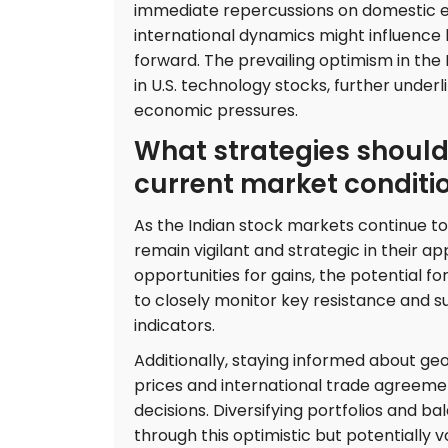
immediate repercussions on domestic eq
international dynamics might influence
forward. The prevailing optimism in the 
in U.S. technology stocks, further underl
economic pressures.
What strategies should
current market conditi
As the Indian stock markets continue to 
remain vigilant and strategic in their 
opportunities for gains, the potential 
to closely monitor key resistance and su
indicators.
Additionally, staying informed about ge
prices and international trade agreeme
decisions. Diversifying portfolios and ba
through this optimistic but potentially 