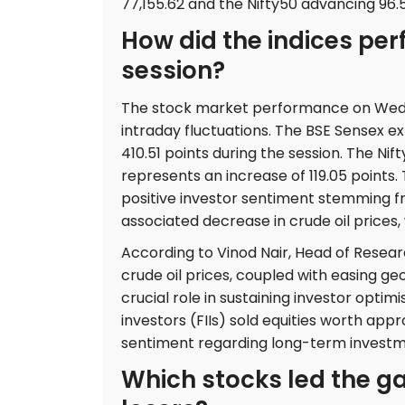
77,155.62 and the Nifty50 advancing 96.5
How did the indices per
session?
The stock market performance on Wedne
intraday fluctuations. The BSE Sensex ex
410.51 points during the session. The Nif
represents an increase of 119.05 points
positive investor sentiment stemming 
associated decrease in crude oil prices,
According to Vinod Nair, Head of Resear
crude oil prices, coupled with easing ge
crucial role in sustaining investor optim
investors (FIIs) sold equities worth app
sentiment regarding long-term investm
Which stocks led the g