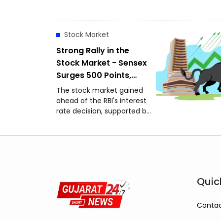
gold closed at ₹1,48,650 per
10 grams, while silver
settled at ₹2,27,490 per
Stock Market
kilogram, drawing attention
from investors and buyers.
Strong Rally in the
Stock Market - Sensex
Surges 500 Points,
Nifty Approaches
The stock market gained
24,650
ahead of the RBI's interest
rate decision, supported by
strong global markets and
buying by foreign investors.
Quic
Contac