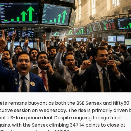
kets remains buoyant as both the BSE Sensex and Nifty50
cutive session on Wednesday. The rise is primarily driven 
cent US-Iran peace deal. Despite ongoing foreign fund
ains, with the Sensex climbing 347.14 points to close at