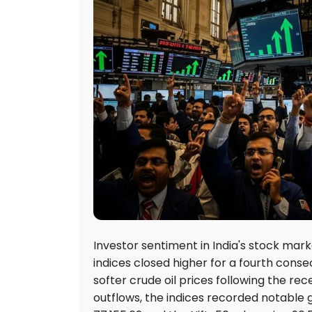
Investor sentiment in India's stock mar
indices closed higher for a fourth conse
softer crude oil prices following the re
outflows, the indices recorded notable g