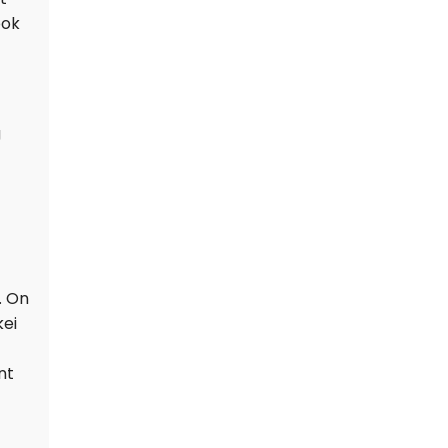
prompting a special
ook
geology team to
investigate the exact
cause.
g
. On
kei
nt