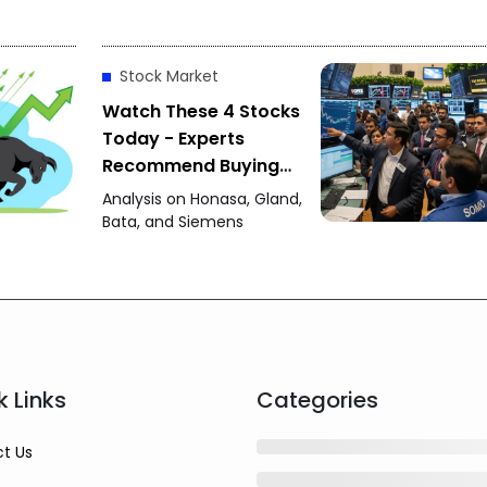
Stock Market
Watch These 4 Stocks
Today - Experts
Recommend Buying
Honasa, Gland Pharma
Analysis on Honasa, Gland,
and Others
Bata, and Siemens
k Links
Categories
t Us