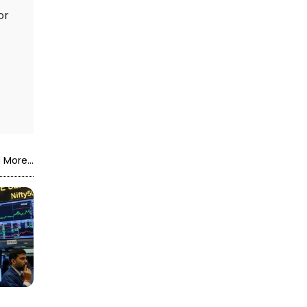
or
 More...