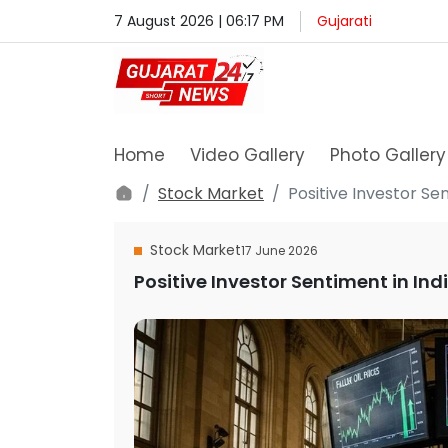
7 August 2026 | 06:17 PM
Gujarati
Home
Video Gallery
Photo Gallery
Stock Market
Positive Investor Se
Stock Market
17 June 2026
Positive Investor Sentiment in In