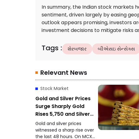
In summary, the Indian stock markets h
sentiment, driven largely by easing geopo
outlook appears promising, investors are
investment decisions to mitigate risks a
Tags
:
શેરબજાર
બીએસઇ સેન્સેક્સ
Relevant News
Stock Market
Gold and Silver Prices
Surge Sharply Gold
Rises ₹5,750 and Silver
Gains ₹11,000 in 48
Gold and silver prices
Hours
witnessed a sharp rise over
the last 48 hours. On MCX,