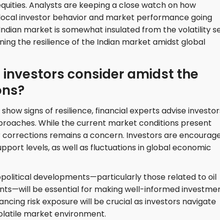
uities. Analysts are keeping a close watch on how
 local investor behavior and market performance going
Indian market is somewhat insulated from the volatility s
ining the resilience of the Indian market amidst global
 investors consider amidst the
ons?
show signs of resilience, financial experts advise investor
approaches. While the current market conditions present
for corrections remains a concern. Investors are encourag
pport levels, as well as fluctuations in global economic
opolitical developments—particularly those related to oil
nts—will be essential for making well-informed investme
lancing risk exposure will be crucial as investors navigate
volatile market environment.