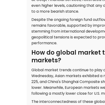
even higher levels, cautioning that any 
to a more bearish stance.
Despite the ongoing foreign fund outflo
remains favorable, supported by impro
stemming from international developmen
geopolitical tensions is expected to pr
performance.
How do global market t
markets?
Global market trends continue to play a 
Wednesday, Asian markets exhibited a m
225, and China's Shanghai Composite sh
lower. Meanwhile, European markets were
following a mostly lower close for U.S. 
The interconnectedness of these glob