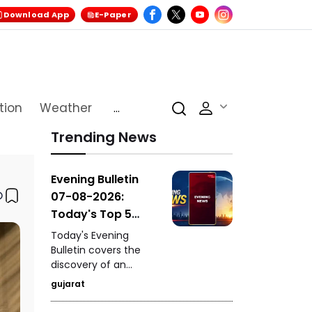
Download App
E-Paper
tion
Weather
...
Trending News
Evening Bulletin
07-08-2026:
Today's Top 5
News Updates
Today's Evening
Bulletin covers the
discovery of an
ancient settlement
gujarat
near the India-
Pakistan border in