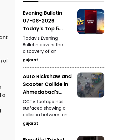
GIDC, surprise vehicle
checking by
Evening Bulletin
Ahmedabad Police in
07-08-2026:
Zone-7, and a pride of
Today's Top 5
lions spotted on the
News Updates
ant
road near Dhari's
Today's Evening
Fatehgadh.
Bulletin covers the
discovery of an
ancient settlement
gujarat
n of
near the India-
Pakistan border in
Auto Rickshaw and
Kutch, seizure of 235
Scooter Collide in
kg of analogue
n
paneer in Surat, a
Ahmedabad's
d a
snake rescue in
Vyaswadi Area
CCTV footage has
Vadodara, a rickshaw-
CCTV Footage of
surfaced showing a
scooter collision in
d
collision between an
Accident Surfaces
Ahmedabad, and
auto rickshaw and a
fresh arrests in the
gujarat
scooter in
Gandhidham
Ahmedabad's
kidnapping and
Beautiful Trinket