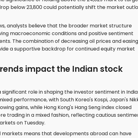
drop below 23,800 could potentially shift the market outl
ws, analysts believe that the broader market structure
ving macroeconomic conditions and positive sentiment
ts. The combination of decreasing oil prices and easin
ovide a supportive backdrop for continued equity market
rends impact the Indian stock
significant role in shaping the investor sentiment in India
ixed performance, with South Korea's Kospi, Japan's Nik
owing gains, while Hong Kong's Hang Seng index closed
 trading in a mixed fashion, reflecting cautious sentime
markets on Tuesday.
al markets means that developments abroad can have