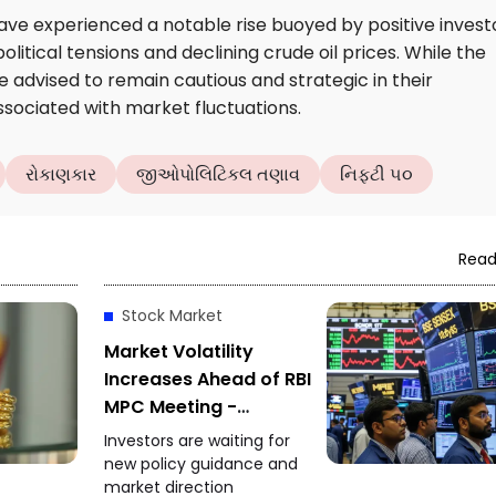
ave experienced a notable rise buoyed by positive invest
litical tensions and declining crude oil prices. While the
 advised to remain cautious and strategic in their
ssociated with market fluctuations.
રોકાણકાર
જીઓપોલિટિકલ તણાવ
નિફ્ટી ૫૦
Read
Stock Market
Market Volatility
Increases Ahead of RBI
MPC Meeting -
Investors Focus on
Investors are waiting for
Policy Decision
new policy guidance and
market direction