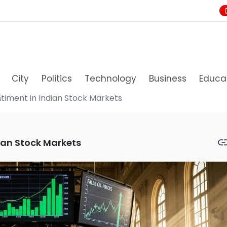
City
Politics
Technology
Business
Educa
ntiment in Indian Stock Markets
dian Stock Markets