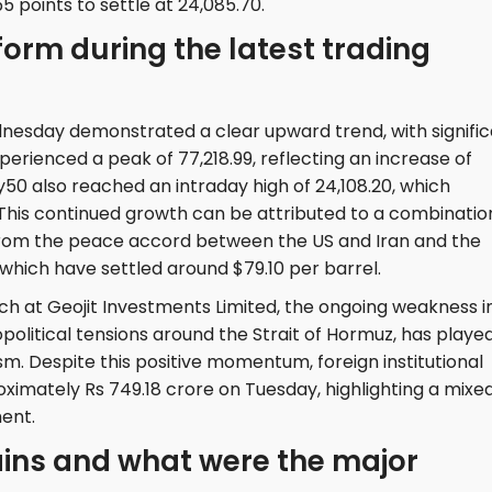
5 points to settle at 24,085.70.
form during the latest trading
sday demonstrated a clear upward trend, with signific
perienced a peak of 77,218.99, reflecting an increase of
ty50 also reached an intraday high of 24,108.20, which
. This continued growth can be attributed to a combinatio
from the peace accord between the US and Iran and the
 which have settled around $79.10 per barrel.
ch at Geojit Investments Limited, the ongoing weakness i
opolitical tensions around the Strait of Hormuz, has playe
ism. Despite this positive momentum, foreign institutional
roximately Rs 749.18 crore on Tuesday, highlighting a mixe
ent.
ains and what were the major