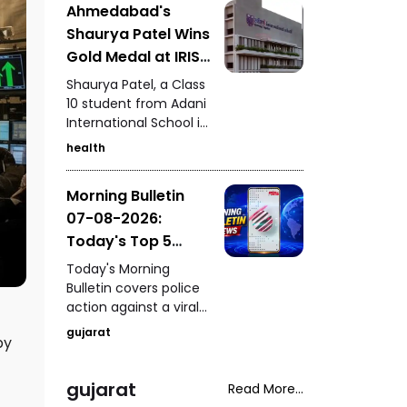
Ahmedabad's
Kutch, seizure of 235
Shaurya Patel Wins
kg of analogue
paneer in Surat, a
Gold Medal at IRIS
snake rescue in
National Fair for
Shaurya Patel, a Class
Vadodara, a rickshaw-
the Second
10 student from Adani
scooter collision in
International School in
Consecutive Year
Ahmedabad, and
Ahmedabad, has won
fresh arrests in the
health
the IRIS National Fair
Gandhidham
gold medal for the
kidnapping and
Morning Bulletin
second consecutive
extortion case.
07-08-2026:
year. His research
focuses on
Today's Top 5
developing a unified
News Updates
Today's Morning
metabolic health
Bulletin covers police
credit score to
action against a viral
simplify health
stunt in Paldi, a serious
assessment.
gujarat
by
drink-and-drive
incident in Vadodara,
a fake ghee factory
gujarat
Read More...
busted in Chhatral